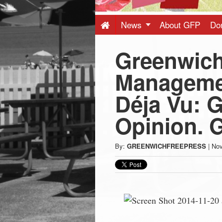
Press
-
News
About GFP
Do
Greenwich
Latest
Manageme
News
Déja Vu: G
from
Opinion. G
Greenwich
By:
GREENWICHFREEPRESS
|
Nov
CT