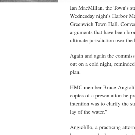
Ian MacMillan, the Town’s sta
Wednesday night’s Harbor 
Greenwich Town Hall. Convers
arguments that have been bro
ultimate jurisdiction over th
Again and again the commissi
out on a cold night, reminded
plan.
HMC member Bruce
Angioli
copies of a presentation he p
intention was to clarify the 
lay of the water.”
Angiolillo, a practicing atto