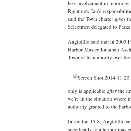
less involvement in moorings 
Right now Ian’s responsibiliti
said the Town charter gives th
Selectmen delegated to Parks
Angiolillo said that in 2009 
Harbor Master Jonathan Asche,
Town of its authority over the
only is applicable
after
the im
we’re in the situation where 
authority granted to the harbo
In section 15-8, Angiolillo sa
specifically to a harbor maste