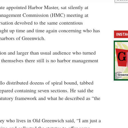
te appointed Harbor Master, sat silently at
Management Commission (HMC) meeting at
ation devolved to the same contentious
ught up time and time again concerning who has
INST
e harbors of Greenwich.
on and larger than usual audience who turned
 themselves there still is no harbor management
llo
distributed dozens of spiral bound, tabbed
repared containing seven sections. He said the
statutory framework and what he described as “the
rney who lives in Old Greenwich said,
“I am just a