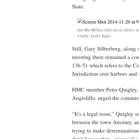
State.
Ian MacMillan (left) sat in silenc
Credit: Leslie Yager
Still, Gary Silberberg, along
insisting there remained a con
13b-51 which refers to the 
Jurisdiction over harbors and
HMC member Peter Quigley, wh
Angiolillo, urged the commissi
“It’s a legal issue,” Quigley s
between the town Attorney and 
trying to make determination
don’t have a plan…we need a l