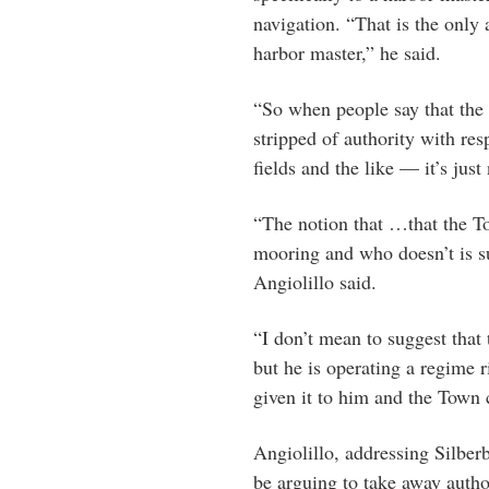
navigation. “That is the only a
harbor master,” he said.
“So when people say that the
stripped of authority with res
fields and the like — it’s just
“The notion that …that the T
mooring and who doesn’t is sub
Angiolillo said.
“I don’t mean to suggest that 
but he is operating a regime 
given it to him and the Town 
Angiolillo, addressing Silbe
be arguing to take away autho