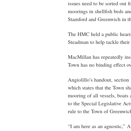
issues need to be sorted out f
moorings in shellfish beds an
Stamford and Greenwich in th
The HMC held a public hearin
Steadman to help tackle their 
MacMillan has repeatedly insi
Town has no binding effect ove
Angiolillo’s handout, section 
which states that the Town sh
mooring of all vessels, boats
to the Special Legislative A
rule to the Town of Greenwich
“I am here as an agnostic,” A