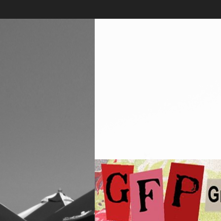
Skip
to
content
Greenwich
Free