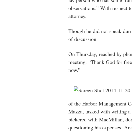
lay person who has some train
observations.” With respect to
attorney.
Though he did not speak duri
of discussion.
On Thursday, reached by ph
meeting. “Thank God for freed
now.”
of the Harbor Management Co
Mazza, tasked with writing a
bickered with MacMillan, dem
questioning his expenses. An