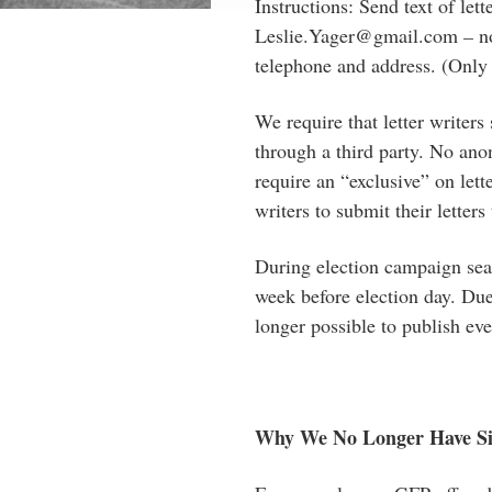
Instructions: Send text of let
Leslie.Yager@gmail.com
–
no
telephone and address. (Only
We require that letter writers
through a third party. No ano
require an “exclusive” on let
writers to submit their letters
During election campaign seas
week before election day. Due 
longer possible to publish eve
Why We No Longer Have S