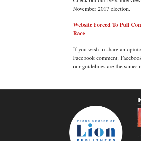
Check out our NPR interview o
November 2017 election.
Website Forced To Pull Co
Race
If you wish to share an opinion
Facebook comment. Facebook r
our guidelines are the same: n
I
C