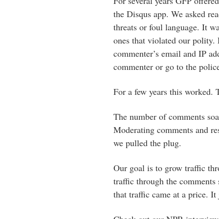
For several years GFP offered
the Disqus app. We asked read
threats or foul language. It 
ones that violated our polity
commenter’s email and IP addr
commenter or go to the police
For a few years this worked.
The number of comments soare
Moderating comments and resp
we pulled the plug.
Our goal is to grow traffic th
traffic through the comments 
that traffic came at a price. It