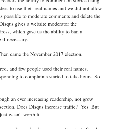
 readers the ability to comment on stories using
ers to use their real names and we did not allow
was possible to moderate comments and delete the
. Disqus gives a website moderator the
ess, which gave us the ability to ban a
 if necessary.
 Then came the November 2017 election.
d, and few people used their real names.
onding to complaints started to take hours. So
rough an ever increasing readership, not grow
section. Does Disqus increase traffic? Yes. But
 just wasn’t worth it.