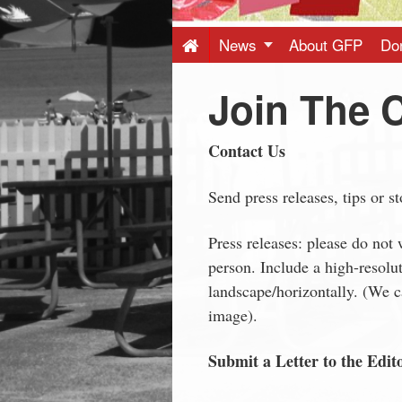
Press
-
News
About GFP
Do
Join The 
Latest
News
Contact Us
from
Send press releases, tips or s
Press releases: please do not 
Greenwich
person. Include a high-resolu
landscape/horizontally. (We ca
CT
image).
Submit a Letter to the Edit