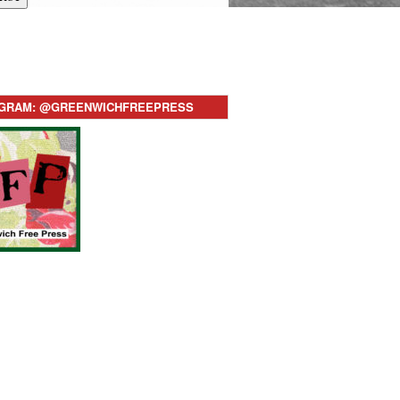
AGRAM: @GREENWICHFREEPRESS