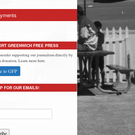
yments
ORT GREENWICH FREE PRESS
onsider supporting our journalism directly by
 donation. Learn more here.
e to GFP
P FOR OUR EMAILS!
ribe