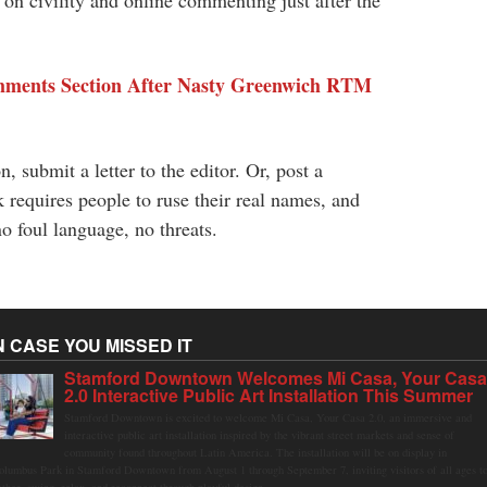
n civility and online commenting just after the
mments Section After Nasty Greenwich RTM
, submit a letter to the editor. Or, post a
equires people to ruse their real names, and
o foul language, no threats.
N CASE YOU MISSED IT
Stamford Downtown Welcomes Mi Casa, Your Cas
2.0 Interactive Public Art Installation This Summer
Stamford Downtown is excited to welcome Mi Casa, Your Casa 2.0, an immersive and
interactive public art installation inspired by the vibrant street markets and sense of
community found throughout Latin America. The installation will be on display in
olumbus Park in Stamford Downtown from August 1 through September 7, inviting visitors of all ages t