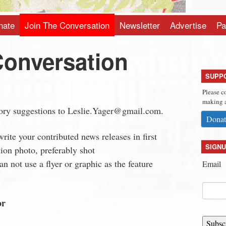
nate
Join The Conversation
Newsletter
Advertise
Pa
Conversation
SUPP
Please c
making a
tory suggestions to
Leslie.Yager@gmail.com
.
Donat
write your contributed news releases in first
SIGNU
tion photo, preferably shot
n not use a flyer or graphic as the feature
Email
or
Subsc