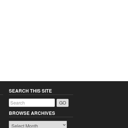
SEARCH THIS SITE
a
BROWSE ARCHIVES
Browse
o