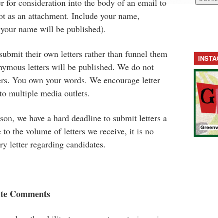
ter for consideration into the body of an email to
t as an attachment. Include your name,
 your name will be published).
 submit their own letters rather than funnel them
INST
nymous letters will be published. We do not
ters. You own your words. We encourage letter
 to multiple media outlets.
on, we have a hard deadline to submit letters a
to the volume of letters we receive, it is no
ry letter regarding candidates.
ite Comments