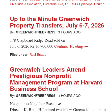
Riverside Association
,
Riverside Ave
,
St Paul's Episcopal Church
Up to the Minute Greenwich
Property Transfers, July 6-7, 2026
By:
GREENWICHFREEPRESS
|
3 HOURS AGO
178 Clapboard Ridge Road sold on
July 6, 2026 for $6,700,000
Continue Reading →
Filed under:
Real Estate
Greenwich Leaders Attend
Prestigious Nonprofit
Management Program at Harvard
Business School
By:
GREENWICHFREEPRESS
|
4 HOURS AGO
Neighbor to Neighbor Executive
Director K. Brent Hill joined two fellow Greenwich nonprofit