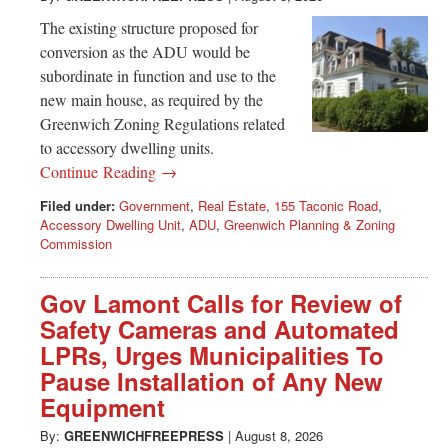
The existing structure proposed for
conversion as the ADU would be
subordinate in function and use to the
new main house, as required by the
Greenwich Zoning Regulations related
to accessory dwelling units.
Continue Reading →
Filed under:
Government
,
Real Estate
,
155 Taconic Road
,
Accessory Dwelling Unit
,
ADU
,
Greenwich Planning & Zoning
Commission
Gov Lamont Calls for Review of
Safety Cameras and Automated
LPRs, Urges Municipalities To
Pause Installation of Any New
Equipment
By:
GREENWICHFREEPRESS
|
August 8, 2026