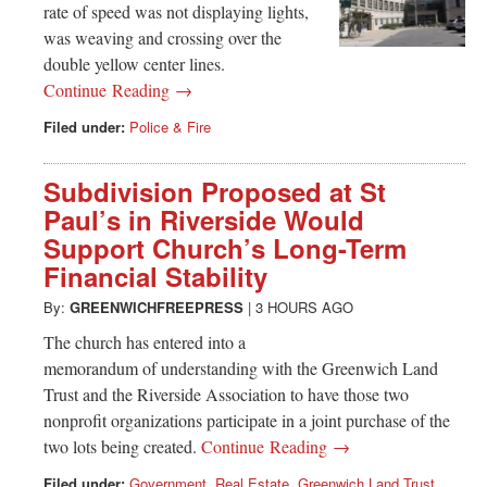
rate of speed was not displaying lights,
was weaving and crossing over the
double yellow center lines.
Continue Reading →
Filed under:
Police & Fire
Subdivision Proposed at St
Paul’s in Riverside Would
Support Church’s Long-Term
Financial Stability
By:
GREENWICHFREEPRESS
|
3 HOURS AGO
The church has entered into a
memorandum of understanding with the Greenwich Land
Trust and the Riverside Association to have those two
nonprofit organizations participate in a joint purchase of the
two lots being created.
Continue Reading →
Filed under:
Government
,
Real Estate
,
Greenwich Land Trust
,