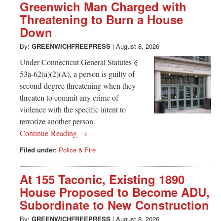
Greenwich Man Charged with
Threatening to Burn a House
Down
By:
GREENWICHFREEPRESS
|
August 8, 2026
Under Connecticut General Statutes §
53a-62(a)(2)(A), a person is guilty of
second-degree threatening when they
threaten to commit any crime of
violence with the specific intent to
terrorize another person.
Continue Reading →
Filed under:
Police & Fire
At 155 Taconic, Existing 1890
House Proposed to Become ADU,
Subordinate to New Construction
By:
GREENWICHFREEPRESS
|
August 8, 2026