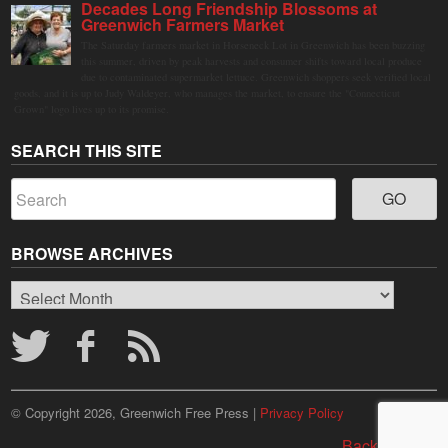
Decades Long Friendship Blossoms at
Greenwich Farmers Market
The Saturday farmers market in Horseneck Lot in Greenwich has been buzzing
this summer, driven by peak harvests and consumer shifts toward local produce
due to contaminated supermarket lettuce. Greenwich shoppers seek verified local
goods, and it is up to Judy Waldeyer, who manages the market, to ensure the "Connecticut
Grown" logo lives up to its promise.
SEARCH THIS SITE
BROWSE ARCHIVES
Browse
Archives
© Copyright 2026, Greenwich Free Press |
Privacy Policy
Back to top ↑