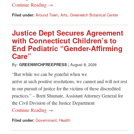
Continue Reading →
Filed under:
Around Town
,
Arts
,
Greenwich Botanical Center
Justice Dept Secures Agreement
with Connecticut Children’s to
End Pediatric “Gender-Affirming
Care”
By:
GREENWICHFREEPRESS
|
August 8, 2026
“But while we can be grateful when we
arrive at such positive resolutions, we cannot and will not rest
in our pursuit of justice for the victims of these discredited
practices.” – Brett Shumate, Assistant Attorney General for
the Civil Division of the Justice Department
Continue Reading →
Filed under:
Government
,
Health