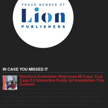
IN CASE YOU MISSED IT
Stamford Downtown Welcomes Mi Casa, Your
Casa 2.0 Interactive Public Art Installation This
Summer
Stamford Downtown is excited to welcome Mi Casa, Your Casa 2.0, an
immersive and interactive public art installation inspired by the vibrant street
markets and sense of community found throughout Latin America. The installation will be on
display in Columbus Park in Stamford Downtown from August 1 through September 7, inviting
visitors of all ages to gather, swing, relax, and reconnect through playful design.