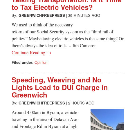
Greenwich
to Tax Electric Vehicles?
CT
By:
GREENWICHFREEPRESS
|
39 MINUTES AGO
We used to think of the necessary
reform of our Social Security system as the “third rail of
politics.” Maybe taxing electric vehicles is the same thing? Or
there’s always the idea of tolls. – Jim Cameron
Continue Reading →
Filed under:
Opinion
Speeding, Weaving and No
Lights Lead to DUI Charge in
Greenwich
By:
GREENWICHFREEPRESS
|
2 HOURS AGO
Around 4:00am in Byram, a vehicle
traveling in the area of Delavan Ave
and Frontage Rd in Byram at a high