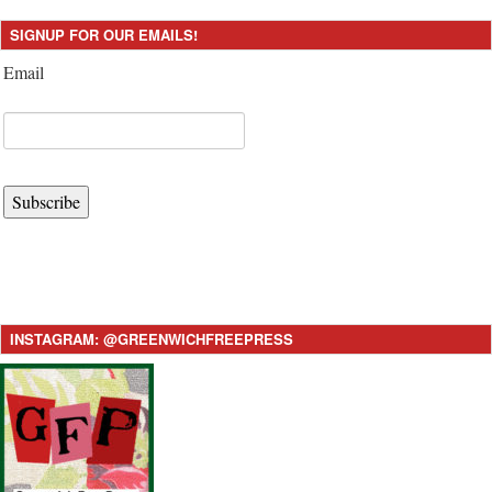
SIGNUP FOR OUR EMAILS!
Email
Subscribe
INSTAGRAM: @GREENWICHFREEPRESS