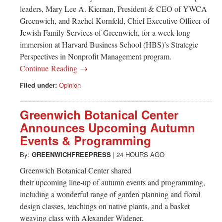
leaders, Mary Lee A. Kiernan, President & CEO of YWCA
Greenwich, and Rachel Kornfeld, Chief Executive Officer of
Jewish Family Services of Greenwich, for a week-long
immersion at Harvard Business School (HBS)’s Strategic
Perspectives in Nonprofit Management program.
Continue Reading →
Filed under:
Opinion
Greenwich Botanical Center
Announces Upcoming Autumn
Events & Programming
By:
GREENWICHFREEPRESS
|
24 HOURS AGO
Greenwich Botanical Center shared
their upcoming line-up of autumn events and programming,
including a wonderful range of garden planning and floral
design classes, teachings on native plants, and a basket
weaving class with Alexander Widener.