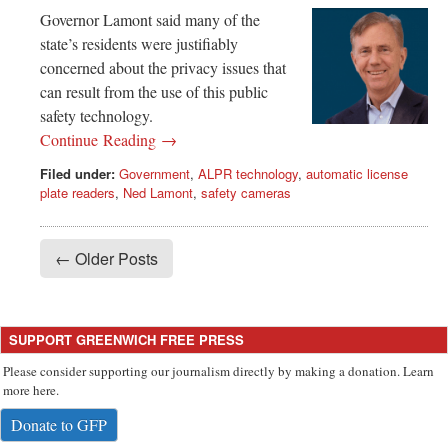
Governor Lamont said many of the
state’s residents were justifiably
concerned about the privacy issues that
can result from the use of this public
safety technology.
Continue Reading →
Filed under:
Government
,
ALPR technology
,
automatic license
plate readers
,
Ned Lamont
,
safety cameras
← Older Posts
SUPPORT GREENWICH FREE PRESS
Please consider supporting our journalism directly by making a donation. Learn
more here.
Donate to GFP