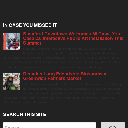
IN CASE YOU MISSED IT
Stamford Downtown Welcomes Mi Casa, Your
Casa 2.0 Interactive Public Art Installation This
Summer
Stamford Downtown is excited to welcome Mi Casa, Your Casa 2.0, an
immersive and interactive public art installation inspired by the vibrant street
markets and sense of community found throughout Latin America. The installation will be on
display in Columbus Park in Stamford Downtown from August 1 through September 7, inviting
visitors of all ages to gather, swing, relax, and reconnect through playful design.
Decades Long Friendship Blossoms at
Greenwich Farmers Market
The Saturday farmers market in Horseneck Lot in Greenwich has been buzzing
this summer, driven by peak harvests and consumer shifts toward local produce
due to contaminated supermarket lettuce. Greenwich shoppers seek verified local
goods, and it is up to Judy Waldeyer, who manages the market, to ensure the "Connecticut
Grown" logo lives up to its promise.
SEARCH THIS SITE