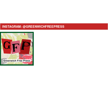
INSTAGRAM: @GREENWICHFREEPRESS