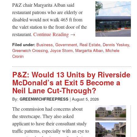
Greenwich
P&Z chair Margarita Alban said
restaurant patrons who are elderly or
CT
disabled would not walk 465 ft from
the valet station to the front door of the
restaurant.
Continue Reading →
Filed under:
Business
,
Government
,
Real Estate
,
Dennis Yeskey
,
Greenwich Crossing
,
Joyce Storm
,
Margarita Alban
,
Michele
Cronin
P&Z: Would 13 Units by Riverside
McDonald’s at Exit 5 Become a
Neil Lane Cut-Through?
By:
GREENWICHFREEPRESS
|
August 5, 2026
The commission had concerns about
the streetscape. They also asked
applicant to have their consultant study
traffic patterns, especially with an eye to