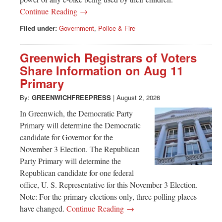
Continue Reading →
Filed under:
Government
,
Police & Fire
Greenwich Registrars of Voters
Share Information on Aug 11
Primary
By:
GREENWICHFREEPRESS
|
August 2, 2026
In Greenwich, the Democratic Party
Primary will determine the Democratic
candidate for Governor for the
November 3 Election. The Republican
Party Primary will determine the
Republican candidate for one federal
office, U. S. Representative for this November 3 Election.
Note: For the primary elections only, three polling places
have changed.
Continue Reading →