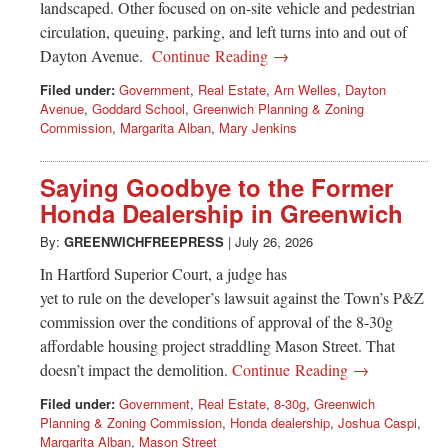
landscaped. Other focused on on-site vehicle and pedestrian
circulation, queuing, parking, and left turns into and out of
Dayton Avenue.
Continue Reading →
Filed under:
Government
,
Real Estate
,
Arn Welles
,
Dayton
Avenue
,
Goddard School
,
Greenwich Planning & Zoning
Commission
,
Margarita Alban
,
Mary Jenkins
Saying Goodbye to the Former
Honda Dealership in Greenwich
By:
GREENWICHFREEPRESS
|
July 26, 2026
In Hartford Superior Court, a judge has
yet to rule on the developer’s lawsuit against the Town’s P&Z
commission over the conditions of approval of the 8-30g
affordable housing project straddling Mason Street. That
doesn’t impact the demolition.
Continue Reading →
Filed under:
Government
,
Real Estate
,
8-30g
,
Greenwich
Planning & Zoning Commission
,
Honda dealership
,
Joshua Caspi
,
Margarita Alban
,
Mason Street