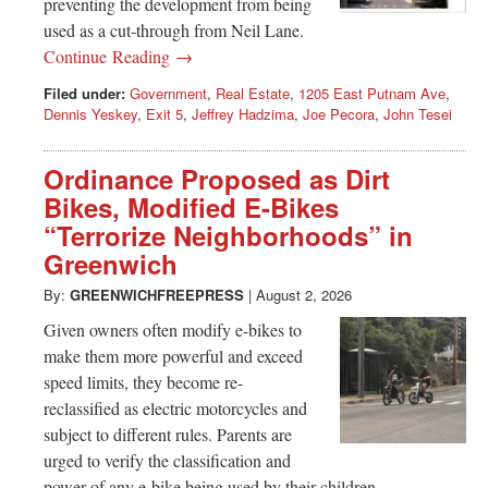
preventing the development from being
used as a cut-through from Neil Lane.
Continue Reading →
Filed under:
Government
,
Real Estate
,
1205 East Putnam Ave
,
Dennis Yeskey
,
Exit 5
,
Jeffrey Hadzima
,
Joe Pecora
,
John Tesei
Ordinance Proposed as Dirt
Bikes, Modified E-Bikes
“Terrorize Neighborhoods” in
Greenwich
By:
GREENWICHFREEPRESS
|
August 2, 2026
Given owners often modify e-bikes to
make them more powerful and exceed
speed limits, they become re-
reclassified as electric motorcycles and
subject to different rules. Parents are
urged to verify the classification and
power of any e-bike being used by their children.