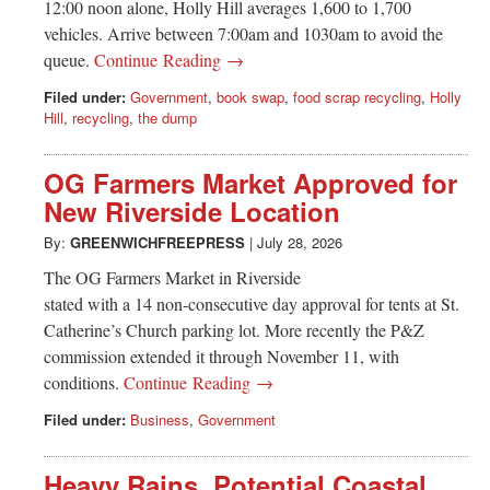
12:00 noon alone, Holly Hill averages 1,600 to 1,700
vehicles. Arrive between 7:00am and 1030am to avoid the
queue.
Continue Reading →
Filed under:
Government
,
book swap
,
food scrap recycling
,
Holly
Hill
,
recycling
,
the dump
OG Farmers Market Approved for
New Riverside Location
By:
GREENWICHFREEPRESS
|
July 28, 2026
The OG Farmers Market in Riverside
stated with a 14 non-consecutive day approval for tents at St.
Catherine’s Church parking lot. More recently the P&Z
commission extended it through November 11, with
conditions.
Continue Reading →
Filed under:
Business
,
Government
Heavy Rains, Potential Coastal