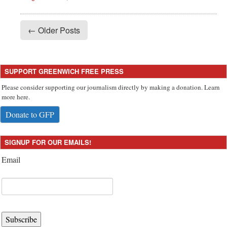
← Older Posts
SUPPORT GREENWICH FREE PRESS
Please consider supporting our journalism directly by making a donation. Learn
more here.
Donate to GFP
SIGNUP FOR OUR EMAILS!
Email
Subscribe