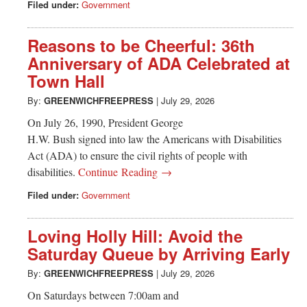
Filed under:
Government
Reasons to be Cheerful: 36th
Anniversary of ADA Celebrated at
Town Hall
By:
GREENWICHFREEPRESS
|
July 29, 2026
On July 26, 1990, President George
H.W. Bush signed into law the Americans with Disabilities
Act (ADA) to ensure the civil rights of people with
disabilities.
Continue Reading →
Filed under:
Government
Loving Holly Hill: Avoid the
Saturday Queue by Arriving Early
By:
GREENWICHFREEPRESS
|
July 29, 2026
On Saturdays between 7:00am and