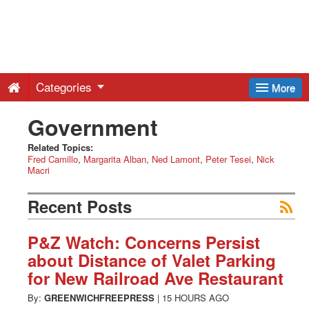
Greenwich
Free
Categories
More
Press
Government
-
Related Topics:
Fred Camillo
Margarita Alban
Ned Lamont
Peter Tesei
Nick
Macri
Latest
Recent Posts
News
P&Z Watch: Concerns Persist
about Distance of Valet Parking
from
for New Railroad Ave Restaurant
By:
GREENWICHFREEPRESS
|
15 HOURS AGO