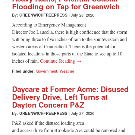
Flooding on Tap for Greenwich
By:
GREENWICHFREEPRESS
|
July 28, 2026
According to Emergency Management
Director Joe Laucella, there is high confidence that the storm
will bring three to five inches of rain to the southwestern and
western areas of Connecticut. There is the potential for
isolated locations in those parts of the State to see up to 10
inches of rain.
Continue Reading →
Filed under:
Government
,
Weather
Daycare at Former Acme: Disused
Delivery Drive, Left Turns at
Dayton Concern P&Z
By:
GREENWICHFREEPRESS
|
July 27, 2026
P&Z asked if the disused loading area
and access drive from Brookside Ave could be removed and