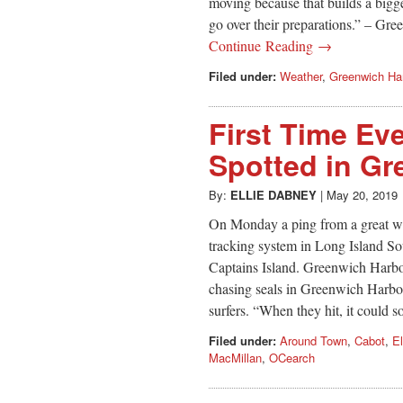
moving because that builds a bigge
go over their preparations.” – G
Continue Reading →
Filed under:
Weather
,
Greenwich Ha
First Time Ev
Spotted in Gr
By:
ELLIE DABNEY
|
May 20, 2019
On Monday a ping from a great wh
tracking system in Long Island So
Captains Island. Greenwich Harbo
chasing seals in Greenwich Harbo
surfers. “When they hit, it could s
Filed under:
Around Town
,
Cabot
,
El
MacMillan
,
OCearch