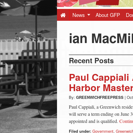
Press
-
News
About GFP
Do
Latest
ian MacMi
News
Recent Posts
from
Paul Cappiali
Greenwich
Harbor Maste
By:
GREENWICHFREEPRESS
|
Oct
CT
Paul Cappiali, a Greenwich reside
will serve a term ending on June 30
appointed and is qualified.
Contin
Filed under:
Government
,
Greenwich