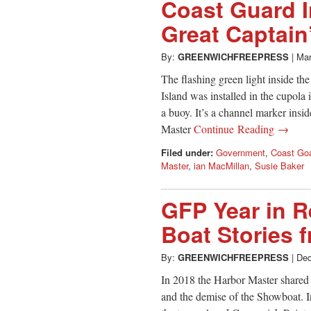
Coast Guard I
Great Captain
By:
GREENWICHFREEPRESS
|
Mar
The flashing green light inside th
Island was installed in the cupola
a buoy. It’s a channel marker ins
Master
Continue Reading →
Filed under:
Government
,
Coast Go
Master
,
ian MacMillan
,
Susie Baker
GFP Year in R
Boat Stories 
By:
GREENWICHFREEPRESS
|
Dec
In 2018 the Harbor Master shared s
and the demise of the Showboat. I