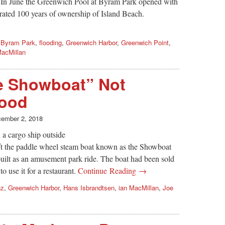
 In June the Greenwich Pool at Byram Park opened with
rated 100 years of ownership of Island Beach.
,
Byram Park
,
flooding
,
Greenwich Harbor
,
Greenwich Point
,
MacMillan
he Showboat” Not
Good
ember 2, 2018
a cargo ship outside
ft the paddle wheel steam boat known as the Showboat
uilt as an amusement park ride. The boat had been sold
 use it for a restaurant.
Continue Reading →
nz
,
Greenwich Harbor
,
Hans Isbrandtsen
,
ian MacMillan
,
Joe