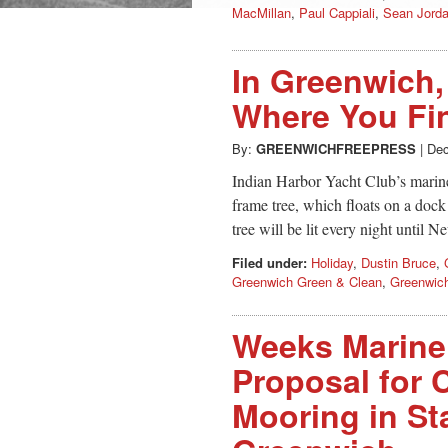
MacMillan
,
Paul Cappiali
,
Sean Jord
In Greenwich,
Where You Fi
By:
GREENWICHFREEPRESS
|
Dec
Indian Harbor Yacht Club’s marine
frame tree, which floats on a doc
tree will be lit every night until 
Filed under:
Holiday
,
Dustin Bruce
,
Greenwich Green & Clean
,
Greenwich
Weeks Marine 
Proposal for
Mooring in St