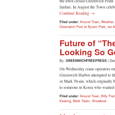
the town closed Greenwich Point.
fanfare. In August the Town celeb
Continue Reading →
Filed under:
Around Town
,
Weather
Greenwich Pool at Byram Park
,
ian 
Future of “T
Looking So 
By:
GREENWICHFREEPRESS
|
Dec
On Wednesday crane operators on 
Greenwich Harbor attempted to li
or Mark Twain, which originally b
to someone in Korea who wanted to
Filed under:
Around Town
,
Billy Fre
Keating
,
Mark Twain
,
Showboat