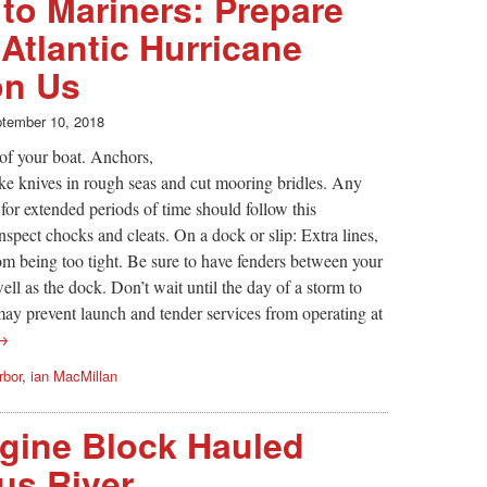
to Mariners: Prepare
 Atlantic Hurricane
on Us
tember 10, 2018
of your boat. Anchors,
ike knives in rough seas and cut mooring bridles. Any
for extended periods of time should follow this
nspect chocks and cleats. On a dock or slip: Extra lines,
rom being too tight. Be sure to have fenders between your
ll as the dock. Don’t wait until the day of a storm to
may prevent launch and tender services from operating at
 →
rbor
,
ian MacMillan
gine Block Hauled
us River