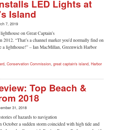
nstalls LED Lights at
’s Island
ch 7, 2019
e lighthouse on Great Captain’s
 in 2012. “That’s a channel marker you’d normally find on
ide a lighthouse!” – Ian MacMillan, Greenwich Harbor
ard
,
Conservation Commission
,
great captain's island
,
Harbor
eview: Top Beach &
from 2018
ember 31, 2018
tories of hazards to navigation
n October a sudden storm coincided with high tide and