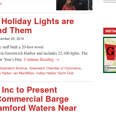
an
 Holiday Lights are
nd Them
INST
ember 25, 2019
 staff built a 20-foot wood
k in Greenwich Harbor and includes 22,100 lights. The
New Year’s Day.
Continue Reading →
Greenwich Avenue
,
Greenwich Chamber of Commerce
,
 Harbor
,
ian MacMillan
,
Indian Harbor Yacht Club
Inc to Present
 Commercial Barge
amford Waters Near