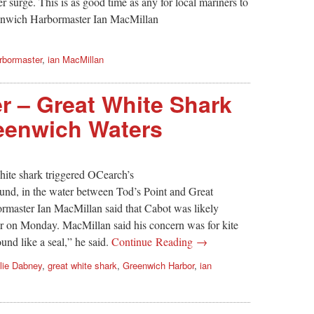
r surge. This is as good time as any for local mariners to
reenwich Harbormaster Ian MacMillan
rbormaster
,
ian MacMillan
er – Great White Shark
eenwich Waters
ite shark triggered OCearch’s
und, in the water between Tod’s Point and Great
rmaster Ian MacMillan said that Cabot was likely
r on Monday. MacMillan said his concern was for kite
ound like a seal,” he said.
Continue Reading →
lie Dabney
,
great white shark
,
Greenwich Harbor
,
ian