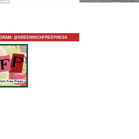
AGRAM: @GREENWICHFREEPRESS