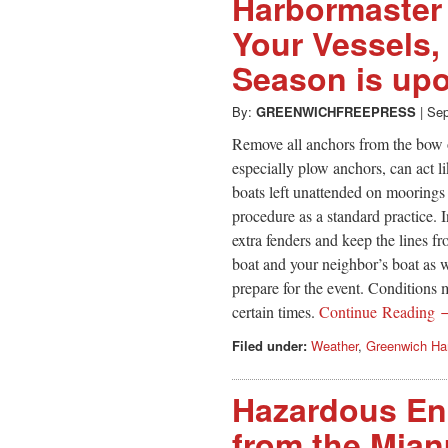
Harbormaster 
Your Vessels,
Season is up
By:
GREENWICHFREEPRESS
|
Sep
Remove all anchors from the bow 
especially plow anchors, can act l
boats left unattended on moorings 
procedure as a standard practice. I
extra fenders and keep the lines f
boat and your neighbor’s boat as we
prepare for the event. Conditions 
certain times.
Continue Reading
Filed under:
Weather
,
Greenwich Ha
Hazardous En
from the Mian