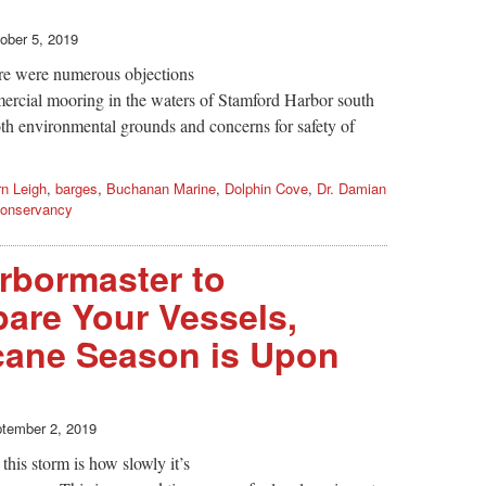
ober 5, 2019
re were numerous objections
ercial mooring in the waters of Stamford Harbor south
th environmental grounds and concerns for safety of
rn Leigh
,
barges
,
Buchanan Marine
,
Dolphin Cove
,
Dr. Damian
Conservancy
rbormaster to
pare Your Vessels,
icane Season is Upon
tember 2, 2019
his storm is how slowly it’s