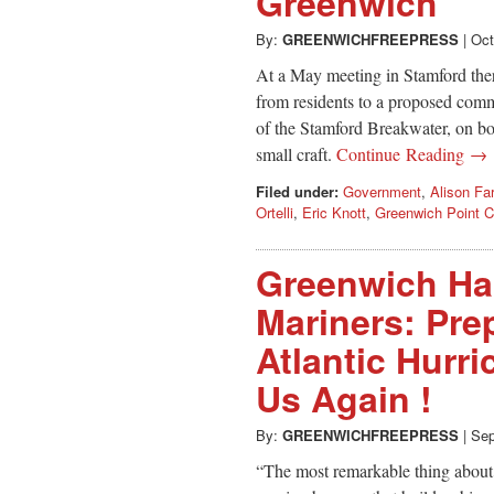
Greenwich
By:
GREENWICHFREEPRESS
|
Oct
At a May meeting in Stamford the
from residents to a proposed comm
of the Stamford Breakwater, on bo
small craft.
Continue Reading →
Filed under:
Government
,
Alison Fa
Ortelli
,
Eric Knott
,
Greenwich Point 
Greenwich Ha
Mariners: Pre
Atlantic Hurr
Us Again !
By:
GREENWICHFREEPRESS
|
Sep
“The most remarkable thing about t