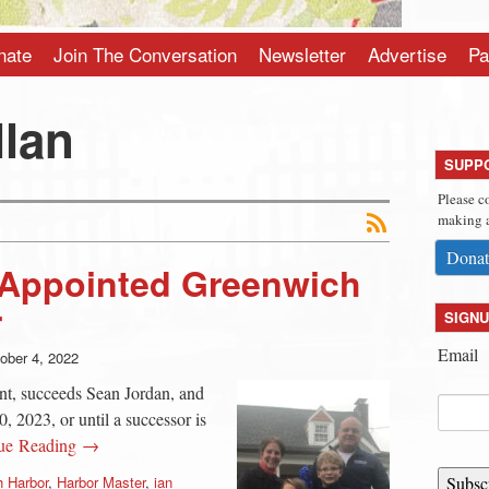
nate
Join The Conversation
Newsletter
Advertise
Pa
llan
SUPP
Please c
making a
Donat
 Appointed Greenwich
r
SIGNU
Email
ober 4, 2022
nt, succeeds Sean Jordan, and
, 2023, or until a successor is
ue Reading →
 Harbor
,
Harbor Master
,
ian
Subsc