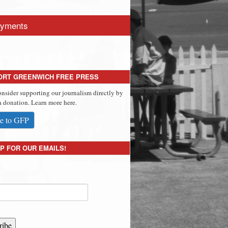
yments
ORT GREENWICH FREE PRESS
onsider supporting our journalism directly by
 donation. Learn more here.
e to GFP
P FOR OUR EMAILS!
ribe