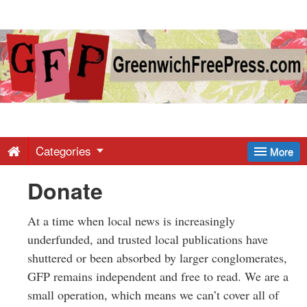
Greenwich
Free
Press
-
Categories
More
Donate
Latest
At a time when local news is increasingly
News
underfunded, and trusted local publications have
shuttered or been absorbed by larger conglomerates,
from
GFP remains independent and free to read. We are a
small operation, which means we can’t cover all of