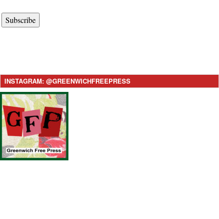
Subscribe
INSTAGRAM: @GREENWICHFREEPRESS