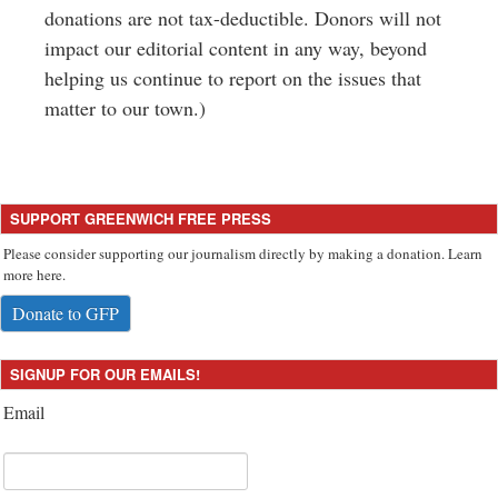
donations are not tax-deductible. Donors will not
impact our editorial content in any way, beyond
helping us continue to report on the issues that
matter to our town.)
SUPPORT GREENWICH FREE PRESS
Please consider supporting our journalism directly by making a donation. Learn
more here.
Donate to GFP
SIGNUP FOR OUR EMAILS!
Email