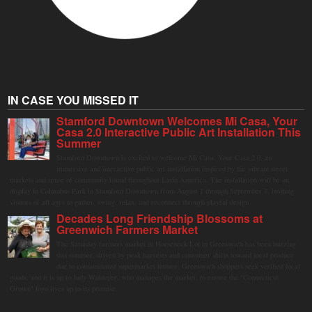
IN CASE YOU MISSED IT
Stamford Downtown Welcomes Mi Casa, Your
Casa 2.0 Interactive Public Art Installation This
Summer
Stamford Downtown is excited to welcome Mi Casa, Your Casa 2.0, an
immersive and interactive public art installation inspired by the vibrant street
markets and sense of community found throughout Latin America. The installation will be on
display in Columbus Park in Stamford Downtown from August 1 through September 7, inviting
visitors of all ages to gather, swing, relax, and reconnect through playful design.
Decades Long Friendship Blossoms at
Greenwich Farmers Market
The Saturday farmers market in Horseneck Lot in Greenwich has been buzzing
this summer, driven by peak harvests and consumer shifts toward local produce
due to contaminated supermarket lettuce. Greenwich shoppers seek verified local
goods, and it is up to Judy Waldeyer, who manages the market, to ensure the "Connecticut
Grown" logo lives up to its promise.