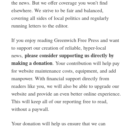
Greenwich
the news. But we offer coverage you won’t find
elsewhere. We strive to be fair and balanced,
CT
covering all sides of local politics and regularly
running letters to the editor.
If you enjoy reading Greenwich Free Press and want
to support our creation of reliable, hyper-local
please consider supporting us directly by
news,
making a donation
. Your contribution will help pay
for website maintenance costs, equipment, and add
manpower. With financial support directly from
readers like you, we will also be able to upgrade our
website and provide an even better online experience.
This will keep all of our reporting free to read,
without a paywall.
Your donation will help us ensure that we can