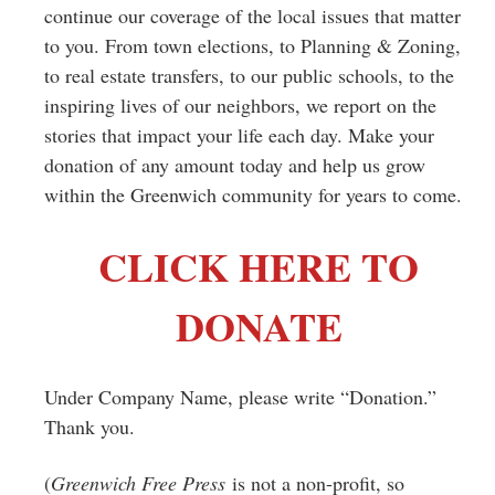
continue our coverage of the local issues that matter
to you. From town elections, to Planning & Zoning,
to real estate transfers, to our public schools, to the
inspiring lives of our neighbors, we report on the
stories that impact your life each day. Make your
donation of any amount today and help us grow
within the Greenwich community for years to come.
CLICK HERE TO
DONATE
Under Company Name, please write “Donation.”
Thank you.
(
Greenwich Free Press
is not a non-profit, so