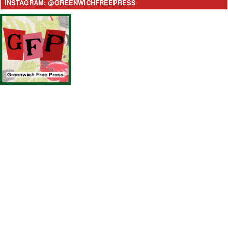
INSTAGRAM: @GREENWICHFREEPRESS