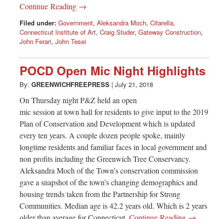
Continue Reading →
Filed under:
Government
,
Aleksandra Moch
,
Citarella
,
Connecticut Institute of Art
,
Craig Studer
,
Gateway Construction
,
John Ferari
,
John Tesei
POCD Open Mic Night Highlights
By:
GREENWICHFREEPRESS
|
July 21, 2018
On Thursday night P&Z held an open
mic session at town hall for residents to give input to the 2019
Plan of Conservation and Development which is updated
every ten years. A couple dozen people spoke, mainly
longtime residents and familiar faces in local government and
non profits including the Greenwich Tree Conservancy.
Aleksandra Moch of the Town’s conservation commission
gave a snapshot of the town’s changing demographics and
housing trends taken from the Partnership for Strong
Communities. Median age is 42.2 years old. Which is 2 years
older than average for Connecticut.
Continue Reading →