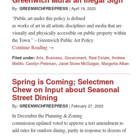
Greenwich
By:
GREENWICHFREEPRESS
|
April 19, 2023
CT
“Public art under this policy is defined
as works of art in all artistic disciplines and media that are
visually and physically accessible on public property within
the Town.” – Greenwich Public Art Policy
Continue Reading →
Filed under:
Arts
,
Business
,
Government
,
Real Estate
,
Andrew
Melillo
,
Carolyn Petersen
,
Janet Stone McGuigan
,
Margarita Alban
Spring is Coming; Selectmen
Chew on Input about Seasonal
Street Dining
By:
GREENWICHFREEPRESS
|
February 27, 2023
In December the Planning & Zoning
commission updated voted to approve a text amendment to
add rules for outdoor dining, partly in response to dozens of