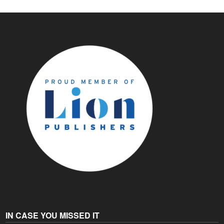
IN CASE YOU MISSED IT