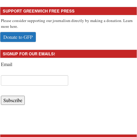
SUPPORT GREENWICH FREE PRESS
Please consider supporting our journalism directly by making a donation. Learn
more here.
Donate to GFP
SIGNUP FOR OUR EMAILS!
Email
Subscribe