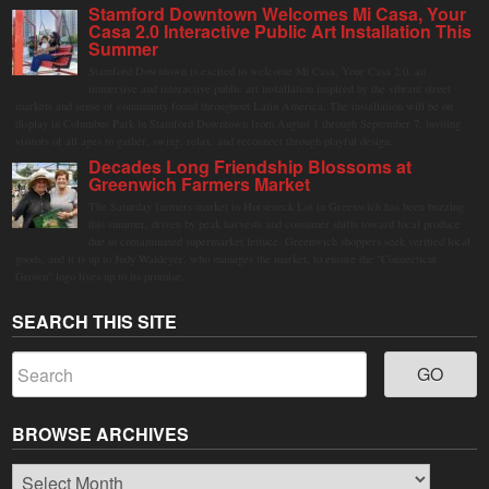
Stamford Downtown Welcomes Mi Casa, Your
Casa 2.0 Interactive Public Art Installation This
Summer
Stamford Downtown is excited to welcome Mi Casa, Your Casa 2.0, an
immersive and interactive public art installation inspired by the vibrant street
markets and sense of community found throughout Latin America. The installation will be on
display in Columbus Park in Stamford Downtown from August 1 through September 7, inviting
visitors of all ages to gather, swing, relax, and reconnect through playful design.
Decades Long Friendship Blossoms at
Greenwich Farmers Market
The Saturday farmers market in Horseneck Lot in Greenwich has been buzzing
this summer, driven by peak harvests and consumer shifts toward local produce
due to contaminated supermarket lettuce. Greenwich shoppers seek verified local
goods, and it is up to Judy Waldeyer, who manages the market, to ensure the "Connecticut
Grown" logo lives up to its promise.
SEARCH THIS SITE
BROWSE ARCHIVES
Browse