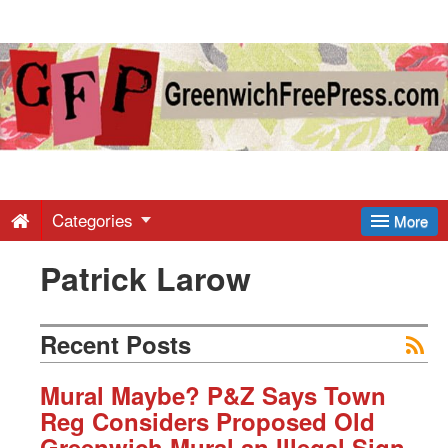
Greenwich
Free
Press
-
Categories
More
Patrick Larow
Latest
News
Recent Posts
from
Mural Maybe? P&Z Says Town
Reg Considers Proposed Old
Greenwich Mural an Illegal Sign