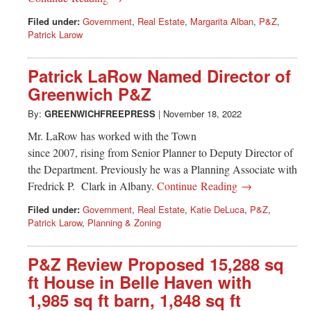
Filed under:
Government
,
Real Estate
,
Margarita Alban
,
P&Z
,
Patrick Larow
Patrick LaRow Named Director of
Greenwich P&Z
By:
GREENWICHFREEPRESS
|
November 18, 2022
Mr. LaRow has worked with the Town
since 2007, rising from Senior Planner to Deputy Director of
the Department. Previously he was a Planning Associate with
Fredrick P. Clark in Albany.
Continue Reading →
Filed under:
Government
,
Real Estate
,
Katie DeLuca
,
P&Z
,
Patrick Larow
,
Planning & Zoning
P&Z Review Proposed 15,288 sq
ft House in Belle Haven with
1,985 sq ft barn, 1,848 sq ft