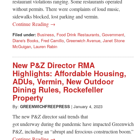
restaurant violations ranging. Some restaurants operated
without permits. There were complaints of loud music,
sidewalks blocked, lost parking and vermin.
Continue Reading →
Filed under:
Business
,
Food Drink Restaurants
,
Government
,
Diane's Books
,
Fred Camillo
,
Greenwich Avenue
,
Janet Stone
McGuigan
,
Lauren Rabin
New P&Z Director RMA
Highlights: Affordable Housing,
ADUs, Vermin, New Outdoor
Dining Rules, Rockefeller
Property
By:
GREENWICHFREEPRESS
|
January 4, 2023
The new P&Z director said trends that
got underway during the pandemic have impacted Greenwich
P&Z, including an “abrupt and ferocious construction boom.”
Continue Reading →