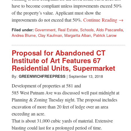
have to become compliant unless improvements exceed 50%
of the property’s value. Applicant must show the
improvements do not exceed that 50%.
Continue Reading →
Filed under:
Government
,
Real Estate
,
Schools
,
Aldo Pascarella
,
Andrea Blume
,
Clay Kaufman
,
Margarita Alban
,
Patrick Larow
Proposal for Abandoned CT
Institute of Art Features 67
Residential Units, Supermarket
By:
GREENWICHFREEPRESS
|
September 13, 2018
Development of properties at 581 and
585 West Putnam Ave was discussed well past midnight at
Planning & Zoning Tuesday night. The proposal includes
excavation of more than 20 feet of ledge over an area
exceeding an acre.
That is about 31,000 cubic yards of material. Extensive
blasting could last for a prolonged period of time.