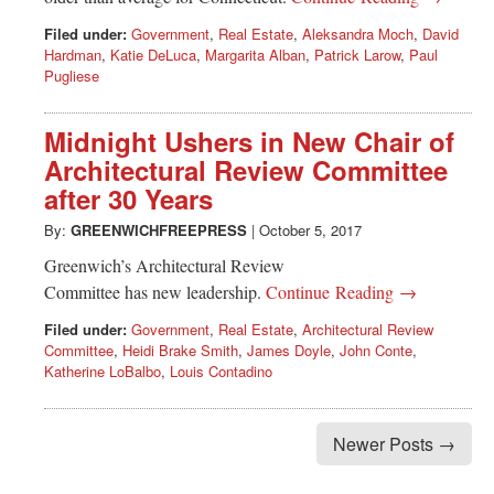
Filed under:
Government
,
Real Estate
,
Aleksandra Moch
,
David
Hardman
,
Katie DeLuca
,
Margarita Alban
,
Patrick Larow
,
Paul
Pugliese
Midnight Ushers in New Chair of
Architectural Review Committee
after 30 Years
By:
GREENWICHFREEPRESS
|
October 5, 2017
Greenwich’s Architectural Review
Committee has new leadership.
Continue Reading →
Filed under:
Government
,
Real Estate
,
Architectural Review
Committee
,
Heidi Brake Smith
,
James Doyle
,
John Conte
,
Katherine LoBalbo
,
Louis Contadino
Newer Posts →