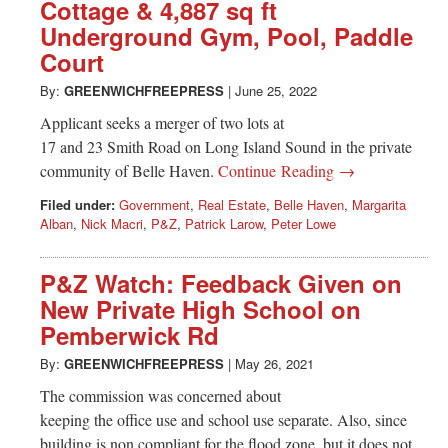
Cottage & 4,887 sq ft
Underground Gym, Pool, Paddle
Court
By:
GREENWICHFREEPRESS
|
June 25, 2022
Applicant seeks a merger of two lots at
17 and 23 Smith Road on Long Island Sound in the private
community of Belle Haven.
Continue Reading →
Filed under:
Government
,
Real Estate
,
Belle Haven
,
Margarita
Alban
,
Nick Macri
,
P&Z
,
Patrick Larow
,
Peter Lowe
P&Z Watch: Feedback Given on
New Private High School on
Pemberwick Rd
By:
GREENWICHFREEPRESS
|
May 26, 2021
The commission was concerned about
keeping the office use and school use separate. Also, since
building is non compliant for the flood zone, but it does not