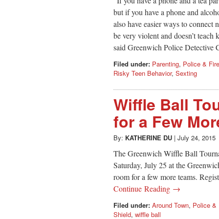
“If you have a phone and a tea par
but if you have a phone and alcoho
also have easier ways to connect n
be very violent and doesn’t teach k
said Greenwich Police Detective 
Filed under:
Parenting
,
Police & Fir
Risky Teen Behavior
,
Sexting
Wiffle Ball To
for a Few Mo
By:
KATHERINE DU
|
July 24, 2015
The Greenwich Wiffle Ball Tourn
Saturday, July 25 at the Greenwic
room for a few more teams. Regis
Continue Reading →
Filed under:
Around Town
,
Police & 
Shield
,
wiffle ball