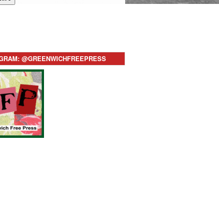
AGRAM: @GREENWICHFREEPRESS