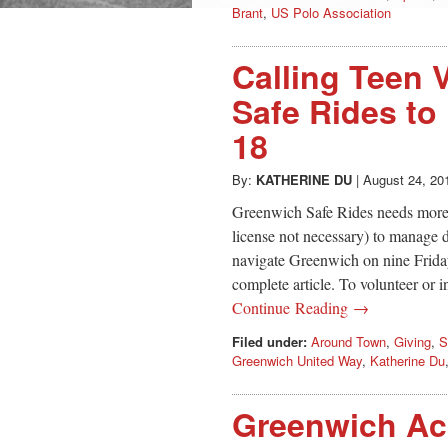
Brant
,
US Polo Association
Calling Teen 
Safe Rides to
18
By:
KATHERINE DU
|
August 24, 20
Greenwich Safe Rides needs more t
license not necessary) to manage d
navigate Greenwich on nine Frida
complete article. To volunteer or i
Continue Reading →
Filed under:
Around Town
,
Giving
,
S
Greenwich United Way
,
Katherine Du
Greenwich Ac