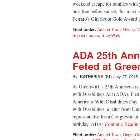
weekend escape for families with 
bug-free before sunset, this mus
Ferraro’s Girl Scout Gold Award 
Filed under:
Around Town
,
Giving
,
V
Sophia Ferraro
,
StoryWalk
ADA 25th Anni
Feted at Gree
By:
KATHERINE DU
|
July 27, 2015
At Greenwich’s 25th Anniversary 
with Disabilities Act (ADA), Firs
Americans With Disabilities Day.
with Disabilities, a letter from U
representative from Congressman 
birthday, ADA!
Continue Readi
Filed under:
Around Town
,
Dogs
,
Go