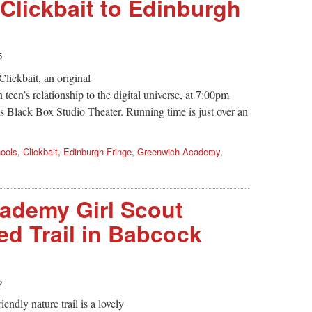
 Clickbait to Edinburgh
5
lickbait, an original
teen’s relationship to the digital universe, at 7:00pm
Black Box Studio Theater. Running time is just over an
ools
,
Clickbait
,
Edinburgh Fringe
,
Greenwich Academy
,
ademy Girl Scout
ed Trail in Babcock
5
endly nature trail is a lovely