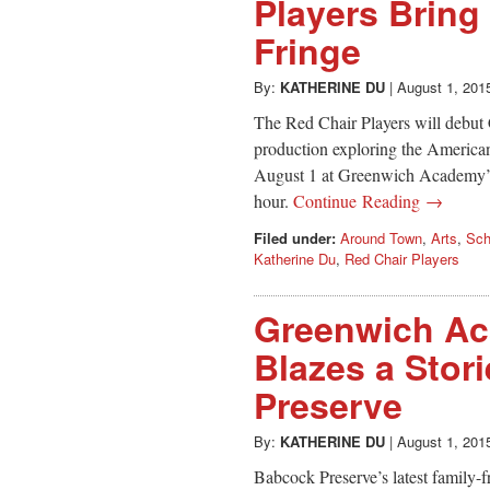
Players Bring
Fringe
By:
KATHERINE DU
|
August 1, 201
The Red Chair Players will debut C
production exploring the American 
August 1 at Greenwich Academy’s 
hour.
Continue Reading →
Filed under:
Around Town
,
Arts
,
Sch
Katherine Du
,
Red Chair Players
Greenwich Ac
Blazes a Stori
Preserve
By:
KATHERINE DU
|
August 1, 201
Babcock Preserve’s latest family-fri