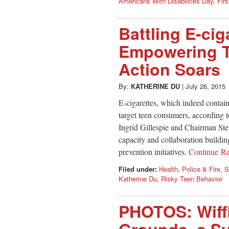
Americans With Disabilities Day
,
Fir
Battling E-cig
Empowering T
Action Soars
By:
KATHERINE DU
|
July 26, 2015
E-cigarettes, which indeed contain
target teen consumers, according
Ingrid Gillespie and Chairman St
capacity and collaboration build
prevention initiatives.
Continue R
Filed under:
Health
,
Police & Fire
,
S
Katherine Du
,
Risky Teen Behavior
PHOTOS: Wiffl
Grounds, a Su