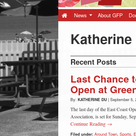
Press
-
News
About GFP
Do
Latest
Katherine
News
Recent Posts
from
Last Chance t
Greenwich
Open at Gree
By:
KATHERINE DU
|
September 5, 
CT
The last day of the East Coast Op
Association, is set for Sunday, S
Continue Reading →
Filed under:
Around Town
,
Sports
,
E