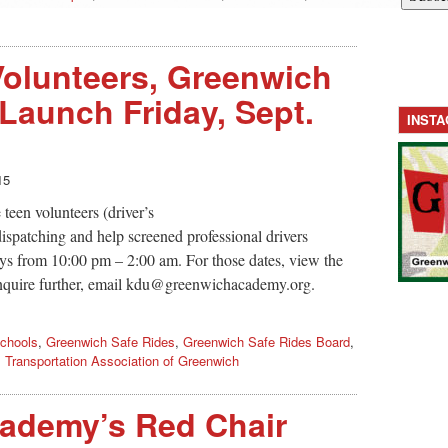
Volunteers, Greenwich
 Launch Friday, Sept.
INST
15
een volunteers (driver’s
ispatching and help screened professional drivers
ys from 10:00 pm – 2:00 am. For those dates, view the
nquire further, email
kdu@greenwichacademy.org
.
chools
,
Greenwich Safe Rides
,
Greenwich Safe Rides Board
,
,
Transportation Association of Greenwich
ademy’s Red Chair