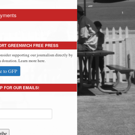
yments
ORT GREENWICH FREE PRESS
onsider supporting our journalism directly by
 donation. Learn more here.
e to GFP
P FOR OUR EMAILS!
ribe