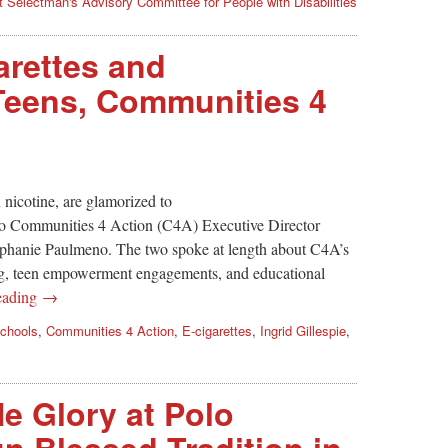
st Selectman's Advisory Committee for People with Disabilities
arettes and
eens, Communities 4
 nicotine, are glamorized to
 to Communities 4 Action (C4A) Executive Director
ephanie Paulmeno. The two spoke at length about C4A’s
ing, teen empowerment engagements, and educational
eading →
chools
,
Communities 4 Action
,
E-cigarettes
,
Ingrid Gillespie
,
e Glory at Polo
n Blessed Tradition in