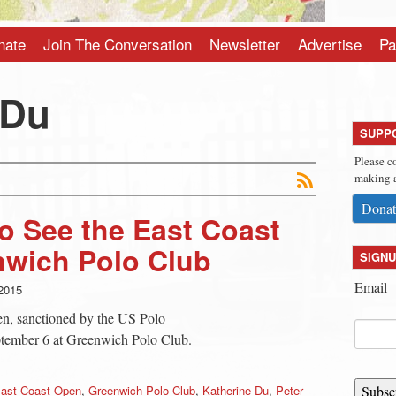
nate
Join The Conversation
Newsletter
Advertise
Pa
 Du
SUPP
Please c
making a
Donat
o See the East Coast
nwich Polo Club
SIGNU
Email
2015
en, sanctioned by the US Polo
eptember 6 at Greenwich Polo Club.
ast Coast Open
,
Greenwich Polo Club
,
Katherine Du
,
Peter
Subsc