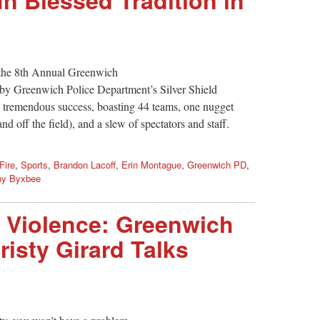
 the 8th Annual Greenwich
 by Greenwich Police Department’s Silver Shield
 tremendous success, boasting 44 teams, one nugget
nd off the field), and a slew of spectators and staff.
Fire
,
Sports
,
Brandon Lacoff
,
Erin Montague
,
Greenwich PD
,
ny Byxbee
, Violence: Greenwich
risty Girard Talks