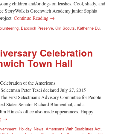
young children and/or dogs on leashes. Cool, shady, and
t-see StoryWalk is Greenwich Academy junior Sophia
project.
Continue Reading →
olunteering
,
Babcock Preserve
,
Girl Scouts
,
Katherine Du
,
versary Celebration
nwich Town Hall
Celebration of the Americans
t Selectman Peter Tesei declared July 27, 2015
 The First Selectman’s Advisory Committee for People
nited States Senator Richard Blumenthal, and a
Jim Himes’s office also made appearances. Happy
ng →
vernment
,
Holiday
,
News
,
Americans With Disabilities Act
,