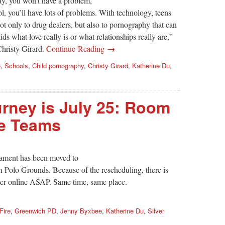
ty, you won’t have a problem,
l, you’ll have lots of problems. With technology, teens
ot only to drug dealers, but also to pornography that can
ids what love really is or what relationships really are,”
Christy Girard.
Continue Reading →
e
,
Schools
,
Child pornography
,
Christy Girard
,
Katherine Du
,
urney is July 25: Room
re Teams
ament has been moved to
h Polo Grounds. Because of the rescheduling, there is
ter online ASAP. Same time, same place.
Fire
,
Greenwich PD
,
Jenny Byxbee
,
Katherine Du
,
Silver