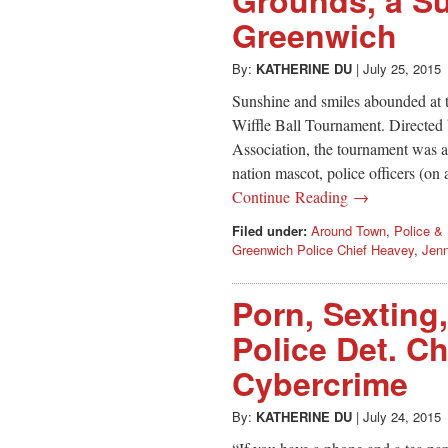
Greenwich
By:
KATHERINE DU
|
July 25, 2015
Sunshine and smiles abounded at
Wiffle Ball Tournament. Directed
Association, the tournament was a
nation mascot, police officers (on a
Continue Reading →
Filed under:
Around Town
,
Police & 
Greenwich Police Chief Heavey
,
Jen
Porn, Sexting
Police Det. Ch
Cybercrime
By:
KATHERINE DU
|
July 24, 2015