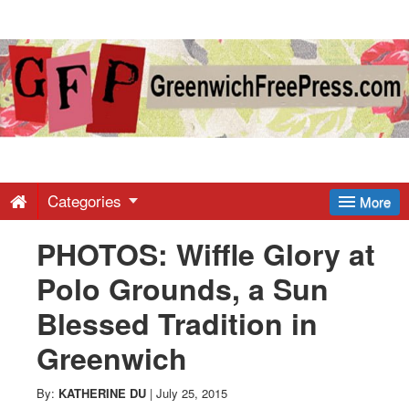
Greenwich
Free
Press
-
Categories
More
PHOTOS: Wiffle Glory at
Latest
Polo Grounds, a Sun
News
Blessed Tradition in
Greenwich
from
By:
KATHERINE DU
|
July 25, 2015