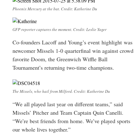
Phoenix Mercury at the bat. Credit: Katherine Du
GFP reporter captures the moment. Credit: Leslie Yager
Co-founders Lacoff and Young’s event highlight was
newcomer Missels 1-0 quarterfinal win against crowd
favorite Doom, the Greenwich Wiffle Ball
Tournament’s returning two-time champions.
The Missels, who hail from Milford. Credit: Katherine Du
“We all played last year on different teams,” said
Missels’ Pitcher and Team Captain Quin Canelli.
“We’re best friends from home. We’ve played sports
our whole lives together.”