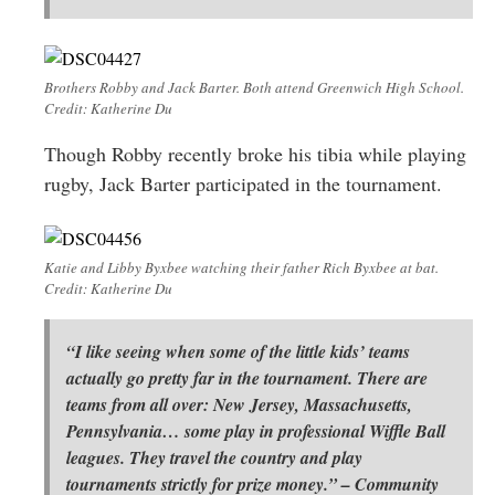
Brothers Robby and Jack Barter. Both attend Greenwich High School.
Credit: Katherine Du
Though Robby recently broke his tibia while playing
rugby, Jack Barter participated in the tournament.
Katie and Libby Byxbee watching their father Rich Byxbee at bat.
Credit: Katherine Du
“I like seeing when some of the little kids’ teams
actually go pretty far in the tournament. There are
teams from all over: New Jersey, Massachusetts,
Pennsylvania… some play in professional Wiffle Ball
leagues. They travel the country and play
tournaments strictly for prize money.” – Community