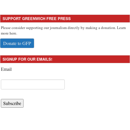
SUPPORT GREENWICH FREE PRESS
Please consider supporting our journalism directly by making a donation. Learn
more here.
Donate to GFP
SIGNUP FOR OUR EMAILS!
Email
Subscribe