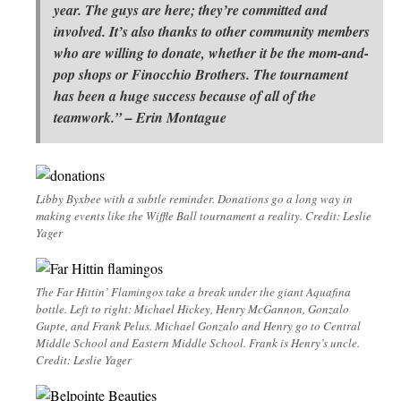
year. The guys are here; they’re committed and
involved. It’s also thanks to other community members
who are willing to donate, whether it be the mom-and-
pop shops or Finocchio Brothers. The tournament
has been a huge success because of all of the
teamwork.” – Erin Montague
Libby Byxbee with a subtle reminder. Donations go a long way in
making events like the Wiffle Ball tournament a reality. Credit: Leslie
Yager
The Far Hittin’ Flamingos take a break under the giant Aquafina
bottle. Left to right: Michael Hickey, Henry McGannon, Gonzalo
Gupte, and Frank Pelus. Michael Gonzalo and Henry go to Central
Middle School and Eastern Middle School. Frank is Henry’s uncle.
Credit: Leslie Yager