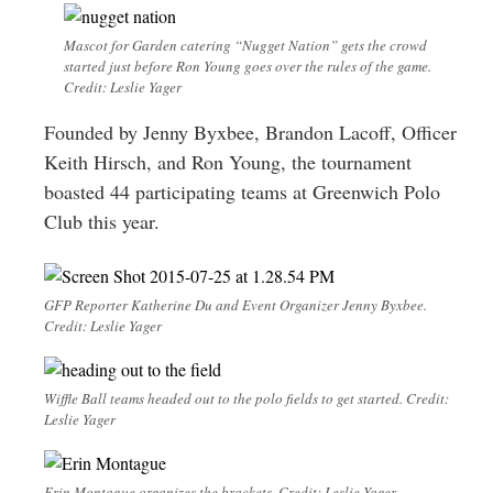
Mascot for Garden catering “Nugget Nation” gets the crowd
started just before Ron Young goes over the rules of the game.
Credit: Leslie Yager
Founded by Jenny Byxbee, Brandon Lacoff, Officer
Keith Hirsch, and Ron Young, the tournament
boasted 44 participating teams at Greenwich Polo
Club this year.
GFP Reporter Katherine Du and Event Organizer Jenny Byxbee.
Credit: Leslie Yager
Wiffle Ball teams headed out to the polo fields to get started. Credit:
Leslie Yager
Erin Montague organizes the brackets. Credit: Leslie Yager