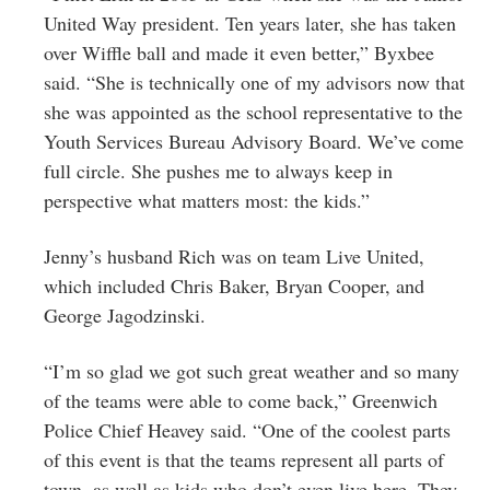
United Way president. Ten years later, she has taken
over Wiffle ball and made it even better,” Byxbee
said. “She is technically one of my advisors now that
she was appointed as the school representative to the
Youth Services Bureau Advisory Board. We’ve come
full circle. She pushes me to always keep in
perspective what matters most: the kids.”
Jenny’s husband Rich was on team Live United,
which included Chris Baker, Bryan Cooper, and
George Jagodzinski.
“I’m so glad we got such great weather and so many
of the teams were able to come back,” Greenwich
Police Chief Heavey said. “One of the coolest parts
of this event is that the teams represent all parts of
town, as well as kids who don’t even live here. They