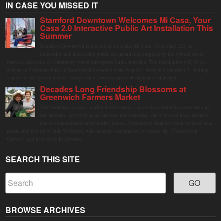
IN CASE YOU MISSED IT
Stamford Downtown Welcomes Mi Casa, Your
Casa 2.0 Interactive Public Art Installation This
Summer
Stamford Downtown is excited to welcome Mi Casa, Your Casa 2.0, an
immersive and interactive public art installation inspired by the vibrant street
markets and sense of community found throughout Latin America. The installation will be on
display in Columbus Park in Stamford Downtown from August 1 through September 7, inviting
visitors of all ages to gather, swing, relax, and reconnect through playful design.
Decades Long Friendship Blossoms at
Greenwich Farmers Market
The Saturday farmers market in Horseneck Lot in Greenwich has been buzzing
this summer, driven by peak harvests and consumer shifts toward local produce
due to contaminated supermarket lettuce. Greenwich shoppers seek verified local
goods, and it is up to Judy Waldeyer, who manages the market, to ensure the "Connecticut
Grown" logo lives up to its promise.
SEARCH THIS SITE
BROWSE ARCHIVES