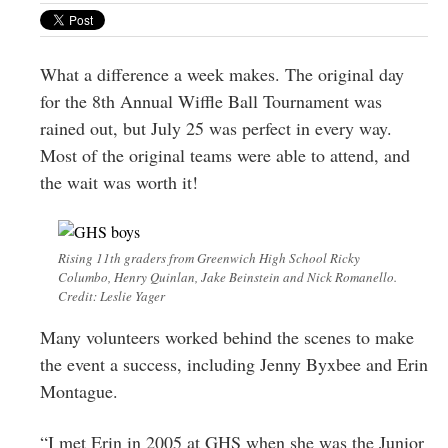
Greenwich
CT
What a difference a week makes. The original day
for the 8th Annual Wiffle Ball Tournament was
rained out, but July 25 was perfect in every way.
Most of the original teams were able to attend, and
the wait was worth it!
Rising 11th graders from Greenwich High School Ricky
Columbo, Henry Quinlan, Jake Beinstein and Nick Romanello.
Credit: Leslie Yager
Many volunteers worked behind the scenes to make
the event a success, including Jenny Byxbee and Erin
Montague.
“I met Erin in 2005 at GHS when she was the Junior