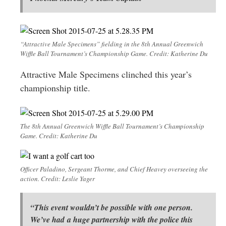
“Attractive Male Specimens” fielding in the 8th Annual Greenwich
Wiffle Ball Tournament’s Championship Game. Credit: Katherine Du
Attractive Male Specimens clinched this year’s
championship title.
The 8th Annual Greenwich Wiffle Ball Tournament’s Championship
Game. Credit: Katherine Du
Officer Paladino, Sergeant Thorme, and Chief Heavey overseeing the
action. Credit: Leslie Yager
“This event wouldn’t be possible with one person.
We’ve had a huge partnership with the police this