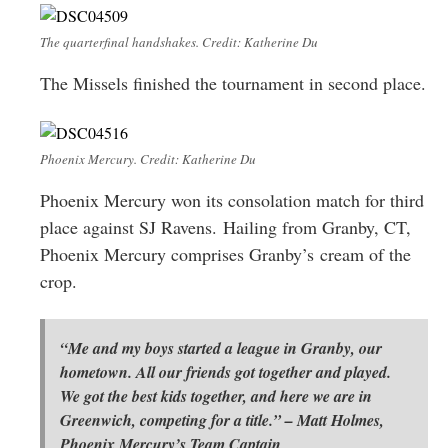
The quarterfinal handshakes. Credit: Katherine Du
The Missels finished the tournament in second place.
Phoenix Mercury. Credit: Katherine Du
Phoenix Mercury won its consolation match for third
place against SJ Ravens. Hailing from Granby, CT,
Phoenix Mercury comprises Granby’s cream of the
crop.
“Me and my boys started a league in Granby, our
hometown. All our friends got together and played.
We got the best kids together, and here we are in
Greenwich, competing for a title.” – Matt Holmes,
Phoenix Mercury’s Team Captain