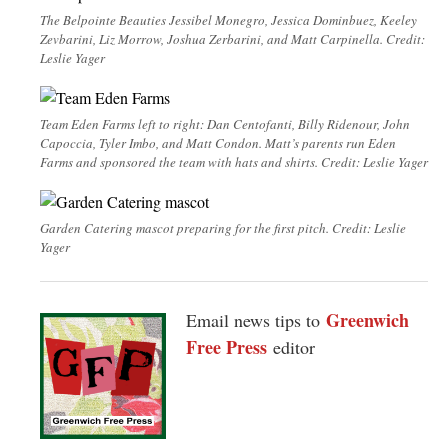
The Belpointe Beauties Jessibel Monegro, Jessica Dominbuez, Keeley
Zevbarini, Liz Morrow, Joshua Zerbarini, and Matt Carpinella. Credit:
Leslie Yager
Team Eden Farms left to right: Dan Centofanti, Billy Ridenour, John
Capoccia, Tyler Imbo, and Matt Condon. Matt’s parents run Eden
Farms and sponsored the team with hats and shirts. Credit: Leslie Yager
Garden Catering mascot preparing for the first pitch. Credit: Leslie
Yager
Greenwich
Email news tips to
Free Press
editor