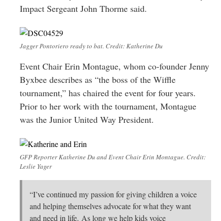
Impact Sergeant John Thorme said.
Jagger Pontoriero ready to bat. Credit: Katherine Du
Event Chair Erin Montague, whom co-founder Jenny
Byxbee describes as “the boss of the Wiffle
tournament,” has chaired the event for four years.
Prior to her work with the tournament, Montague
was the Junior United Way President.
GFP Reporter Katherine Du and Event Chair Erin Montague. Credit:
Leslie Yager
“I’ve continued my passion for giving children a voice
and helping themselves advocate for what they want
and need in life. As long we help kids voice