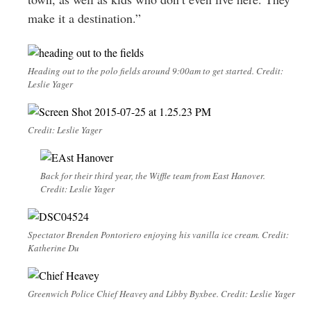
make it a destination.”
Heading out to the polo fields around 9:00am to get started. Credit:
Leslie Yager
Credit: Leslie Yager
Back for their third year, the Wiffle team from East Hanover.
Credit: Leslie Yager
Spectator Brenden Pontoriero enjoying his vanilla ice cream. Credit:
Katherine Du
Greenwich Police Chief Heavey and Libby Byxbee. Credit: Leslie Yager