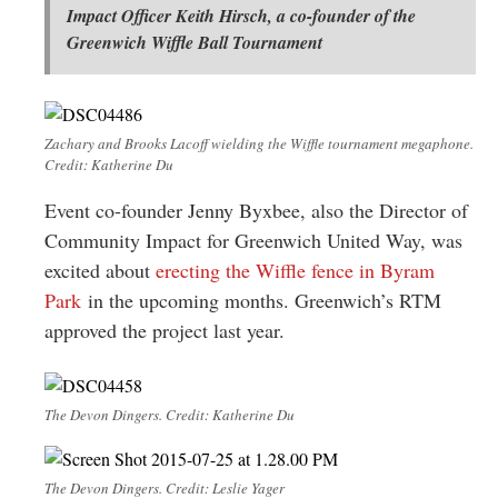
Impact Officer Keith Hirsch, a co-founder of the
Greenwich Wiffle Ball Tournament
Zachary and Brooks Lacoff wielding the Wiffle tournament megaphone.
Credit: Katherine Du
Event co-founder Jenny Byxbee, also the Director of
Community Impact for Greenwich United Way, was
excited about
erecting the Wiffle fence in Byram
Park
in the upcoming months. Greenwich’s RTM
approved the project last year.
The Devon Dingers. Credit: Katherine Du
The Devon Dingers. Credit: Leslie Yager