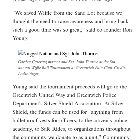
“We saved Wiffle from the Sand Lot because we
thought the need to raise awareness and bring back
such a good time was so great,” said co-founder Ron
Young.
Garden Catering mascot and Sgt. John Thorme at the 8th
annual Wiffle Ball Tournament at Greenwich Polo Club. Credit:
Leslie Yager
Young said the tournament proceeds will go to the
Greenwich United Way and Greenwich Police
Department’s Silver Shield Association. At Silver
Shield, the funds can be used for “anything from
bulletproof vests for officers, to the citizen’s police
academy, to Safe Rides, to organizations throughout
the community we donate to as a unit,” Community