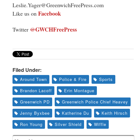
Leslie.Yager@GreenwichFreePress.com
Facebook
Like us on
GWCHFreePress
Twitter
@
Filed Under:
Around Town
Police & Fire
Sports
Brandon Lacoff
Erin Montague
Greenwich PD
Greenwich Police Chief Heavey
Jenny Byxbee
Katherine Du
Keith Hirsch
Ron Young
Silver Shield
Wiffle