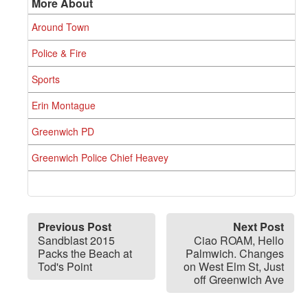
More About
Around Town
Police & Fire
Sports
Erin Montague
Greenwich PD
Greenwich Police Chief Heavey
Previous Post
Next Post
Sandblast 2015
Ciao ROAM, Hello
Packs the Beach at
Palmwich. Changes
Tod's Point
on West Elm St, Just
off Greenwich Ave