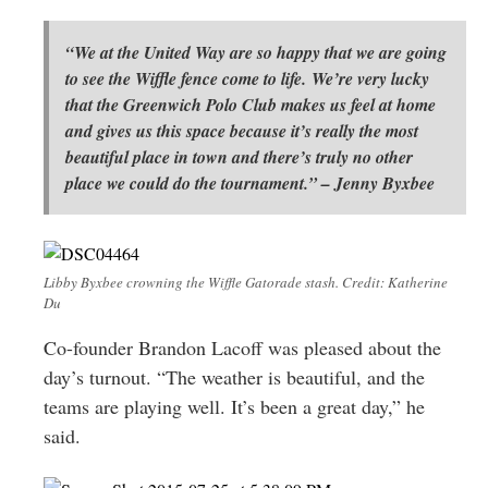
“We at the United Way are so happy that we are going
to see the Wiffle fence come to life. We’re very lucky
that the Greenwich Polo Club makes us feel at home
and gives us this space because it’s really the most
beautiful place in town and there’s truly no other
place we could do the tournament.” – Jenny Byxbee
Libby Byxbee crowning the Wiffle Gatorade stash. Credit: Katherine
Du
Co-founder Brandon Lacoff was pleased about the
day’s turnout. “The weather is beautiful, and the
teams are playing well. It’s been a great day,” he
said.