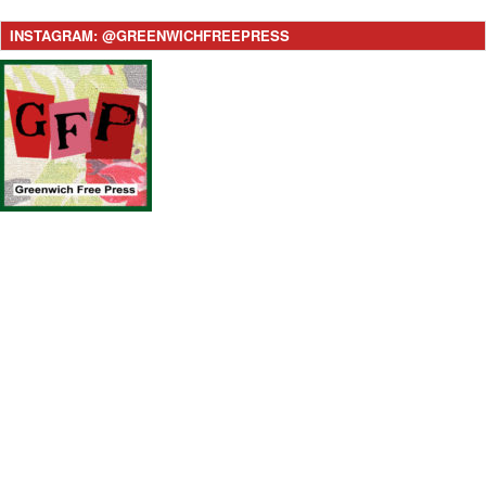
INSTAGRAM: @GREENWICHFREEPRESS