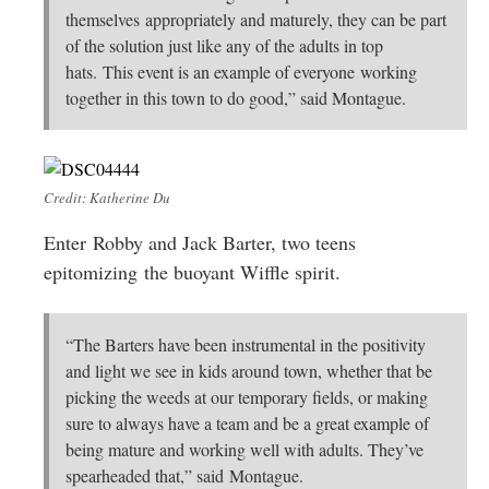
themselves appropriately and maturely, they can be part
of the solution just like any of the adults in top
hats. This event is an example of everyone working
together in this town to do good,” said Montague.
Credit: Katherine Du
Enter Robby and Jack Barter, two teens
epitomizing the buoyant Wiffle spirit.
“The Barters have been instrumental in the positivity
and light we see in kids around town, whether that be
picking the weeds at our temporary fields, or making
sure to always have a team and be a great example of
being mature and working well with adults. They’ve
spearheaded that,” said Montague.