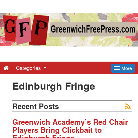
Greenwich
Free
Press
-
Categories
More
Edinburgh Fringe
Latest
News
Recent Posts
from
Greenwich Academy’s Red Chair
Players Bring Clickbait to
Edinburgh Fringe