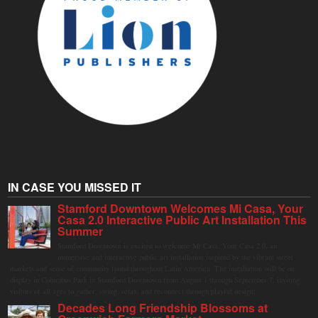
IN CASE YOU MISSED IT
Stamford Downtown Welcomes Mi Casa, Your
Casa 2.0 Interactive Public Art Installation This
Summer
Stamford Downtown is excited to welcome Mi Casa, Your Casa 2.0, an
immersive and interactive public art installation inspired by the vibrant street
markets and sense of community found throughout Latin America. The installation will be on
display in Columbus Park in Stamford Downtown from August 1 through September 7, inviting
visitors of all ages to gather, swing, relax, and reconnect through playful design.
Decades Long Friendship Blossoms at