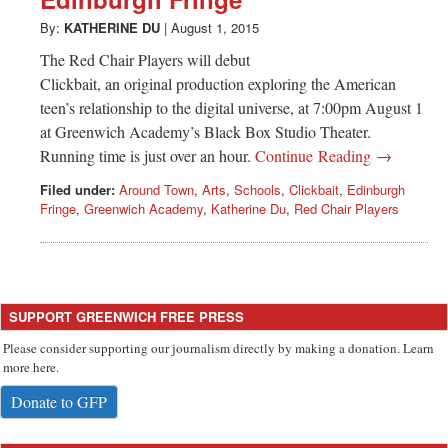
Greenwich
By:
KATHERINE DU
|
August 1, 2015
CT
The Red Chair Players will debut
Clickbait, an original production exploring the American
teen’s relationship to the digital universe, at 7:00pm August 1
at Greenwich Academy’s Black Box Studio Theater.
Running time is just over an hour.
Continue Reading →
Filed under:
Around Town
,
Arts
,
Schools
,
Clickbait
,
Edinburgh
Fringe
,
Greenwich Academy
,
Katherine Du
,
Red Chair Players
SUPPORT GREENWICH FREE PRESS
Please consider supporting our journalism directly by making a donation. Learn
more here.
Donate to GFP