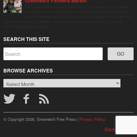
Greenwich Farmers Market
The Saturday farmers market in Horseneck Lot in Greenwich has been buzzing
this summer, driven by peak harvests and consumer shifts toward local produce
due to contaminated supermarket lettuce. Greenwich shoppers seek verified local
goods, and it is up to Judy Waldeyer, who manages the market, to ensure the "Connecticut
Grown" logo lives up to its promise.
SEARCH THIS SITE
BROWSE ARCHIVES
Browse
Archives
© Copyright 2026, Greenwich Free Press |
Privacy Policy
Back to top ↑