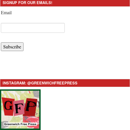
SIGNUP FOR OUR EMAILS!
Email
Subscribe
INSTAGRAM: @GREENWICHFREEPRESS