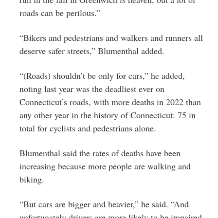
roads can be perilous.”
“Bikers and pedestrians and walkers and runners all
deserve safer streets,” Blumenthal added.
“(Roads) shouldn’t be only for cars,” he added,
noting last year was the deadliest ever on
Connecticut’s roads, with more deaths in 2022 than
any other year in the history of Connecticut: 75 in
total for cyclists and pedestrians alone.
Blumenthal said the rates of deaths have been
increasing because more people are walking and
biking.
“But cars are bigger and heavier,” he said. “And
unfortunately drivers are more likely to be impaired