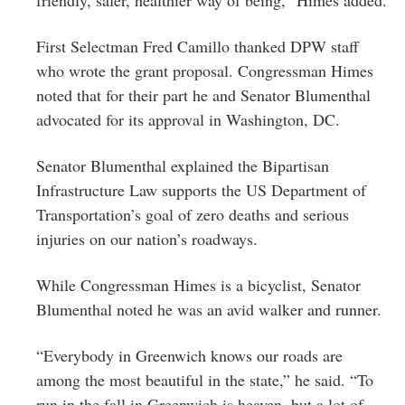
First Selectman Fred Camillo thanked DPW staff
who wrote the grant proposal. Congressman Himes
noted that for their part he and Senator Blumenthal
advocated for its approval in Washington, DC.
Senator Blumenthal explained the Bipartisan
Infrastructure Law supports the US Department of
Transportation’s goal of zero deaths and serious
injuries on our nation’s roadways.
While Congressman Himes is a bicyclist, Senator
Blumenthal noted he was an avid walker and runner.
“Everybody in Greenwich knows our roads are
among the most beautiful in the state,” he said. “To
run in the fall in Greenwich is heaven, but a lot of