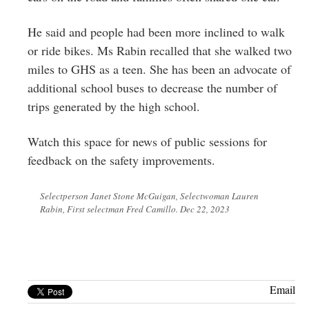
He said and people had been more inclined to walk
or ride bikes. Ms Rabin recalled that she walked two
miles to GHS as a teen. She has been an advocate of
additional school buses to decrease the number of
trips generated by the high school.
Watch this space for news of public sessions for
feedback on the safety improvements.
Selectperson Janet Stone McGuigan, Selectwoman Lauren
Rabin, First selectman Fred Camillo. Dec 22, 2023
Email