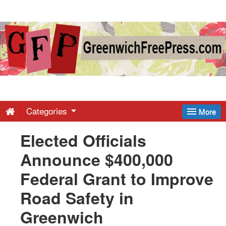
Greenwich
Free
Press
-
Categories
More
Elected Officials
Latest
Announce $400,000
News
Federal Grant to Improve
Road Safety in
from
Greenwich