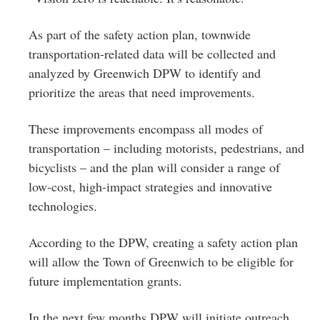
As part of the safety action plan, townwide
transportation-related data will be collected and
analyzed by Greenwich DPW to identify and
prioritize the areas that need improvements.
These improvements encompass all modes of
transportation – including motorists, pedestrians, and
bicyclists – and the plan will consider a range of
low-cost, high-impact strategies and innovative
technologies.
According to the DPW, creating a safety action plan
will allow the Town of Greenwich to be eligible for
future implementation grants.
In the next few months DPW will initiate outreach