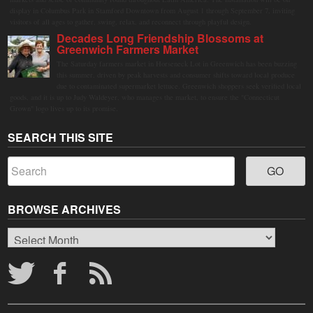
display in Columbus Park in Stamford Downtown from August 1 through September 7, inviting
visitors of all ages to gather, swing, relax, and reconnect through playful design.
Decades Long Friendship Blossoms at
Greenwich Farmers Market
The Saturday farmers market in Horseneck Lot in Greenwich has been buzzing
this summer, driven by peak harvests and consumer shifts toward local produce
due to contaminated supermarket lettuce. Greenwich shoppers seek verified local
goods, and it is up to Judy Waldeyer, who manages the market, to ensure the "Connecticut
Grown" logo lives up to its promise.
SEARCH THIS SITE
BROWSE ARCHIVES
Browse
Archives