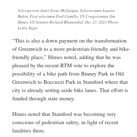
Selectperson Janet Stone McGuigan, Selectwoman Lauren
Rabin, First selectman Fred Camillo, US Congressman Jim
Himes, US Senator Richard Blumenthal. Dec 23, 2023 Photo:
Leslie Yager
“This is also a down payment on the transformation
of Greenwich to a more pedestrian-friendly and bike-
friendly place,” Himes noted, adding that he was
pleased by the recent RTM vote to explore the
possibility of a bike path from Binney Park in Old
Greenwich to Boccuzzi Park in Stamford where that
city is already setting aside bike lanes. That effort is
funded through state money.
Himes noted that Stamford was becoming very
conscious of pedestrian safety, in light of recent
fatalities there.