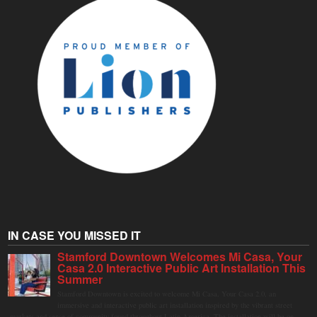
IN CASE YOU MISSED IT
Stamford Downtown Welcomes Mi Casa, Your
Casa 2.0 Interactive Public Art Installation This
Summer
Stamford Downtown is excited to welcome Mi Casa, Your Casa 2.0, an
immersive and interactive public art installation inspired by the vibrant street
markets and sense of community found throughout Latin America. The installation will be on