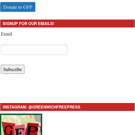
Donate to GFP
SIGNUP FOR OUR EMAILS!
Email
Subscribe
INSTAGRAM: @GREENWICHFREEPRESS