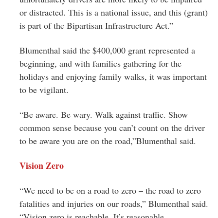
or distracted. This is a national issue, and this (grant)
is part of the Bipartisan Infrastructure Act.”
Blumenthal said the $400,000 grant represented a
beginning, and with families gathering for the
holidays and enjoying family walks, it was important
to be vigilant.
“Be aware. Be wary. Walk against traffic. Show
common sense because you can’t count on the driver
to be aware you are on the road,”Blumenthal said.
Vision Zero
“We need to be on a road to zero – the road to zero
fatalities and injuries on our roads,” Blumenthal said.
“Vision zero is reachable. It’s reasonable.