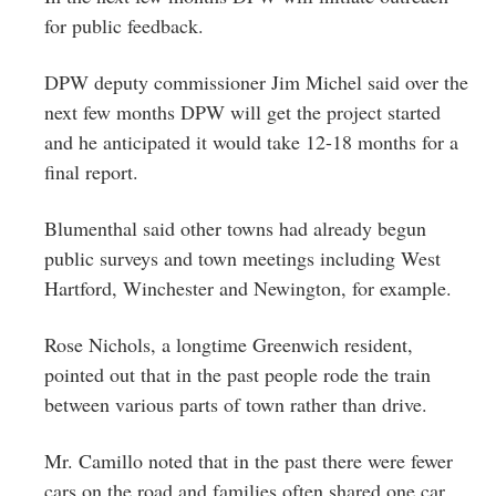
for public feedback.
DPW deputy commissioner Jim Michel said over the
next few months DPW will get the project started
and he anticipated it would take 12-18 months for a
final report.
Blumenthal said other towns had already begun
public surveys and town meetings including West
Hartford, Winchester and Newington, for example.
Rose Nichols, a longtime Greenwich resident,
pointed out that in the past people rode the train
between various parts of town rather than drive.
Mr. Camillo noted that in the past there were fewer
cars on the road and families often shared one car.