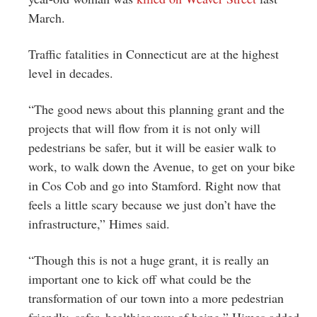
March.
Traffic fatalities in Connecticut are at the highest
level in decades.
“The good news about this planning grant and the
projects that will flow from it is not only will
pedestrians be safer, but it will be easier walk to
work, to walk down the Avenue, to get on your bike
in Cos Cob and go into Stamford. Right now that
feels a little scary because we just don’t have the
infrastructure,” Himes said.
“Though this is not a huge grant, it is really an
important one to kick off what could be the
transformation of our town into a more pedestrian
friendly, safer, healthier way of being,” Himes added.