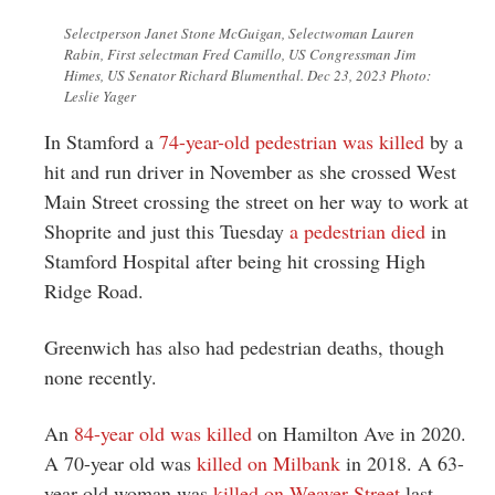
Selectperson Janet Stone McGuigan, Selectwoman Lauren
Rabin, First selectman Fred Camillo, US Congressman Jim
Himes, US Senator Richard Blumenthal. Dec 23, 2023 Photo:
Leslie Yager
In Stamford a
74-year-old pedestrian was killed
by a
hit and run driver in November as she crossed West
Main Street crossing the street on her way to work at
Shoprite and just this Tuesday
a pedestrian died
in
Stamford Hospital after being hit crossing High
Ridge Road.
Greenwich has also had pedestrian deaths, though
none recently.
An
84-year old was killed
on Hamilton Ave in 2020.
A 70-year old was
killed on Milbank
in 2018. A 63-
year-old woman was
killed on Weaver Street
last