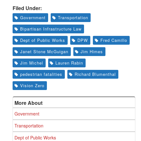
Filed Under:
Government
Transportation
Bipartisan Infrastructure Law
Dept of Public Works
DPW
Fred Camillo
Janet Stone McGuigan
Jim Himes
Jim Michel
Lauren Rabin
pedestrian fatalities
Richard Blumenthal
Vision Zero
More About
Government
Transportation
Dept of Public Works