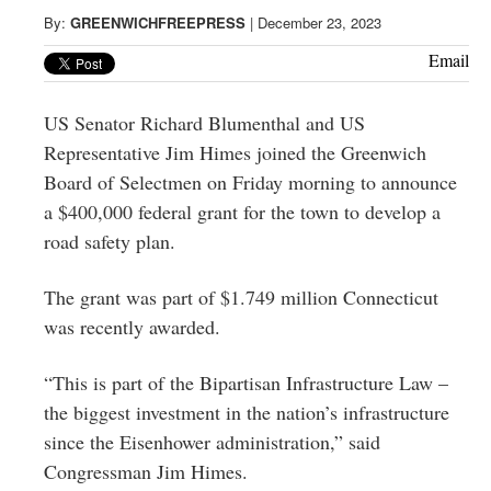
Greenwich
By:
GREENWICHFREEPRESS
|
December 23, 2023
CT
Email
US Senator Richard Blumenthal and US
Representative Jim Himes joined the Greenwich
Board of Selectmen on Friday morning to announce
a $400,000 federal grant for the town to develop a
road safety plan.
The grant was part of $1.749 million Connecticut
was recently awarded.
“This is part of the Bipartisan Infrastructure Law –
the biggest investment in the nation’s infrastructure
since the Eisenhower administration,” said
Congressman Jim Himes.