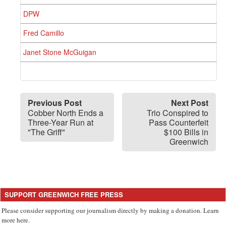
DPW
Fred Camillo
Janet Stone McGuigan
Previous Post
Next Post
Cobber North Ends a
Trio Conspired to
Three-Year Run at
Pass Counterfeit
"The Griff"
$100 Bills in
Greenwich
SUPPORT GREENWICH FREE PRESS
Please consider supporting our journalism directly by making a donation. Learn
more here.