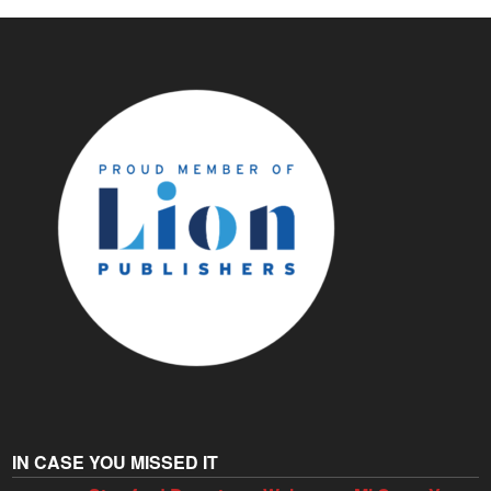
IN CASE YOU MISSED IT