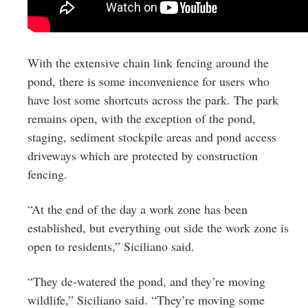
With the extensive chain link fencing around the
pond, there is some inconvenience for users who
have lost some shortcuts across the park. The park
remains open, with the exception of the pond,
staging, sediment stockpile areas and pond access
driveways which are protected by construction
fencing.
“At the end of the day a work zone has been
established, but everything out side the work zone is
open to residents,” Siciliano said.
“They de-watered the pond, and they’re moving
wildlife,” Siciliano said. “They’re moving some