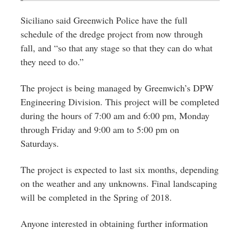
Siciliano said Greenwich Police have the full
schedule of the dredge project from now through
fall, and “so that any stage so that they can do what
they need to do.”
The project is being managed by Greenwich’s DPW
Engineering Division. This project will be completed
during the hours of 7:00 am and 6:00 pm, Monday
through Friday and 9:00 am to 5:00 pm on
Saturdays.
The project is expected to last six months, depending
on the weather and any unknowns. Final landscaping
will be completed in the Spring of 2018.
Anyone interested in obtaining further information