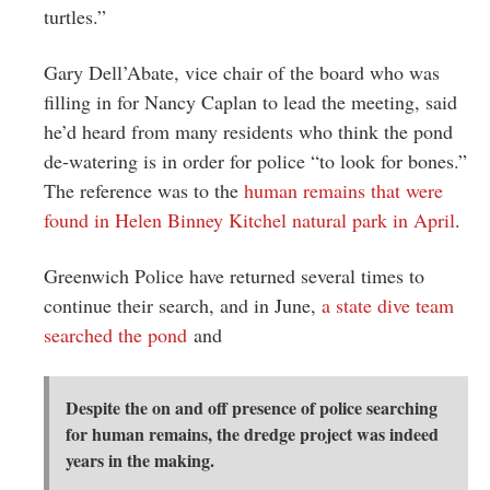
turtles.”
Gary Dell’Abate, vice chair of the board who was
filling in for Nancy Caplan to lead the meeting, said
he’d heard from many residents who think the pond
de-watering is in order for police “to look for bones.”
The reference was to the
human remains that were
found in Helen Binney Kitchel natural park in April
.
Greenwich Police have returned several times to
continue their search, and in June,
a state dive team
searched the pond
and
Despite the on and off presence of police searching
for human remains, the dredge project was indeed
years in the making.