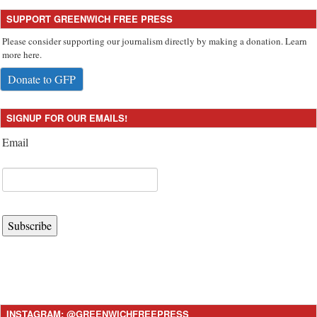
SUPPORT GREENWICH FREE PRESS
Please consider supporting our journalism directly by making a donation. Learn
more here.
Donate to GFP
SIGNUP FOR OUR EMAILS!
Email
Subscribe
INSTAGRAM: @GREENWICHFREEPRESS