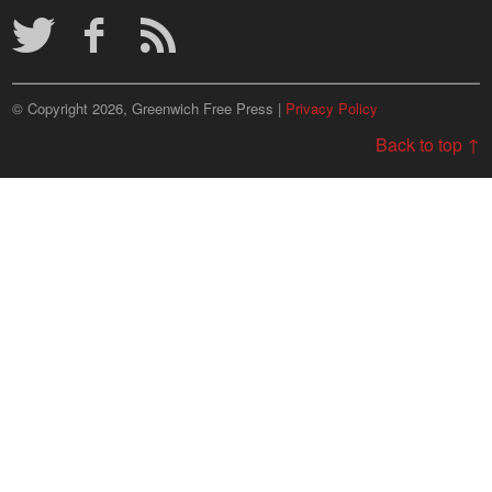
© Copyright 2026, Greenwich Free Press |
Privacy Policy
Back to top ↑