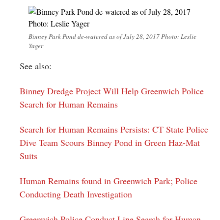
Binney Park Pond de-watered as of July 28, 2017 Photo: Leslie
Yager
See also:
Binney Dredge Project Will Help Greenwich Police
Search for Human Remains
Search for Human Remains Persists: CT State Police
Dive Team Scours Binney Pond in Green Haz-Mat
Suits
Human Remains found in Greenwich Park; Police
Conducting Death Investigation
Greenwich Police Conduct Line Search for Human