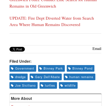
Remains in Old Greenwich
UPDATE: Fire Dept Diverted Water from Search
Area Where Human Remains Discovered
Email
Filed Under:
Government
Binney Park
Binney Pond
dredge
Gary Dell'Abate
human remains
Joe Siciliano
turtles
wildlife
More About