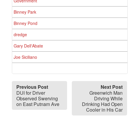
Government
Binney Park
Binney Pond
dredge
Gary Dell'Abate
Joe Siciliano
Previous Post
Next Post
DUI for Driver
Greenwich Man
Observed Swerving
Driving While
on East Putnam Ave
Drinking Had Open
Cooler in His Car