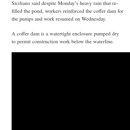
Siciliano said despite Monday’s heavy rain that re-
filled the pond, workers reinforced the coffer dam for
the pumps and work resumed on Wednesday.
A coffer dam is a watertight enclosure pumped dry
to permit construction work below the waterline.