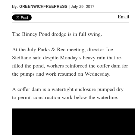
Greenwich
By:
GREENWICHFREEPRESS
|
July 29, 2017
CT
Email
The Binney Pond dredge is in full swing.
At the July Parks & Rec meeting, director Joe
Siciliano said despite Monday’s heavy rain that re-
filled the pond, workers reinforced the coffer dam for
the pumps and work resumed on Wednesday.
A coffer dam is a watertight enclosure pumped dry
to permit construction work below the waterline.