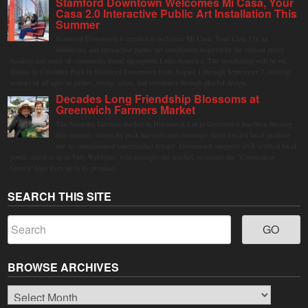
Stamford Downtown Welcomes Mi Casa, Your
Casa 2.0 Interactive Public Art Installation This
Summer
Stamford Downtown is excited to welcome Mi Casa, Your Casa 2.0, an
immersive and interactive public art installation inspired by the vibrant street
markets and sense of community found throughout Latin America. The installation will be on
display in Columbus Park in Stamford Downtown from August 1 through September 7, inviting
visitors of all ages to gather, swing, relax, and reconnect through playful design.
Decades Long Friendship Blossoms at
Greenwich Farmers Market
The Saturday farmers market in Horseneck Lot in Greenwich has been buzzing
this summer, driven by peak harvests and consumer shifts toward local produce
due to contaminated supermarket lettuce. Greenwich shoppers seek verified local
goods, and it is up to Judy Waldeyer, who manages the market, to ensure the "Connecticut
Grown" logo lives up to its promise.
SEARCH THIS SITE
BROWSE ARCHIVES
Browse
Archives