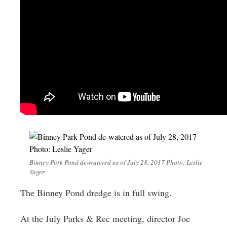
Binney Park Pond de-watered as of July 28, 2017 Photo: Leslie
Yager
The Binney Pond dredge is in full swing.
At the July Parks & Rec meeting, director Joe