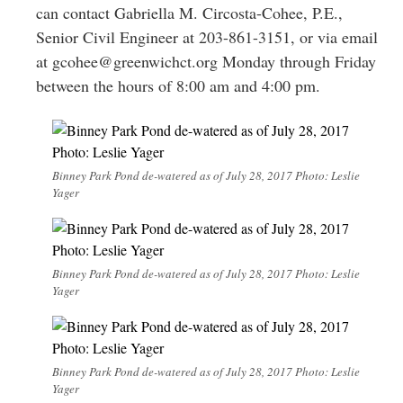
can contact Gabriella M. Circosta-Cohee, P.E.,
Senior Civil Engineer at 203-861-3151, or via email
at
gcohee@greenwichct.org
Monday through Friday
between the hours of 8:00 am and 4:00 pm.
Binney Park Pond de-watered as of July 28, 2017 Photo: Leslie
Yager
Binney Park Pond de-watered as of July 28, 2017 Photo: Leslie
Yager
Binney Park Pond de-watered as of July 28, 2017 Photo: Leslie
Yager