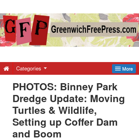
Greenwich
Free
Press
-
Categories
More
PHOTOS: Binney Park
Latest
Dredge Update: Moving
News
Turtles & Wildlife,
Setting up Coffer Dam
from
and Boom