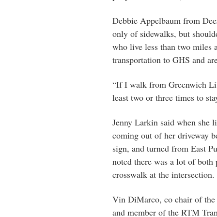
Debbie Appelbaum from Deerfi
only of sidewalks, but should
who live less than two miles a
transportation to GHS and are
“If I walk from Greenwich Lib
least two or three times to st
Jenny Larkin said when she li
coming out of her driveway be
sign, and turned from East P
noted there was a lot of both p
crosswalk at the intersection.
Vin DiMarco, co chair of the
and member of the RTM Trans