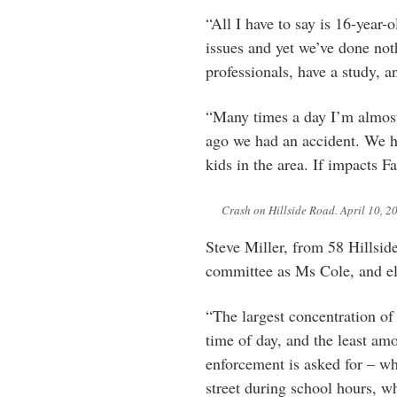
“All I have to say is 16-year-o
issues and yet we’ve done no
professionals, have a study, a
“Many times a day I’m almost 
ago we had an accident. We h
kids in the area. If impacts 
Crash on Hillside Road. April 10, 2
Steve Miller, from 58 Hillsid
committee as Ms Cole, and el
“The largest concentration of
time of day, and the least a
enforcement is asked for – wh
street during school hours, wh