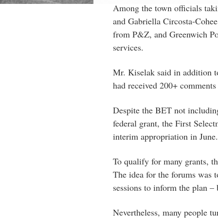
Among the town officials tak
and Gabriella Circosta-Cohee
from P&Z, and Greenwich Pol
services.
Mr. Kiselak said in addition t
had received 200+ comment
Despite the BET not includin
federal grant, the First Sele
interim appropriation in June.
To qualify for many grants, th
The idea for the forums was 
sessions to inform the plan – 
Nevertheless, many people tu