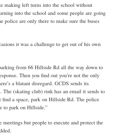
le making left turns into the school without
turning into the school and some people are going
The police are only there to make sure the buses
casions it was a challenge to get out of his own
arking from 66 Hillside Rd all the way down to
response. Then you find out you’re not the only
here’s a blatant disregard. GCDS sends its
e. The (skating club) rink has an email it sends to
t find a space, park on Hillside Rd. The police
e to park on Hillside.”
e meetings but people to execute and protect the
added.