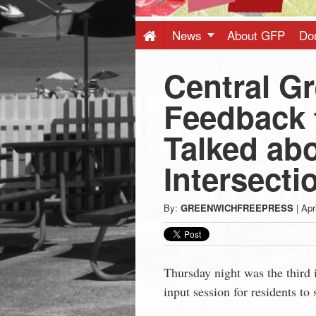
Press
-
News
About GFP
Do
Central G
Latest
Feedback 
News
Talked ab
from
Intersecti
Greenwich
By:
GREENWICHFREEPRESS
|
Apr
CT
Thursday night was the third
input session for residents to 