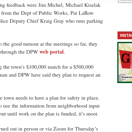
ing feedback were Jim Michel, Michael Kiselak
 from the Dept of Public Works
,
Pat LaRow
ice Deputy Chief Kraig Gray who runs parking
INST
o the good turnout at the meetings so far, they
web portal
s through the DPW
.
g the town’s $100,000 match for a $500,000
ctman and DPW have said they plan to request an
e town needs to have a plan for safety in place.
to use the information from neighborhood input
but until work on the plan is funded, it’s moot.
rned out in person or via Zoom for Thursday’s