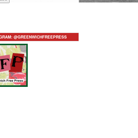
AGRAM: @GREENWICHFREEPRESS