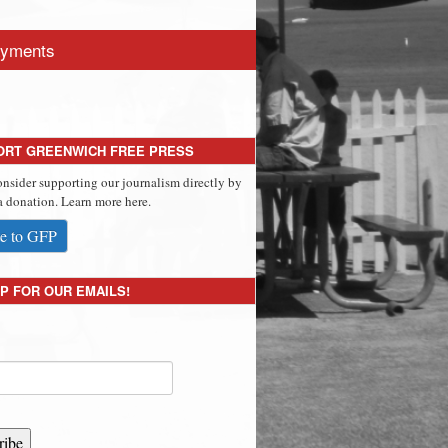
yments
ORT GREENWICH FREE PRESS
onsider supporting our journalism directly by
 donation. Learn more here.
e to GFP
P FOR OUR EMAILS!
ribe