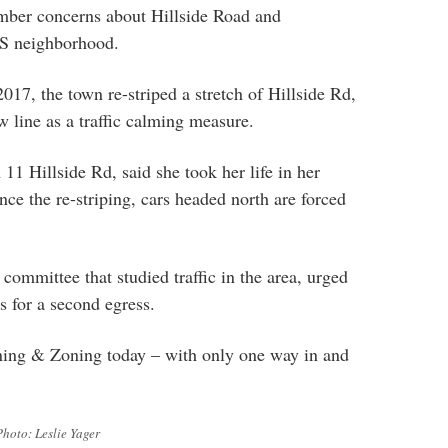
mber concerns about Hillside Road and
HS neighborhood.
7, the town re-striped a stretch of Hillside Rd,
w line as a traffic calming measure.
11 Hillside Rd, said she took her life in her
nce the re-striping, cars headed north are forced
committee that studied traffic in the area, urged
s for a second egress.
ing & Zoning today – with only one way in and
Photo: Leslie Yager