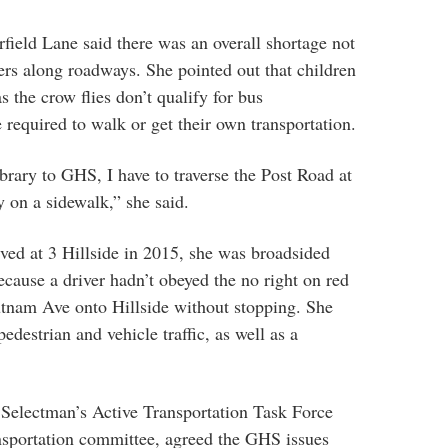
eld Lane said there was an overall shortage not
ers along roadways. She pointed out that children
s the crow flies don’t qualify for bus
 required to walk or get their own transportation.
rary to GHS, I have to traverse the Post Road at
ay on a sidewalk,” she said.
ved at 3 Hillside in 2015, she was broadsided
cause a driver hadn’t obeyed the no right on red
utnam Ave onto Hillside without stopping. She
edestrian and vehicle traffic, as well as a
 Selectman’s Active Transportation Task Force
portation committee, agreed the GHS issues