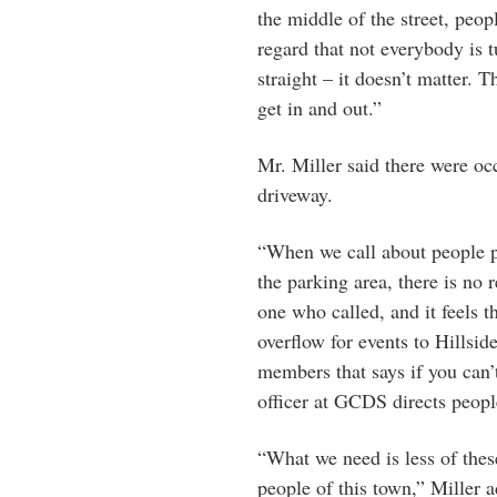
the middle of the street, peop
regard that not everybody is 
straight – it doesn’t matter. 
get in and out.”
Mr. Miller said there were oc
driveway.
“When we call about people p
the parking area, there is no 
one who called, and it feels t
overflow for events to Hillsid
members that says if you can’
officer at GCDS directs peopl
“What we need is less of thes
people of this town,” Miller 