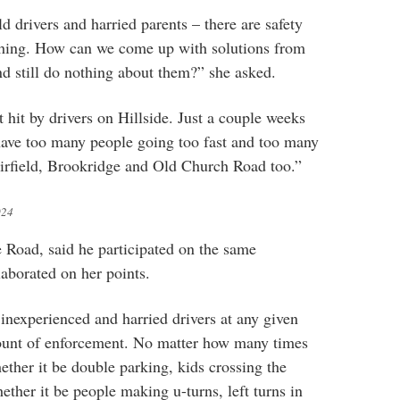
ld drivers and harried parents – there are safety
thing. How can we come up with solutions from
nd still do nothing about them?” she asked.
hit by drivers on Hillside. Just a couple weeks
ave too many people going too fast and too many
Fairfield, Brookridge and Old Church Road too.”
024
e Road, said he participated on the same
aborated on her points.
 inexperienced and harried drivers at any given
mount of enforcement. No matter how many times
ether it be double parking, kids crossing the
ether it be people making u-turns, left turns in