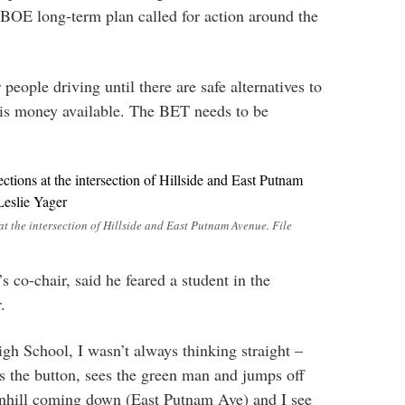
e BOE long-term plan called for action around the
 people driving until there are safe alternatives to
 is money available. The BET needs to be
 at the intersection of Hillside and East Putnam Avenue. File
co-chair, said he feared a student in the
.
h School, I wasn’t always thinking straight –
s the button, sees the green man and jumps off
ownhill coming down (East Putnam Ave) and I see