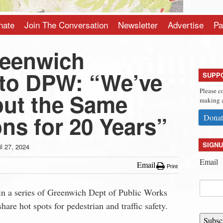
nate
Join The Conversation
Newsletter
Advertise
Pa
reenwich
to DPW: “We’ve
SUPP
Please c
out the Same
making a
ons for 20 Years”
Donat
SIGNU
il 27, 2024
Email
Email
Print
 in a series of Greenwich Dept of Public Works
share hot spots for pedestrian and traffic safety.
Subsc