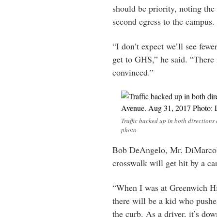
should be priority, noting th
second egress to the campus.
“I don’t expect we’ll see fewer
get to GHS,” he said. “There
convinced.”
Traffic backed up in both directions
photo
Bob DeAngelo, Mr. DiMarco’s 
crosswalk will get hit by a car
“When I was at Greenwich Hig
there will be a kid who pushe
the curb. As a driver, it’s d