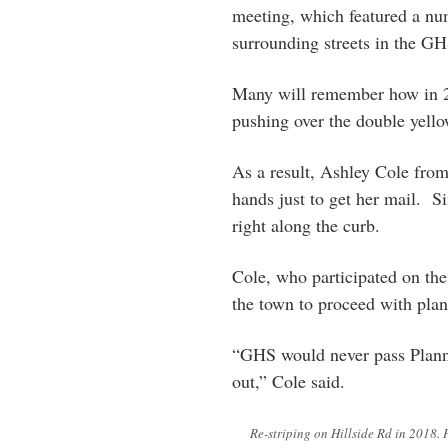
meeting, which featured a nu
surrounding streets in the G
Many will remember how in 201
pushing over the double yello
As a result, Ashley Cole from 
hands just to get her mail. Si
right along the curb.
Cole, who participated on the 
the town to proceed with plan
“GHS would never pass Plann
out,” Cole said.
Re-striping on Hillside Rd in 2018. 