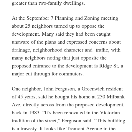
greater than two-family dwellings.
At the September 7 Planning and Zoning meeting
about 25 neighbors turned up to oppose the
development. Many said they had been caught
unaware of the plans and expressed concerns about
drainage, neighborhood character and traffic, with
many neighbors noting that just opposite the
proposed entrance to the development is Ridge St, a
major cut through for commuters.
One neighbor, John Ferguson, a Greenwich resident
of 45 years, said he bought his home at 250 Milbank
Ave, directly across from the proposed development,
back in 1983. “It’s been renovated in the Victorian
tradition of the street,” Ferguson said. “This building
is a travesty. It looks like Tremont Avenue in the