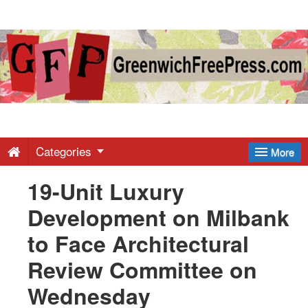
Greenwich
Free
Press
-
Categories
More
19-Unit Luxury
Latest
Development on Milbank
News
to Face Architectural
Review Committee on
from
Wednesday