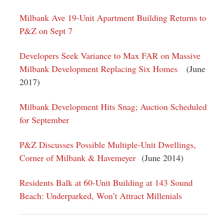
Milbank Ave 19-Unit Apartment Building Returns to
P&Z on Sept 7
Developers Seek Variance to Max FAR on Massive
Milbank Development Replacing Six Homes
(June
2017)
Milbank Development Hits Snag; Auction Scheduled
for September
P&Z Discusses Possible Multiple-Unit Dwellings,
Corner of Milbank & Havemeyer
(June 2014)
Residents Balk at 60-Unit Building at 143 Sound
Beach: Underparked, Won’t Attract Millenials