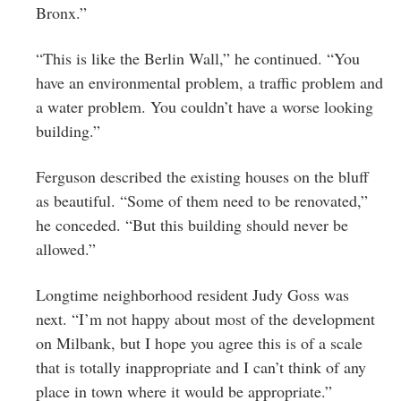
Bronx.”
“This is like the Berlin Wall,” he continued. “You
have an environmental problem, a traffic problem and
a water problem. You couldn’t have a worse looking
building.”
Ferguson described the existing houses on the bluff
as beautiful. “Some of them need to be renovated,”
he conceded. “But this building should never be
allowed.”
Longtime neighborhood resident Judy Goss was
next. “I’m not happy about most of the development
on Milbank, but I hope you agree this is of a scale
that is totally inappropriate and I can’t think of any
place in town where it would be appropriate.”