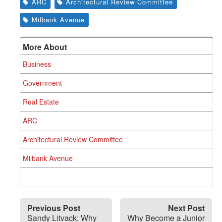
ARC
Architectural Review Committee
Milbank Avenue
More About
Business
Government
Real Estate
ARC
Architectural Review Committee
Milbank Avenue
Previous Post
Next Post
Sandy Litvack: Why
Why Become a Junior