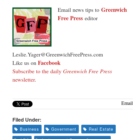
Greenwich
Email news tips to
Free Press
editor
Leslie.Yager@GreenwichFreePress.com
Facebook
Like us on
Subscribe to the daily
Greenwich Free Press
newsletter
.
Email
Filed Under:
Business
Government
Real Estate