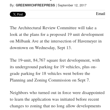
Greenwich
By:
GREENWICHFREEPRESS
|
September 12, 2017
CT
Email
The Architectural Review Committee will take a
look at the plans for a proposed 19 unit development
on Milbank Ave at the intersection of Havemeyer in
downtown on Wednesday, Sept 13.
The 19-unit, 84,767 square feet development, with
its underground parking for 19 vehicles, plus on-
grade parking for 18 vehicles went before the
Planning and Zoning Commission on Sept 7.
Neighbors who turned out in force were disappointed
to learn the application was initiated before recent
changes to zoning that no long allow developments