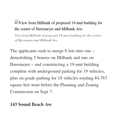
View from Milbank of proposed 19-unit building for the corner
of Havemeyer and Milbank Ave.
The applicants seek to merge 6 lots into one –
demolishing 5 houses on Milbank and one on
Havemeyer – and constructing a 19-unit building
complete with underground parking for 19 vehicles,
plus on-grade parking for 18 vehicles totaling 84,767
square feet went before the Planning and Zoning
Commission on Sept 7.
143 Sound Beach Ave