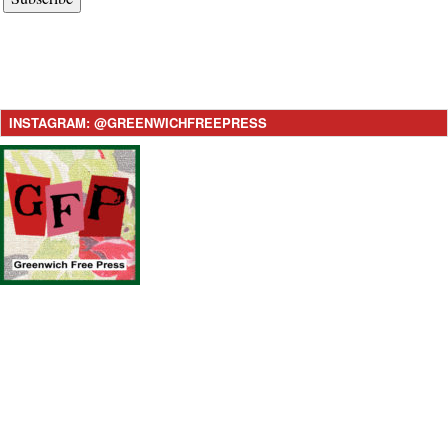
INSTAGRAM: @GREENWICHFREEPRESS