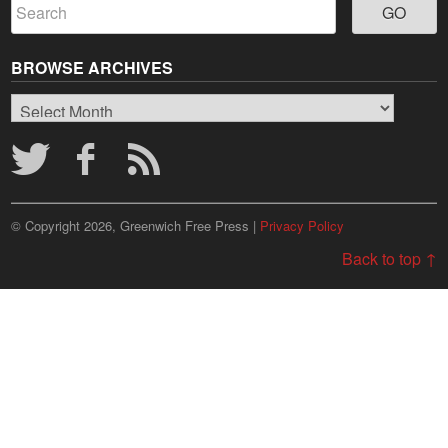
BROWSE ARCHIVES
Browse
Archives
© Copyright 2026, Greenwich Free Press |
Privacy Policy
Back to top ↑