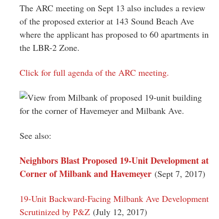
The ARC meeting on Sept 13 also includes a review
of the proposed exterior at 143 Sound Beach Ave
where the applicant has proposed to 60 apartments in
the LBR-2 Zone.
Click for full agenda of the ARC meeting.
See also:
Neighbors Blast Proposed 19-Unit Development at
Corner of Milbank and Havemeyer
(Sept 7, 2017)
19-Unit Backward-Facing Milbank Ave Development
Scrutinized by P&Z
(July 12, 2017)