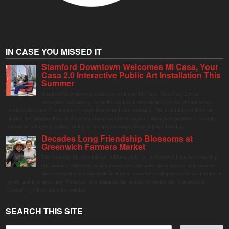
IN CASE YOU MISSED IT
Stamford Downtown Welcomes Mi Casa, Your
Casa 2.0 Interactive Public Art Installation This
Summer
Stamford Downtown is excited to welcome Mi Casa, Your Casa 2.0, an
immersive and interactive public art installation inspired by the vibrant street
markets and sense of community found throughout Latin America. The installation will be on
display in Columbus Park in Stamford Downtown from August 1 through September 7, inviting
visitors of all ages to gather, swing, relax, and reconnect through playful design.
Decades Long Friendship Blossoms at
Greenwich Farmers Market
The Saturday farmers market in Horseneck Lot in Greenwich has been buzzing
this summer, driven by peak harvests and consumer shifts toward local produce
due to contaminated supermarket lettuce. Greenwich shoppers seek verified local
goods, and it is up to Judy Waldeyer, who manages the market, to ensure the "Connecticut
Grown" logo lives up to its promise.
SEARCH THIS SITE