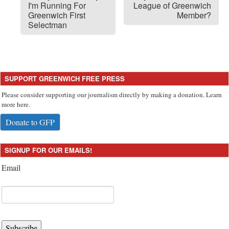
I'm Running For
League of Greenwich
Greenwich First
Member?
Selectman
SUPPORT GREENWICH FREE PRESS
Please consider supporting our journalism directly by making a donation. Learn
more here.
Donate to GFP
SIGNUP FOR OUR EMAILS!
Email
Subscribe