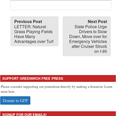
Previous Post
Next Post
LETTER: Natural
State Police Urge
Grass Playing Fields
Drivers to Slow
Have Many
Down, Move over for
Advantages over Turf
Emergency Vehicles
after Cruiser Struck
on I-95
SUPPORT GREENWICH FREE PRESS
Please consider supporting our journalism directly by making a donation. Learn
more here.
Donate to GFP
SIGNUP FOR OUR EMAILS!