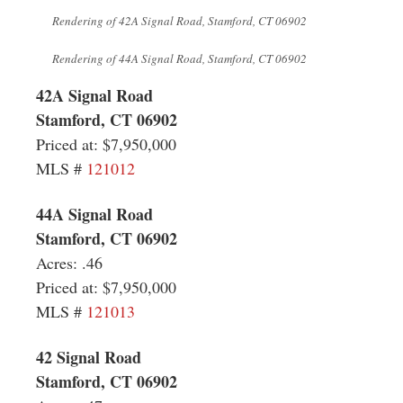
Rendering of
42A Signal Road, Stamford, CT 06902
Rendering of 44A Signal Road, Stamford, CT 06902
42A Signal Road
Stamford, CT 06902
Priced at: $7,950,000
MLS
#
121012
44A Signal Road
Stamford, CT 06902
Acres: .46
Priced at: $7,950,000
MLS #
121013
42 Signal Road
Stamford, CT 06902