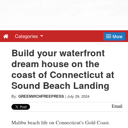
Greenwich
Free
Categories
More
Press
Build your waterfront
dream house on the
-
coast of Connecticut at
Latest
Sound Beach Landing
News
By:
GREENWICHFREEPRESS
|
July 29, 2024
Email
from
Malibu beach life on Connecticut’s Gold Coast.