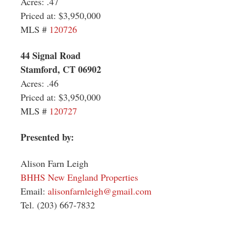
Acres: .47
Priced at: $3,950,000
MLS #
120726
44 Signal Road
Stamford, CT 06902
Acres: .46
Priced at:
$3,950,000
MLS #
120727
Presented by:
Alison Farn Leigh
BHHS New England Properties
Email:
alisonfarnleigh@gmail.com
Tel. (203) 667-7832