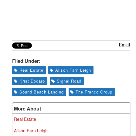
Email
Filed Under:
Real Estate
Alison Farn Leigh
Krist Dodaro
Signal Road
Sound Beach Landing
The Franco Group
More About
Real Estate
Alison Farn Leigh