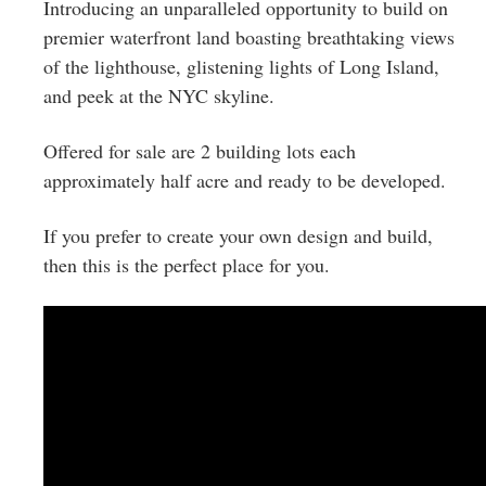
Greenwich
Introducing an unparalleled opportunity to build on
premier waterfront land boasting breathtaking views
CT
of the lighthouse, glistening lights of Long Island,
and peek at the NYC skyline.
Offered for sale are 2 building lots each
approximately half acre and ready to be developed.
If you prefer to create your own design and build,
then this is the perfect place for you.