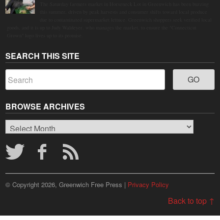
The Saturday farmers market in Horseneck Lot in Greenwich has been buzzing
this summer, driven by peak harvests and consumer shifts toward local produce
due to contaminated supermarket lettuce. Greenwich shoppers seek verified local
goods, and it is up to Judy Waldeyer, who manages the market, to ensure the "Connecticut
Grown" logo lives up to its promise.
SEARCH THIS SITE
BROWSE ARCHIVES
Browse
Archives
© Copyright 2026, Greenwich Free Press |
Privacy Policy
Back to top ↑