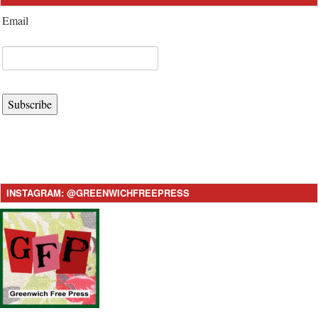
Email
Subscribe
INSTAGRAM: @GREENWICHFREEPRESS