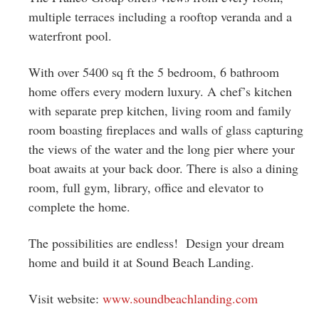
multiple terraces including a rooftop veranda and a
waterfront pool.
With over 5400 sq ft the 5 bedroom, 6 bathroom
home offers every modern luxury. A chef’s kitchen
with separate prep kitchen, living room and family
room boasting fireplaces and walls of glass capturing
the views of the water and the long pier where your
boat awaits at your back door. There is also a dining
room, full gym, library, office and elevator to
complete the home.
The possibilities are endless! Design your dream
home and build it at Sound Beach Landing.
Visit website:
www.soundbeachlanding.com