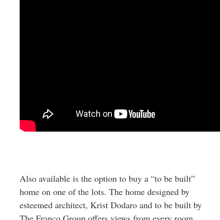
Also available is the option to buy a “to be built”
home on one of the lots. The home designed by
esteemed architect, Krist Dodaro and to be built by
The Franco Group offers views from every room,