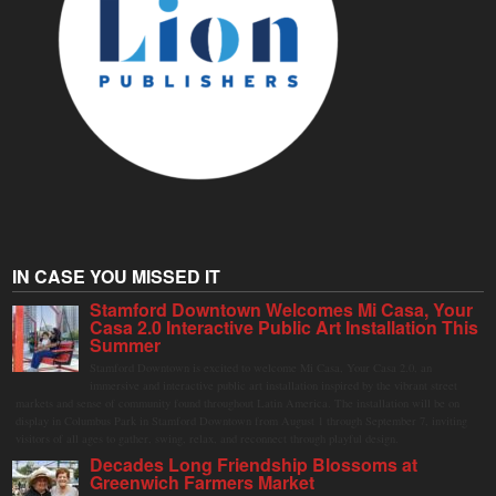
IN CASE YOU MISSED IT
Stamford Downtown Welcomes Mi Casa, Your
Casa 2.0 Interactive Public Art Installation This
Summer
Stamford Downtown is excited to welcome Mi Casa, Your Casa 2.0, an
immersive and interactive public art installation inspired by the vibrant street
markets and sense of community found throughout Latin America. The installation will be on
display in Columbus Park in Stamford Downtown from August 1 through September 7, inviting
visitors of all ages to gather, swing, relax, and reconnect through playful design.
Decades Long Friendship Blossoms at
Greenwich Farmers Market