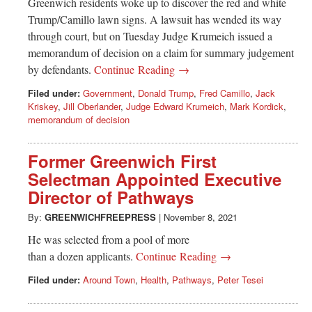
Greenwich residents woke up to discover the red and white
Trump/Camillo lawn signs. A lawsuit has wended its way
through court, but on Tuesday Judge Krumeich issued a
memorandum of decision on a claim for summary judgement
by defendants.
Continue Reading →
Filed under:
Government
,
Donald Trump
,
Fred Camillo
,
Jack
Kriskey
,
Jill Oberlander
,
Judge Edward Krumeich
,
Mark Kordick
,
memorandum of decision
Former Greenwich First
Selectman Appointed Executive
Director of Pathways
By:
GREENWICHFREEPRESS
|
November 8, 2021
He was selected from a pool of more
than a dozen applicants.
Continue Reading →
Filed under:
Around Town
,
Health
,
Pathways
,
Peter Tesei