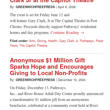
Greenwich
By:
GREENWICHFREEPRESS
|
April 8, 2026
CT
The event is set for Friday June 12 and
will feature Gary Clark, Jr at The Capital Theater in Port
Chester. Proceeds directly support Pathways’ residential
homes and day programs.
Continue Reading →
Filed under:
Arts
,
Giving
,
Health
,
Gary Clark Jr
,
Pathways
,
Peter
Tesei
,
The Capitol Theatre
Anonymous $1 Million Gift
Sparks Hope and Encourages
Giving to Local Non-Profits
By:
GREENWICHFREEPRESS
|
December 19, 2024
On Friday, December 13, Pathways,
Inc., and River House Adult Day Center proudly announced
a transformative $1 million gift from an anonymous
benefactor, celebrated at a community event held at River