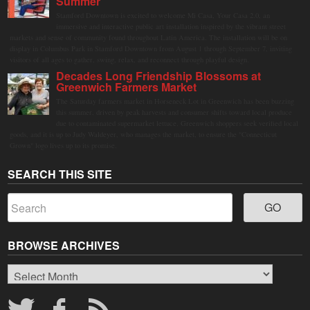
Summer
Stamford Downtown is excited to welcome Mi Casa, Your Casa 2.0, an
immersive and interactive public art installation inspired by the vibrant street
markets and sense of community found throughout Latin America. The installation will be on
display in Columbus Park in Stamford Downtown from August 1 through September 7, inviting
visitors of all ages to gather, swing, relax, and reconnect through playful design.
Decades Long Friendship Blossoms at
Greenwich Farmers Market
The Saturday farmers market in Horseneck Lot in Greenwich has been buzzing
this summer, driven by peak harvests and consumer shifts toward local produce
due to contaminated supermarket lettuce. Greenwich shoppers seek verified local
goods, and it is up to Judy Waldeyer, who manages the market, to ensure the "Connecticut
Grown" logo lives up to its promise.
SEARCH THIS SITE
BROWSE ARCHIVES
Browse
Archives