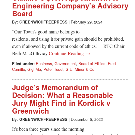
Engineering Company’s Advisory
Board
By:
GREENWICHFREEPRESS
|
February 29, 2024
“Our Town’s good name belongs to
residents, and using it for private gain should be prohibited,
even if allowed by the current code of ethics.” – RTC Chair
Beth MacGillivray
Continue Reading →
Filed under:
Business
,
Government
,
Board of Ethics
,
Fred
Camillo
,
Gigi Ma
,
Peter Tesei
,
S.E. Minor & Co
Judge’s Memorandum of
Decision: What a Reasonable
Jury Might Find in Kordick v
Greenwich
By:
GREENWICHFREEPRESS
|
December 5, 2022
It’s been three years since the morning