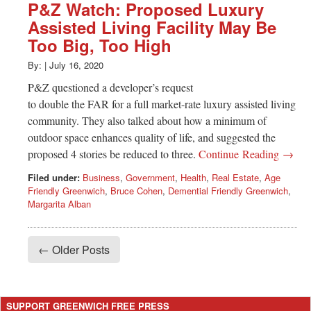
P&Z Watch: Proposed Luxury
Assisted Living Facility May Be
Too Big, Too High
By:
|
July 16, 2020
P&Z questioned a developer’s request
to double the FAR for a full market-rate luxury assisted living
community. They also talked about how a minimum of
outdoor space enhances quality of life, and suggested the
proposed 4 stories be reduced to three.
Continue Reading →
Filed under:
Business
,
Government
,
Health
,
Real Estate
,
Age
Friendly Greenwich
,
Bruce Cohen
,
Demential Friendly Greenwich
,
Margarita Alban
← Older Posts
SUPPORT GREENWICH FREE PRESS