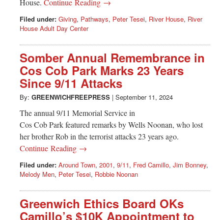
House.
Continue Reading →
Filed under:
Giving
,
Pathways
,
Peter Tesei
,
River House
,
River
House Adult Day Center
Somber Annual Remembrance in
Cos Cob Park Marks 23 Years
Since 9/11 Attacks
By:
GREENWICHFREEPRESS
|
September 11, 2024
The annual 9/11 Memorial Service in
Cos Cob Park featured remarks by Wells Noonan, who lost
her brother Rob in the terrorist attacks 23 years ago.
Continue Reading →
Filed under:
Around Town
,
2001
,
9/11
,
Fred Camillo
,
Jim Bonney
,
Melody Men
,
Peter Tesei
,
Robbie Noonan
Greenwich Ethics Board OKs
Camillo’s $10K Appointment to