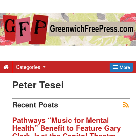
Greenwich
Free
Press
-
Categories
More
Peter Tesei
Latest
News
Recent Posts
from
Pathways “Music for Mental
Health” Benefit to Feature Gary
Clark Jr at the Capitol Theatre