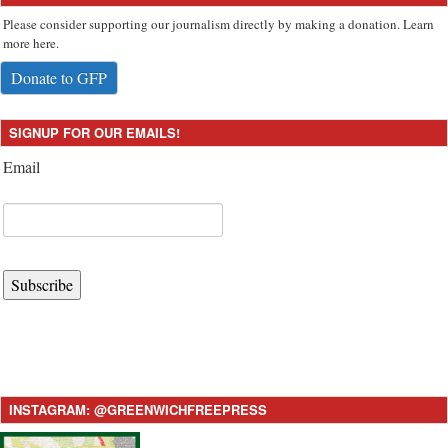
Please consider supporting our journalism directly by making a donation. Learn
more here.
Donate to GFP
SIGNUP FOR OUR EMAILS!
Email
Subscribe
INSTAGRAM: @GREENWICHFREEPRESS