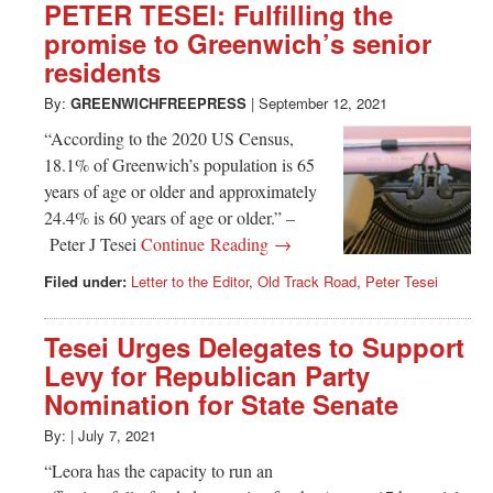
PETER TESEI: Fulfilling the
promise to Greenwich’s senior
residents
By:
GREENWICHFREEPRESS
|
September 12, 2021
“According to the 2020 US Census,
18.1% of Greenwich’s population is 65
years of age or older and approximately
24.4% is 60 years of age or older.” –
Peter J Tesei
Continue Reading →
Filed under:
Letter to the Editor
,
Old Track Road
,
Peter Tesei
Tesei Urges Delegates to Support
Levy for Republican Party
Nomination for State Senate
By:
|
July 7, 2021
“Leora has the capacity to run an