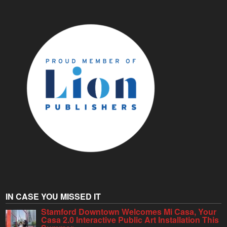
IN CASE YOU MISSED IT
Stamford Downtown Welcomes Mi Casa, Your
Casa 2.0 Interactive Public Art Installation This