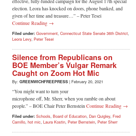
effective, fully-funded campaign for the August 17th special
election. Leora has knocked on doors, phone banked, and
given of her time and treasure…” – Peter Tesei
Continue Reading →
Filed under:
Government
,
Connecticut State Senate 36th District
,
Leora Levy
,
Peter Tesei
Silence from Republicans on
BOE Member’s Vulgar Remark
Caught on Zoom Hot Mic
By:
GREENWICHFREEPRESS
|
February 20, 2021
“You might want to turn your
microphone off, Mr. Sherr, when you ramble on about
people.” – BOE Chair Peter Bernstein
Continue Reading →
Filed under:
Schools
,
Board of Education
,
Dan Quigley
,
Fred
Camillo
,
hot mic
,
Laura Kostin
,
Peter Bernstein
,
Peter Sherr