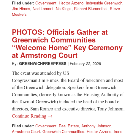
Filed under:
Government
,
Hector Arzeno
,
Indivisible Greenwich
,
Jim Himes
,
Ned Lamont
,
No Kings
,
Richard Blumenthal
,
Steve
Meskers
PHOTOS: Officials Gather at
Greenwich Communities
“Welcome Home” Key Ceremony
at Armstrong Court
By:
GREENWICHFREEPRESS
|
February 22, 2026
The event was attended by US
Congressman Jim Himes, the Board of Selectmen and most
of the Greenwich delegation. Speakers from Greenwich
Communities, (formerly known as the Housing Authority of
the Town of Greenwich) included the head of the board of
directors, Sam Romeo and executive director, Tony Johnson.
Continue Reading →
Filed under:
Government
,
Real Estate
,
Anthony Johnson
,
Armstrong Court
,
Greenwich Communities
,
Hector Arzeno
,
Irene