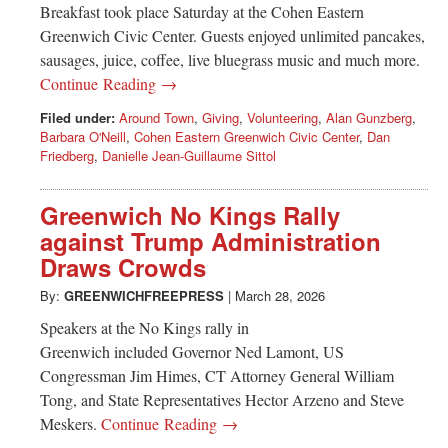
Breakfast took place Saturday at the Cohen Eastern
Greenwich Civic Center. Guests enjoyed unlimited pancakes,
sausages, juice, coffee, live bluegrass music and much more.
Continue Reading →
Filed under:
Around Town
,
Giving
,
Volunteering
,
Alan Gunzberg
,
Barbara O'Neill
,
Cohen Eastern Greenwich Civic Center
,
Dan
Friedberg
,
Danielle Jean-Guillaume Sittol
Greenwich No Kings Rally
against Trump Administration
Draws Crowds
By:
GREENWICHFREEPRESS
|
March 28, 2026
Speakers at the No Kings rally in
Greenwich included Governor Ned Lamont, US
Congressman Jim Himes, CT Attorney General William
Tong, and State Representatives Hector Arzeno and Steve
Meskers.
Continue Reading →