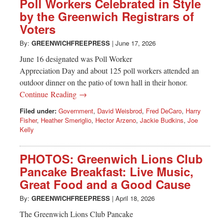
Poll Workers Celebrated in Style
by the Greenwich Registrars of
Voters
By:
GREENWICHFREEPRESS
|
June 17, 2026
June 16 designated was Poll Worker
Appreciation Day and about 125 poll workers attended an
outdoor dinner on the patio of town hall in their honor.
Continue Reading →
Filed under:
Government
,
David Weisbrod
,
Fred DeCaro
,
Harry
Fisher
,
Heather Smeriglio
,
Hector Arzeno
,
Jackie Budkins
,
Joe
Kelly
PHOTOS: Greenwich Lions Club
Pancake Breakfast: Live Music,
Great Food and a Good Cause
By:
GREENWICHFREEPRESS
|
April 18, 2026
The Greenwich Lions Club Pancake