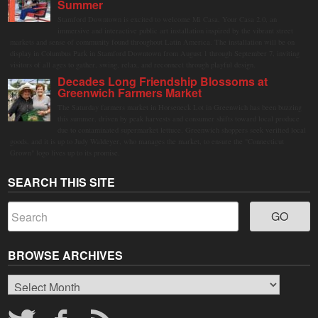
Summer
Stamford Downtown is excited to welcome Mi Casa, Your Casa 2.0, an
immersive and interactive public art installation inspired by the vibrant street
markets and sense of community found throughout Latin America. The installation will be on
display in Columbus Park in Stamford Downtown from August 1 through September 7, inviting
visitors of all ages to gather, swing, relax, and reconnect through playful design.
Decades Long Friendship Blossoms at
Greenwich Farmers Market
The Saturday farmers market in Horseneck Lot in Greenwich has been buzzing
this summer, driven by peak harvests and consumer shifts toward local produce
due to contaminated supermarket lettuce. Greenwich shoppers seek verified local
goods, and it is up to Judy Waldeyer, who manages the market, to ensure the "Connecticut
Grown" logo lives up to its promise.
SEARCH THIS SITE
BROWSE ARCHIVES
Browse
Archives