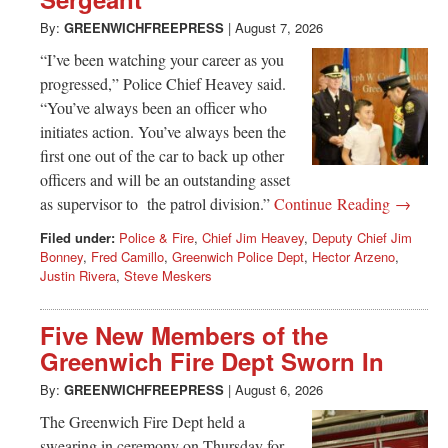
Greenwich
By:
GREENWICHFREEPRESS
|
August 7, 2026
CT
“I’ve been watching your career as you
progressed,” Police Chief Heavey said.
“You’ve always been an officer who
initiates action. You’ve always been the
first one out of the car to back up other
officers and will be an outstanding asset
as supervisor to the patrol division.”
Continue Reading →
Filed under:
Police & Fire
,
Chief Jim Heavey
,
Deputy Chief Jim
Bonney
,
Fred Camillo
,
Greenwich Police Dept
,
Hector Arzeno
,
Justin Rivera
,
Steve Meskers
Five New Members of the
Greenwich Fire Dept Sworn In
By:
GREENWICHFREEPRESS
|
August 6, 2026
The Greenwich Fire Dept held a
swearing in ceremony on Thursday for