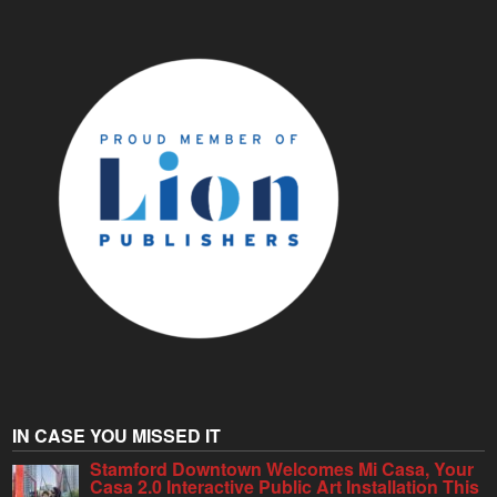
IN CASE YOU MISSED IT
Stamford Downtown Welcomes Mi Casa, Your
Casa 2.0 Interactive Public Art Installation This