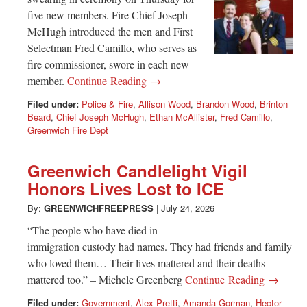
five new members. Fire Chief Joseph
McHugh introduced the men and First
Selectman Fred Camillo, who serves as
fire commissioner, swore in each new
member.
Continue Reading →
Filed under:
Police & Fire
,
Allison Wood
,
Brandon Wood
,
Brinton
Beard
,
Chief Joseph McHugh
,
Ethan McAllister
,
Fred Camillo
,
Greenwich Fire Dept
Greenwich Candlelight Vigil
Honors Lives Lost to ICE
By:
GREENWICHFREEPRESS
|
July 24, 2026
“The people who have died in
immigration custody had names. They had friends and family
who loved them… Their lives mattered and their deaths
mattered too.” – Michele Greenberg
Continue Reading →
Filed under:
Government
,
Alex Pretti
,
Amanda Gorman
,
Hector