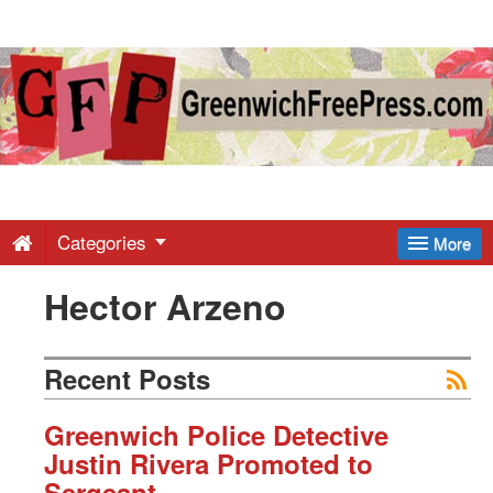
Greenwich
Free
Press
-
Categories
More
Hector Arzeno
Latest
News
Recent Posts
from
Greenwich Police Detective
Justin Rivera Promoted to
Sergeant