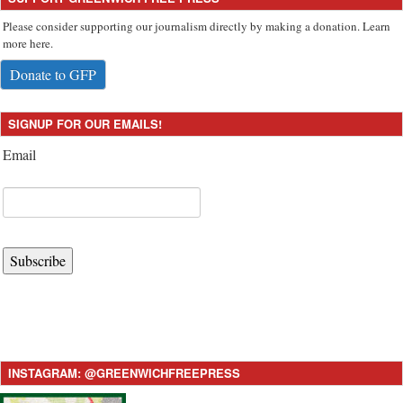
Please consider supporting our journalism directly by making a donation. Learn
more here.
Donate to GFP
SIGNUP FOR OUR EMAILS!
Email
Subscribe
INSTAGRAM: @GREENWICHFREEPRESS