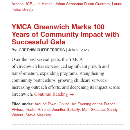
Arzeno
,
ICE
,
Jim Himes
,
Johan Sebastian Duran Guerrero
,
Laurie
Heiss Grealy
YMCA Greenwich Marks 100
Years of Community Impact with
Successful Gala
By:
GREENWICHFREEPRESS
|
July 9, 2026
Over the past several years, the YMCA
of Greenwich has experienced significant growth and
transformation, expanding programs, strengthening
community partnerships, growing childcare services,
increasing outreach efforts, and deepening its impact across
Greenwich.
Continue Reading →
Filed under:
Around Town
,
Giving
,
An Evening on the French
Riviera
,
Hector Arzeno
,
Jennifer Galbally
,
Matt Skaarup
,
Sandy
Waters
,
Steve Meskers