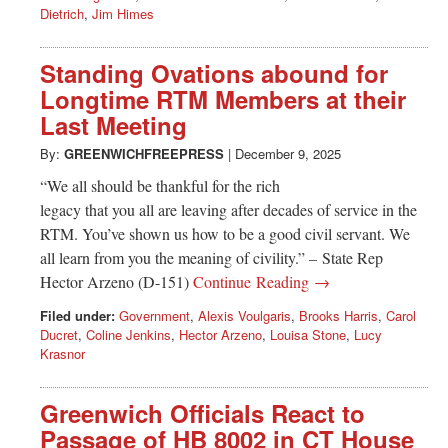
Dietrich
,
Jim Himes
Standing Ovations abound for
Longtime RTM Members at their
Last Meeting
By:
GREENWICHFREEPRESS
|
December 9, 2025
“We all should be thankful for the rich
legacy that you all are leaving after decades of service in the
RTM. You’ve shown us how to be a good civil servant. We
all learn from you the meaning of civility.” – State Rep
Hector Arzeno (D-151)
Continue Reading →
Filed under:
Government
,
Alexis Voulgaris
,
Brooks Harris
,
Carol
Ducret
,
Coline Jenkins
,
Hector Arzeno
,
Louisa Stone
,
Lucy
Krasnor
Greenwich Officials React to
Passage of HB 8002 in CT House