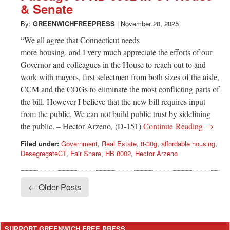
& Senate
By:
GREENWICHFREEPRESS
|
November 20, 2025
“We all agree that Connecticut needs
more housing, and I very much appreciate the efforts of our
Governor and colleagues in the House to reach out to and
work with mayors, first selectmen from both sizes of the aisle,
CCM and the COGs to eliminate the most conflicting parts of
the bill. However I believe that the new bill requires input
from the public. We can not build public trust by sidelining
the public. – Hector Arzeno, (D-151)
Continue Reading →
Filed under:
Government
,
Real Estate
,
8-30g
,
affordable housing
,
DesegregateCT
,
Fair Share
,
HB 8002
,
Hector Arzeno
← Older Posts
SUPPORT GREENWICH FREE PRESS