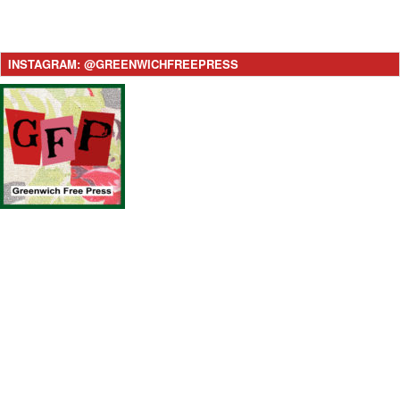
INSTAGRAM: @GREENWICHFREEPRESS