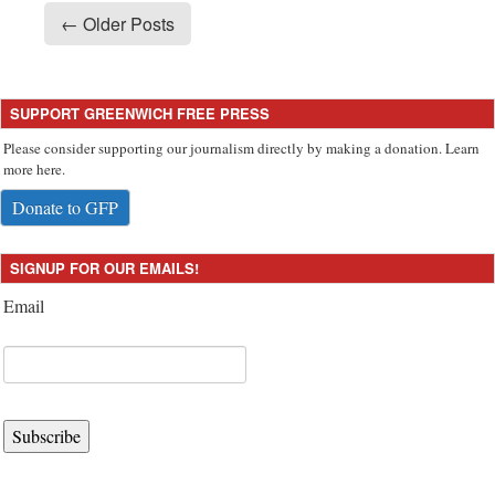
← Older Posts
SUPPORT GREENWICH FREE PRESS
Please consider supporting our journalism directly by making a donation. Learn
more here.
Donate to GFP
SIGNUP FOR OUR EMAILS!
Email
Subscribe