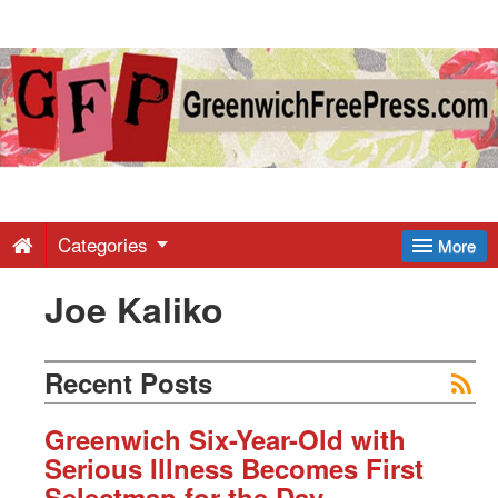
Greenwich
Free
Press
-
Categories
More
Joe Kaliko
Latest
News
Recent Posts
from
Greenwich Six-Year-Old with
Serious Illness Becomes First
Selectman for the Day