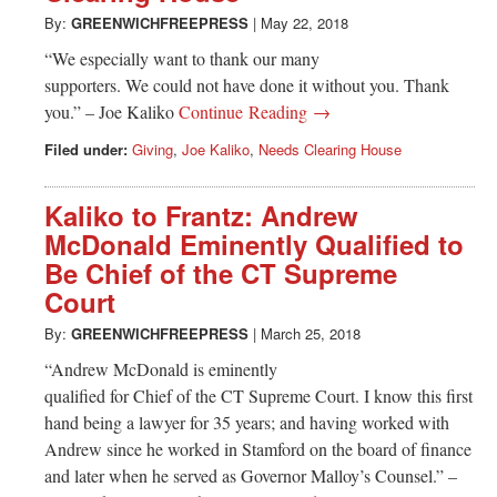
By:
GREENWICHFREEPRESS
|
May 22, 2018
“We especially want to thank our many
supporters. We could not have done it without you. Thank
you.” – Joe Kaliko
Continue Reading →
Filed under:
Giving
,
Joe Kaliko
,
Needs Clearing House
Kaliko to Frantz: Andrew
McDonald Eminently Qualified to
Be Chief of the CT Supreme
Court
By:
GREENWICHFREEPRESS
|
March 25, 2018
“Andrew McDonald is eminently
qualified for Chief of the CT Supreme Court. I know this first
hand being a lawyer for 35 years; and having worked with
Andrew since he worked in Stamford on the board of finance
and later when he served as Governor Malloy’s Counsel.” –