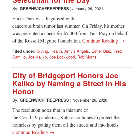
Greenwich
By:
GREENWICHFREEPRESS
|
January 26, 2021
CT
Elmer Diaz was diagnosed with a
cancerous brain tumor last summer. On Friday, his mother
was presented a check for $5,000 from Tina Pray on behalf
of the Russell Maguire Foundation.
Continue Reading →
Filed under:
Giving
,
Health
,
Amy's Angels
,
Elmer Diaz
,
Fred
Camillo
,
Joe Kaliko
,
Joe Lockwood
,
Rob Morris
City of Bridgeport Honors Joe
Kaliko by Naming a Street in His
Honor
By:
GREENWICHFREEPRESS
|
November 26, 2020
The resolution notes that in this time of
the Covid-19 pandemic, Kaliko continues to protect the
homeless by getting them off the streets and into hotels.
Continue Reading →