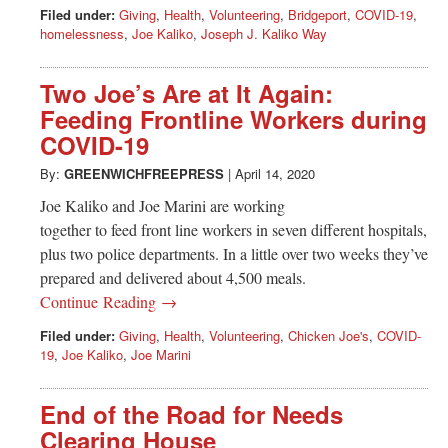
Filed under:
Giving
,
Health
,
Volunteering
,
Bridgeport
,
COVID-19
,
homelessness
,
Joe Kaliko
,
Joseph J. Kaliko Way
Two Joe’s Are at It Again:
Feeding Frontline Workers during
COVID-19
By:
GREENWICHFREEPRESS
|
April 14, 2020
Joe Kaliko and Joe Marini are working
together to feed front line workers in seven different hospitals,
plus two police departments. In a little over two weeks they’ve
prepared and delivered about 4,500 meals.
Continue Reading →
Filed under:
Giving
,
Health
,
Volunteering
,
Chicken Joe's
,
COVID-
19
,
Joe Kaliko
,
Joe Marini
End of the Road for Needs
Clearing House