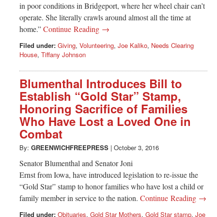
in poor conditions in Bridgeport, where her wheel chair can’t
operate. She literally crawls around almost all the time at
home.”
Continue Reading →
Filed under:
Giving
,
Volunteering
,
Joe Kaliko
,
Needs Clearing
House
,
Tiffany Johnson
Blumenthal Introduces Bill to
Establish “Gold Star” Stamp,
Honoring Sacrifice of Families
Who Have Lost a Loved One in
Combat
By:
GREENWICHFREEPRESS
|
October 3, 2016
Senator Blumenthal and Senator Joni
Ernst from Iowa, have introduced legislation to re-issue the
“Gold Star” stamp to honor families who have lost a child or
family member in service to the nation.
Continue Reading →
Filed under:
Obituaries
,
Gold Star Mothers
,
Gold Star stamp
,
Joe