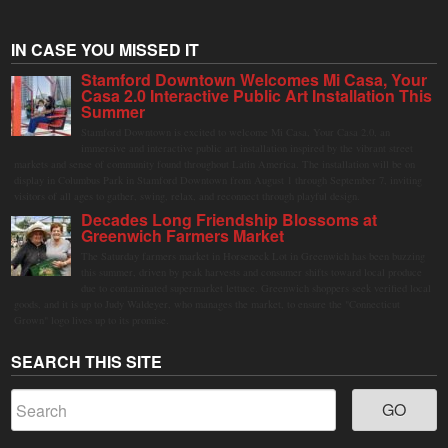
IN CASE YOU MISSED IT
Stamford Downtown Welcomes Mi Casa, Your
Casa 2.0 Interactive Public Art Installation This
Summer
Stamford Downtown is excited to welcome Mi Casa, Your Casa 2.0, an
immersive and interactive public art installation inspired by the vibrant street
markets and sense of community found throughout Latin America. The installation will be on
display in Columbus Park in Stamford Downtown from August 1 through September 7, inviting
visitors of all ages to gather, swing, relax, and reconnect through playful design.
Decades Long Friendship Blossoms at
Greenwich Farmers Market
The Saturday farmers market in Horseneck Lot in Greenwich has been buzzing
this summer, driven by peak harvests and consumer shifts toward local produce
due to contaminated supermarket lettuce. Greenwich shoppers seek verified local
goods, and it is up to Judy Waldeyer, who manages the market, to ensure the "Connecticut
Grown" logo lives up to its promise.
SEARCH THIS SITE