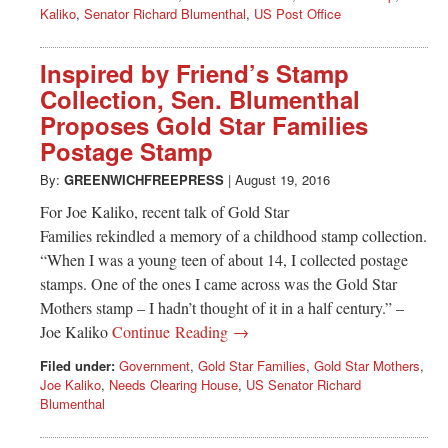
Kaliko
,
Senator Richard Blumenthal
,
US Post Office
Inspired by Friend’s Stamp
Collection, Sen. Blumenthal
Proposes Gold Star Families
Postage Stamp
By:
GREENWICHFREEPRESS
|
August 19, 2016
For Joe Kaliko, recent talk of Gold Star
Families rekindled a memory of a childhood stamp collection.
“When I was a young teen of about 14, I collected postage
stamps. One of the ones I came across was the Gold Star
Mothers stamp – I hadn’t thought of it in a half century.” –
Joe Kaliko
Continue Reading →
Filed under:
Government
,
Gold Star Families
,
Gold Star Mothers
,
Joe Kaliko
,
Needs Clearing House
,
US Senator Richard
Blumenthal