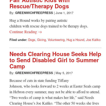
Rescue/Therapy Dogs
By:
GREENWICHFREEPRESS
|
June 1, 2017
Hug a Hound works by pairing autistic
children with rescue dogs trained to be therapy dogs.
Continue Reading →
Filed under:
Dogs
,
Giving
,
Volunteering
,
Hug a Hound
,
Joe Kaliko
Needs Clearing House Seeks Help
to Send Disabled Girl to Summer
Camp
By:
GREENWICHFREEPRESS
|
May 5, 2017
Because of cuts in state funding Tiffany
Johnson, who looks forward to 2 weeks at Easter Seals camp
in Hebron every summer, may not be able to afford to attend.
“Two weeks of camp is what makes her life,” said Needs
Clearing House’s Joe Kaliko. “The other 50 weeks she lives