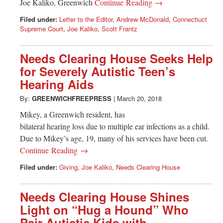
Joe Kaliko, Greenwich
Continue Reading →
Filed under:
Letter to the Editor
,
Andrew McDonald
,
Connectiuct
Supreme Court
,
Joe Kaliko
,
Scott Frantz
Needs Clearing House Seeks Help
for Severely Autistic Teen’s
Hearing Aids
By:
GREENWICHFREEPRESS
|
March 20, 2018
Mikey, a Greenwich resident, has
bilateral hearing loss due to multiple ear infections as a child.
Due to Mikey’s age, 19, many of his services have been cut.
Continue Reading →
Filed under:
Giving
,
Joe Kaliko
,
Needs Clearing House
Needs Clearing House Shines
Light on “Hug a Hound” Who
Pair Autistic Kids with