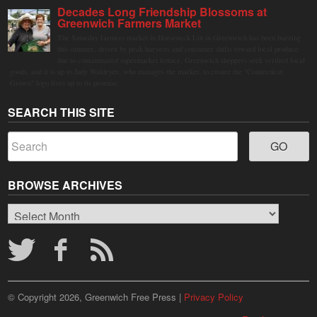
Decades Long Friendship Blossoms at
Greenwich Farmers Market
The Saturday farmers market in Horseneck Lot in Greenwich has been buzzing
this summer, driven by peak harvests and consumer shifts toward local produce
due to contaminated supermarket lettuce. Greenwich shoppers seek verified local
goods, and it is up to Judy Waldeyer, who manages the market, to ensure the "Connecticut
Grown" logo lives up to its promise.
SEARCH THIS SITE
BROWSE ARCHIVES
Browse
Archives
© Copyright 2026, Greenwich Free Press |
Privacy Policy