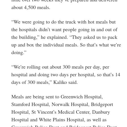
about 4,500 meals.
“We were going to do the truck with hot meals but
the hospitals didn’t want people going in and out of
the building,” he explained. “They asked us to pack
up and box the individual meals. So that’s what we’re
doing.”
“We’re rolling out about 300 meals per day, per
hospital and doing two days per hospital, so that’s 14
days of 300 meals,” Kaliko said.
Meals are being sent to Greenwich Hospital,
Stamford Hospital, Norwalk Hospital, Bridgeport
Hospital, St Vincent’s Medical Center, Danbury
Hospital and White Plains Hospital, as well as
Greenwich Police Dept and Bridgeport Police Dept.