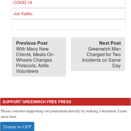
COVID-19
Joe Kaliko
Previous Post
Next Post
With Many New
Greenwich Man
Clients, Meals-On-
Charged for Two
Wheels Changes
Incidents on Same
Protocols, Adds
Day
Volunteers
SUPPORT GREENWICH FREE PRESS
Please consider supporting our journalism directly by making a donation. Learn
more here.
Donate to GFP