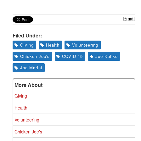
Email
Filed Under:
Giving
Health
Volunteering
Chicken Joe's
COVID-19
Joe Kaliko
Joe Marini
More About
Giving
Health
Volunteering
Chicken Joe's