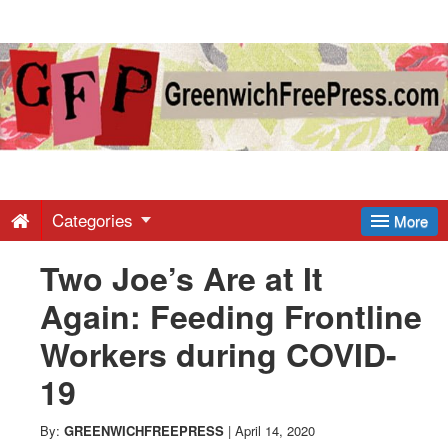
Greenwich
Free
Press
-
Categories
More
Two Joe’s Are at It
Latest
Again: Feeding Frontline
News
Workers during COVID-
19
from
By:
GREENWICHFREEPRESS
|
April 14, 2020