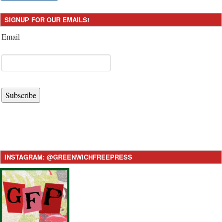
SIGNUP FOR OUR EMAILS!
Email
Subscribe
INSTAGRAM: @GREENWICHFREEPRESS