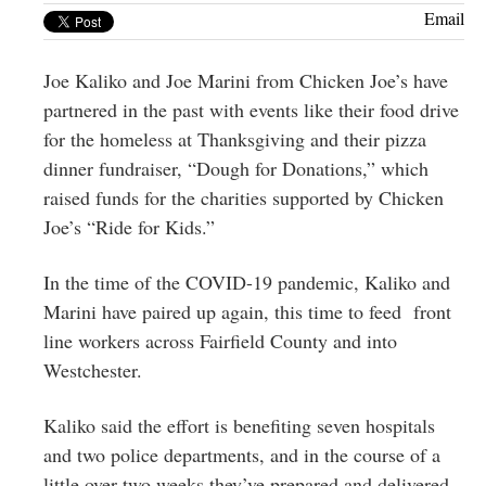
Greenwich
Email
CT
Joe Kaliko and Joe Marini from Chicken Joe’s have
partnered in the past with events like their food drive
for the homeless at Thanksgiving and their pizza
dinner fundraiser, “Dough for Donations,” which
raised funds for the charities supported by Chicken
Joe’s “Ride for Kids.”
In the time of the COVID-19 pandemic, Kaliko and
Marini have paired up again, this time to feed front
line workers across Fairfield County and into
Westchester.
Kaliko said the effort is benefiting seven hospitals
and two police departments, and in the course of a
little over two weeks they’ve prepared and delivered