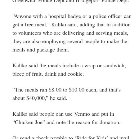
“Anyone with a hospital badge or a police officer can
get a free meal,” Kaliko said, adding that in addition
to volunteers who are delivering and serving meals,
they are also employing several people to make the
meals and package them.
Kaliko said the meals include a wrap or sandwich,
piece of fruit, drink and cookie.
“The meals run $8.00 to $10.00 each, and that’s
about $40,000,” he said.
Kaliko said people can use Venmo and put in
“Chicken Joe” and note the reason for donation.
Or send a check payable to ‘Ride for Kids’ and mail