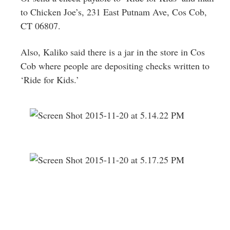
to Chicken Joe’s, 231 East Putnam Ave, Cos Cob,
CT 06807.
Also, Kaliko said there is a jar in the store in Cos
Cob where people are depositing checks written to
‘Ride for Kids.’