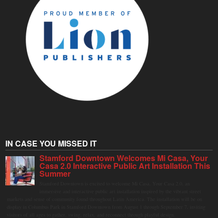
IN CASE YOU MISSED IT
Stamford Downtown Welcomes Mi Casa, Your
Casa 2.0 Interactive Public Art Installation This
Summer
Stamford Downtown is excited to welcome Mi Casa, Your Casa 2.0, an
immersive and interactive public art installation inspired by the vibrant street
markets and sense of community found throughout Latin America. The installation will be on
display in Columbus Park in Stamford Downtown from August 1 through September 7, inviting
visitors of all ages to gather, swing, relax, and reconnect through playful design.