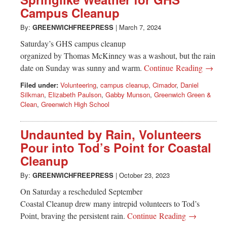
Campus Cleanup
By:
GREENWICHFREEPRESS
|
March 7, 2024
Saturday’s GHS campus cleanup
organized by Thomas McKinney was a washout, but the rain
date on Sunday was sunny and warm.
Continue Reading →
Filed under:
Volunteering
,
campus cleanup
,
Cimador
,
Daniel
Silkman
,
Elizabeth Paulson
,
Gabby Munson
,
Greenwich Green &
Clean
,
Greenwich High School
Undaunted by Rain, Volunteers
Pour into Tod’s Point for Coastal
Cleanup
By:
GREENWICHFREEPRESS
|
October 23, 2023
On Saturday a rescheduled September
Coastal Cleanup drew many intrepid volunteers to Tod’s
Point, braving the persistent rain.
Continue Reading →