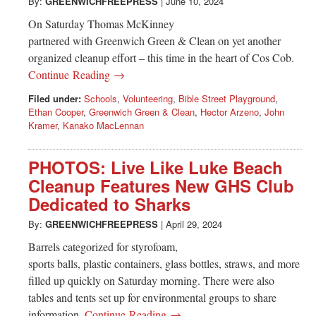
Greenwich
By:
GREENWICHFREEPRESS
|
June 10, 2024
On Saturday Thomas McKinney
CT
partnered with Greenwich Green & Clean on yet another
organized cleanup effort – this time in the heart of Cos Cob.
Continue Reading →
Filed under:
Schools
,
Volunteering
,
Bible Street Playground
,
Ethan Cooper
,
Greenwich Green & Clean
,
Hector Arzeno
,
John
Kramer
,
Kanako MacLennan
PHOTOS: Live Like Luke Beach
Cleanup Features New GHS Club
Dedicated to Sharks
By:
GREENWICHFREEPRESS
|
April 29, 2024
Barrels categorized for styrofoam,
sports balls, plastic containers, glass bottles, straws, and more
filled up quickly on Saturday morning. There were also
tables and tents set up for environmental groups to share
information.
Continue Reading →