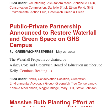
Filed under:
Volunteering
,
Aleksandra Moch
,
Annabelle Elkin
,
Conservation Commission
,
Danielle Sittol
,
Ethan Pond
,
GHS
Environmental Action Club
,
Greenwich Green & Clean
Public-Private Partnership
Announced to Restore Waterfall
and Green Space on GHS
Campus
By:
GREENWICHFREEPRESS
|
May 23, 2022
The Waterfall Project is co-chaired by
Ashley Cole and Greenwich Board of Education member Joe
Kelly.
Continue Reading →
Filed under:
News
,
Conservation Coalition
,
Greenwich
Environmental Advocacy Group
,
Greenwich Tree Conservancy
,
Kanako MacLennan
,
Maggie Bridge
,
Mary Hull
,
Steve Johnson
Massive Bulb Planting Effort at