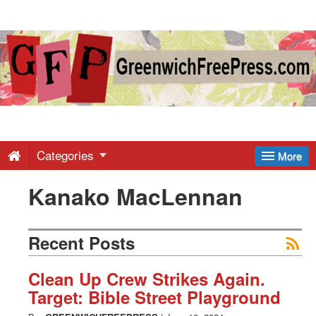
Greenwich
Free
Press
-
Categories
More
Kanako MacLennan
Latest
News
Recent Posts
from
Clean Up Crew Strikes Again.
Target: Bible Street Playground