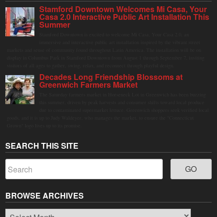
Stamford Downtown Welcomes Mi Casa, Your
Casa 2.0 Interactive Public Art Installation This
Summer
Stamford Downtown is excited to welcome Mi Casa, Your Casa 2.0, an
immersive and interactive public art installation inspired by the vibrant street
markets and sense of community found throughout Latin America. The installation will be on
display in Columbus Park in Stamford Downtown from August 1 through September 7, inviting
visitors of all ages to gather, swing, relax, and reconnect through playful design.
Decades Long Friendship Blossoms at
Greenwich Farmers Market
The Saturday farmers market in Horseneck Lot in Greenwich has been buzzing
this summer, driven by peak harvests and consumer shifts toward local produce
due to contaminated supermarket lettuce. Greenwich shoppers seek verified local
goods, and it is up to Judy Waldeyer, who manages the market, to ensure the "Connecticut
Grown" logo lives up to its promise.
SEARCH THIS SITE
BROWSE ARCHIVES
Browse