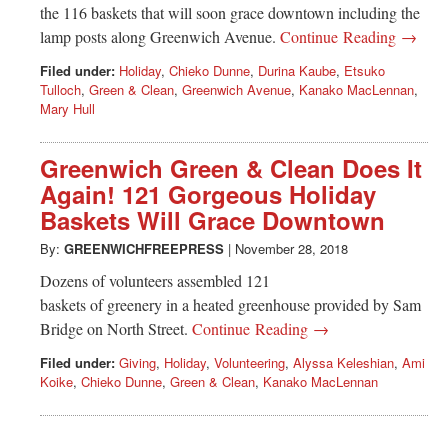
the 116 baskets that will soon grace downtown including the
lamp posts along Greenwich Avenue.
Continue Reading →
Filed under:
Holiday
,
Chieko Dunne
,
Durina Kaube
,
Etsuko
Tulloch
,
Green & Clean
,
Greenwich Avenue
,
Kanako MacLennan
,
Mary Hull
Greenwich Green & Clean Does It
Again! 121 Gorgeous Holiday
Baskets Will Grace Downtown
By:
GREENWICHFREEPRESS
|
November 28, 2018
Dozens of volunteers assembled 121
baskets of greenery in a heated greenhouse provided by Sam
Bridge on North Street.
Continue Reading →
Filed under:
Giving
,
Holiday
,
Volunteering
,
Alyssa Keleshian
,
Ami
Koike
,
Chieko Dunne
,
Green & Clean
,
Kanako MacLennan