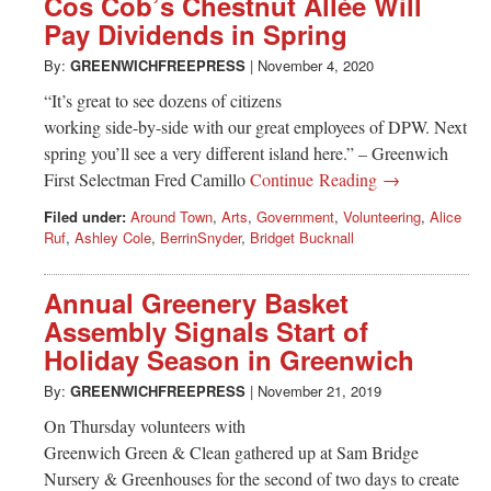
Cos Cob’s Chestnut Allée Will
Pay Dividends in Spring
By:
GREENWICHFREEPRESS
|
November 4, 2020
“It’s great to see dozens of citizens
working side-by-side with our great employees of DPW. Next
spring you’ll see a very different island here.” – Greenwich
First Selectman Fred Camillo
Continue Reading →
Filed under:
Around Town
,
Arts
,
Government
,
Volunteering
,
Alice
Ruf
,
Ashley Cole
,
BerrinSnyder
,
Bridget Bucknall
Annual Greenery Basket
Assembly Signals Start of
Holiday Season in Greenwich
By:
GREENWICHFREEPRESS
|
November 21, 2019
On Thursday volunteers with
Greenwich Green & Clean gathered up at Sam Bridge
Nursery & Greenhouses for the second of two days to create