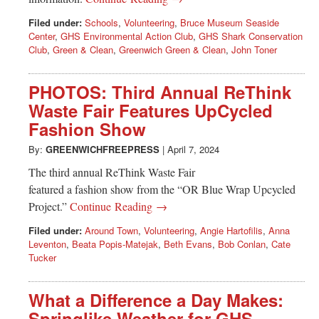
Filed under:
Schools
,
Volunteering
,
Bruce Museum Seaside
Center
,
GHS Environmental Action Club
,
GHS Shark Conservation
Club
,
Green & Clean
,
Greenwich Green & Clean
,
John Toner
PHOTOS: Third Annual ReThink
Waste Fair Features UpCycled
Fashion Show
By:
GREENWICHFREEPRESS
|
April 7, 2024
The third annual ReThink Waste Fair
featured a fashion show from the “OR Blue Wrap Upcycled
Project.”
Continue Reading →
Filed under:
Around Town
,
Volunteering
,
Angie Hartofilis
,
Anna
Leventon
,
Beata Popis-Matejak
,
Beth Evans
,
Bob Conlan
,
Cate
Tucker
What a Difference a Day Makes:
Springlike Weather for GHS