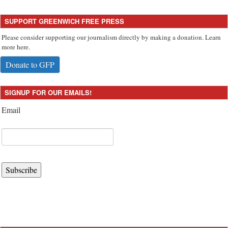
SUPPORT GREENWICH FREE PRESS
Please consider supporting our journalism directly by making a donation. Learn
more here.
Donate to GFP
SIGNUP FOR OUR EMAILS!
Email
Subscribe