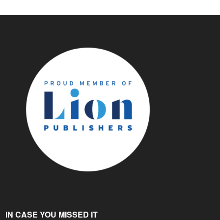
IN CASE YOU MISSED IT