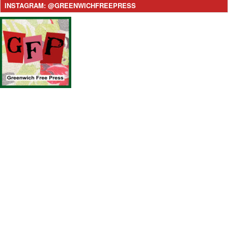
INSTAGRAM: @GREENWICHFREEPRESS