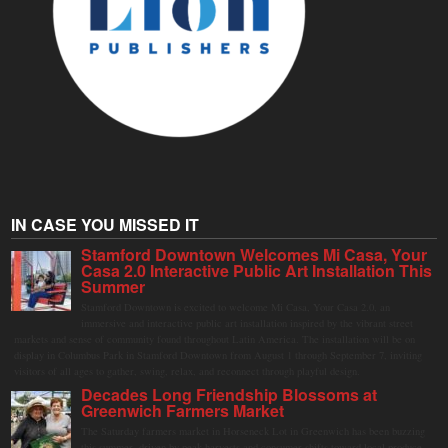
IN CASE YOU MISSED IT
Stamford Downtown Welcomes Mi Casa, Your
Casa 2.0 Interactive Public Art Installation This
Summer
Stamford Downtown is excited to welcome Mi Casa, Your Casa 2.0, an
immersive and interactive public art installation inspired by the vibrant street
markets and sense of community found throughout Latin America. The installation will be on
display in Columbus Park in Stamford Downtown from August 1 through September 7, inviting
visitors of all ages to gather, swing, relax, and reconnect through playful design.
Decades Long Friendship Blossoms at
Greenwich Farmers Market
The Saturday farmers market in Horseneck Lot in Greenwich has been buzzing
this summer, driven by peak harvests and consumer shifts toward local produce