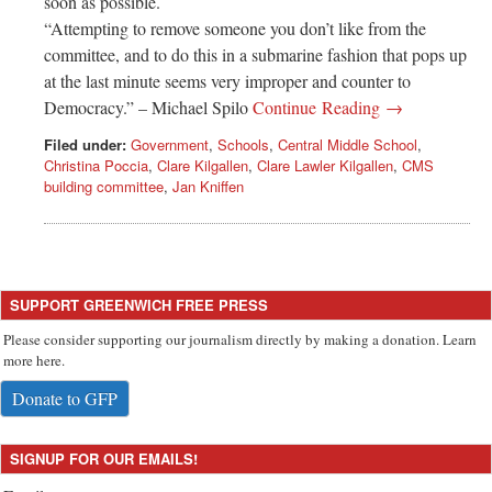
soon as possible.
“Attempting to remove someone you don’t like from the
committee, and to do this in a submarine fashion that pops up
at the last minute seems very improper and counter to
Democracy.” – Michael Spilo
Continue Reading →
Filed under:
Government
,
Schools
,
Central Middle School
,
Christina Poccia
,
Clare Kilgallen
,
Clare Lawler Kilgallen
,
CMS
building committee
,
Jan Kniffen
SUPPORT GREENWICH FREE PRESS
Please consider supporting our journalism directly by making a donation. Learn
more here.
Donate to GFP
SIGNUP FOR OUR EMAILS!