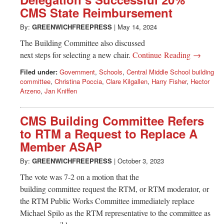
Greenwich
CMS State Reimbursement
CT
By:
GREENWICHFREEPRESS
|
May 14, 2024
The Building Committee also discussed
next steps for selecting a new chair.
Continue Reading →
Filed under:
Government
,
Schools
,
Central Middle School building
committee
,
Christina Poccia
,
Clare Kilgallen
,
Harry Fisher
,
Hector
Arzeno
,
Jan Kniffen
CMS Building Committee Refers
to RTM a Request to Replace A
Member ASAP
By:
GREENWICHFREEPRESS
|
October 3, 2023
The vote was 7-2 on a motion that the
building committee request the RTM, or RTM moderator, or
the RTM Public Works Committee immediately replace
Michael Spilo as the RTM representative to the committee as