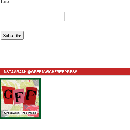
Email
Subscribe
INSTAGRAM: @GREENWICHFREEPRESS