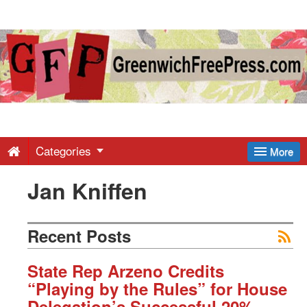
Greenwich
Free
Press
-
Categories
More
Jan Kniffen
Latest
News
Recent Posts
from
State Rep Arzeno Credits
“Playing by the Rules” for House
Delegation’s Successful 20%