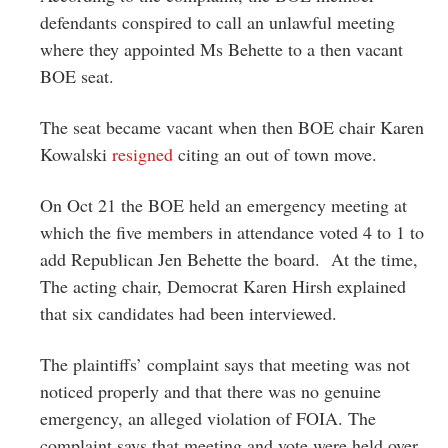
defendants conspired to call an unlawful meeting
where they appointed Ms Behette to a then vacant
BOE seat.
The seat became vacant when then BOE chair Karen
Kowalski
resigned
citing an out of town move.
On Oct 21 the BOE held an emergency meeting at
which the five members in attendance voted 4 to 1 to
add Republican Jen Behette the board. At the time,
The acting chair, Democrat Karen Hirsh explained
that six candidates had been interviewed.
The plaintiffs’ complaint says that meeting was not
noticed properly and that there was no genuine
emergency, an alleged violation of FOIA. The
complaint says that meeting and vote were held over