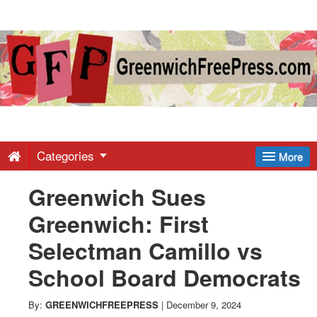
Greenwich
Free
Press
-
Categories
More
Greenwich Sues
Latest
Greenwich: First
News
Selectman Camillo vs
School Board Democrats
from
By:
GREENWICHFREEPRESS
|
December 9, 2024