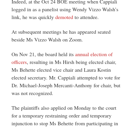
Indeed, at the Oct 24 BOE meeting when Cappiali
logged in as a panelist using Wendy Vizzo Walsh’s
link, he was quickly
demoted
to attendee.
At subsequent meetings he has appeared seated
beside Ms Vizzo Walsh on Zoom.
On Nov 21, the board held its
annual election of
officers
, resulting in Ms Hirsh being elected chair,
Ms Behette elected vice chair and Laura Kostin
elected secretary. Mr. Cappiali attempted to vote for
Dr. Michael-Joseph Mercanti-Anthony for chair, but
was not recognized.
The plaintiffs also applied on Monday to the court
for a temporary restraining order and temporary
injunction to stop Ms Behette from participating in