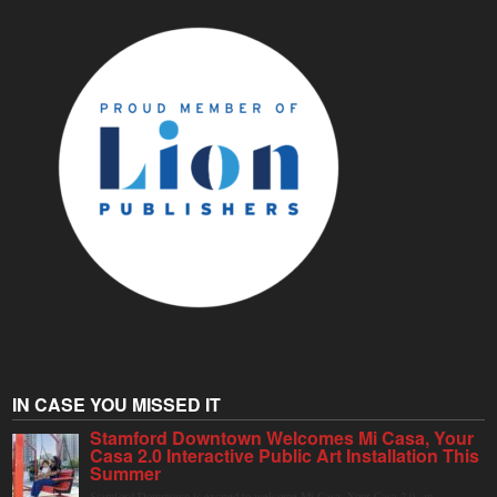
IN CASE YOU MISSED IT
Stamford Downtown Welcomes Mi Casa, Your
Casa 2.0 Interactive Public Art Installation This
Summer
Stamford Downtown is excited to welcome Mi Casa, Your Casa 2.0, an