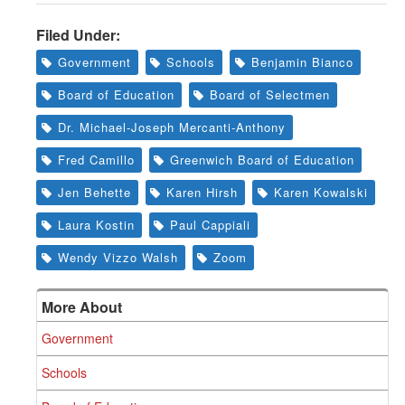
Filed Under:
Government
Schools
Benjamin Bianco
Board of Education
Board of Selectmen
Dr. Michael-Joseph Mercanti-Anthony
Fred Camillo
Greenwich Board of Education
Jen Behette
Karen Hirsh
Karen Kowalski
Laura Kostin
Paul Cappiali
Wendy Vizzo Walsh
Zoom
More About
Government
Schools