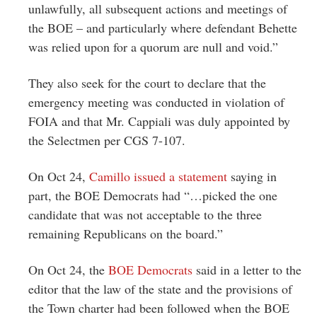
unlawfully, all subsequent actions and meetings of
the BOE – and particularly where defendant Behette
was relied upon for a quorum are null and void.”
They also seek for the court to declare that the
emergency meeting was conducted in violation of
FOIA and that Mr. Cappiali was duly appointed by
the Selectmen per CGS 7-107.
On Oct 24,
Camillo issued a statement
saying in
part, the BOE Democrats had “…picked the one
candidate that was not acceptable to the three
remaining Republicans on the board.”
On Oct 24, the
BOE Democrats
said in a letter to the
editor that the law of the state and the provisions of
the Town charter had been followed when the BOE