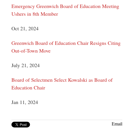
Emergency Greenwich Board of Education Meeting
Ushers in 8th Member
Oct 21, 2024
Greenwich Board of Education Chair Resigns Citing
Out-of-Town Move
July 21, 2024
Board of Selectmen Select Kowalski as Board of
Education Chair
Jan 11, 2024
Email