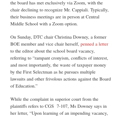
the board has met exclusively via Zoom, with the
chair declining to recognize Mr. Cappiali. Typically,
their business meetings are in person at Central
Middle School with a Zoom option.
On Sunday, DTC chair Christina Downey, a former
BOE member and vice chair herself,
penned a letter
to the editor about the school board vacancy,
referring to “rampant cronyism, conflicts of interest,
and most importantly, the waste of taxpayer money
by the First Selectman as he pursues multiple
lawsuits and other frivolous actions against the Board
of Education.”
While the complaint in superior court from the
plaintiffs refers to CGS 7-107, Ms Downey says in
her letter, “Upon learning of an impending vacancy,