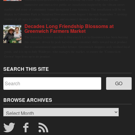
immersive and interactive public art installation inspired by the vibrant street
markets and sense of community found throughout Latin America. The installation will be on
display in Columbus Park in Stamford Downtown from August 1 through September 7, inviting
visitors of all ages to gather, swing, relax, and reconnect through playful design.
Decades Long Friendship Blossoms at
Greenwich Farmers Market
The Saturday farmers market in Horseneck Lot in Greenwich has been buzzing
this summer, driven by peak harvests and consumer shifts toward local produce
due to contaminated supermarket lettuce. Greenwich shoppers seek verified local
goods, and it is up to Judy Waldeyer, who manages the market, to ensure the "Connecticut
Grown" logo lives up to its promise.
SEARCH THIS SITE
BROWSE ARCHIVES
Browse
Archives