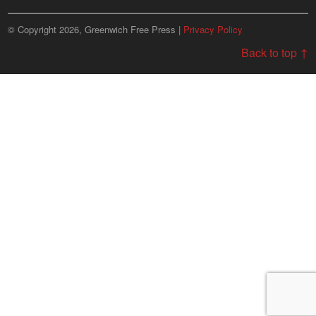
© Copyright 2026, Greenwich Free Press |
Privacy Policy
Back to top ↑