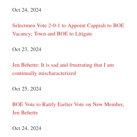
Oct 24, 2024
Selectmen Vote 2-0-1 to Appoint Cappiali to BOE
Vacancy; Town and BOE to Litigate
Oct 23, 2024
Jen Behette: It is sad and frustrating that I am
continually mischaracterized
Oct 25, 2024
BOE Vote to Ratify Earlier Vote on New Member,
Jen Behette
Oct 24, 2024