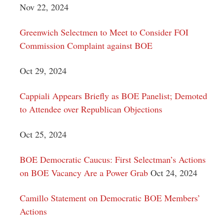
Nov 22, 2024
Greenwich Selectmen to Meet to Consider FOI
Commission Complaint against BOE
Oct 29, 2024
Cappiali Appears Briefly as BOE Panelist; Demoted
to Attendee over Republican Objections
Oct 25, 2024
BOE Democratic Caucus: First Selectman’s Actions
on BOE Vacancy Are a Power Grab
Oct 24, 2024
Camillo Statement on Democratic BOE Members’
Actions