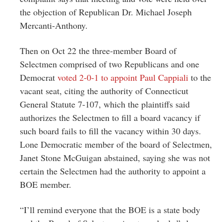
the objection of Republican Dr. Michael Joseph
Mercanti-Anthony.
Then on Oct 22 the three-member Board of
Selectmen comprised of two Republicans and one
Democrat
voted 2-0-1 to appoint Paul Cappiali
to the
vacant seat, citing the authority of Connecticut
General Statute 7-107, which the plaintiffs said
authorizes the Selectmen to fill a board vacancy if
such board fails to fill the vacancy within 30 days.
Lone Democratic member of the board of Selectmen,
Janet Stone McGuigan abstained, saying she was not
certain the Selectmen had the authority to appoint a
BOE member.
“I’ll remind everyone that the BOE is a state body