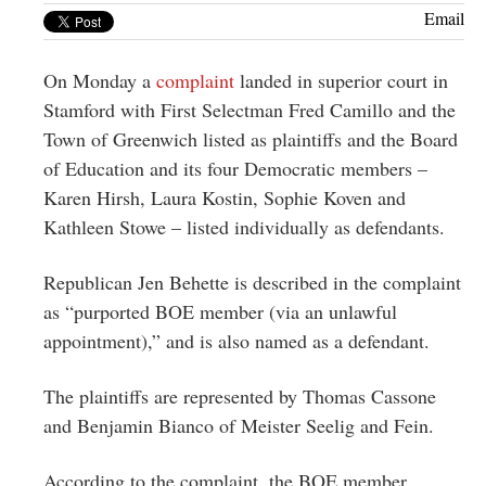
Greenwich
Email
CT
On Monday a
complaint
landed in superior court in
Stamford with First Selectman Fred Camillo and the
Town of Greenwich listed as plaintiffs and the Board
of Education and its four Democratic members –
Karen Hirsh, Laura Kostin, Sophie Koven and
Kathleen Stowe – listed individually as defendants.
Republican Jen Behette is described in the complaint
as “purported BOE member (via an unlawful
appointment),” and is also named as a defendant.
The plaintiffs are represented by Thomas Cassone
and Benjamin Bianco of Meister Seelig and Fein.
According to the complaint, the BOE member