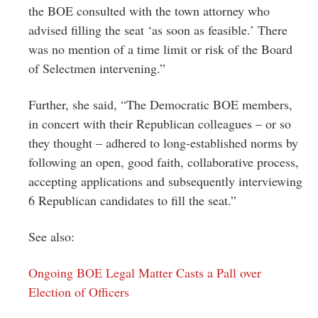
the BOE consulted with the town attorney who
advised filling the seat ‘as soon as feasible.’ There
was no mention of a time limit or risk of the Board
of Selectmen intervening.”
Further, she said, “The Democratic BOE members,
in concert with their Republican colleagues – or so
they thought – adhered to long-established norms by
following an open, good faith, collaborative process,
accepting applications and subsequently interviewing
6 Republican candidates to fill the seat.”
See also:
Ongoing BOE Legal Matter Casts a Pall over
Election of Officers