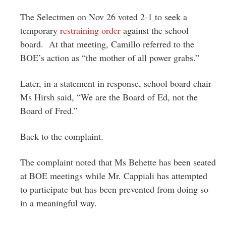
The Selectmen on Nov 26 voted 2-1 to seek a
temporary
restraining order
against the school
board. At that meeting, Camillo referred to the
BOE’s action as “the mother of all power grabs.”
Later, in a statement in response, school board chair
Ms Hirsh said, “We are the Board of Ed, not the
Board of Fred.”
Back to the complaint.
The complaint noted that Ms Behette has been seated
at BOE meetings while Mr. Cappiali has attempted
to participate but has been prevented from doing so
in a meaningful way.