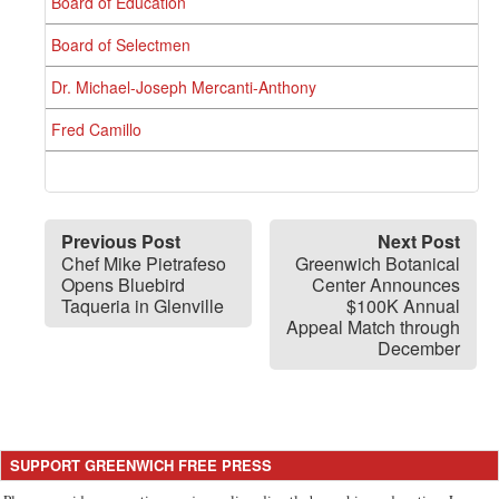
Board of Education
Board of Selectmen
Dr. Michael-Joseph Mercanti-Anthony
Fred Camillo
Previous Post
Next Post
Chef Mike Pietrafeso
Greenwich Botanical
Opens Bluebird
Center Announces
Taqueria in Glenville
$100K Annual
Appeal Match through
December
SUPPORT GREENWICH FREE PRESS