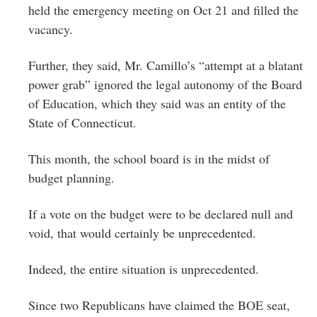
held the emergency meeting on Oct 21 and filled the
vacancy.
Further, they said, Mr. Camillo’s “attempt at a blatant
power grab” ignored the legal autonomy of the Board
of Education, which they said was an entity of the
State of Connecticut.
This month, the school board is in the midst of
budget planning.
If a vote on the budget were to be declared null and
void, that would certainly be unprecedented.
Indeed, the entire situation is unprecedented.
Since two Republicans have claimed the BOE seat,