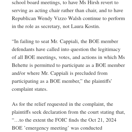
school board meetings, to have Ms Hirsh revert to
serving as acting chair rather than chair, and to have
Republican Wendy Vizzo Walsh continue to perform
in the role as secretary, not Laura Kostin.
“In failing to seat Mr. Cappiali, the BOE member
defendants have called into question the legitimacy
of all BOE meetings, votes, and actions in which Ms
Behette is permitted to participate as a BOE member
and/or where Mr. Cappiali is precluded from
participating as a BOE member,” the plaintiffs’
complaint states.
As for the relief requested in the complaint, the
plaintiffs seek declaration from the court stating that,
“…to the extent the FOIC finds the Oct 21, 2024
BOE ’emergency meeting’ was conducted