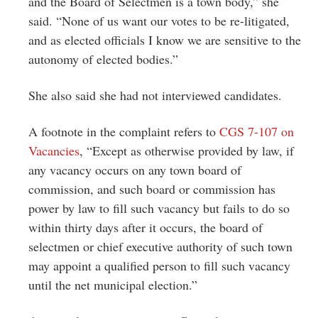
and the Board of Selectmen is a town body,” she
said. “None of us want our votes to be re-litigated,
and as elected officials I know we are sensitive to the
autonomy of elected bodies.”
She also said she had not interviewed candidates.
A footnote in the complaint refers to
CGS 7-107 on
Vacancies
, “Except as otherwise provided by law, if
any vacancy occurs on any town board of
commission, and such board or commission has
power by law to fill such vacancy but fails to do so
within thirty days after it occurs, the board of
selectmen or chief executive authority of such town
may appoint a qualified person to fill such vacancy
until the net municipal election.”