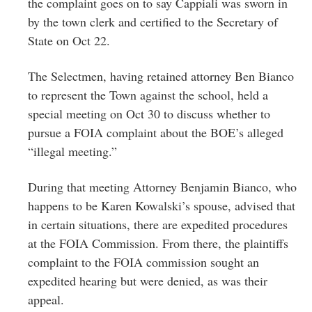
the complaint goes on to say Cappiali was sworn in
by the town clerk and certified to the Secretary of
State on Oct 22.
The Selectmen, having retained attorney Ben Bianco
to represent the Town against the school, held a
special meeting on Oct 30 to discuss whether to
pursue a FOIA complaint about the BOE’s alleged
“illegal meeting.”
During that meeting Attorney Benjamin Bianco, who
happens to be Karen Kowalski’s spouse, advised that
in certain situations, there are expedited procedures
at the FOIA Commission. From there, the plaintiffs
complaint to the FOIA commission sought an
expedited hearing but were denied, as was their
appeal.