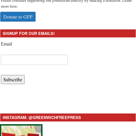
Please consider supporting our journalism directly by making a donation. Learn
more here.
Donate to GFP
SIGNUP FOR OUR EMAILS!
Email
Subscribe
INSTAGRAM: @GREENWICHFREEPRESS