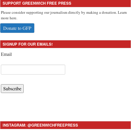
SUPPORT GREENWICH FREE PRESS
Please consider supporting our journalism directly by making a donation. Learn
more here.
Donate to GFP
SIGNUP FOR OUR EMAILS!
Email
Subscribe
INSTAGRAM: @GREENWICHFREEPRESS