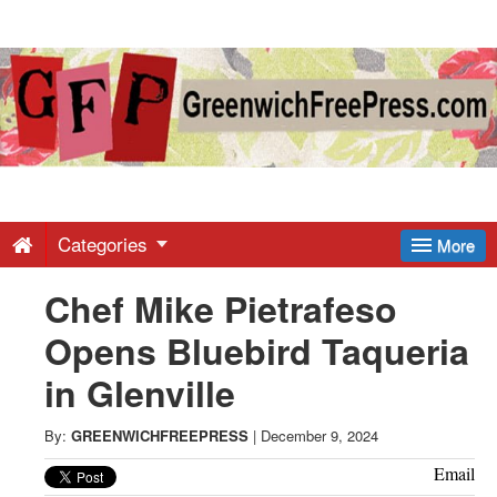
Greenwich
Free
Press
-
Categories
More
Chef Mike Pietrafeso
Latest
Opens Bluebird Taqueria
News
in Glenville
from
By:
GREENWICHFREEPRESS
|
December 9, 2024
Email