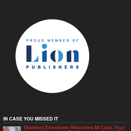
IN CASE YOU MISSED IT
Stamford Downtown Welcomes Mi Casa, Your