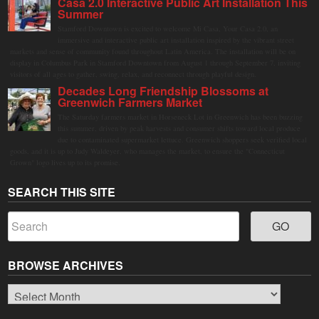
Casa 2.0 Interactive Public Art Installation This
Summer
Stamford Downtown is excited to welcome Mi Casa, Your Casa 2.0, an
immersive and interactive public art installation inspired by the vibrant street
markets and sense of community found throughout Latin America. The installation will be on
display in Columbus Park in Stamford Downtown from August 1 through September 7, inviting
visitors of all ages to gather, swing, relax, and reconnect through playful design.
Decades Long Friendship Blossoms at
Greenwich Farmers Market
The Saturday farmers market in Horseneck Lot in Greenwich has been buzzing
this summer, driven by peak harvests and consumer shifts toward local produce
due to contaminated supermarket lettuce. Greenwich shoppers seek verified local
goods, and it is up to Judy Waldeyer, who manages the market, to ensure the "Connecticut
Grown" logo lives up to its promise.
SEARCH THIS SITE
BROWSE ARCHIVES
Browse
Archives