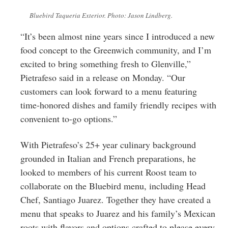
Bluebird Taqueria Exterior. Photo: Jason Lindberg.
“It’s been almost nine years since I introduced a new
food concept to the Greenwich community, and I’m
excited to bring something fresh to Glenville,”
Pietrafeso said in a release on Monday. “Our
customers can look forward to a menu featuring
time-honored dishes and family friendly recipes with
convenient to-go options.”
With Pietrafeso’s 25+ year culinary background
grounded in Italian and French preparations, he
looked to members of his current Roost team to
collaborate on the Bluebird menu, including Head
Chef, Santiago Juarez. Together they have created a
menu that speaks to Juarez and his family’s Mexican
roots with flavors and options crafted to please every