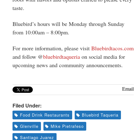
taste.
Bluebird’s hours will be Monday through Sunday
from 10:00am – 8:00pm.
For more information, please visit
Bluebirdtacos.com
and follow @
bluebirdtaqueria
on social media for
upcoming news and community announcements.
Email
Filed Under:
Food Drink Restaurants
Bluebird Taqueria
Glenville
Mike Pietrafeso
Santiago Juarez