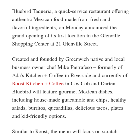
Greenwich
Bluebird Taqueria, a quick-service restaurant offering
CT
authentic Mexican food made from fresh and
flavorful ingredients, on Monday announced the
grand opening of its first location in the Glenville
Shopping Center at 21 Glenville Street.
Created and founded by Greenwich native and local
business owner chef Mike Pietrafeso – formerly of
Ada’s Kitchen + Coffee in Riverside and currently of
Roost Kitchen + Coffee
in Cos Cob and Darien –
Bluebird will feature gourmet Mexican dishes,
including house-made guacamole and chips, healthy
salads, burritos, quesadillas, delicious tacos, plates
and kid-friendly options.
Similar to Roost, the menu will focus on scratch