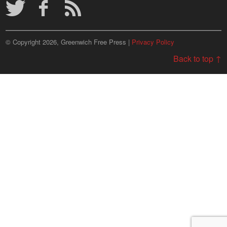
© Copyright 2026, Greenwich Free Press |
Privacy Policy
Back to top ↑