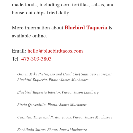
made foods, including corn tortillas, salsas, and
house-cut chips fried daily.
Bluebird Taqueria
More information about
is
available online.
Email:
hello@bluebirdtacos.com
Tel.
475-303-3803
Owner, Mike Pietrafeso and Head Chef Santiago Juarez at
Bluebird Taqueria. Photo: James Muchmore
Bluebird Taqueria Interior. Photo: Jason Lindberg
Birria Quesadilla. Photo: James Muchmore
Carnitas, Tinga and Pastor Tacos. Photo: James Muchmore
Enchilada Suizas. Photo: James Muchmore