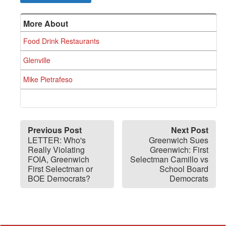
More About
Food Drink Restaurants
Glenville
Mike Pietrafeso
Previous Post
Next Post
LETTER: Who's
Greenwich Sues
Really Violating
Greenwich: First
FOIA, Greenwich
Selectman Camillo vs
First Selectman or
School Board
BOE Democrats?
Democrats