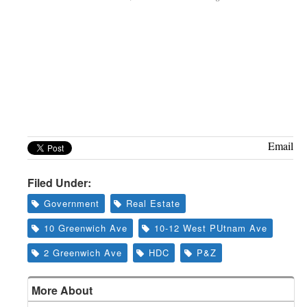
Email
Filed Under:
Government
Real Estate
10 Greenwich Ave
10-12 West PUtnam Ave
2 Greenwich Ave
HDC
P&Z
More About