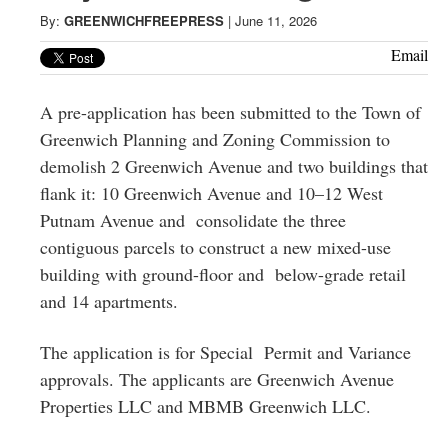
Greenwich
By:
GREENWICHFREEPRESS
|
June 11, 2026
CT
Email
A pre-application has been submitted to the Town of
Greenwich Planning and Zoning Commission to
demolish 2 Greenwich Avenue and two buildings that
flank it: 10 Greenwich Avenue and 10–12 West
Putnam Avenue and consolidate the three
contiguous parcels to construct a new mixed-use
building with ground-floor and below-grade retail
and 14 apartments.
The application is for Special Permit and Variance
approvals. The applicants are Greenwich Avenue
Properties LLC and MBMB Greenwich LLC.