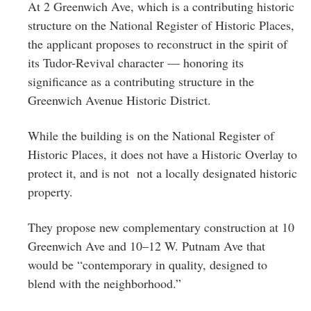
At 2 Greenwich Ave, which is a contributing historic
structure on the National Register of Historic Places,
the applicant proposes to reconstruct in the spirit of
its Tudor-Revival character — honoring its
significance as a contributing structure in the
Greenwich Avenue Historic District.
While the building is on the National Register of
Historic Places, it does not have a Historic Overlay to
protect it, and is not not a locally designated historic
property.
They propose new complementary construction at 10
Greenwich Ave and 10–12 W. Putnam Ave that
would be “contemporary in quality, designed to
blend with the neighborhood.”