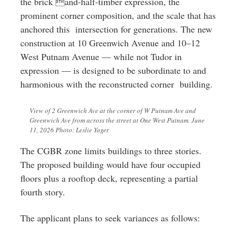
the brick and-half-timber expression, the
prominent corner composition, and the scale that has
anchored this intersection for generations. The new
construction at 10 Greenwich Avenue and 10–12
West Putnam Avenue — while not Tudor in
expression — is designed to be subordinate to and
harmonious with the reconstructed corner building.
View of 2 Greenwich Ave at the corner of W Putnam Ave and
Greenwich Ave from across the street at One West Putnam. June
11, 2026 Photo: Leslie Yager
The CGBR zone limits buildings to three stories.
The proposed building would have four occupied
floors plus a rooftop deck, representing a partial
fourth story.
The applicant plans to seek variances as follows: