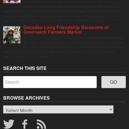
Stamford Downtown is excited to welcome Mi Casa, Your Casa 2.0, an
immersive and interactive public art installation inspired by the vibrant street
markets and sense of community found throughout Latin America. The installation will be on
display in Columbus Park in Stamford Downtown from August 1 through September 7, inviting
visitors of all ages to gather, swing, relax, and reconnect through playful design.
Decades Long Friendship Blossoms at
Greenwich Farmers Market
The Saturday farmers market in Horseneck Lot in Greenwich has been buzzing
this summer, driven by peak harvests and consumer shifts toward local produce
due to contaminated supermarket lettuce. Greenwich shoppers seek verified local
goods, and it is up to Judy Waldeyer, who manages the market, to ensure the "Connecticut
Grown" logo lives up to its promise.
SEARCH THIS SITE
BROWSE ARCHIVES
Browse
Archives