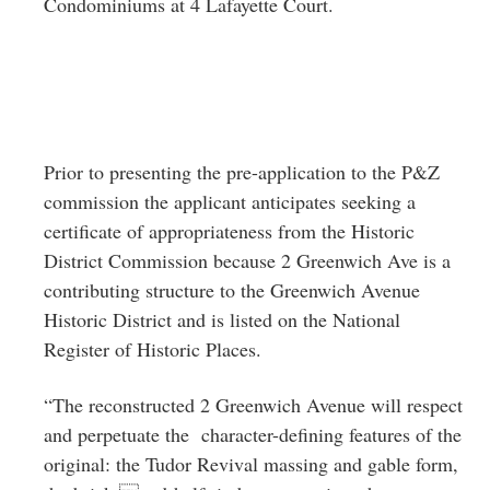
Condominiums at 4 Lafayette Court.
Prior to presenting the pre-application to the P&Z
commission the applicant anticipates seeking a
certificate of appropriateness from the Historic
District Commission because 2 Greenwich Ave is a
contributing structure to the Greenwich Avenue
Historic District and is listed on the National
Register of Historic Places.
“The reconstructed 2 Greenwich Avenue will respect
and perpetuate the character-defining features of the
original: the Tudor Revival massing and gable form,