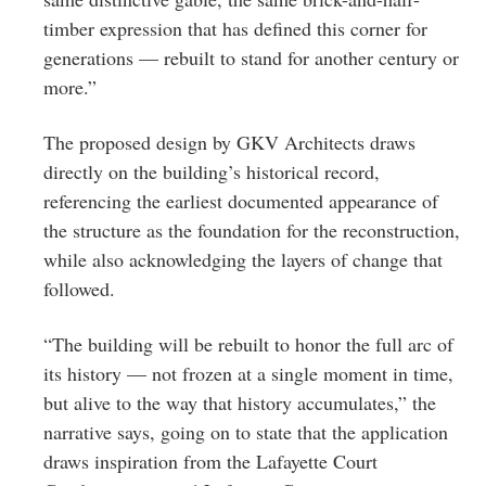
timber expression that has defined this corner for
generations — rebuilt to stand for another century or
more.”
The proposed design by GKV Architects draws
directly on the building’s historical record,
referencing the earliest documented appearance of
the structure as the foundation for the reconstruction,
while also acknowledging the layers of change that
followed.
“The building will be rebuilt to honor the full arc of
its history — not frozen at a single moment in time,
but alive to the way that history accumulates,” the
narrative says, going on to state that the application
draws inspiration from the Lafayette Court