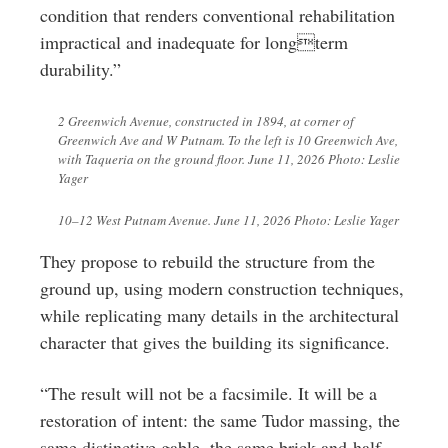
condition that renders conventional rehabilitation
impractical and inadequate for longterm
durability.”
2 Greenwich Avenue, constructed in 1894, at corner of
Greenwich Ave and W Putnam. To the left is 10 Greenwich Ave,
with Taqueria on the ground floor. June 11, 2026 Photo: Leslie
Yager
10–12 West Putnam Avenue. June 11, 2026 Photo: Leslie Yager
They propose to rebuild the structure from the
ground up, using modern construction techniques,
while replicating many details in the architectural
character that gives the building its significance.
“The result will not be a facsimile. It will be a
restoration of intent: the same Tudor massing, the
same distinctive gable, the same brick-and-half-