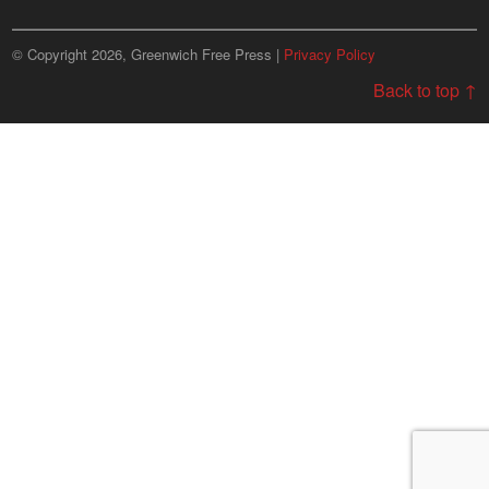
© Copyright 2026, Greenwich Free Press |
Privacy Policy
Back to top ↑