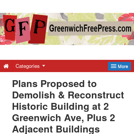
Greenwich
Free
Press
-
Categories
More
Plans Proposed to
Latest
Demolish & Reconstruct
News
Historic Building at 2
Greenwich Ave, Plus 2
from
Adjacent Buildings