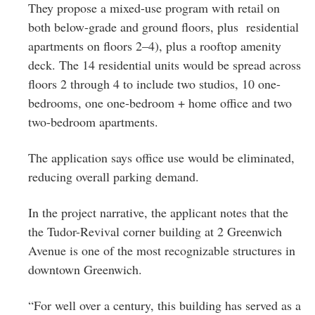
They propose a mixed-use program with retail on
both below-grade and ground floors, plus residential
apartments on floors 2–4), plus a rooftop amenity
deck. The 14 residential units would be spread across
floors 2 through 4 to include two studios, 10 one-
bedrooms, one one-bedroom + home office and two
two-bedroom apartments.
The application says office use would be eliminated,
reducing overall parking demand.
In the project narrative, the applicant notes that the
the Tudor-Revival corner building at 2 Greenwich
Avenue is one of the most recognizable structures in
downtown Greenwich.
“For well over a century, this building has served as a