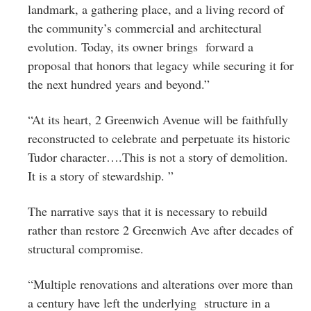
landmark, a gathering place, and a living record of
the community’s commercial and architectural
evolution. Today, its owner brings forward a
proposal that honors that legacy while securing it for
the next hundred years and beyond.”
“At its heart, 2 Greenwich Avenue will be faithfully
reconstructed to celebrate and perpetuate its historic
Tudor character….This is not a story of demolition.
It is a story of stewardship. ”
The narrative says that it is necessary to rebuild
rather than restore 2 Greenwich Ave after decades of
structural compromise.
“Multiple renovations and alterations over more than
a century have left the underlying structure in a