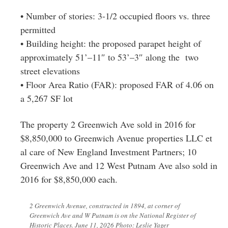
• Number of stories: 3-1/2 occupied floors vs. three
permitted
• Building height: the proposed parapet height of
approximately 51’–11″ to 53’–3″ along the two
street elevations
• Floor Area Ratio (FAR): proposed FAR of 4.06 on
a 5,267 SF lot
The property 2 Greenwich Ave sold in 2016 for
$8,850,000 to Greenwich Avenue properties LLC et
al care of New England Investment Partners; 10
Greenwich Ave and 12 West Putnam Ave also sold in
2016 for $8,850,000 each.
2 Greenwich Avenue, constructed in 1894, at corner of
Greenwich Ave and W Putnam is on the National Register of
Historic Places. June 11, 2026 Photo: Leslie Yager