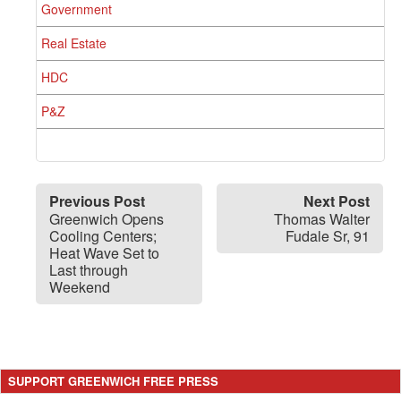
Government
Real Estate
HDC
P&Z
Previous Post
Next Post
Greenwich Opens
Thomas Walter
Cooling Centers;
Fudale Sr, 91
Heat Wave Set to
Last through
Weekend
SUPPORT GREENWICH FREE PRESS