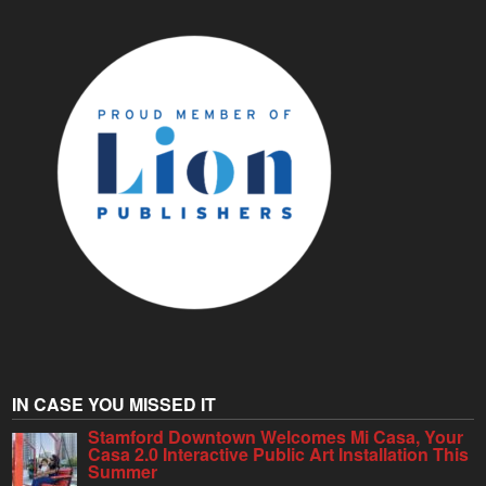
IN CASE YOU MISSED IT
Stamford Downtown Welcomes Mi Casa, Your
Casa 2.0 Interactive Public Art Installation This
Summer