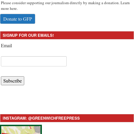
Please consider supporting our journalism directly by making a donation. Learn
more here.
Donate to GFP
SIGNUP FOR OUR EMAILS!
Email
Subscribe
INSTAGRAM: @GREENWICHFREEPRESS