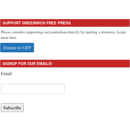
SUPPORT GREENWICH FREE PRESS
Please consider supporting our journalism directly by making a donation. Learn
more here.
Donate to GFP
SIGNUP FOR OUR EMAILS!
Email
Subscribe