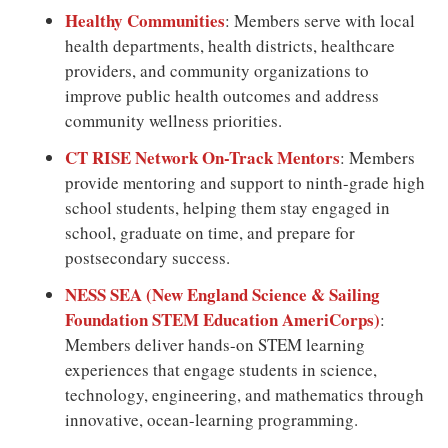
Healthy Communities
: Members serve with local
health departments, health districts, healthcare
providers, and community organizations to
improve public health outcomes and address
community wellness priorities.
CT RISE Network On-Track Mentors
: Members
provide mentoring and support to ninth-grade high
school students, helping them stay engaged in
school, graduate on time, and prepare for
postsecondary success.
NESS SEA (New England Science & Sailing
Foundation STEM Education AmeriCorps)
:
Members deliver hands-on STEM learning
experiences that engage students in science,
technology, engineering, and mathematics through
innovative, ocean-learning programming.