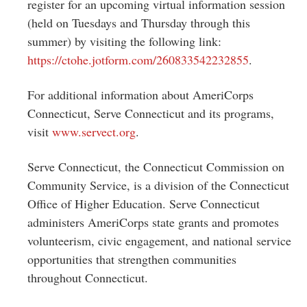
register for an upcoming virtual information session
(held on Tuesdays and Thursday through this
summer) by visiting the following link:
https://ctohe.jotform.com/
260833542232855
.
For additional information about AmeriCorps
Connecticut, Serve Connecticut and its programs,
visit
www.servect.org
.
Serve Connecticut, the Connecticut Commission on
Community Service, is a division of the Connecticut
Office of Higher Education. Serve Connecticut
administers AmeriCorps state grants and promotes
volunteerism, civic engagement, and national service
opportunities that strengthen communities
throughout Connecticut.