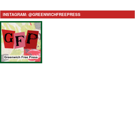
INSTAGRAM: @GREENWICHFREEPRESS