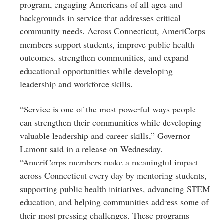
program, engaging Americans of all ages and
backgrounds in service that addresses critical
community needs. Across Connecticut, AmeriCorps
members support students, improve public health
outcomes, strengthen communities, and expand
educational opportunities while developing
leadership and workforce skills.
“Service is one of the most powerful ways people
can strengthen their communities while developing
valuable leadership and career skills,” Governor
Lamont said in a release on Wednesday.
“AmeriCorps members make a meaningful impact
across Connecticut every day by mentoring students,
supporting public health initiatives, advancing STEM
education, and helping communities address some of
their most pressing challenges. These programs