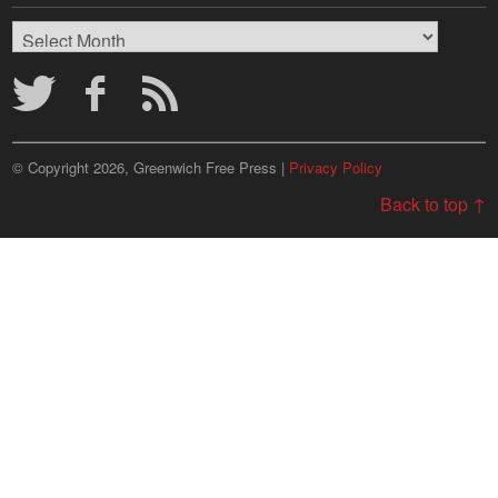
Browse
Archives
© Copyright 2026, Greenwich Free Press |
Privacy Policy
Back to top ↑