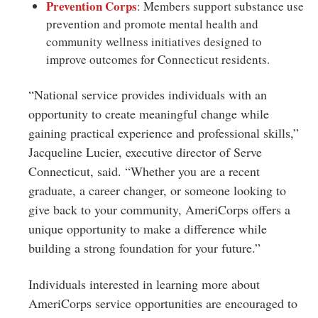
Prevention Corps
: Members support substance use
prevention and promote mental health and
community wellness initiatives designed to
improve outcomes for Connecticut residents.
“National service provides individuals with an
opportunity to create meaningful change while
gaining practical experience and professional skills,”
Jacqueline Lucier, executive director of Serve
Connecticut, said. “Whether you are a recent
graduate, a career changer, or someone looking to
give back to your community, AmeriCorps offers a
unique opportunity to make a difference while
building a strong foundation for your future.”
Individuals interested in learning more about
AmeriCorps service opportunities are encouraged to