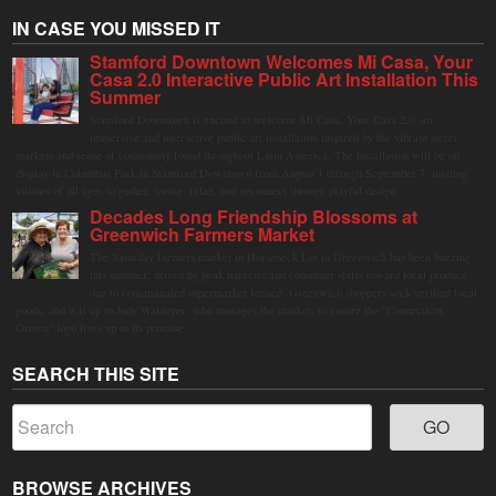
IN CASE YOU MISSED IT
Stamford Downtown Welcomes Mi Casa, Your
Casa 2.0 Interactive Public Art Installation This
Summer
Stamford Downtown is excited to welcome Mi Casa, Your Casa 2.0, an
immersive and interactive public art installation inspired by the vibrant street
markets and sense of community found throughout Latin America. The installation will be on
display in Columbus Park in Stamford Downtown from August 1 through September 7, inviting
visitors of all ages to gather, swing, relax, and reconnect through playful design.
Decades Long Friendship Blossoms at
Greenwich Farmers Market
The Saturday farmers market in Horseneck Lot in Greenwich has been buzzing
this summer, driven by peak harvests and consumer shifts toward local produce
due to contaminated supermarket lettuce. Greenwich shoppers seek verified local
goods, and it is up to Judy Waldeyer, who manages the market, to ensure the "Connecticut
Grown" logo lives up to its promise.
SEARCH THIS SITE
BROWSE ARCHIVES