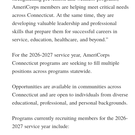
AmeriCorps members are helping meet critical needs
across Connecticut. At the same time, they are
developing valuable leadership and professional
skills that prepare them for successful careers in
service, education, healthcare, and beyond.”
For the 2026-2027 service year, AmeriCorps
Connecticut programs are seeking to fill multiple
positions across programs statewide.
Opportunities are available in communities across
Connecticut and are open to individuals from diverse
educational, professional, and personal backgrounds.
Programs currently recruiting members for the 2026-
2027 service year include: