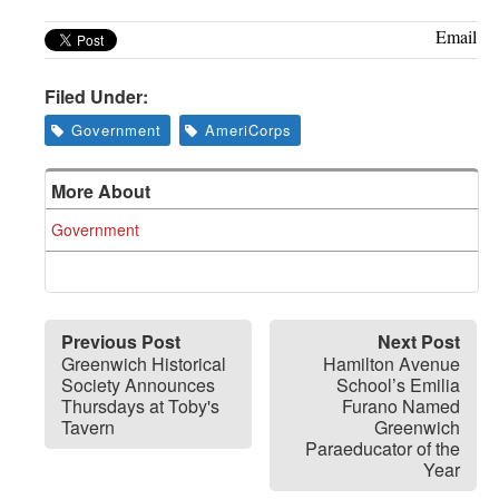
Email
Filed Under:
Government
AmeriCorps
More About
Government
Previous Post
Next Post
Greenwich Historical
Hamilton Avenue
Society Announces
School’s Emilia
Thursdays at Toby's
Furano Named
Tavern
Greenwich
Paraeducator of the
Year