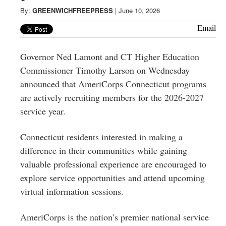
Greenwich
By:
GREENWICHFREEPRESS
|
June 10, 2026
CT
Email
Governor Ned Lamont and CT Higher Education
Commissioner Timothy Larson on Wednesday
announced that AmeriCorps Connecticut programs
are actively recruiting members for the 2026-2027
service year.
Connecticut residents interested in making a
difference in their communities while gaining
valuable professional experience are encouraged to
explore service opportunities and attend upcoming
virtual information sessions.
AmeriCorps is the nation’s premier national service