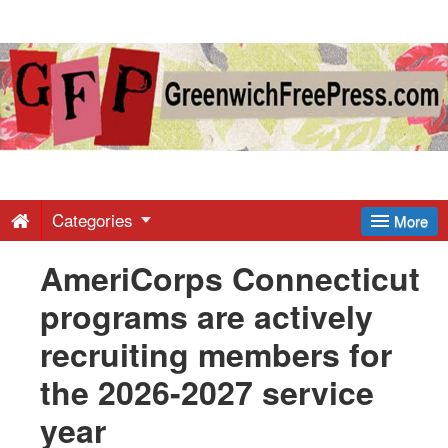
Greenwich
Free
Press
-
Categories
More
AmeriCorps Connecticut
Latest
programs are actively
News
recruiting members for
the 2026-2027 service
from
year