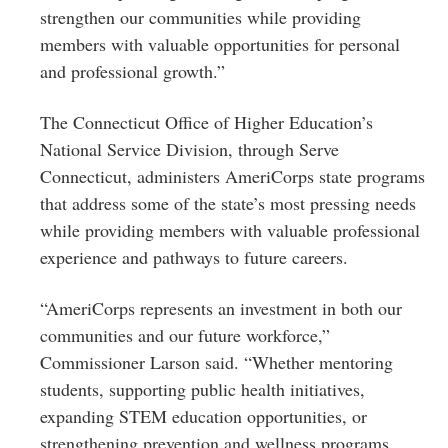
strengthen our communities while providing
members with valuable opportunities for personal
and professional growth.”
The Connecticut Office of Higher Education’s
National Service Division, through Serve
Connecticut, administers AmeriCorps state programs
that address some of the state’s most pressing needs
while providing members with valuable professional
experience and pathways to future careers.
“AmeriCorps represents an investment in both our
communities and our future workforce,”
Commissioner Larson said. “Whether mentoring
students, supporting public health initiatives,
expanding STEM education opportunities, or
strengthening prevention and wellness programs,