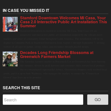
IN CASE YOU MISSED IT
Stamford Downtown Welcomes Mi Casa, Your
Casa 2.0 Interactive Public Art Installation This
Summer
Stamford Downtown is excited to welcome Mi Casa, Your Casa 2.0, an
immersive and interactive public art installation inspired by the vibrant street
markets and sense of community found throughout Latin America. The installation will be on
display in Columbus Park in Stamford Downtown from August 1 through September 7, inviting
visitors of all ages to gather, swing, relax, and reconnect through playful design.
Decades Long Friendship Blossoms at
Greenwich Farmers Market
The Saturday farmers market in Horseneck Lot in Greenwich has been buzzing
this summer, driven by peak harvests and consumer shifts toward local produce
due to contaminated supermarket lettuce. Greenwich shoppers seek verified local
goods, and it is up to Judy Waldeyer, who manages the market, to ensure the "Connecticut
Grown" logo lives up to its promise.
SEARCH THIS SITE