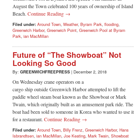
August the Town celebrated 100 years of ownership of Island
Beach.
Continue Reading →
Filed under:
Around Town
,
Weather
,
Byram Park
,
flooding
,
Greenwich Harbor
,
Greenwich Point
,
Greenwich Pool at Byram
Park
,
ian MacMillan
Future of “The Showboat” Not
Looking So Good
By:
GREENWICHFREEPRESS
|
December 2, 2018
On Wednesday crane operators on a
cargo ship outside Greenwich Harbor attempted to lift the
paddle wheel steam boat known as the Showboat or Mark
Twain, which originally built as an amusement park ride. The
boat had been sold to someone in Korea who wanted to use it
for a restaurant.
Continue Reading →
Filed under:
Around Town
,
Billy Frenz
,
Greenwich Harbor
,
Hans
Isbrandtsen
,
ian MacMillan
,
Joe Keating
,
Mark Twain
,
Showboat