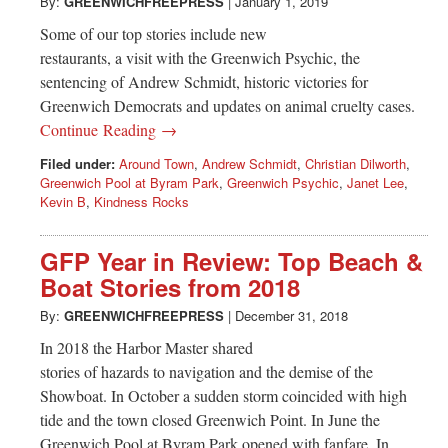
Greenwich
By:
GREENWICHFREEPRESS
|
January 1, 2019
Some of our top stories include new
CT
restaurants, a visit with the Greenwich Psychic, the
sentencing of Andrew Schmidt, historic victories for
Greenwich Democrats and updates on animal cruelty cases.
Continue Reading →
Filed under:
Around Town
,
Andrew Schmidt
,
Christian Dilworth
,
Greenwich Pool at Byram Park
,
Greenwich Psychic
,
Janet Lee
,
Kevin B
,
Kindness Rocks
GFP Year in Review: Top Beach &
Boat Stories from 2018
By:
GREENWICHFREEPRESS
|
December 31, 2018
In 2018 the Harbor Master shared
stories of hazards to navigation and the demise of the
Showboat. In October a sudden storm coincided with high
tide and the town closed Greenwich Point. In June the
Greenwich Pool at Byram Park opened with fanfare. In