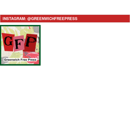
INSTAGRAM: @GREENWICHFREEPRESS