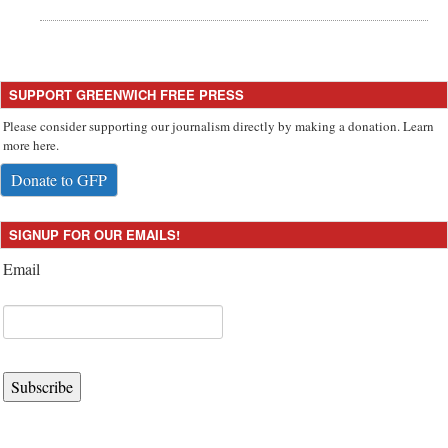
SUPPORT GREENWICH FREE PRESS
Please consider supporting our journalism directly by making a donation. Learn
more here.
Donate to GFP
SIGNUP FOR OUR EMAILS!
Email
Subscribe