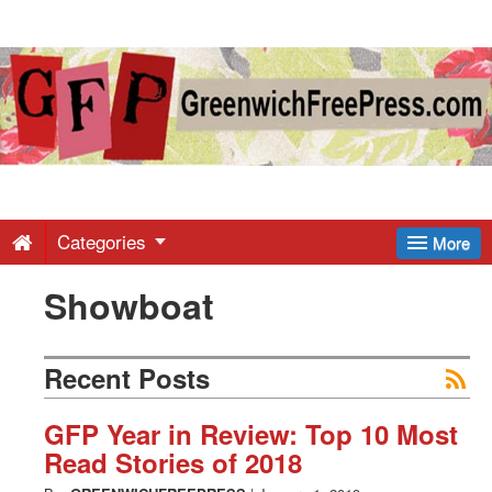
Greenwich
Free
Press
-
Categories
More
Showboat
Latest
News
Recent Posts
from
GFP Year in Review: Top 10 Most
Read Stories of 2018