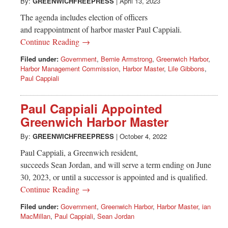
Greenwich
By:
GREENWICHFREEPRESS
|
April 13, 2023
The agenda includes election of officers
CT
and reappointment of harbor master Paul Cappiali.
Continue Reading →
Filed under:
Government
,
Bernie Armstrong
,
Greenwich Harbor
,
Harbor Management Commission
,
Harbor Master
,
Lile Gibbons
,
Paul Cappiali
Paul Cappiali Appointed
Greenwich Harbor Master
By:
GREENWICHFREEPRESS
|
October 4, 2022
Paul Cappiali, a Greenwich resident,
succeeds Sean Jordan, and will serve a term ending on June
30, 2023, or until a successor is appointed and is qualified.
Continue Reading →
Filed under:
Government
,
Greenwich Harbor
,
Harbor Master
,
ian
MacMillan
,
Paul Cappiali
,
Sean Jordan