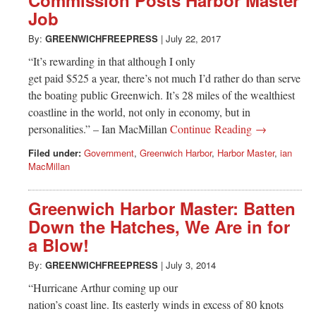
Commission Posts Harbor Master
Job
By:
GREENWICHFREEPRESS
|
July 22, 2017
“It’s rewarding in that although I only
get paid $525 a year, there’s not much I’d rather do than serve
the boating public Greenwich. It’s 28 miles of the wealthiest
coastline in the world, not only in economy, but in
personalities.” – Ian MacMillan
Continue Reading →
Filed under:
Government
,
Greenwich Harbor
,
Harbor Master
,
ian
MacMillan
Greenwich Harbor Master: Batten
Down the Hatches, We Are in for
a Blow!
By:
GREENWICHFREEPRESS
|
July 3, 2014
“Hurricane Arthur coming up our
nation’s coast line. Its easterly winds in excess of 80 knots