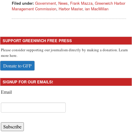
Filed under:
Government
,
News
,
Frank Mazza
,
Greenwich Harbor
Management Commission
,
Harbor Master
,
ian MacMillan
SUPPORT GREENWICH FREE PRESS
Please consider supporting our journalism directly by making a donation. Learn
more here.
Donate to GFP
SIGNUP FOR OUR EMAILS!
Email
Subscribe