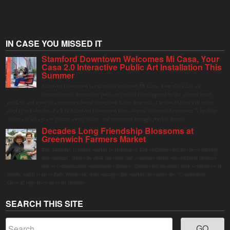
IN CASE YOU MISSED IT
Stamford Downtown Welcomes Mi Casa, Your
Casa 2.0 Interactive Public Art Installation This
Summer
Stamford Downtown is excited to welcome Mi Casa, Your Casa 2.0, an
immersive and interactive public art installation inspired by the vibrant street
markets and sense of community found throughout Latin America. The installation will be on
display in Columbus Park in Stamford Downtown from August 1 through September 7, inviting
visitors of all ages to gather, swing, relax, and reconnect through playful design.
Decades Long Friendship Blossoms at
Greenwich Farmers Market
The Saturday farmers market in Horseneck Lot in Greenwich has been buzzing
this summer, driven by peak harvests and consumer shifts toward local produce
due to contaminated supermarket lettuce. Greenwich shoppers seek verified local
goods, and it is up to Judy Waldeyer, who manages the market, to ensure the "Connecticut
Grown" logo lives up to its promise.
SEARCH THIS SITE