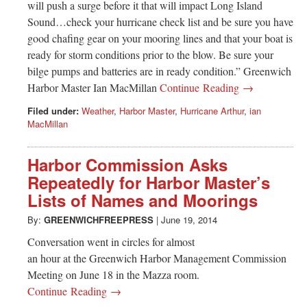
will push a surge before it that will impact Long Island
Sound…check your hurricane check list and be sure you have
good chafing gear on your mooring lines and that your boat is
ready for storm conditions prior to the blow. Be sure your
bilge pumps and batteries are in ready condition.” Greenwich
Harbor Master Ian MacMillan
Continue Reading →
Filed under:
Weather
,
Harbor Master
,
Hurricane Arthur
,
ian
MacMillan
Harbor Commission Asks
Repeatedly for Harbor Master’s
Lists of Names and Moorings
By:
GREENWICHFREEPRESS
|
June 19, 2014
Conversation went in circles for almost
an hour at the Greenwich Harbor Management Commission
Meeting on June 18 in the Mazza room.
Continue Reading →