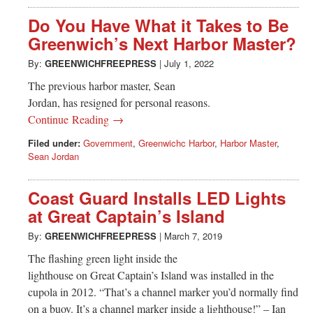
Do You Have What it Takes to Be
Greenwich’s Next Harbor Master?
By:
GREENWICHFREEPRESS
|
July 1, 2022
The previous harbor master, Sean
Jordan, has resigned for personal reasons.
Continue Reading →
Filed under:
Government
,
Greenwichc Harbor
,
Harbor Master
,
Sean Jordan
Coast Guard Installs LED Lights
at Great Captain’s Island
By:
GREENWICHFREEPRESS
|
March 7, 2019
The flashing green light inside the
lighthouse on Great Captain’s Island was installed in the
cupola in 2012. “That’s a channel marker you’d normally find
on a buoy. It’s a channel marker inside a lighthouse!” – Ian