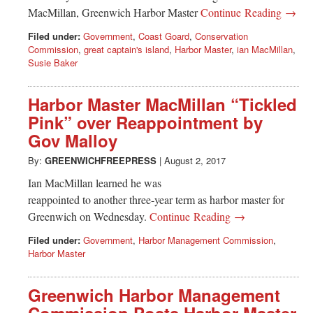
MacMillan, Greenwich Harbor Master
Continue Reading →
Filed under:
Government
,
Coast Goard
,
Conservation
Commission
,
great captain's island
,
Harbor Master
,
ian MacMillan
,
Susie Baker
Harbor Master MacMillan “Tickled
Pink” over Reappointment by
Gov Malloy
By:
GREENWICHFREEPRESS
|
August 2, 2017
Ian MacMillan learned he was
reappointed to another three-year term as harbor master for
Greenwich on Wednesday.
Continue Reading →
Filed under:
Government
,
Harbor Management Commission
,
Harbor Master
Greenwich Harbor Management