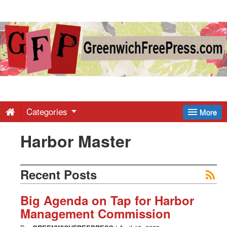
Greenwich
Free
Press
-
Categories
More
Harbor Master
Latest
News
Recent Posts
from
Big Agenda on Tap for Harbor
Management Commission