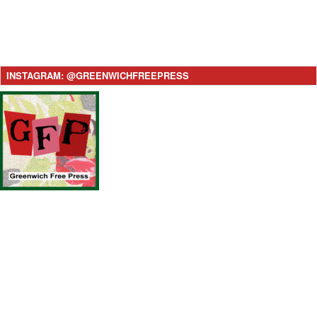
INSTAGRAM: @GREENWICHFREEPRESS