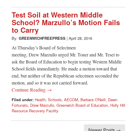
Test Soil at Western Middle
School? Marzullo’s Motion Fails
to Carry
By:
GREENWICHFREEPRESS
|
April 28, 2016
At Thursday’s Board of Selectmen
meeting, Drew Marzullo urged Mr. Toner and Mr. Tesei to
ask the Board of Education to begin testing Western Middle
School fields immediately. He made a motion toward that
end, but neither of the Republican selectmen seconded the
motion, and so it was not carried forward.
Continue Reading →
Filed under:
Health
,
Schools
,
AECOM
,
Barbara O'Neill
,
Dawn
Fortunato
,
Drew Marzullo
,
Greenwich Board of Education
,
Holly Hill
Resource Recovery Facility
Newer Posts →