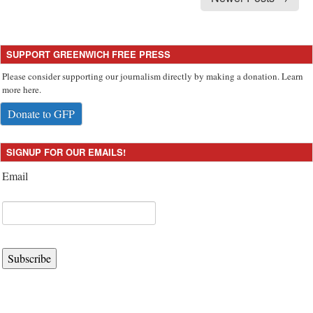
SUPPORT GREENWICH FREE PRESS
Please consider supporting our journalism directly by making a donation. Learn
more here.
Donate to GFP
SIGNUP FOR OUR EMAILS!
Email
Subscribe