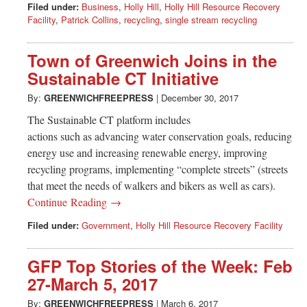
Filed under:
Business
,
Holly Hill
,
Holly Hill Resource Recovery
Facility
,
Patrick Collins
,
recycling
,
single stream recycling
Town of Greenwich Joins in the
Sustainable CT Initiative
By:
GREENWICHFREEPRESS
|
December 30, 2017
The Sustainable CT platform includes
actions such as advancing water conservation goals, reducing
energy use and increasing renewable energy, improving
recycling programs, implementing “complete streets” (streets
that meet the needs of walkers and bikers as well as cars).
Continue Reading →
Filed under:
Government
,
Holly Hill Resource Recovery Facility
GFP Top Stories of the Week: Feb
27-March 5, 2017
By:
GREENWICHFREEPRESS
|
March 6, 2017