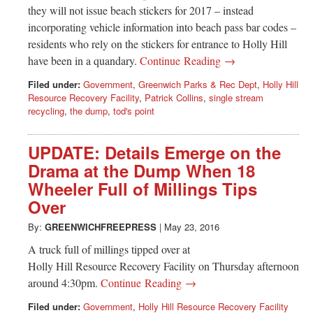
they will not issue beach stickers for 2017 – instead
incorporating vehicle information into beach pass bar codes –
residents who rely on the stickers for entrance to Holly Hill
have been in a quandary.
Continue Reading →
Filed under:
Government
,
Greenwich Parks & Rec Dept
,
Holly Hill
Resource Recovery Facility
,
Patrick Collins
,
single stream
recycling
,
the dump
,
tod's point
UPDATE: Details Emerge on the
Drama at the Dump When 18
Wheeler Full of Millings Tips
Over
By:
GREENWICHFREEPRESS
|
May 23, 2016
A truck full of millings tipped over at
Holly Hill Resource Recovery Facility on Thursday afternoon
around 4:30pm.
Continue Reading →
Filed under:
Government
,
Holly Hill Resource Recovery Facility