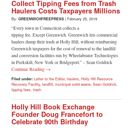
Greenwich
Collect Tipping Fees from Trash
Haulers Costs Taxpayers Millions
CT
By:
GREENWICHFREEPRESS
|
February 25, 2019
“Every town in Connecticut collects a
tipping fee. Except Greenwich. Greenwich lets commercial
haulers dump their trash at Holly Hill, without reimbursing
Greenwich taxpayers for the cost of removal to the landfill
and conversion facilities run by Wheelabrator Technologies
in Peekskill, New York or Bridgeport.” – Sean Goldrick
Continue Reading →
Filed under:
Letter to the Editor
,
haulers
,
Holly Hill Resource
Recovery Facility
,
landfill
,
municipal solid waste
,
Sean Goldrick
,
tipping fees
,
trash
Holly Hill Book Exchange
Founder Doug Francefort to
Celebrate 90th Birthday