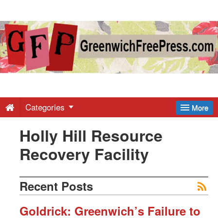
Greenwich
Free
Press
-
Categories
More
Holly Hill Resource
Latest
Recovery Facility
News
Recent Posts
from
Goldrick: Greenwich’s Failure to