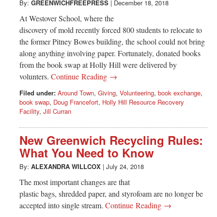
By:
GREENWICHFREEPRESS
|
December 18, 2018
At Westover School, where the
discovery of mold recently forced 800 students to relocate to
the former Pitney Bowes building, the school could not bring
along anything involving paper. Fortunately, donated books
from the book swap at Holly Hill were delivered by
volunters.
Continue Reading →
Filed under:
Around Town
,
Giving
,
Volunteering
,
book exchange
,
book swap
,
Doug Francefort
,
Holly Hill Resource Recovery
Facility
,
Jill Curran
New Greenwich Recycling Rules:
What You Need to Know
By:
ALEXANDRA WILLCOX
|
July 24, 2018
The most important changes are that
plastic bags, shredded paper, and styrofoam are no longer be
accepted into single stream.
Continue Reading →