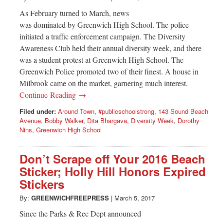
As February turned to March, news
was dominated by Greenwich High School. The police
initiated a traffic enforcement campaign. The Diversity
Awareness Club held their annual diversity week, and there
was a student protest at Greenwich High School. The
Greenwich Police promoted two of their finest. A house in
Milbrook came on the market, garnering much interest.
Continue Reading →
Filed under:
Around Town
,
#publicschoolstrong
,
143 Sound Beach
Avenue
,
Bobby Walker
,
Dita Bhargava
,
Diversity Week
,
Dorothy
Nins
,
Greenwich High School
Don’t Scrape off Your 2016 Beach
Sticker; Holly Hill Honors Expired
Stickers
By:
GREENWICHFREEPRESS
|
March 5, 2017
Since the Parks & Rec Dept announced