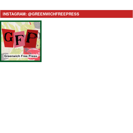
INSTAGRAM: @GREENWICHFREEPRESS