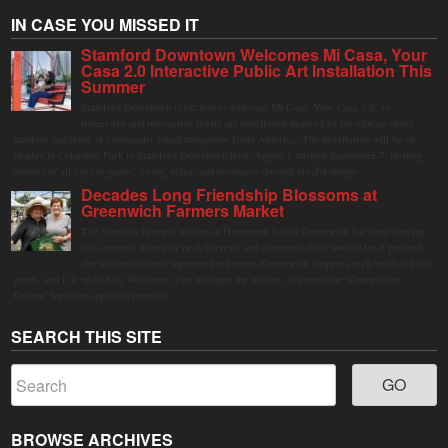
IN CASE YOU MISSED IT
Stamford Downtown Welcomes Mi Casa, Your
Casa 2.0 Interactive Public Art Installation This
Summer
Stamford Downtown is excited to welcome Mi Casa, Your Casa 2.0, an
immersive and interactive public art installation inspired by the vibrant street
markets and sense of community found throughout Latin America. The installation will be on
display in Columbus Park in Stamford Downtown from August 1 through September 7, inviting
visitors of all ages to gather, swing, relax, and reconnect through playful design.
Decades Long Friendship Blossoms at
Greenwich Farmers Market
The Saturday farmers market in Horseneck Lot in Greenwich has been buzzing
this summer, driven by peak harvests and consumer shifts toward local produce
due to contaminated supermarket lettuce. Greenwich shoppers seek verified local
goods, and it is up to Judy Waldeyer, who manages the market, to ensure the "Connecticut
Grown" logo lives up to its promise.
SEARCH THIS SITE
BROWSE ARCHIVES