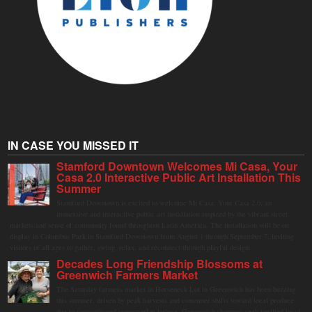
IN CASE YOU MISSED IT
Stamford Downtown Welcomes Mi Casa, Your
Casa 2.0 Interactive Public Art Installation This
Summer
Stamford Downtown is excited to welcome Mi Casa, Your Casa 2.0, an
immersive and interactive public art installation inspired by the vibrant street
markets and sense of community found throughout Latin America. The installation will be on
display in Columbus Park in Stamford Downtown from August 1 through September 7, inviting
visitors of all ages to gather, swing, relax, and reconnect through playful design.
Decades Long Friendship Blossoms at
Greenwich Farmers Market
The Saturday farmers market in Horseneck Lot in Greenwich has been buzzing
this summer, driven by peak harvests and consumer shifts toward local produce
due to contaminated supermarket lettuce. Greenwich shoppers seek verified local