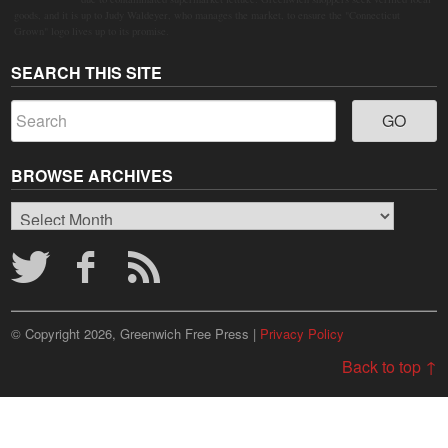
goods, and it is up to Judy Waldeyer, who manages the market, to ensure the "Connecticut
Grown" logo lives up to its promise.
SEARCH THIS SITE
BROWSE ARCHIVES
Browse
Archives
© Copyright 2026, Greenwich Free Press |
Privacy Policy
Back to top ↑