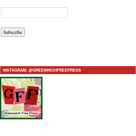
Subscribe
INSTAGRAM: @GREENWICHFREEPRESS