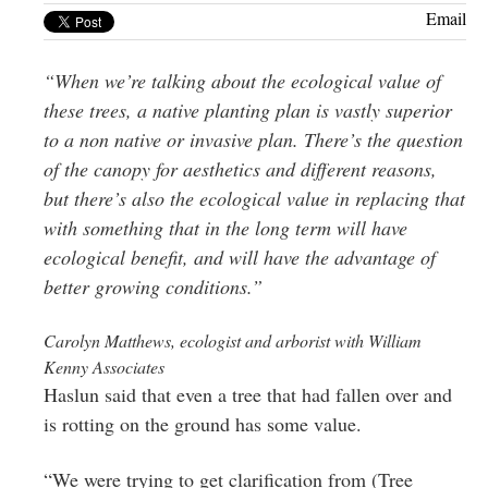
Greenwich
Email
CT
“When we’re talking about the ecological value of
these trees, a native planting plan is vastly superior
to a non native or invasive plan. There’s the question
of the canopy for aesthetics and different reasons,
but there’s also the ecological value in replacing that
with something that in the long term will have
ecological benefit, and will have the advantage of
better growing conditions.”
Carolyn Matthews, ecologist and arborist with William
Kenny Associates
Haslun said that even a tree that had fallen over and
is rotting on the ground has some value.
“We were trying to get clarification from (Tree