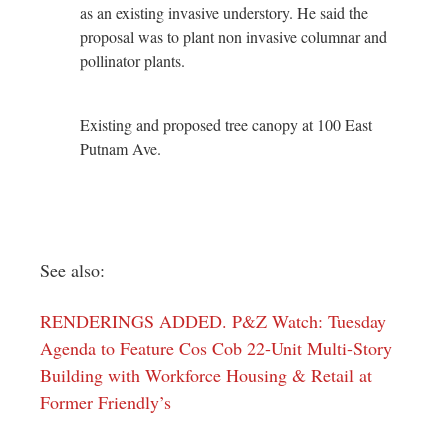
as an existing invasive understory. He said the
proposal was to plant non invasive columnar and
pollinator plants.
Existing and proposed tree canopy at 100 East
Putnam Ave.
See also:
RENDERINGS ADDED. P&Z Watch: Tuesday
Agenda to Feature Cos Cob 22-Unit Multi-Story
Building with Workforce Housing & Retail at
Former Friendly’s