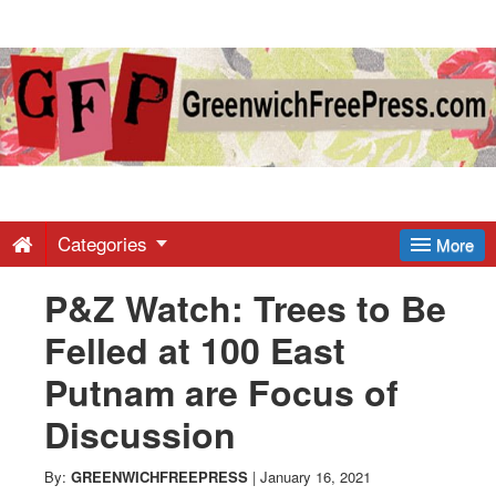
Greenwich
Free
Press
-
Categories
More
P&Z Watch: Trees to Be
Latest
Felled at 100 East
News
Putnam are Focus of
Discussion
from
By:
GREENWICHFREEPRESS
|
January 16, 2021