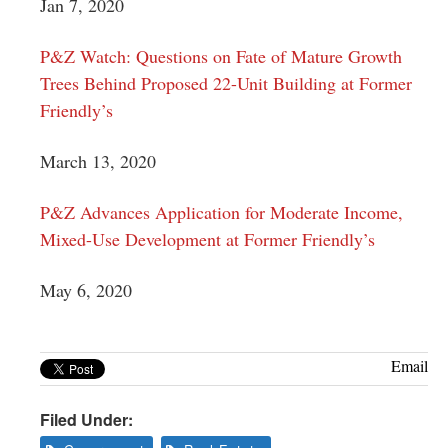
Jan 7, 2020
P&Z Watch: Questions on Fate of Mature Growth
Trees Behind Proposed 22-Unit Building at Former
Friendly’s
March 13, 2020
P&Z Advances Application for Moderate Income,
Mixed-Use Development at Former Friendly’s
May 6, 2020
Email
Filed Under: