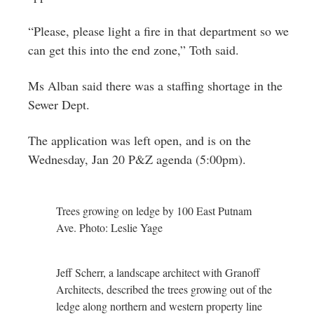
“Please, please light a fire in that department so we
can get this into the end zone,” Toth said.
Ms Alban said there was a staffing shortage in the
Sewer Dept.
The application was left open, and is on the
Wednesday, Jan 20 P&Z agenda (5:00pm).
Trees growing on ledge by 100 East Putnam
Ave. Photo: Leslie Yage
Jeff Scherr, a landscape architect with Granoff
Architects, described the trees growing out of the
ledge along northern and western property line