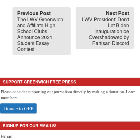
Previous Post
Next Post
The LWV Greenwich
LWV President: Don't
and Affiliate High
Let Biden
School Clubs
Inauguration be
Announce 2021
Overshadowed by
Student Essay
Partisan Discord
Contest
SUPPORT GREENWICH FREE PRESS
Please consider supporting our journalism directly by making a donation. Learn
more here.
Donate to GFP
SIGNUP FOR OUR EMAILS!
Email