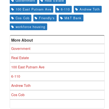
Government
Real Estate
100 East Putnam Ave
6-110
Andrew Toth
Cos Cob
Friendly's
M&T Bank
workforce housing
More About
Government
Real Estate
100 East Putnam Ave
6-110
Andrew Toth
Cos Cob