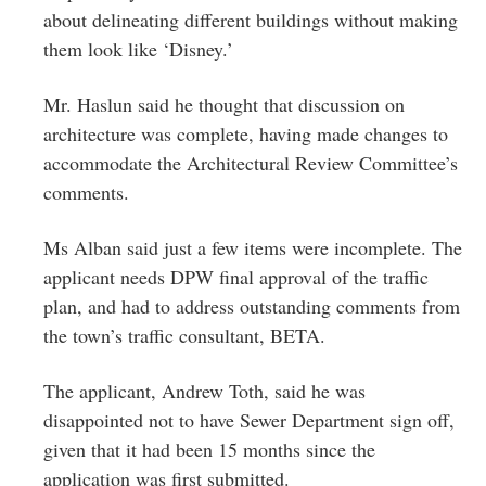
about delineating different buildings without making
them look like ‘Disney.’
Mr. Haslun said he thought that discussion on
architecture was complete, having made changes to
accommodate the Architectural Review Committee’s
comments.
Ms Alban said just a few items were incomplete. The
applicant needs DPW final approval of the traffic
plan, and had to address outstanding comments from
the town’s traffic consultant, BETA.
The applicant, Andrew Toth, said he was
disappointed not to have Sewer Department sign off,
given that it had been 15 months since the
application was first submitted.