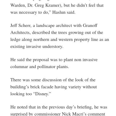
Warden, Dr. Greg Kramer), but he didn’t feel that
was necessary to do,” Haslun said.
Jeff Scherr, a landscape architect with Granoff
Architects, described the trees growing out of the
ledge along northern and western property line as an
existing invasive understory.
He said the proposal was to plant non invasive
columnar and pollinator plants.
There was some discussion of the look of the
building’s brick facade having variety without
looking too “Disney.”
He noted that in the previous day’s briefing, he was
surprised by commissioner Nick Macri’s comment