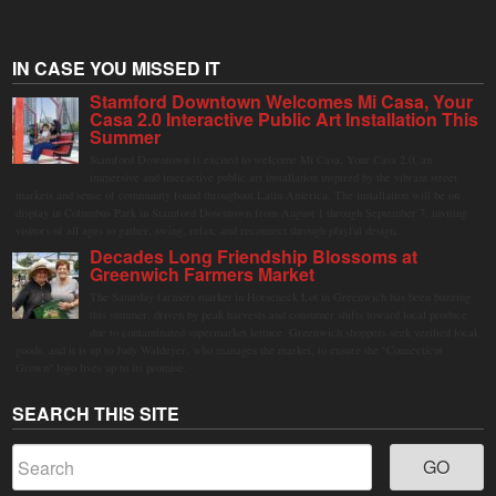
IN CASE YOU MISSED IT
Stamford Downtown Welcomes Mi Casa, Your
Casa 2.0 Interactive Public Art Installation This
Summer
Stamford Downtown is excited to welcome Mi Casa, Your Casa 2.0, an
immersive and interactive public art installation inspired by the vibrant street
markets and sense of community found throughout Latin America. The installation will be on
display in Columbus Park in Stamford Downtown from August 1 through September 7, inviting
visitors of all ages to gather, swing, relax, and reconnect through playful design.
Decades Long Friendship Blossoms at
Greenwich Farmers Market
The Saturday farmers market in Horseneck Lot in Greenwich has been buzzing
this summer, driven by peak harvests and consumer shifts toward local produce
due to contaminated supermarket lettuce. Greenwich shoppers seek verified local
goods, and it is up to Judy Waldeyer, who manages the market, to ensure the "Connecticut
Grown" logo lives up to its promise.
SEARCH THIS SITE