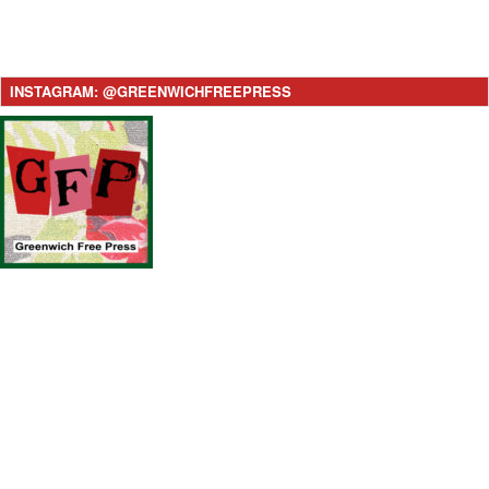
INSTAGRAM: @GREENWICHFREEPRESS