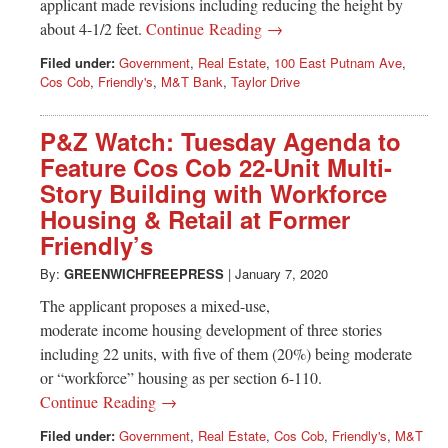
applicant made revisions including reducing the height by
about 4-1/2 feet.
Continue Reading →
Filed under:
Government
,
Real Estate
,
100 East Putnam Ave
,
Cos Cob
,
Friendly's
,
M&T Bank
,
Taylor Drive
P&Z Watch: Tuesday Agenda to
Feature Cos Cob 22-Unit Multi-
Story Building with Workforce
Housing & Retail at Former
Friendly’s
By:
GREENWICHFREEPRESS
|
January 7, 2020
The applicant proposes a mixed-use,
moderate income housing development of three stories
including 22 units, with five of them (20%) being moderate
or “workforce” housing as per section 6-110.
Continue Reading →
Filed under:
Government
,
Real Estate
,
Cos Cob
,
Friendly's
,
M&T