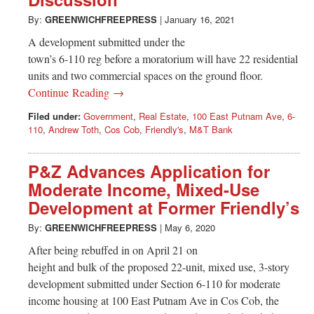
Greenwich
By:
GREENWICHFREEPRESS
|
January 16, 2021
CT
A development submitted under the
town’s 6-110 reg before a moratorium will have 22 residential
units and two commercial spaces on the ground floor.
Continue Reading →
Filed under:
Government
,
Real Estate
,
100 East Putnam Ave
,
6-
110
,
Andrew Toth
,
Cos Cob
,
Friendly's
,
M&T Bank
P&Z Advances Application for
Moderate Income, Mixed-Use
Development at Former Friendly’s
By:
GREENWICHFREEPRESS
|
May 6, 2020
After being rebuffed in on April 21 on
height and bulk of the proposed 22-unit, mixed use, 3-story
development submitted under Section 6-110 for moderate
income housing at 100 East Putnam Ave in Cos Cob, the