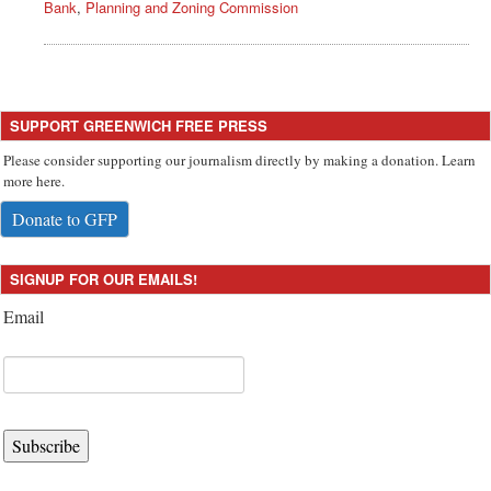
Bank
,
Planning and Zoning Commission
SUPPORT GREENWICH FREE PRESS
Please consider supporting our journalism directly by making a donation. Learn
more here.
Donate to GFP
SIGNUP FOR OUR EMAILS!
Email
Subscribe