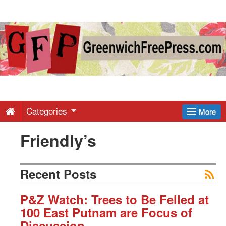
Greenwich
Free
Press
-
Categories
More
Friendly’s
Latest
News
Recent Posts
from
P&Z Watch: Trees to Be Felled at
100 East Putnam are Focus of
Discussion