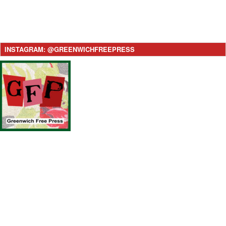
INSTAGRAM: @GREENWICHFREEPRESS