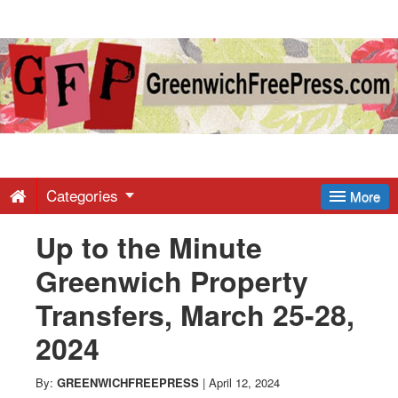
Greenwich
Free
Press
-
Categories
More
Up to the Minute
Latest
Greenwich Property
News
Transfers, March 25-28,
2024
from
By:
GREENWICHFREEPRESS
|
April 12, 2024