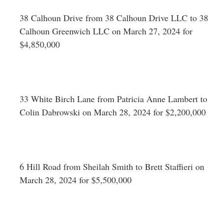
38 Calhoun Drive from 38 Calhoun Drive LLC to 38
Calhoun Greenwich LLC on March 27, 2024 for
$4,850,000
33 White Birch Lane from Patricia Anne Lambert to
Colin Dabrowski on March 28, 2024 for $2,200,000
6 Hill Road from Sheilah Smith to Brett Staffieri on
March 28, 2024 for $5,500,000