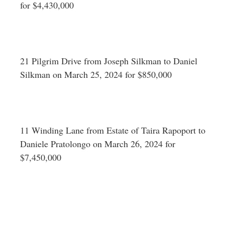
for $4,430,000
21 Pilgrim Drive from Joseph Silkman to Daniel
Silkman on March 25, 2024 for $850,000
11 Winding Lane from Estate of Taira Rapoport to
Daniele Pratolongo on March 26, 2024 for
$7,450,000