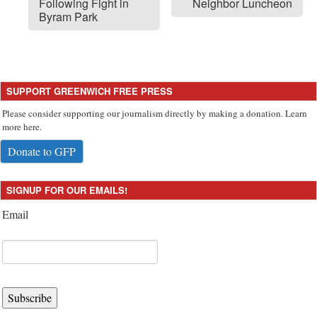
Following Fight in
Neighbor Luncheon
Byram Park
SUPPORT GREENWICH FREE PRESS
Please consider supporting our journalism directly by making a donation. Learn
more here.
Donate to GFP
SIGNUP FOR OUR EMAILS!
Email
Subscribe