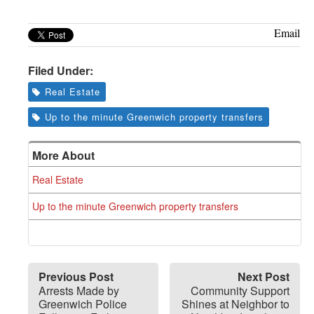
Email
Filed Under:
Real Estate
Up to the minute Greenwich property transfers
More About
Real Estate
Up to the minute Greenwich property transfers
Previous Post
Next Post
Arrests Made by
Community Support
Greenwich Police
Shines at Neighbor to