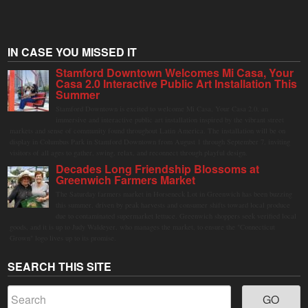
IN CASE YOU MISSED IT
Stamford Downtown Welcomes Mi Casa, Your
Casa 2.0 Interactive Public Art Installation This
Summer
Stamford Downtown is excited to welcome Mi Casa, Your Casa 2.0, an
immersive and interactive public art installation inspired by the vibrant street
markets and sense of community found throughout Latin America. The installation will be on
display in Columbus Park in Stamford Downtown from August 1 through September 7, inviting
visitors of all ages to gather, swing, relax, and reconnect through playful design.
Decades Long Friendship Blossoms at
Greenwich Farmers Market
The Saturday farmers market in Horseneck Lot in Greenwich has been buzzing
this summer, driven by peak harvests and consumer shifts toward local produce
due to contaminated supermarket lettuce. Greenwich shoppers seek verified local
goods, and it is up to Judy Waldeyer, who manages the market, to ensure the "Connecticut
Grown" logo lives up to its promise.
SEARCH THIS SITE