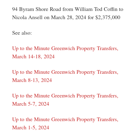
94 Byram Shore Road from William Tod Coffin to
Nicola Ansell on March 28, 2024 for $2,375,000
See also:
Up to the Minute Greenwich Property Transfers,
March 14-18, 2024
Up to the Minute Greenwich Property Transfers,
March 8-13, 2024
Up to the Minute Greenwich Property Transfers,
March 5-7, 2024
Up to the Minute Greenwich Property Transfers,
March 1-5, 2024