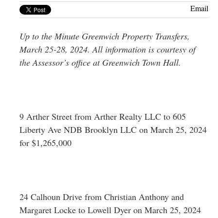
Greenwich
Email
CT
Up to the Minute Greenwich Property Transfers,
March 25-28, 2024. All information is courtesy of
the Assessor’s office at Greenwich Town Hall.
9 Arther Street from Arther Realty LLC to 605
Liberty Ave NDB Brooklyn LLC on March 25, 2024
for $1,265,000
24 Calhoun Drive from Christian Anthony and
Margaret Locke to Lowell Dyer on March 25, 2024