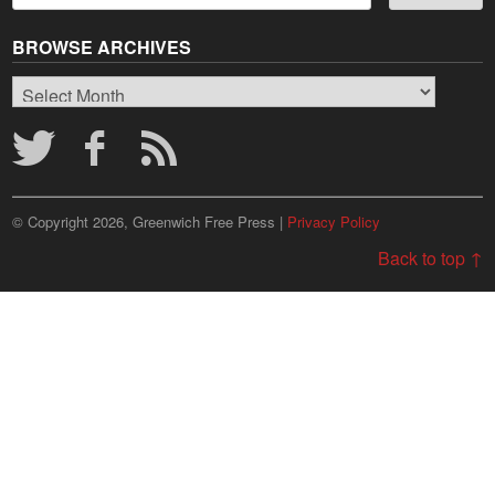
BROWSE ARCHIVES
Browse
Archives
© Copyright 2026, Greenwich Free Press |
Privacy Policy
Back to top ↑