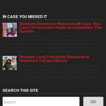
IN CASE YOU MISSED IT
Stamford Downtown Welcomes Mi Casa, Your
Casa 2.0 Interactive Public Art Installation This
Summer
Stamford Downtown is excited to welcome Mi Casa, Your Casa 2.0, an
immersive and interactive public art installation inspired by the vibrant street
markets and sense of community found throughout Latin America. The installation will be on
display in Columbus Park in Stamford Downtown from August 1 through September 7, inviting
visitors of all ages to gather, swing, relax, and reconnect through playful design.
Decades Long Friendship Blossoms at
Greenwich Farmers Market
The Saturday farmers market in Horseneck Lot in Greenwich has been buzzing
this summer, driven by peak harvests and consumer shifts toward local produce
due to contaminated supermarket lettuce. Greenwich shoppers seek verified local
goods, and it is up to Judy Waldeyer, who manages the market, to ensure the "Connecticut
Grown" logo lives up to its promise.
SEARCH THIS SITE