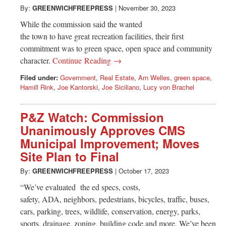
By:
GREENWICHFREEPRESS
|
November 30, 2023
While the commission said the wanted
the town to have great recreation facilities, their first
commitment was to green space, open space and community
character.
Continue Reading →
Filed under:
Government
,
Real Estate
,
Arn Welles
,
green space
,
Hamill Rink
,
Joe Kantorski
,
Joe Siciliano
,
Lucy von Brachel
P&Z Watch: Commission
Unanimously Approves CMS
Municipal Improvement; Moves
Site Plan to Final
By:
GREENWICHFREEPRESS
|
October 17, 2023
“We’ve evaluated the ed specs, costs,
safety, ADA, neighbors, pedestrians, bicycles, traffic, buses,
cars, parking, trees, wildlife, conservation, energy, parks,
sports, drainage, zoning, building code and more. We’ve been