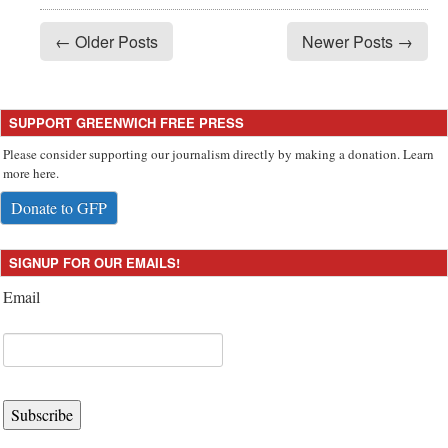
← Older Posts
Newer Posts →
SUPPORT GREENWICH FREE PRESS
Please consider supporting our journalism directly by making a donation. Learn
more here.
Donate to GFP
SIGNUP FOR OUR EMAILS!
Email
Subscribe