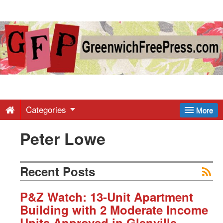
Greenwich
Free
Press
-
Categories
More
Peter Lowe
Latest
News
Recent Posts
from
P&Z Watch: 13-Unit Apartment
Building with 2 Moderate Income
Units Approved in Glenville