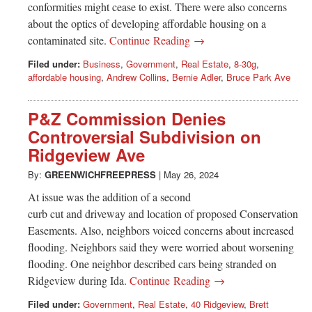
conformities might cease to exist. There were also concerns
about the optics of developing affordable housing on a
contaminated site.
Continue Reading →
Filed under:
Business
,
Government
,
Real Estate
,
8-30g
,
affordable housing
,
Andrew Collins
,
Bernie Adler
,
Bruce Park Ave
P&Z Commission Denies
Controversial Subdivision on
Ridgeview Ave
By:
GREENWICHFREEPRESS
|
May 26, 2024
At issue was the addition of a second
curb cut and driveway and location of proposed Conservation
Easements. Also, neighbors voiced concerns about increased
flooding. Neighbors said they were worried about worsening
flooding. One neighbor described cars being stranded on
Ridgeview during Ida.
Continue Reading →
Filed under:
Government
,
Real Estate
,
40 Ridgeview
,
Brett