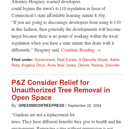
Attorney Heagney warned developers
could bypass the town’s 6-110 regulation in favor of
Connecticut’s state affordable housing statute 8-30g.
“If you are going to discourage developers from using 6-110
in this fashion, then generally the developments will become
larger because there is no point of working within the local
regulation when you have a state statute that deals with it
differently,” Heagney said.
Continue Reading →
Filed under:
Government
,
Real Estate
,
9 Glenville Street
,
Adele
Rota
,
Angelus Drive
,
Anne Noel Jones
,
Dennis Yeskey
,
Glenville
P&Z Consider Relief for
Unauthorized Tree Removal in
Open Space
By:
GREENWICHFREEPRESS
|
September 22, 2024
“Gardens are not a replacement for
trees. They have different benefits they give to health and the
environment. Removing a tree without permission is not