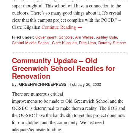
super thoughtful. This school will have a connection to the
outdoors. There’s so many good things about it. It’s crystal
clear that this campus project complies with the POCD.” –
Clare Kilgallen
Continue Reading →
Filed under:
Government
,
Schools
,
Arn Welles
,
Ashley Cole
,
Central Middle School
,
Clare Kilgallen
,
Dina Urso
,
Dorothy Simone
Community Update – Old
Greenwich School Readies for
Renovation
By:
GREENWICHFREEPRESS
|
February 26, 2023
There are numerous critical
improvements to be made to Old Greenwich School and the
OGSBC is determined to make them a reality. The BOE and
the OGSBC have the bandwidth to get this project done now
for our children and the community. We just need
adequate/requisite funding.