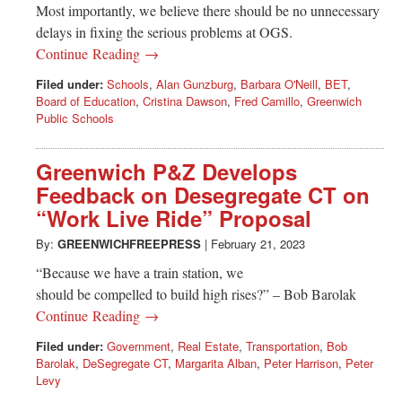
Most importantly, we believe there should be no unnecessary
delays in fixing the serious problems at OGS.
Continue Reading →
Filed under:
Schools
,
Alan Gunzburg
,
Barbara O'Neill
,
BET
,
Board of Education
,
Cristina Dawson
,
Fred Camillo
,
Greenwich
Public Schools
Greenwich P&Z Develops
Feedback on Desegregate CT on
“Work Live Ride” Proposal
By:
GREENWICHFREEPRESS
|
February 21, 2023
“Because we have a train station, we
should be compelled to build high rises?” – Bob Barolak
Continue Reading →
Filed under:
Government
,
Real Estate
,
Transportation
,
Bob
Barolak
,
DeSegregate CT
,
Margarita Alban
,
Peter Harrison
,
Peter
Levy