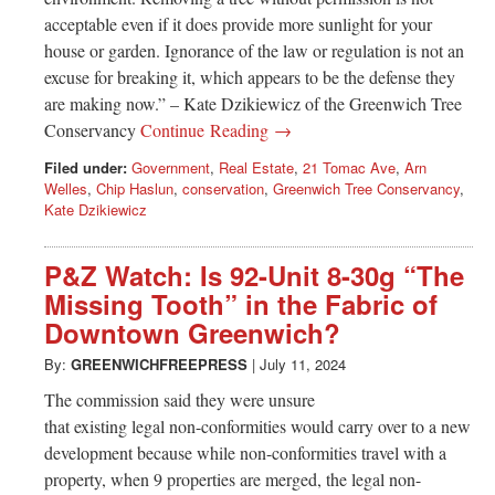
acceptable even if it does provide more sunlight for your
house or garden. Ignorance of the law or regulation is not an
excuse for breaking it, which appears to be the defense they
are making now.” – Kate Dzikiewicz of the Greenwich Tree
Conservancy
Continue Reading →
Filed under:
Government
,
Real Estate
,
21 Tomac Ave
,
Arn
Welles
,
Chip Haslun
,
conservation
,
Greenwich Tree Conservancy
,
Kate Dzikiewicz
P&Z Watch: Is 92-Unit 8-30g “The
Missing Tooth” in the Fabric of
Downtown Greenwich?
By:
GREENWICHFREEPRESS
|
July 11, 2024
The commission said they were unsure
that existing legal non-conformities would carry over to a new
development because while non-conformities travel with a
property, when 9 properties are merged, the legal non-