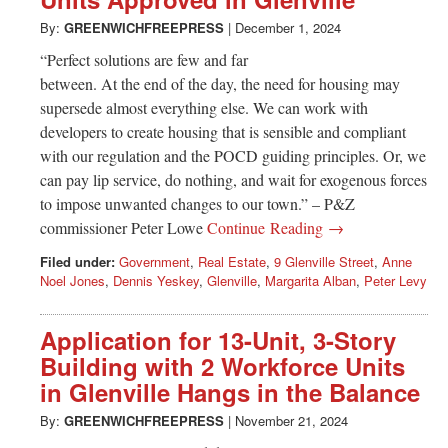
Greenwich
By:
GREENWICHFREEPRESS
|
December 1, 2024
CT
“Perfect solutions are few and far
between. At the end of the day, the need for housing may
supersede almost everything else. We can work with
developers to create housing that is sensible and compliant
with our regulation and the POCD guiding principles. Or, we
can pay lip service, do nothing, and wait for exogenous forces
to impose unwanted changes to our town.” – P&Z
commissioner Peter Lowe
Continue Reading →
Filed under:
Government
,
Real Estate
,
9 Glenville Street
,
Anne
Noel Jones
,
Dennis Yeskey
,
Glenville
,
Margarita Alban
,
Peter Levy
Application for 13-Unit, 3-Story
Building with 2 Workforce Units
in Glenville Hangs in the Balance
By:
GREENWICHFREEPRESS
|
November 21, 2024