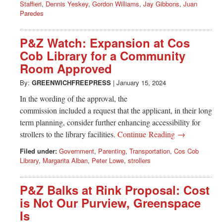
Staffieri
,
Dennis Yeskey
,
Gordon Williams
,
Jay Gibbons
,
Juan
Paredes
P&Z Watch: Expansion at Cos
Cob Library for a Community
Room Approved
By:
GREENWICHFREEPRESS
|
January 15, 2024
In the wording of the approval, the
commission included a request that the applicant, in their long
term planning, consider further enhancing accessibility for
strollers to the library facilities.
Continue Reading →
Filed under:
Government
,
Parenting
,
Transportation
,
Cos Cob
Library
,
Margarita Alban
,
Peter Lowe
,
strollers
P&Z Balks at Rink Proposal: Cost
is Not Our Purview, Greenspace
Is