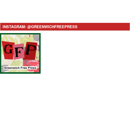
INSTAGRAM: @GREENWICHFREEPRESS