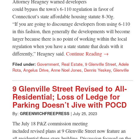
Attorney Heagney warned developers
could bypass the town’s 6-110 regulation in favor of
Connecticut’s state affordable housing statute 8-30g.
“If you are going to discourage developers from using 6-110
in this fashion, then generally the developments will become
larger because there is no point of working within the local
regulation when you have a state statute that deals with it
differently,” Heagney said.
Continue Reading →
Filed under:
Government
,
Real Estate
,
9 Glenville Street
,
Adele
Rota
,
Angelus Drive
,
Anne Noel Jones
,
Dennis Yeskey
,
Glenville
9 Glenville Street Revised to All-
Residential; Loss of Ledge for
Parking Doesn’t Jive with POCD
By:
GREENWICHFREEPRESS
|
July 25, 2023
The July 18 P&Z commission meeting
included revised plans at 9 Glenville Street now feature an
all-residential three story building. Discussion focused on the