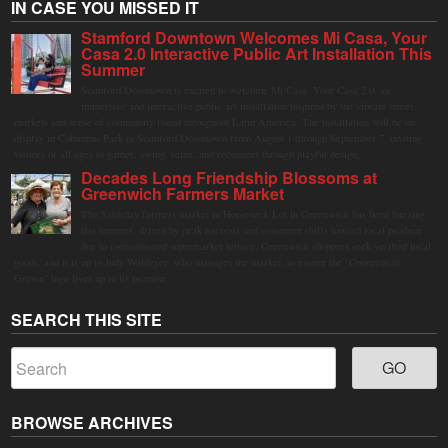
IN CASE YOU MISSED IT
Stamford Downtown Welcomes Mi Casa, Your
Casa 2.0 Interactive Public Art Installation This
Summer
Stamford Downtown is excited to welcome Mi Casa, Your Casa 2.0, an
immersive and interactive public art installation inspired by the vibrant street
markets and sense of community found throughout Latin America. The installation will be on
display in Columbus Park in Stamford Downtown from August 1 through September 7, inviting
visitors of all ages to gather, swing, relax, and reconnect through playful design.
Decades Long Friendship Blossoms at
Greenwich Farmers Market
The Saturday farmers market in Horseneck Lot in Greenwich has been buzzing
this summer, driven by peak harvests and consumer shifts toward local produce
due to contaminated supermarket lettuce. Greenwich shoppers seek verified local
goods, and it is up to Judy Waldeyer, who manages the market, to ensure the "Connecticut
Grown" logo lives up to its promise.
SEARCH THIS SITE
BROWSE ARCHIVES