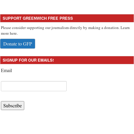
SUPPORT GREENWICH FREE PRESS
Please consider supporting our journalism directly by making a donation. Learn
more here.
Donate to GFP
SIGNUP FOR OUR EMAILS!
Email
Subscribe