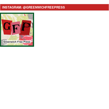
INSTAGRAM: @GREENWICHFREEPRESS