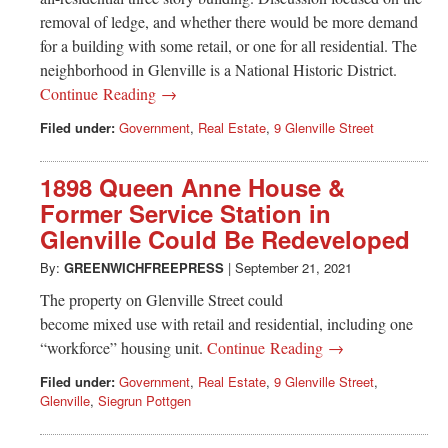
removal of ledge, and whether there would be more demand
for a building with some retail, or one for all residential. The
neighborhood in Glenville is a National Historic District.
Continue Reading →
Filed under:
Government
,
Real Estate
,
9 Glenville Street
1898 Queen Anne House &
Former Service Station in
Glenville Could Be Redeveloped
By:
GREENWICHFREEPRESS
|
September 21, 2021
The property on Glenville Street could
become mixed use with retail and residential, including one
“workforce” housing unit.
Continue Reading →
Filed under:
Government
,
Real Estate
,
9 Glenville Street
,
Glenville
,
Siegrun Pottgen