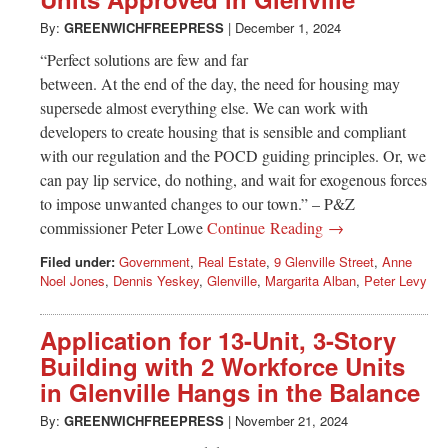
Greenwich
By:
GREENWICHFREEPRESS
|
December 1, 2024
CT
“Perfect solutions are few and far
between. At the end of the day, the need for housing may
supersede almost everything else. We can work with
developers to create housing that is sensible and compliant
with our regulation and the POCD guiding principles. Or, we
can pay lip service, do nothing, and wait for exogenous forces
to impose unwanted changes to our town.” – P&Z
commissioner Peter Lowe
Continue Reading →
Filed under:
Government
,
Real Estate
,
9 Glenville Street
,
Anne
Noel Jones
,
Dennis Yeskey
,
Glenville
,
Margarita Alban
,
Peter Levy
Application for 13-Unit, 3-Story
Building with 2 Workforce Units
in Glenville Hangs in the Balance
By:
GREENWICHFREEPRESS
|
November 21, 2024