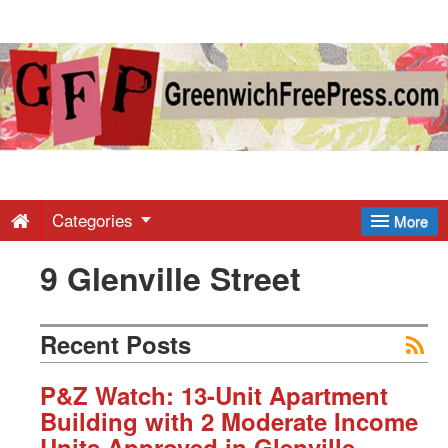
Greenwich
Free
Press
-
Categories
More
9 Glenville Street
Latest
News
Recent Posts
from
P&Z Watch: 13-Unit Apartment
Building with 2 Moderate Income
Units Approved in Glenville