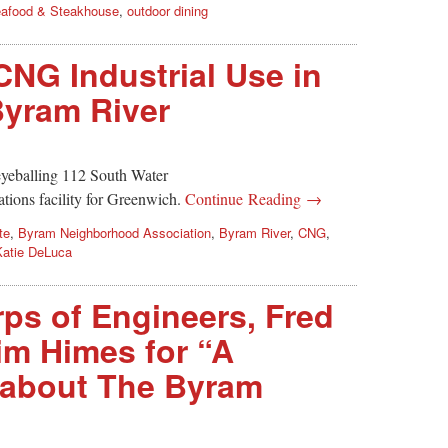
afood & Steakhouse
,
outdoor dining
CNG Industrial Use in
yram River
eyeballing 112 South Water
ations facility for Greenwich.
Continue Reading →
te
,
Byram Neighborhood Association
,
Byram River
,
CNG
,
Katie DeLuca
ps of Engineers, Fred
im Himes for “A
 about The Byram