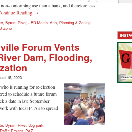
s non-conforming use than a bank, and therefore less
Continue Reading →
te
,
Byram River
,
JED Martial Arts
,
Planning & Zoning
B Zone
INST
ville Forum Vents
iver Dam, Flooding,
ization
ust 15, 2023
 who is running for re-election
fered to schedule a future forum
ick a date in late September
 work with local PTA’s to spread
te
,
Byram River
,
dog park
,
Traffic Project
,
P&Z