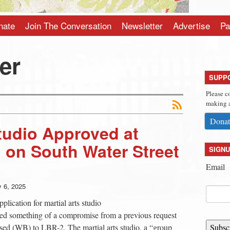
nate
Join The Conversation
Newsletter
Advertise
Pa
er
SUPP
Please c
making a
Donat
Studio Approved at
 on South Water Street
SIGNU
Email
y 6, 2025
lication for martial arts studio
ted something of a compromise from a previous request
sed (WB) to LBR-2. The martial arts studio, a “group
Subsc