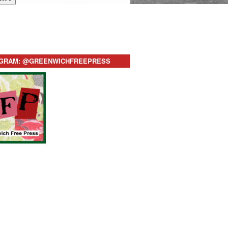
AGRAM: @GREENWICHFREEPRESS