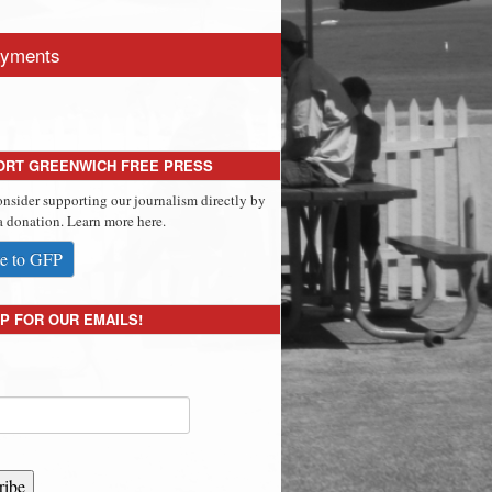
yments
ORT GREENWICH FREE PRESS
onsider supporting our journalism directly by
 donation. Learn more here.
e to GFP
P FOR OUR EMAILS!
ribe