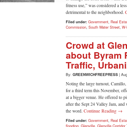
fitness use,” was considered a les
detrimental to the neighborhood.
Filed under:
Government
,
Real Esta
Commission
,
South Water Street
,
W-
Crowd at Glen
about Byram R
Traffic, Urban
By:
GREENWICHFREEPRESS
|
Aug
Noting the large turnout, Camillo,
for a third term this November, of
at a bigger venue. He offered to p
after the Sept 24 Valley Jam, and
the word.
Continue Reading →
Filed under:
Government
,
Real Esta
flooding
,
Glenville
,
Glenville Corridor 