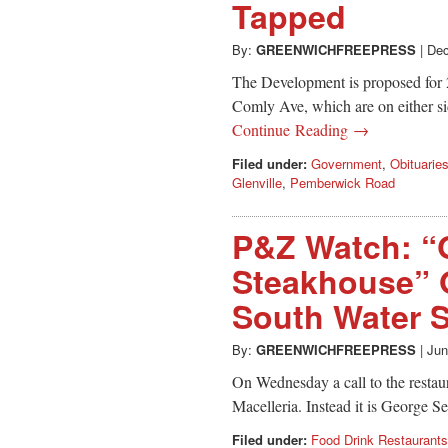
Tapped
By:
GREENWICHFREEPRESS
|
Dec
The Development is proposed for
Comly Ave, which are on either si
Continue Reading →
Filed under:
Government
,
Obituarie
Glenville
,
Pemberwick Road
P&Z Watch: “
Steakhouse” O
South Water S
By:
GREENWICHFREEPRESS
|
Jun
On Wednesday a call to the restaur
Macelleria. Instead it is George 
Filed under:
Food Drink Restaurants