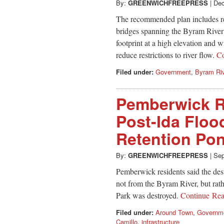
By:
GREENWICHFREEPRESS
|
Dec
The recommended plan includes r
bridges spanning the Byram River
footprint at a high elevation and w
reduce restrictions to river flow.
C
Filed under:
Government
,
Byram Ri
Pemberwick R
Post-Ida Floo
Retention Po
By:
GREENWICHFREEPRESS
|
Sep
Pemberwick residents said the des
not from the Byram River, but rat
Park was destroyed.
Continue Re
Filed under:
Around Town
,
Governm
Camillo
,
infrastructure