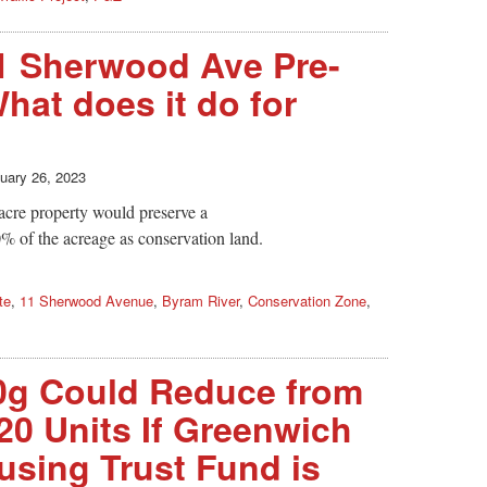
1 Sherwood Ave Pre-
hat does it do for
uary 26, 2023
 acre property would preserve a
 of the acreage as conservation land.
te
,
11 Sherwood Avenue
,
Byram River
,
Conservation Zone
,
0g Could Reduce from
20 Units If Greenwich
using Trust Fund is