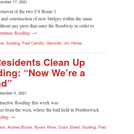
ember 17, 2021
emoval of the two US Route 1
 and construction of new bridges within the same
ithout any piers that enter the floodway in order to
ontinue Reading →
ver
,
flooding
,
Fred Camillo
,
Glenville
,
Jim Himes
esidents Clean Up
ding: “Now We’re a
nd”
tember 5, 2021
tructive flooding this week was
her from the west, where the ball field in Pemberwick
ading →
ent
,
Andrea Blume
,
Byram River
,
Cross Street
,
flooding
,
Fred