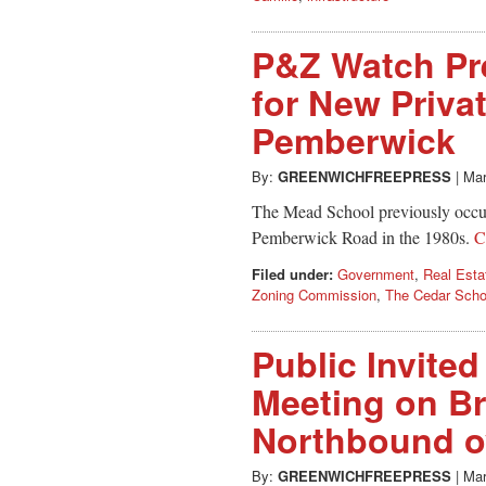
P&Z Watch Pr
for New Priva
Pemberwick
By:
GREENWICHFREEPRESS
|
Mar
The Mead School previously occup
Pemberwick Road in the 1980s.
C
Filed under:
Government
,
Real Esta
Zoning Commission
,
The Cedar Scho
Public Invite
Meeting on Br
Northbound o
By:
GREENWICHFREEPRESS
|
Mar