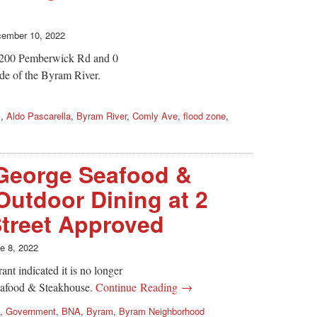
ember 10, 2022
 200 Pemberwick Rd and 0
de of the Byram River.
s
,
Aldo Pascarella
,
Byram River
,
Comly Ave
,
flood zone
,
George Seafood &
utdoor Dining at 2
treet Approved
e 8, 2022
ant indicated it is no longer
Seafood & Steakhouse.
Continue Reading →
,
Government
,
BNA
,
Byram
,
Byram Neighborhood