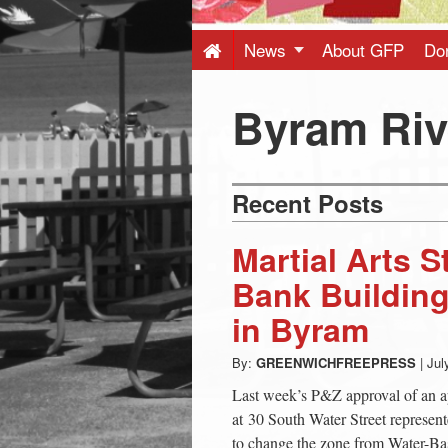
Press
-
News
About GFP
Do
Latest
Byram Riv
News
Recent Posts
from
Martial Arts 
Greenwich
Bank Building
in Byram
CT
By:
GREENWICHFREEPRESS
|
Jul
Last week’s P&Z approval of an app
at 30 South Water Street represen
to change the zone from Water-Ba