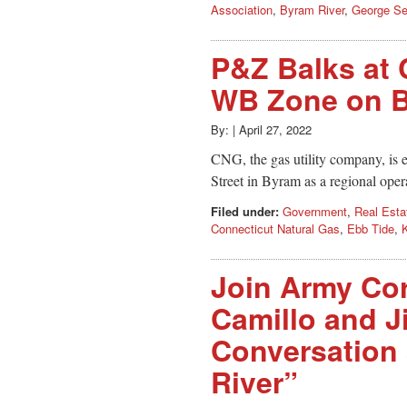
Association
,
Byram River
,
George Se
P&Z Balks at 
WB Zone on B
By:
|
April 27, 2022
CNG, the gas utility company, is 
Street in Byram as a regional oper
Filed under:
Government
,
Real Esta
Connecticut Natural Gas
,
Ebb Tide
,
Join Army Cor
Camillo and J
Conversation
River”