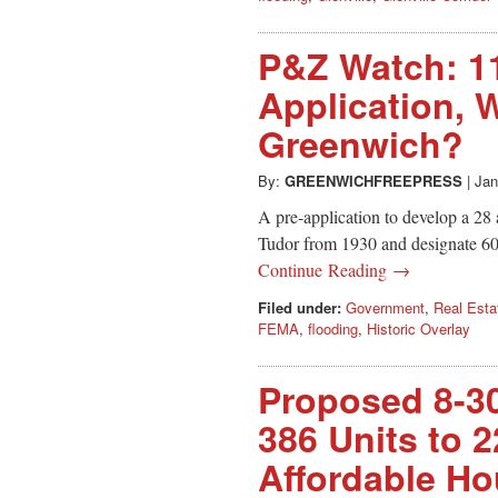
P&Z Watch: 1
Application, W
Greenwich?
By:
GREENWICHFREEPRESS
|
Jan
A pre-application to develop a 28
Tudor from 1930 and designate 60%
Continue Reading →
Filed under:
Government
,
Real Esta
FEMA
,
flooding
,
Historic Overlay
Proposed 8-3
386 Units to 2
Affordable Ho