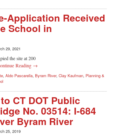
e-Application Received
te School in
ch 29, 2021
ied the site at 200
ontinue Reading →
te
,
Aldo Pascarella
,
Byram River
,
Clay Kaufman
,
Planning &
ol
d to CT DOT Public
idge No. 03514: I-684
ver Byram River
ch 25, 2019