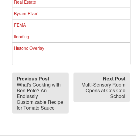
Real Estate
Byram River
FEMA
flooding
Historic Overlay
Previous Post
Next Post
What's Cooking with
Multi-Sensory Room
Ben Pote? An
Opens at Cos Cob
Endlessly
School
Customizable Recipe
for Tomato Sauce