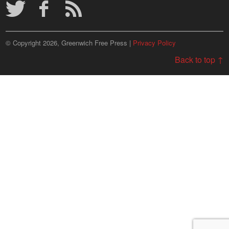
© Copyright 2026, Greenwich Free Press |
Privacy Policy
Back to top ↑