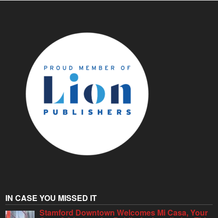
IN CASE YOU MISSED IT
Stamford Downtown Welcomes Mi Casa, Your