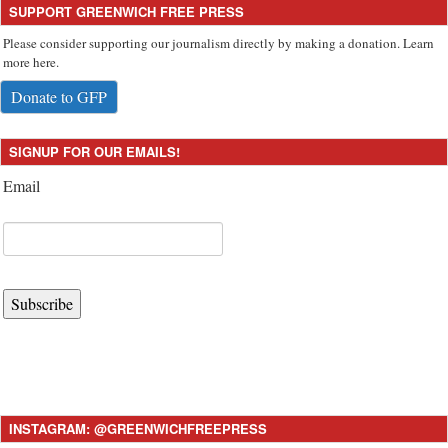
SUPPORT GREENWICH FREE PRESS
Please consider supporting our journalism directly by making a donation. Learn
more here.
Donate to GFP
SIGNUP FOR OUR EMAILS!
Email
Subscribe
INSTAGRAM: @GREENWICHFREEPRESS