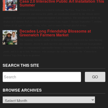
Casa 2.0 Interactive Public Art Installation This
Summer
Stamford Downtown is excited to welcome Mi Casa, Your Casa 2.0, an
immersive and interactive public art installation inspired by the vibrant street
markets and sense of community found throughout Latin America. The installation will be on
display in Columbus Park in Stamford Downtown from August 1 through September 7, inviting
visitors of all ages to gather, swing, relax, and reconnect through playful design.
Decades Long Friendship Blossoms at
Greenwich Farmers Market
The Saturday farmers market in Horseneck Lot in Greenwich has been buzzing
this summer, driven by peak harvests and consumer shifts toward local produce
due to contaminated supermarket lettuce. Greenwich shoppers seek verified local
goods, and it is up to Judy Waldeyer, who manages the market, to ensure the "Connecticut
Grown" logo lives up to its promise.
SEARCH THIS SITE
BROWSE ARCHIVES
Browse
Archives