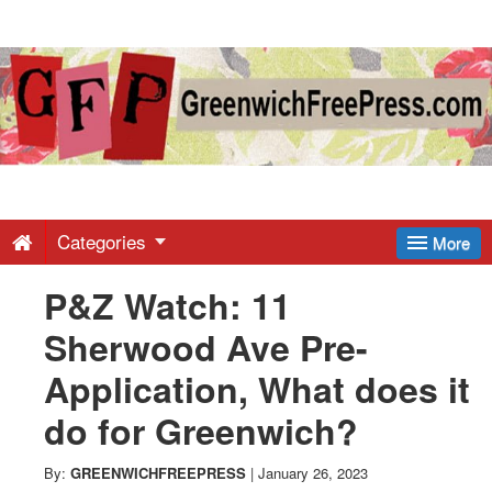
Greenwich
Free
Press
-
Categories
More
P&Z Watch: 11
Latest
Sherwood Ave Pre-
News
Application, What does it
do for Greenwich?
from
By:
GREENWICHFREEPRESS
|
January 26, 2023