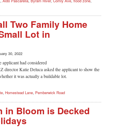
s
,
Aldo Pascarella
,
Byram River
,
Comly Ave
,
flood zone
,
all Two Family Home
Small Lot in
uary 30, 2022
e applicant had considered
&Z director Katie Deluca asked the applicant to show the
whether it was actually a buildable lot.
te
,
Homestead Lane
,
Pemberwick Road
 in Bloom is Decked
olidays