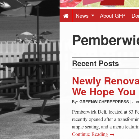
Press
-
News
About GFP
Do
Latest
Pemberwi
News
Recent Posts
from
Newly Renova
Greenwich
We Hope You S
By:
GREENWICHFREEPRESS
|
Jun
CT
Pemberwick Deli, located at 83 
recently opened after a transformi
ample seating, and a menu featuri
Continue Reading →