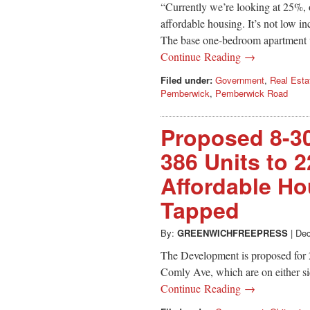
“Currently we’re looking at 25%, 
affordable housing. It’s not low
The base one-bedroom apartment wi
Continue Reading →
Filed under:
Government
,
Real Esta
Pemberwick
,
Pemberwick Road
Proposed 8-3
386 Units to 2
Affordable Ho
Tapped
By:
GREENWICHFREEPRESS
|
Dec
The Development is proposed for
Comly Ave, which are on either si
Continue Reading →