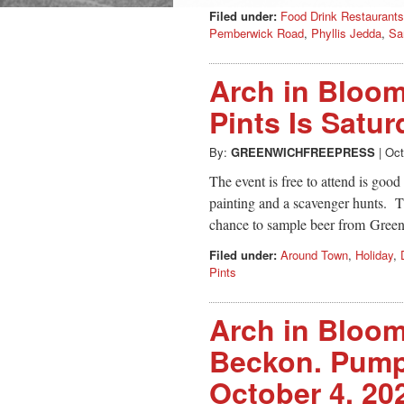
Filed under:
Food Drink Restaurants
Pemberwick Road
,
Phyllis Jedda
,
Sa
Arch in Bloo
Pints Is Satur
By:
GREENWICHFREEPRESS
|
Oct
The event is free to attend is goo
painting and a scavenger hunts. Th
chance to sample beer from Gre
Filed under:
Around Town
,
Holiday
,
Pints
Arch in Bloo
Beckon. Pumpk
October 4, 20