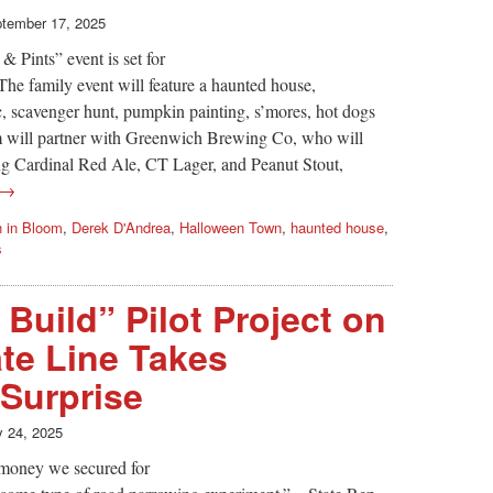
tember 17, 2025
Pints” event is set for
he family event will feature a haunted house,
 scavenger hunt, pumpkin painting, s’mores, hot dogs
m will partner with Greenwich Brewing Co, who will
ding Cardinal Red Ale, CT Lager, and Peanut Stout,
 →
h in Bloom
,
Derek D'Andrea
,
Halloween Town
,
haunted house
,
s
Build” Pilot Project on
ate Line Takes
Surprise
y 24, 2025
e money we secured for