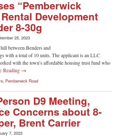
ses “Pemberwick
it Rental Development
der 8-30g
tember 25, 2023
hill between Benders and
s with a total of 10 units. The applicant is an LLC
worked with the town’s affordable housing trust fund who
ue Reading →
ra
,
Pemberwick Road
-Person D9 Meeting,
ce Concerns about 8-
er, Brent Carrier
uary 7, 2023