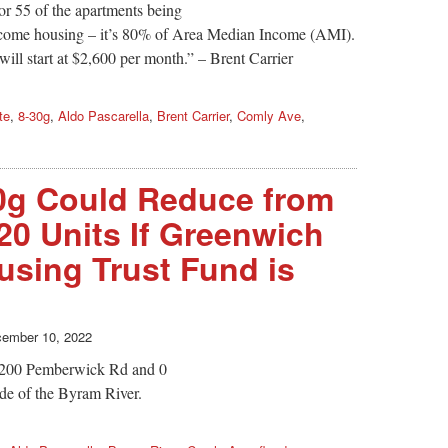
or 55 of the apartments being
 income housing – it’s 80% of Area Median Income (AMI).
ll start at $2,600 per month.” – Brent Carrier
te
,
8-30g
,
Aldo Pascarella
,
Brent Carrier
,
Comly Ave
,
0g Could Reduce from
20 Units If Greenwich
using Trust Fund is
ember 10, 2022
 200 Pemberwick Rd and 0
de of the Byram River.