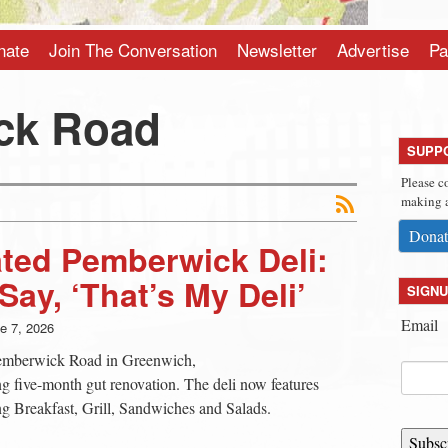
nate
Join The Conversation
Newsletter
Advertise
Pa
ck Road
SUPP
Please c
making a
Donat
ted Pemberwick Deli:
ay, ‘That’s My Deli’
SIGNU
Email
e 7, 2026
Pemberwick Road in Greenwich,
ng five-month gut renovation. The deli now features
ng Breakfast, Grill, Sandwiches and Salads.
Subsc