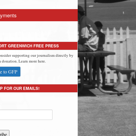
yments
ORT GREENWICH FREE PRESS
onsider supporting our journalism directly by
 donation. Learn more here.
e to GFP
P FOR OUR EMAILS!
ribe