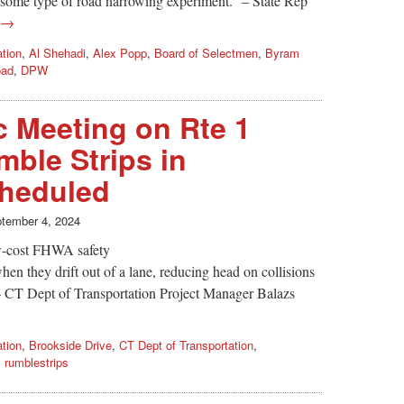
r some type of road narrowing experiment.” – State Rep
g →
ation
,
Al Shehadi
,
Alex Popp
,
Board of Selectmen
,
Byram
oad
,
DPW
 Meeting on Rte 1
mble Strips in
heduled
tember 4, 2024
ow-cost FHWA safety
hen they drift out of a lane, reducing head on collisions
– CT Dept of Transportation Project Manager Balazs
ation
,
Brookside Drive
,
CT Dept of Transportation
,
,
rumblestrips