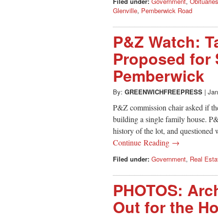
Filed under:
Government
,
Obituarie
Glenville
,
Pemberwick Road
P&Z Watch: T
Proposed for 
Pemberwick
By:
GREENWICHFREEPRESS
|
Jan
P&Z commission chair asked if th
building a single family house. P
history of the lot, and questioned 
Continue Reading →
Filed under:
Government
,
Real Esta
PHOTOS: Arch
Out for the H