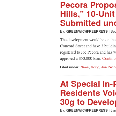
Pecora Propo
Hills,” 10-Un
Submitted un
By:
GREENWICHFREEPRESS
|
Sep
The development would be on the 
Concord Street and have 3 building
registered to Joe Pecora and has 
approved a $50,000 loan.
Contin
Filed under:
News
,
8-30g
,
Joe Peco
At Special In
Residents Voi
30g to Develop
By:
GREENWICHFREEPRESS
|
Jan