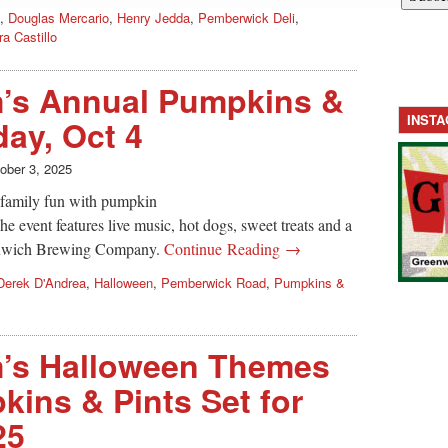
,
Douglas Mercario
,
Henry Jedda
,
Pemberwick Deli
,
ra Castillo
m’s Annual Pumpkins &
INST
day, Oct 4
ober 3, 2025
d family fun with pumpkin
e event features live music, hot dogs, sweet treats and a
enwich Brewing Company.
Continue Reading →
Derek D'Andrea
,
Halloween
,
Pemberwick Road
,
Pumpkins &
m’s Halloween Themes
ins & Pints Set for
25