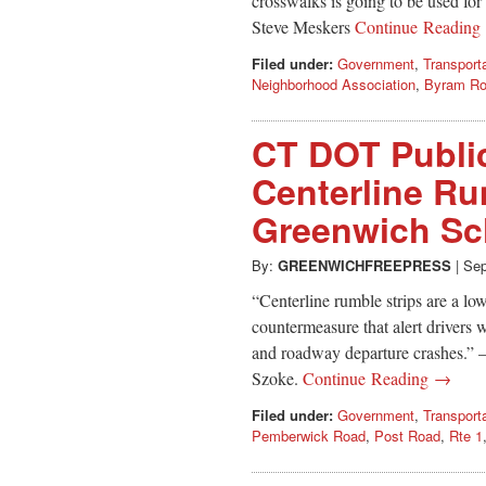
crosswalks is going to be used fo
Steve Meskers
Continue Readin
Filed under:
Government
,
Transport
Neighborhood Association
,
Byram R
CT DOT Public
Centerline Ru
Greenwich Sc
By:
GREENWICHFREEPRESS
|
Sep
“Centerline rumble strips are a l
countermeasure that alert drivers w
and roadway departure crashes.” 
Szoke.
Continue Reading →
Filed under:
Government
,
Transport
Pemberwick Road
,
Post Road
,
Rte 1