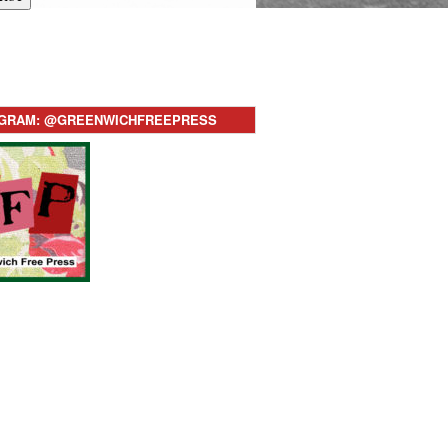
AGRAM: @GREENWICHFREEPRESS