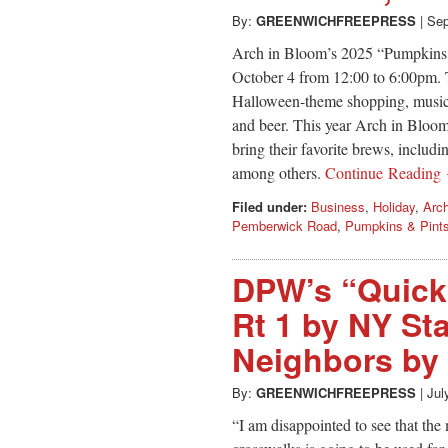
By:
GREENWICHFREEPRESS
|
Sep
Arch in Bloom’s 2025 “Pumpkins & 
October 4 from 12:00 to 6:00pm. T
Halloween-theme shopping, music,
and beer. This year Arch in Bloo
bring their favorite brews, inclu
among others.
Continue Reading
Filed under:
Business
,
Holiday
,
Arc
Pemberwick Road
,
Pumpkins & Pint
DPW’s “Quick 
Rt 1 by NY St
Neighbors by 
By:
GREENWICHFREEPRESS
|
Jul
“I am disappointed to see that th