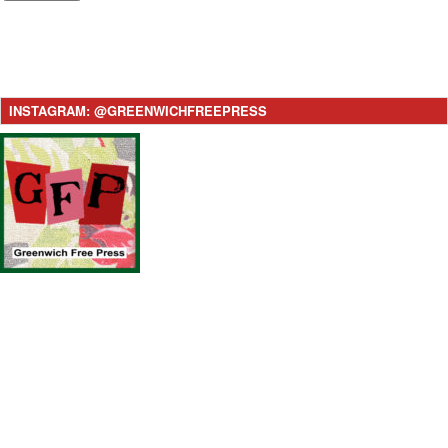
INSTAGRAM: @GREENWICHFREEPRESS