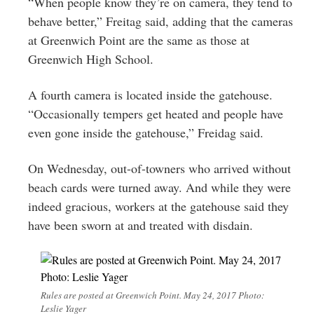
“When people know they’re on camera, they tend to
behave better,” Freitag said, adding that the cameras
at Greenwich Point are the same as those at
Greenwich High School.
A fourth camera is located inside the gatehouse.
“Occasionally tempers get heated and people have
even gone inside the gatehouse,” Freidag said.
On Wednesday, out-of-towners who arrived without
beach cards were turned away. And while they were
indeed gracious, workers at the gatehouse said they
have been sworn at and treated with disdain.
Rules are posted at Greenwich Point. May 24, 2017 Photo:
Leslie Yager