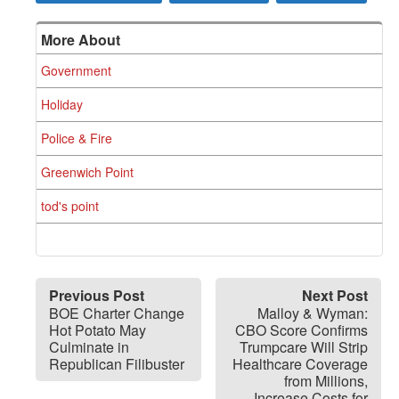
More About
Government
Holiday
Police & Fire
Greenwich Point
tod's point
Previous Post
Next Post
BOE Charter Change
Malloy & Wyman:
Hot Potato May
CBO Score Confirms
Culminate in
Trumpcare Will Strip
Republican Filibuster
Healthcare Coverage
from Millions,
Increase Costs for