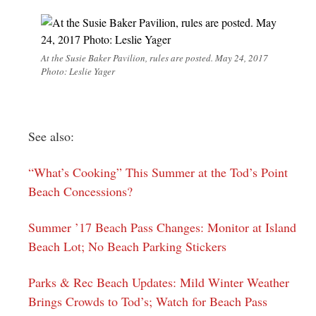
At the Susie Baker Pavilion, rules are posted. May 24, 2017
Photo: Leslie Yager
See also:
“What’s Cooking” This Summer at the Tod’s Point
Beach Concessions?
Summer ’17 Beach Pass Changes: Monitor at Island
Beach Lot; No Beach Parking Stickers
Parks & Rec Beach Updates: Mild Winter Weather
Brings Crowds to Tod’s; Watch for Beach Pass