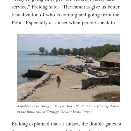
service,” Freidag said. “The cameras give us better
visualization of who is coming and going from the
Point. Especially at sunset when people sneak in.”
A mid-week morning in May at Tod’s Point. A view from upstairs
at the Innis Arden Cottage. Credit: Leslie Yager
Freidag explained that at sunset, the double gates at