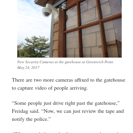
New Security Cameras at the gatehouse at Greenwich Point.
May 24, 2017
There are two more cameras affixed to the gatehouse
to capture video of people arriving.
“Some people just drive right past the gatehouse,”
Freidag said. “Now, we can just review the tape and
notify the police.”