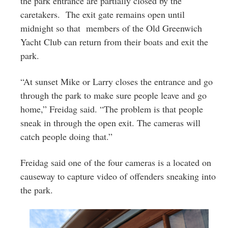
the park entrance are partially closed by the
caretakers. The exit gate remains open until
midnight so that members of the Old Greenwich
Yacht Club can return from their boats and exit the
park.
“At sunset Mike or Larry closes the entrance and go
through the park to make sure people leave and go
home,” Freidag said. “The problem is that people
sneak in through the open exit. The cameras will
catch people doing that.”
Freidag said one of the four cameras is a located on
causeway to capture video of offenders sneaking into
the park.