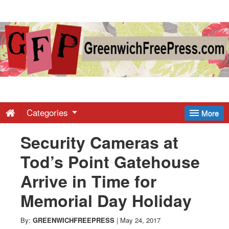
Greenwich
Free
Press
-
Categories
More
Security Cameras at
Latest
Tod’s Point Gatehouse
News
Arrive in Time for
Memorial Day Holiday
from
By:
GREENWICHFREEPRESS
|
May 24, 2017