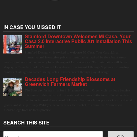
IN CASE YOU MISSED IT
Stamford Downtown Welcomes Mi Casa, Your
Casa 2.0 Interactive Public Art Installation This
Summer
Stamford Downtown is excited to welcome Mi Casa, Your Casa 2.0, an
immersive and interactive public art installation inspired by the vibrant street
markets and sense of community found throughout Latin America. The installation will be on
display in Columbus Park in Stamford Downtown from August 1 through September 7, inviting
visitors of all ages to gather, swing, relax, and reconnect through playful design.
Decades Long Friendship Blossoms at
Greenwich Farmers Market
The Saturday farmers market in Horseneck Lot in Greenwich has been buzzing
this summer, driven by peak harvests and consumer shifts toward local produce
due to contaminated supermarket lettuce. Greenwich shoppers seek verified local
goods, and it is up to Judy Waldeyer, who manages the market, to ensure the "Connecticut
Grown" logo lives up to its promise.
SEARCH THIS SITE