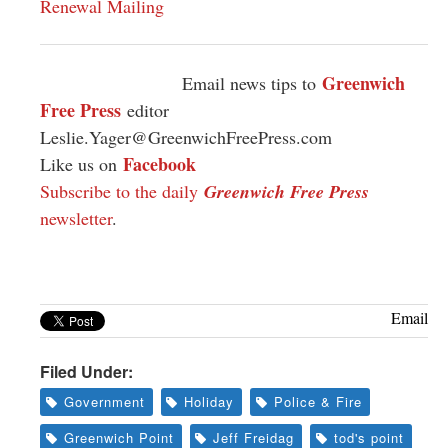
Renewal Mailing
Greenwich
Email news tips to
Free Press
editor
Leslie.Yager@GreenwichFreePress.com
Facebook
Like us on
Subscribe to the daily
Greenwich Free Press
newsletter
.
Email
Filed Under:
Government
Holiday
Police & Fire
Greenwich Point
Jeff Freidag
tod's point