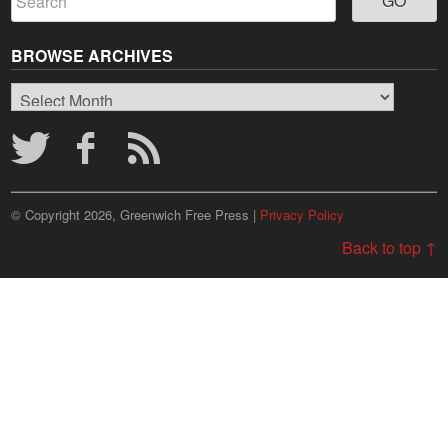
BROWSE ARCHIVES
Browse
Archives
© Copyright 2026, Greenwich Free Press |
Privacy Policy
Back to top ↑