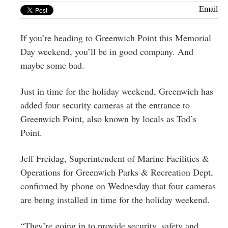
Greenwich
Email
CT
If you’re heading to Greenwich Point this Memorial
Day weekend, you’ll be in good company. And
maybe some bad.
Just in time for the holiday weekend, Greenwich has
added four security cameras at the entrance to
Greenwich Point, also known by locals as Tod’s
Point.
Jeff Freidag,
Superintendent of Marine Facilities &
Operations for Greenwich Parks & Recreation Dept,
confirmed by phone on Wednesday that four cameras
are being installed in time for the holiday weekend.
“They’re going in to provide security, safety and