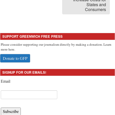
States and
Consumers
SUPPORT GREENWICH FREE PRESS
Please consider supporting our journalism directly by making a donation. Learn
more here.
Donate to GFP
SIGNUP FOR OUR EMAILS!
Email
Subscribe