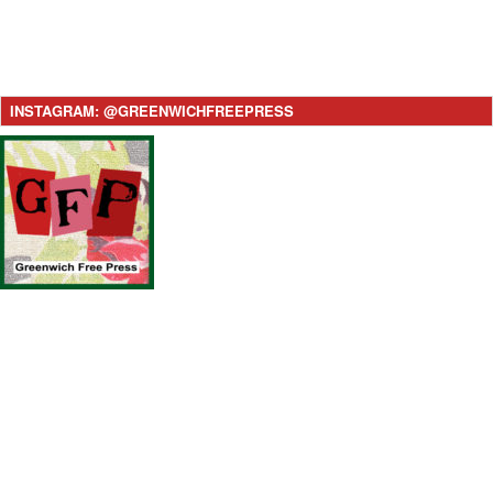
INSTAGRAM: @GREENWICHFREEPRESS