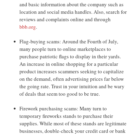
and basic information about the company such as
location and social media handles. Also, search for
reviews and complaints online and through
bbb.org
.
Flag-buying scams: Around the Fourth of July,
many people turn to online marketplaces to
purchase patriotic flags to display in their yards.
An increase in online shopping for a particular
product increases scammers seeking to capitalize
on the demand, often advertising prices far below
the going rate. Trust in your intuition and be wary
of deals that seem too good to be true.
Firework purchasing scams: Many turn to
temporary fireworks stands to purchase their
supplies. While most of these stands are legitimate
businesses, double-check your credit card or bank