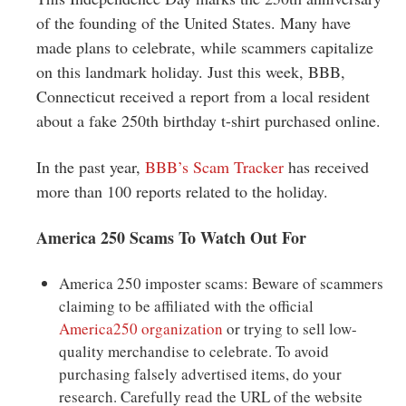
Greenwich
of the founding of the United States. Many have
made plans to celebrate, while scammers capitalize
CT
on this landmark holiday. Just this week, BBB,
Connecticut received a report from a local resident
about a fake 250th birthday t-shirt purchased online.
In the past year,
BBB’s Scam Tracker
has received
more than 100 reports related to the holiday.
America 250 Scams To Watch Out For
America 250 imposter scams: Beware of scammers
claiming to be affiliated with the official
America250 organization
or trying to sell low-
quality merchandise to celebrate. To avoid
purchasing falsely advertised items, do your
research. Carefully read the URL of the website