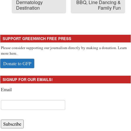
Dermatology
BBQ, Line Dancing &
Destination
Family Fun
SUPPORT GREENWICH FREE PRESS
Please consider supporting our journalism directly by making a donation. Learn
more here.
Donate to GFP
SIGNUP FOR OUR EMAILS!
Email
Subscribe