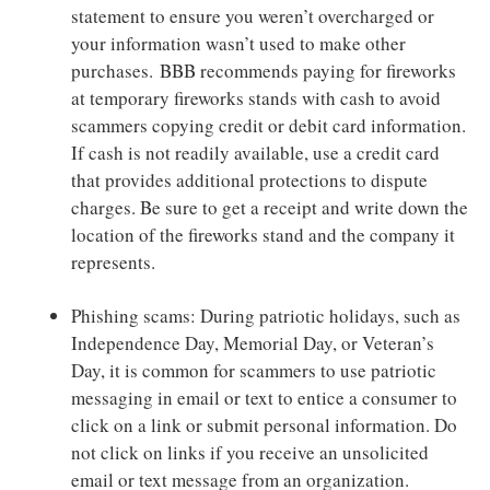
statement to ensure you weren’t overcharged or
your information wasn’t used to make other
purchases. BBB recommends paying for fireworks
at temporary fireworks stands with cash to avoid
scammers copying credit or debit card information.
If cash is not readily available, use a credit card
that provides additional protections to dispute
charges. Be sure to get a receipt and write down the
location of the fireworks stand and the company it
represents.
Phishing scams: During patriotic holidays, such as
Independence Day, Memorial Day, or Veteran’s
Day, it is common for scammers to use patriotic
messaging in email or text to entice a consumer to
click on a link or submit personal information. Do
not click on links if you receive an unsolicited
email or text message from an organization.