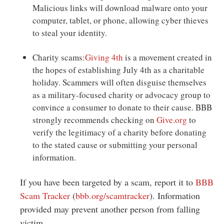
Malicious links will download malware onto your
computer, tablet, or phone, allowing cyber thieves
to steal your identity.
Charity scams:
Giving 4th
is a movement created in
the hopes of establishing July 4th as a charitable
holiday. Scammers will often disguise themselves
as a military-focused charity or advocacy group to
convince a consumer to donate to their cause. BBB
strongly recommends checking on
Give.org
to
verify the legitimacy of a charity before donating
to the stated cause or submitting your personal
information.
If you have been targeted by a scam, report it to
BBB
Scam Tracker
(
bbb.org/scamtracker
). Information
provided may prevent another person from falling
victim.