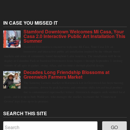
IN CASE YOU MISSED IT
Stamford Downtown Welcomes Mi Casa, Your
Casa 2.0 Interactive Public Art Installation This
Summer
Stamford Downtown is excited to welcome Mi Casa, Your Casa 2.0, an
immersive and interactive public art installation inspired by the vibrant street
markets and sense of community found throughout Latin America. The installation will be on
display in Columbus Park in Stamford Downtown from August 1 through September 7, inviting
visitors of all ages to gather, swing, relax, and reconnect through playful design.
Decades Long Friendship Blossoms at
Greenwich Farmers Market
The Saturday farmers market in Horseneck Lot in Greenwich has been buzzing
this summer, driven by peak harvests and consumer shifts toward local produce
due to contaminated supermarket lettuce. Greenwich shoppers seek verified local
goods, and it is up to Judy Waldeyer, who manages the market, to ensure the "Connecticut
Grown" logo lives up to its promise.
SEARCH THIS SITE