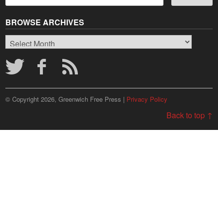
BROWSE ARCHIVES
Browse
Archives
© Copyright 2026, Greenwich Free Press |
Privacy Policy
Back to top ↑