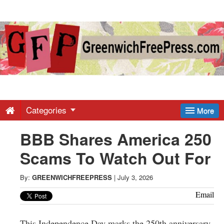
Greenwich
Free
Press
-
Categories
More
BBB Shares America 250
Latest
Scams To Watch Out For
News
By:
GREENWICHFREEPRESS
|
July 3, 2026
from
Email
This Independence Day marks the 250th anniversary