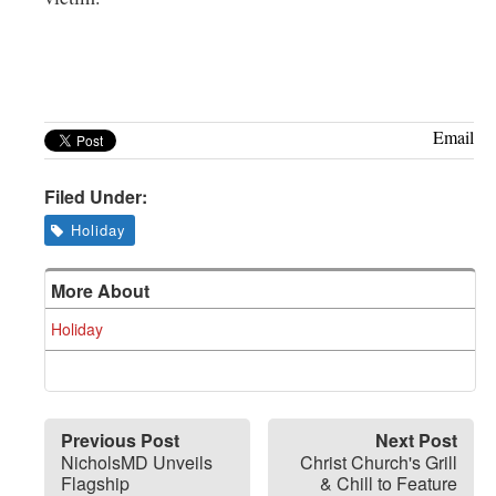
Email
Filed Under:
Holiday
More About
Holiday
Previous Post
Next Post
NicholsMD Unveils
Christ Church's Grill
Flagship
& Chill to Feature