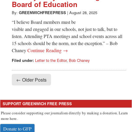
Board of Education
By:
GREENWICHFREEPRESS
|
August 28, 2025
“I believe Board members must be
visible and engaged in our schools, not just to talk, but to
listen. Attending PTA meetings and school events across all
15 schools should be the norm, not the exception.” – Bob
Chaney
Continue Reading →
Filed under:
Letter to the Editor
,
Bob Chaney
← Older Posts
SUPPORT GREENWICH FREE PRESS
Please consider supporting our journalism directly by making a donation. Learn
more here.
Donate to GFP