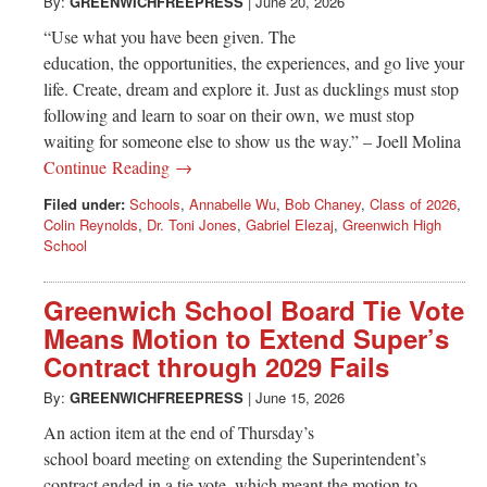
Greenwich
By:
GREENWICHFREEPRESS
|
June 20, 2026
“Use what you have been given. The
CT
education, the opportunities, the experiences, and go live your
life. Create, dream and explore it. Just as ducklings must stop
following and learn to soar on their own, we must stop
waiting for someone else to show us the way.” – Joell Molina
Continue Reading →
Filed under:
Schools
,
Annabelle Wu
,
Bob Chaney
,
Class of 2026
,
Colin Reynolds
,
Dr. Toni Jones
,
Gabriel Elezaj
,
Greenwich High
School
Greenwich School Board Tie Vote
Means Motion to Extend Super’s
Contract through 2029 Fails
By:
GREENWICHFREEPRESS
|
June 15, 2026
An action item at the end of Thursday’s
school board meeting on extending the Superintendent’s
contract ended in a tie vote, which meant the motion to