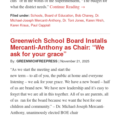
cuts” or in the words of the Superintendent, “The budget for
what the district needs.”
Continue Reading →
Filed under:
Schools
,
Board of Education
,
Bob Chaney
,
Dr.
Michael-Joseph Mercanti-Anthony
,
Dr. Toni Jones
,
Karen Hirsh
,
Karen Kraus
,
Paul Cappiali
Greenwich School Board Installs
Mercanti-Anthony as Chair: “We
ask for your grace”
By:
GREENWICHFREEPRESS
|
November 21, 2025
“As we start the meeting and start the
new term – to all of you, the public at home and everyone
listening – we ask for your grace. We have a new board – half
of us are brand new. We have new leadership and it’s easy to
forget that we are all in this together. All of us are parents, all
of us ran for the board because we want the best for our
children and community.” – Dr. Michael-Joseph Mercanti-
Anthony, unanimously elected BOE chair