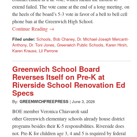
extend failed. The vote came at the end of a long meeting, on
the heels of the board’s 5-3 vote in favor of a bell to bell cell
phone ban at the Greenwich High School.
Continue Reading →
Filed under:
Schools
,
Bob Chaney
,
Dr. Michael-Joseph Mercanti-
Anthony
,
Dr. Toni Jones
,
Greenwich Public Schools
,
Karen Hirsh
,
Karen Krause
,
Lil Perrone
Greenwich School Board
Reverses Itself on Pre-K at
Riverside School Renovation Ed
Specs
By:
GREENWICHFREEPRESS
|
June 3, 2026
BOE member Veronica Chiavaroli said
other Greenwich elementary schools already house district
programs besides their K-5 responsibilities. Riverside does
not. Pre-K for children age 3, 4 and 5 is required by federal