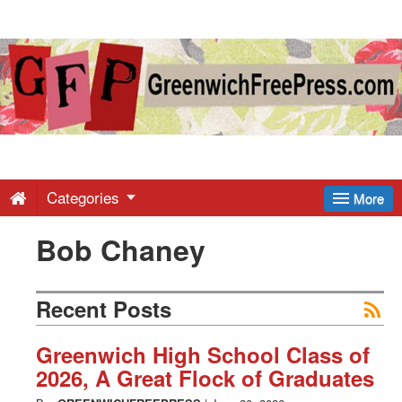
Greenwich
Free
Press
-
Categories
More
Bob Chaney
Latest
News
Recent Posts
from
Greenwich High School Class of
2026, A Great Flock of Graduates