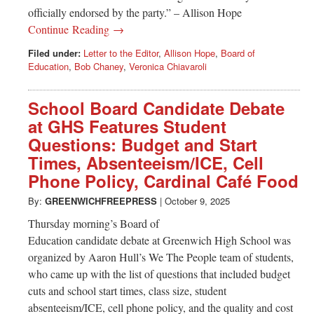
officially endorsed by the party.” – Allison Hope
Continue Reading →
Filed under:
Letter to the Editor
,
Allison Hope
,
Board of
Education
,
Bob Chaney
,
Veronica Chiavaroli
School Board Candidate Debate
at GHS Features Student
Questions: Budget and Start
Times, Absenteeism/ICE, Cell
Phone Policy, Cardinal Café Food
By:
GREENWICHFREEPRESS
|
October 9, 2025
Thursday morning’s Board of
Education candidate debate at Greenwich High School was
organized by Aaron Hull’s We The People team of students,
who came up with the list of questions that included budget
cuts and school start times, class size, student
absenteeism/ICE, cell phone policy, and the quality and cost