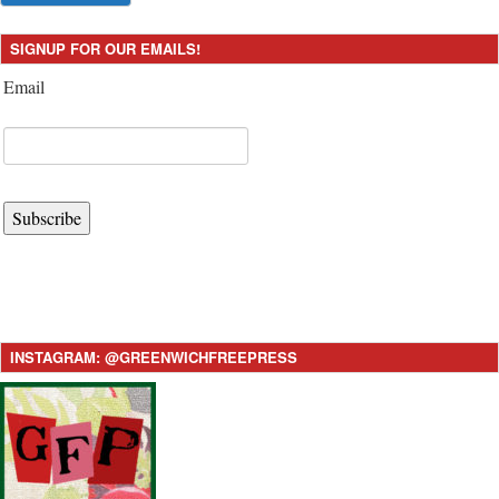
SIGNUP FOR OUR EMAILS!
Email
Subscribe
INSTAGRAM: @GREENWICHFREEPRESS