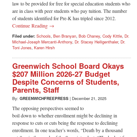
law to be provided for free for special education students who
are in class with peer students who pay tuition. The number
of students identified for Pre-K has tripled since 2012.
Continue Reading →
Filed under:
Schools
,
Ben Branyan
,
Bob Chaney
,
Cody Kittle
,
Dr.
Michael-Joseph Mercanti-Anthony
,
Dr. Stacey Heiligenthaler
,
Dr.
Toni Jones
,
Karen Hirsh
Greenwich School Board Okays
$207 Million 2026-27 Budget
Despite Concerns of Students,
Parents, Staff
By:
GREENWICHFREEPRESS
|
December 21, 2025
The opposing perspectives seemed to
boil down to whether enrollment might be declining in
response to cuts or cuts being the response to declining
enrollment. In one teacher’s words, “Death by a thousand