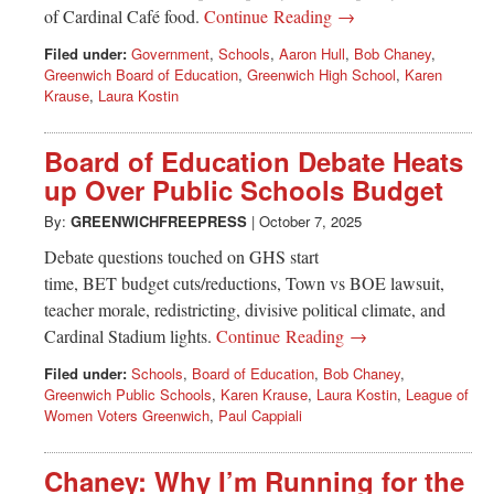
of Cardinal Café food.
Continue Reading →
Filed under:
Government
,
Schools
,
Aaron Hull
,
Bob Chaney
,
Greenwich Board of Education
,
Greenwich High School
,
Karen
Krause
,
Laura Kostin
Board of Education Debate Heats
up Over Public Schools Budget
By:
GREENWICHFREEPRESS
|
October 7, 2025
Debate questions touched on GHS start
time, BET budget cuts/reductions, Town vs BOE lawsuit,
teacher morale, redistricting, divisive political climate, and
Cardinal Stadium lights.
Continue Reading →
Filed under:
Schools
,
Board of Education
,
Bob Chaney
,
Greenwich Public Schools
,
Karen Krause
,
Laura Kostin
,
League of
Women Voters Greenwich
,
Paul Cappiali
Chaney: Why I’m Running for the