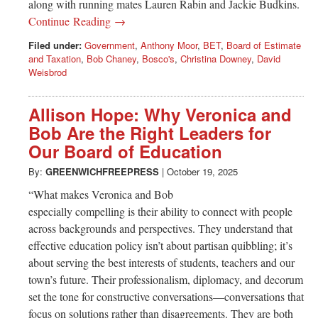
along with running mates Lauren Rabin and Jackie Budkins.
Continue Reading →
Filed under:
Government
,
Anthony Moor
,
BET
,
Board of Estimate
and Taxation
,
Bob Chaney
,
Bosco's
,
Christina Downey
,
David
Weisbrod
Allison Hope: Why Veronica and
Bob Are the Right Leaders for
Our Board of Education
By:
GREENWICHFREEPRESS
|
October 19, 2025
“What makes Veronica and Bob
especially compelling is their ability to connect with people
across backgrounds and perspectives. They understand that
effective education policy isn’t about partisan quibbling; it’s
about serving the best interests of students, teachers and our
town’s future. Their professionalism, diplomacy, and decorum
set the tone for constructive conversations—conversations that
focus on solutions rather than disagreements. They are both