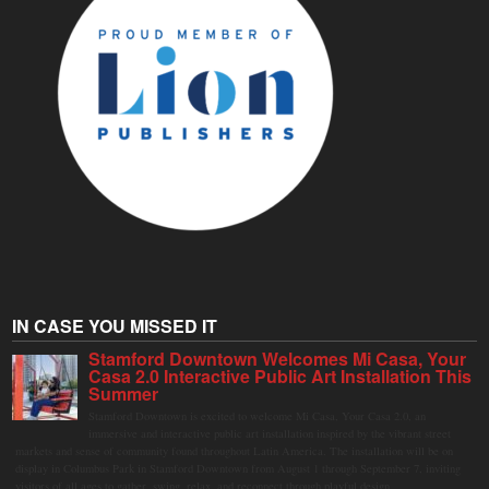
IN CASE YOU MISSED IT
Stamford Downtown Welcomes Mi Casa, Your
Casa 2.0 Interactive Public Art Installation This
Summer
Stamford Downtown is excited to welcome Mi Casa, Your Casa 2.0, an
immersive and interactive public art installation inspired by the vibrant street
markets and sense of community found throughout Latin America. The installation will be on
display in Columbus Park in Stamford Downtown from August 1 through September 7, inviting
visitors of all ages to gather, swing, relax, and reconnect through playful design.