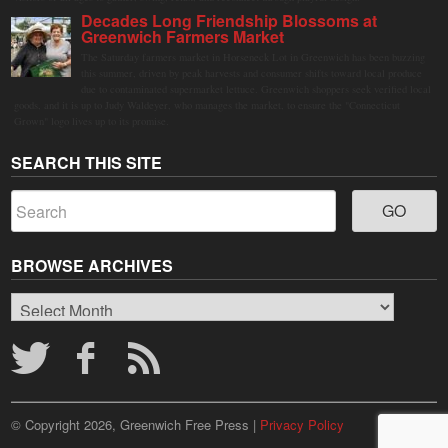
Decades Long Friendship Blossoms at
Greenwich Farmers Market
The Saturday farmers market in Horseneck Lot in Greenwich has been buzzing
this summer, driven by peak harvests and consumer shifts toward local produce
due to contaminated supermarket lettuce. Greenwich shoppers seek verified local
goods, and it is up to Judy Waldeyer, who manages the market, to ensure the "Connecticut
Grown" logo lives up to its promise.
SEARCH THIS SITE
BROWSE ARCHIVES
Browse
Archives
© Copyright 2026, Greenwich Free Press |
Privacy Policy