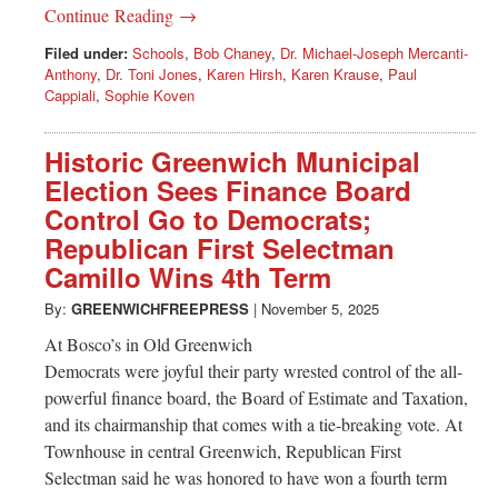
Continue Reading →
Filed under:
Schools
,
Bob Chaney
,
Dr. Michael-Joseph Mercanti-
Anthony
,
Dr. Toni Jones
,
Karen Hirsh
,
Karen Krause
,
Paul
Cappiali
,
Sophie Koven
Historic Greenwich Municipal
Election Sees Finance Board
Control Go to Democrats;
Republican First Selectman
Camillo Wins 4th Term
By:
GREENWICHFREEPRESS
|
November 5, 2025
At Bosco’s in Old Greenwich
Democrats were joyful their party wrested control of the all-
powerful finance board, the Board of Estimate and Taxation,
and its chairmanship that comes with a tie-breaking vote. At
Townhouse in central Greenwich, Republican First
Selectman said he was honored to have won a fourth term