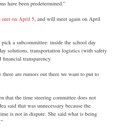
ions have been predetermined.”
e met on April 5
, and will meet again on April
 pick a subcommittee: inside the school day
ay solutions, transportation logistics (with safety
nd financial transparency.
 there are rumors out there we want to put to
n that the time steering committee does not
dea said that was unnecessary because the
 time is not in dispute. She said what is being
.”