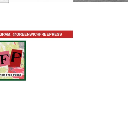
AGRAM: @GREENWICHFREEPRESS