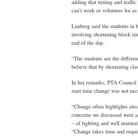
adding that timing and traffic
can’t work or volunteer for a
Lanberg said the students in 
involving shortening block ti
end of the day.
“The students see the differ
believe that by shortening cl
In her remarks, PTA Council p
start time change was not ne
“Change often highlights alr
concerns we discussed were al
– of lighting and well maintain
“Change takes time and require