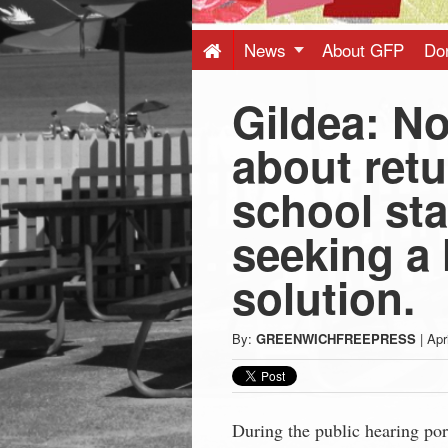
Press
-
News
About GFP
Do
Gildea: N
Latest
about retu
News
school sta
from
seeking a 
Greenwich
solution.
CT
By:
GREENWICHFREEPRESS
|
Apr
During the public hearing po