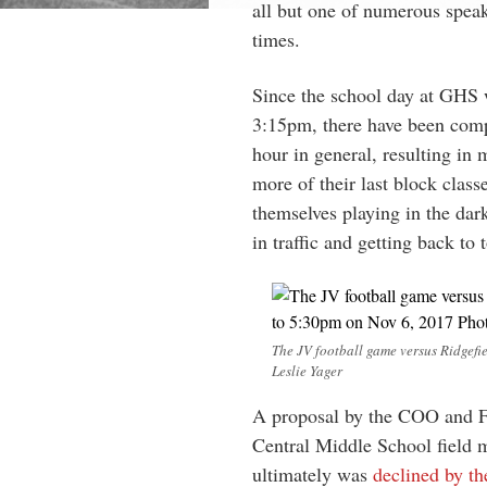
all but one of numerous speak
times.
Since the school day at GHS 
3:15pm, there have been compl
hour in general, resulting in 
more of their last block classe
themselves playing in the dar
in traffic and getting back to 
The JV football game versus Ridgefie
Leslie Yager
A proposal by the COO and Fa
Central Middle School field 
ultimately was
declined by t