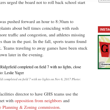
ers urged the board not to roll back school start
was pushed forward an hour to 8:30am to
aints about bell times coinciding with rush
INST
more traffic and congestion, and athletes missing
s than in the past. In the fall, sports teams found
k. Teams traveling to away games have been stuck
town later in the evening.
ld completed on field 7 with no lights on Nov 6, 2017 Photo:
cilities director to have GHS teams use the
met with
opposition from neighbors
and
he Planning & Zoning commission
.