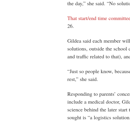
the day,” she said. “No solut
That start/end time committe
26.
Gildea said each member will
solutions, outside the school d
and traffic related to that), a
“Just so people know, because
rest,” she said.
Responding to parents’ concer
include a medical doctor, Gil
science behind the later start
sought is “a logistics solution