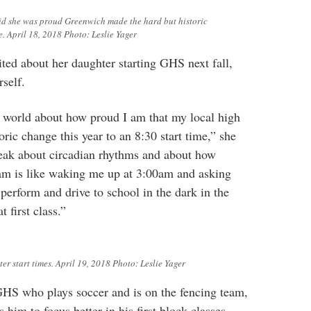
id she was proud Greenwich made the hard but historic
e. April 18, 2018 Photo: Leslie Yager
ted about her daughter starting GHS next fall,
self.
e world about how proud I am that my local high
ric change this year to an 8:30 start time,” she
peak about circadian rhythms and about how
am is like waking me up at 3:00am and asking
perform and drive to school in the dark in the
t first class.”
er start times. April 19, 2018 Photo: Leslie Yager
GHS who plays soccer and is on the fencing team,
 him to focus better in his first block classes.