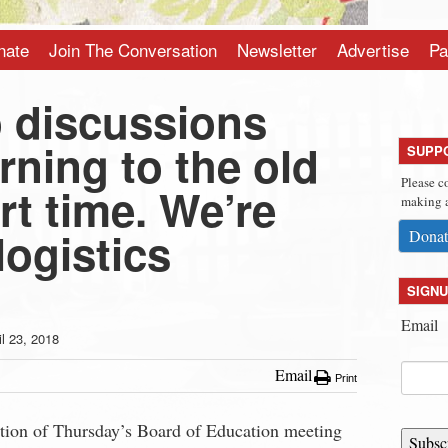
nate
Join The Conversation
Newsletter
Advertise
Pa
o discussions
rning to the old
SUPP
Please c
rt time. We’re
making a
logistics
Donat
SIGNU
Email
il 23, 2018
Email
Print
rtion of Thursday’s Board of Education meeting
Subsc