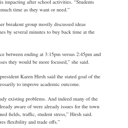
 is impacting after school activities. “Students
s much time as they want or need.”
her breakout group mostly discussed ideas
mes by several minutes to buy back time at the
ence between ending at 3:15pm versus 2:45pm and
asses they would be more focused,” she said.
resident Karen Hirsh said the stated goal of the
cessarily to improve academic outcome.
eady existing problems. And indeed many of the
ready aware of were already issues for the town
ed fields, traffic, student stress,” Hirsh said.
s flexibility and trade offs.”