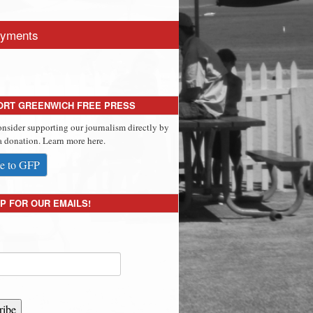
yments
ORT GREENWICH FREE PRESS
onsider supporting our journalism directly by
 donation. Learn more here.
e to GFP
P FOR OUR EMAILS!
ribe