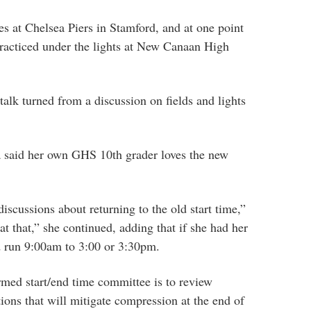
ties at Chelsea Piers in Stamford, and at one point
racticed under the lights at New Canaan High
lk turned from a discussion on fields and lights
ea said her own GHS 10th grader loves the new
iscussions about returning to the old start time,”
t that,” she continued, adding that if she had her
d run 9:00am to 3:00 or 3:30pm.
rmed start/end time committee is to review
ptions that will mitigate compression at the end of