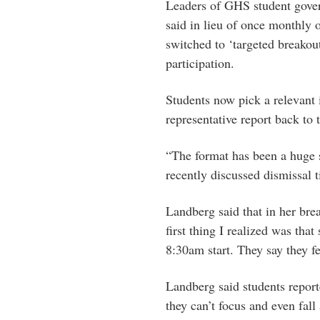
Leaders of GHS student gove
said in lieu of once monthly
switched to ‘targeted breakou
participation.
Students now pick a relevant 
representative report back to
“The format has been a huge s
recently discussed dismissal 
Landberg said that in her brea
first thing I realized was that
8:30am start. They say they f
Landberg said students report
they can’t focus and even fall 