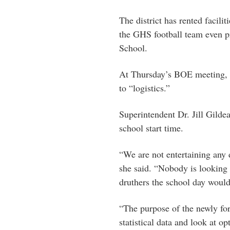
The district has rented facili
the GHS football team even p
School.
At Thursday’s BOE meeting, ta
to “logistics.”
Superintendent Dr. Jill Gild
school start time.
“We are not entertaining any d
she said. “Nobody is looking a
druthers the school day woul
“The purpose of the newly fo
statistical data and look at o