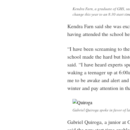
Kendra Farn, a graduate of GHS, sa
change this year to an 8:30 start tim
Kendra Farn said she was exci
having attended the school her
“I have been screaming to th
school made the hard but histo
said. “I have heard experts s
waking a teenager up at 6:00
me to be awake and alert and 
winter and pay attention in tha
Gabriel Quiroga spoke in favor of lat
Gabriel Quiroga, a junior at 
said the new start time enables