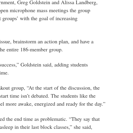
rnment, Greg Goldstein and Alissa Landberg,
 open microphone mass meetings the group
t groups’ with the goal of increasing
issue, brainstorm an action plan, and have a
 the entire 186-member group.
uccess,” Goldstein said, adding students
time.
kout group, “At the start of the discussion, the
 start time isn’t debated. The students like the
eel more awake, energized and ready for the day.”
ed the end time as problematic. “They say that
asleep in their last block classes,” she said,