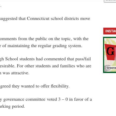
.
uggested that Connecticut school districts move
INST
mments from the public on the topic, with the
 of maintaining the regular grading system.
h School students had commented that pass/fail
esirable. For other students and families who are
n was attractive.
reed they wanted to offer flexibility.
y governance committee voted 3 – 0 in favor of a
arking period.