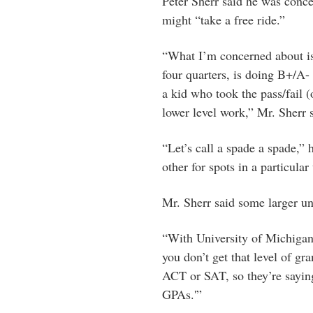
Peter Sherr said he was conce
might “take a free ride.”
“What I’m concerned about is
four quarters, is doing B+/A
a kid who took the pass/fail 
lower level work,” Mr. Sherr s
“Let’s call a spade a spade,”
other for spots in a particular 
Mr. Sherr said some larger un
“With University of Michigan
you don’t get that level of gr
ACT or SAT, so they’re saying
GPAs.'”