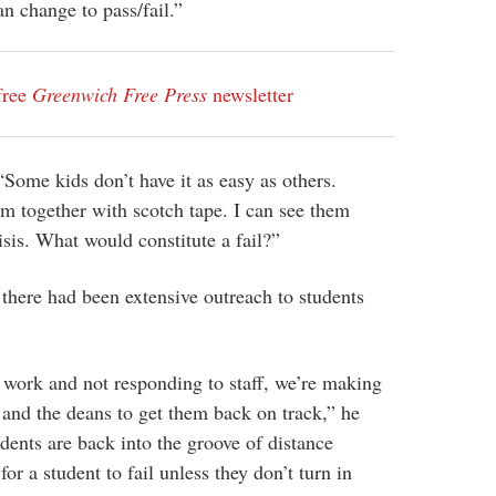
n change to pass/fail.”
free
Greenwich Free Press
newsletter
“Some kids don’t have it as easy as others.
m together with scotch tape. I can see them
risis. What would constitute a fail?”
here had been extensive outreach to students
n work and not responding to staff, we’re making
and the deans to get them back on track,” he
dents are back into the groove of distance
 for a student to fail unless they don’t turn in