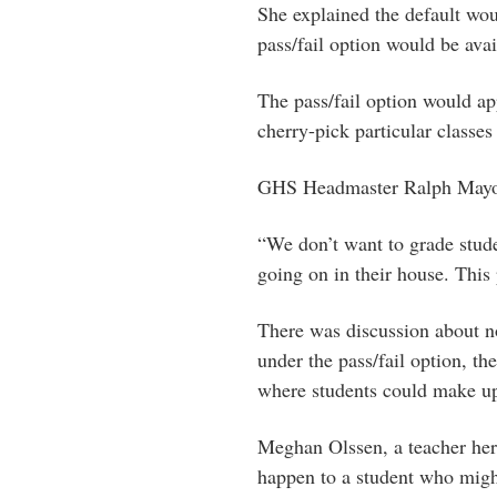
She explained the default woul
pass/fail option would be avai
The pass/fail option would ap
cherry-pick particular classes 
GHS Headmaster Ralph Mayo sa
“We don’t want to grade stud
going on in their house. This 
There was discussion about no
under the pass/fail option, th
where students could make up
Meghan Olssen, a teacher her
happen to a student who might 