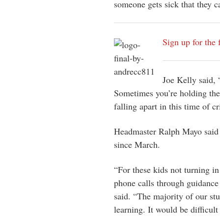
someone gets sick that they ca
Sign up for the 
Joe Kelly said, 
Sometimes you’re holding the
falling apart in this time of c
Headmaster Ralph Mayo said t
since March.
“For these kids not turning i
phone calls through guidance 
said. “The majority of our stu
learning. It would be difficult