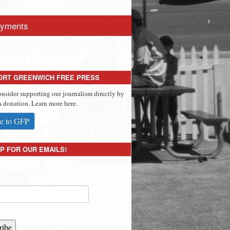
yments
ORT GREENWICH FREE PRESS
onsider supporting our journalism directly by
 donation. Learn more here.
e to GFP
P FOR OUR EMAILS!
ribe