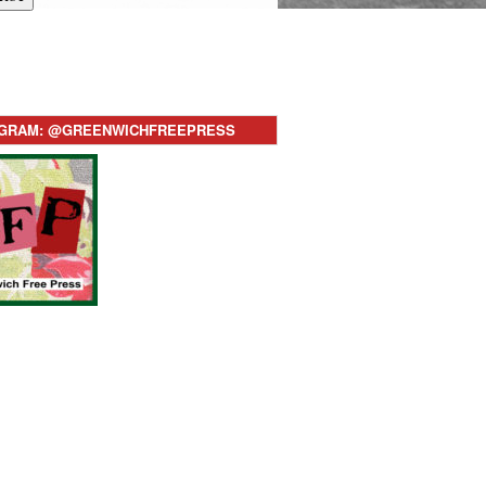
AGRAM: @GREENWICHFREEPRESS