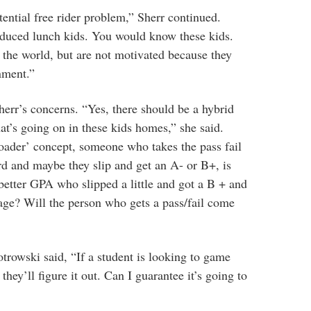
tential free rider problem,” Sherr continued.
reduced lunch kids. You would know these kids.
n the world, but are not motivated because they
nment.”
err’s concerns. “Yes, there should be a hybrid
t’s going on in these kids homes,” she said.
 loader’ concept, someone who takes the pass fail
d and maybe they slip and get an A- or B+, is
 better GPA who slipped a little and got a B + and
erage? Will the person who gets a pass/fail come
otrowski said, “
If a student is looking to game
they’ll figure it out. Can I guarantee it’s going to