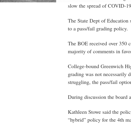
slow the spread of COVID-19
The State Dept of Education s
to a pass/fail grading policy.
The BOE received over 350 co
majority of comments in favor
College-bound Greenwich Hig
grading was not necessarily d
struggling, the pass/fail optio
During discussion the board ag
Kathleen Stowe said the polic
“hybrid” policy for the 4th m