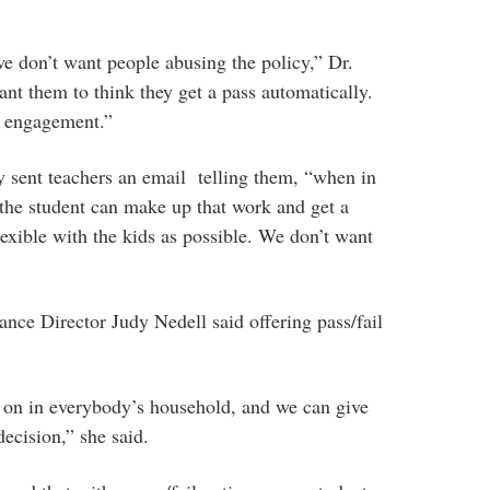
e don’t want people abusing the policy,” Dr.
nt them to think they get a pass automatically.
t engagement.”
y sent teachers an email telling them, “when in
the student can make up that work and get a
lexible with the kids as possible. We don’t want
ce Director Judy Nedell said offering pass/fail
on in everybody’s household, and we can give
ecision,” she said.