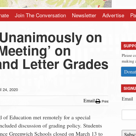
nate
Join The Conversation
Newsletter
Advertise
Pa
 Unanimously on
Meeting’ on
SUPP
Please c
and Letter Grades
making a
Donat
SIGNU
il 24, 2020
Email
Email
Print
of Education met remotely for a special
ncluded discussion of grading policy. Students
since Greenwich Schools closed on March 13 to
Subsc