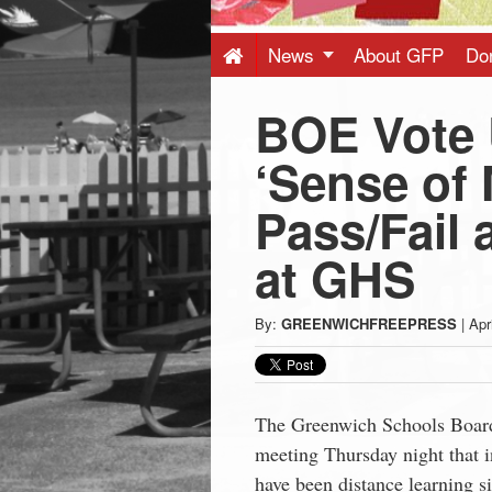
Press
-
News
About GFP
Do
BOE Vote
Latest
‘Sense of 
News
Pass/Fail 
from
at GHS
Greenwich
By:
GREENWICHFREEPRESS
|
Apr
CT
The Greenwich Schools Board 
meeting Thursday night that i
have been distance learning 