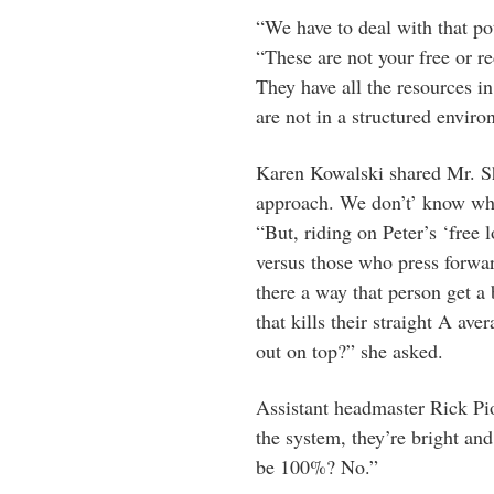
“We have to deal with that po
“These are not your free or 
They have all the resources i
are not in a structured enviro
Karen Kowalski shared Mr. Sh
approach. We don’t’ know wha
“But, riding on Peter’s ‘free
versus those who press forwar
there a way that person get a
that kills their straight A av
out on top?” she asked.
Assistant headmaster Rick
Pi
the system, they’re bright and 
be 100%? No.”