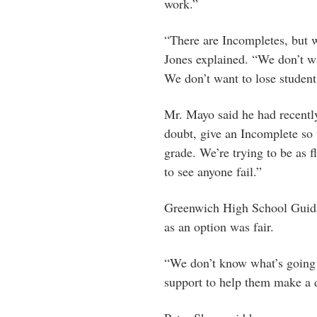
work.”
“There are Incompletes, but w
Jones explained. “We don’t wa
We don’t want to lose studen
Mr. Mayo said he had recentl
doubt, give an Incomplete so 
grade. We’re trying to be as f
to see anyone fail.”
Greenwich High School Guidan
as an option was fair.
“We don’t know what’s going 
support to help them make a d