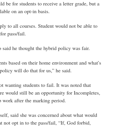
d be for students to receive a letter grade, but a
lable on an opt-in basis.
ply to all courses. Student would not be able to
for pass/fail.
id he thought the hybrid policy was fair.
ents based on their home environment and what’s
policy will do that for us,” he said.
t wanting students to fail. It was noted that
ere would still be an opportunity for Incompletes,
 work after the marking period.
self, said she was concerned about what would
not opt in to the pass/fail, “If, God forbid,