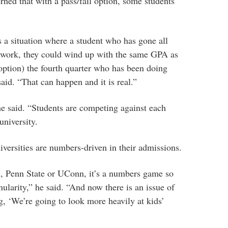
rned that with a pass/fail option, some students
 a situation where a student who has gone all
- work, they could wind up with the same GPA as
(option) the fourth quarter who has been doing
aid. “That can happen and it is real.”
 he said. “Students are competing against each
university.
iversities are numbers-driven in their admissions.
, Penn State or UConn, it’s a numbers game so
anularity,” he said. “And now there is an issue of
, ‘We’re going to look more heavily at kids’