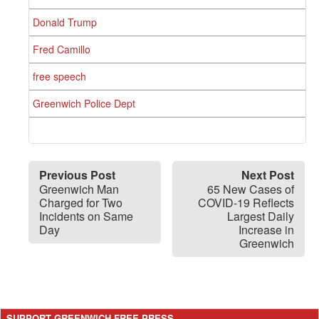
Donald Trump
Fred Camillo
free speech
Greenwich Police Dept
Previous Post
Next Post
Greenwich Man
65 New Cases of
Charged for Two
COVID-19 Reflects
Incidents on Same
Largest Daily
Day
Increase in
Greenwich
SUPPORT GREENWICH FREE PRESS