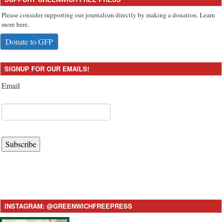
Please consider supporting our journalism directly by making a donation. Learn
more here.
Donate to GFP
SIGNUP FOR OUR EMAILS!
Email
Subscribe
INSTAGRAM: @GREENWICHFREEPRESS