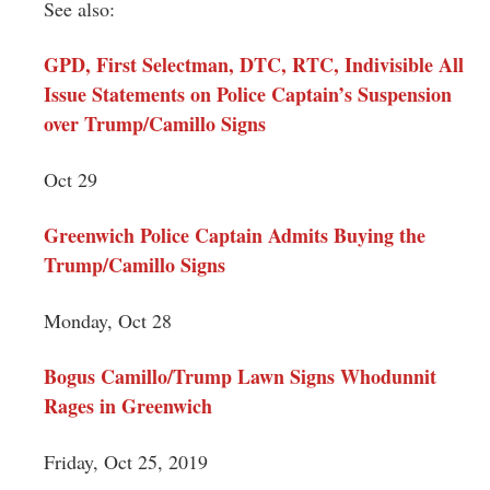
See also:
GPD, First Selectman, DTC, RTC, Indivisible All
Issue Statements on Police Captain’s Suspension
over Trump/Camillo Signs
Oct 29
Greenwich Police Captain Admits Buying the
Trump/Camillo Signs
Monday, Oct 28
Bogus Camillo/Trump Lawn Signs Whodunnit
Rages in Greenwich
Friday, Oct 25, 2019