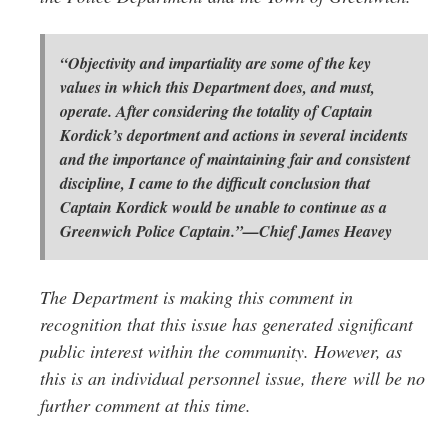
“Objectivity and impartiality are some of the key
values in which this Department does, and must,
operate. After considering the totality of Captain
Kordick’s deportment and actions in several incidents
and the importance of maintaining fair and consistent
discipline, I came to the difficult conclusion that
Captain Kordick would be unable to continue as a
Greenwich Police Captain.”—Chief James Heavey
The Department is making this comment in
recognition that this issue has generated significant
public interest within the community. However, as
this is an individual personnel issue, there will be no
further comment at this time.