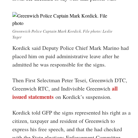
Greenwich Police Captain Mark Kordick. File photo: Leslie
Yager
Kordick said Deputy Police Chief Mark Marino had
placed him on paid administrative leave after he
admitted he was responsible for the signs.
Then First Selectman Peter Tesei, Greenwich DTC,
all
Greenwich RTC, and Indivisible Greenwich
issued statements
on Kordick’s suspension.
Kordick told GFP the signs represented his right as a
citizen, taxpayer and resident of Greenwich to
express his free speech, and that the had checked
with the State elections Enforcement Committee