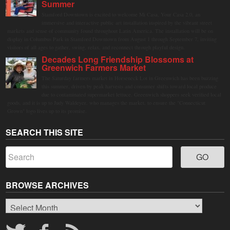
Summer
Stamford Downtown is excited to welcome Mi Casa, Your Casa 2.0, an
immersive and interactive public art installation inspired by the vibrant street
markets and sense of community found throughout Latin America. The installation will be on
display in Columbus Park in Stamford Downtown from August 1 through September 7, inviting
visitors of all ages to gather, swing, relax, and reconnect through playful design.
Decades Long Friendship Blossoms at
Greenwich Farmers Market
The Saturday farmers market in Horseneck Lot in Greenwich has been buzzing
this summer, driven by peak harvests and consumer shifts toward local produce
due to contaminated supermarket lettuce. Greenwich shoppers seek verified local
goods, and it is up to Judy Waldeyer, who manages the market, to ensure the "Connecticut
Grown" logo lives up to its promise.
SEARCH THIS SITE
BROWSE ARCHIVES
Browse
Archives