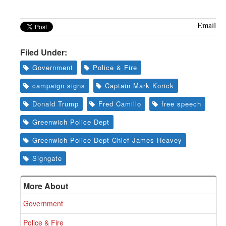
Email
Filed Under:
Government
Police & Fire
campaign signs
Captain Mark Korick
Donald Trump
Fred Camillo
free speech
Greenwich Police Dept
Greenwich Police Dept Chief James Heavey
Signgate
More About
Government
Police & Fire