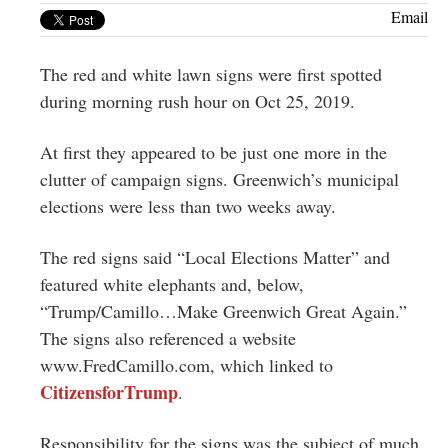
Greenwich
Email
CT
The red and white lawn signs were first spotted
during morning rush hour on Oct 25, 2019.
At first they appeared to be just one more in the
clutter of campaign signs. Greenwich’s municipal
elections were less than two weeks away.
The red signs said “Local Elections Matter” and
featured white elephants and, below,
“Trump/Camillo…Make Greenwich Great Again.”
The signs also referenced a website
www.FredCamillo.com, which linked to
CitizensforTrump
.
Responsibility for the signs was the subject of much