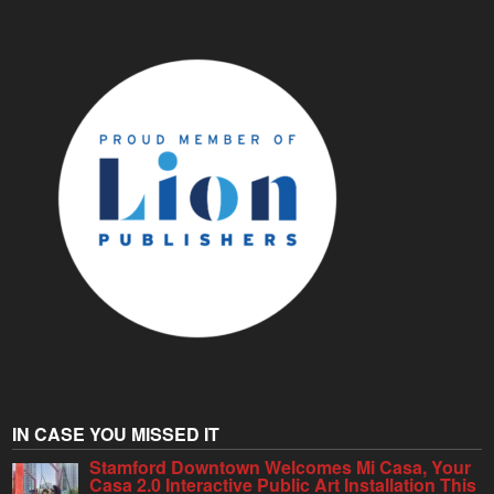
IN CASE YOU MISSED IT
Stamford Downtown Welcomes Mi Casa, Your
Casa 2.0 Interactive Public Art Installation This