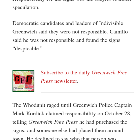
speculation.
Democratic candidates and leaders of Indivisible
Greenwich said they were not responsible. Camillo
said he was not responsible and found the signs
“despicable.”
Subscribe to the daily
Greenwich Free
Press
newsletter
.
The Whodunit raged until Greenwich Police Captain
Mark Kordick claimed responsibility on October 28,
telling
Greenwich Free Press
he had purchased the
signs, and someone else had placed them around
town. He declined to say who that person was.