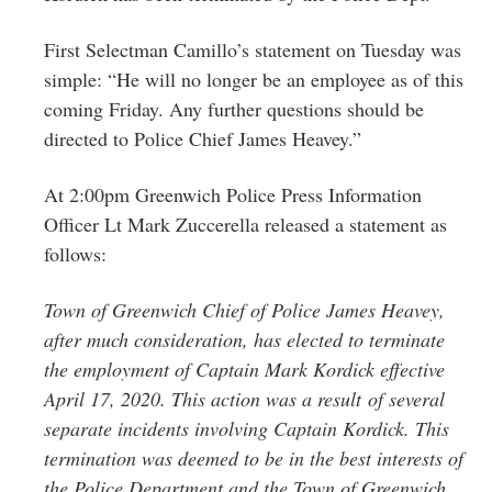
First Selectman Camillo’s statement on Tuesday was
simple: “He will no longer be an employee as of this
coming Friday. Any further questions should be
directed to Police Chief James Heavey.”
At 2:00pm Greenwich Police Press Information
Officer Lt Mark Zuccerella released a statement as
follows:
Town of Greenwich Chief of Police James Heavey,
after much consideration, has elected to terminate
the employment of Captain Mark Kordick effective
April 17, 2020. This action was a result of several
separate incidents involving Captain Kordick. This
termination was deemed to be in the best interests of
the Police Department and the Town of Greenwich.