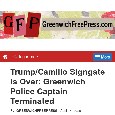
Greenwich
Free
Press
-
Categories
More
Trump/Camillo Signgate
Latest
is Over: Greenwich
News
Police Captain
Terminated
from
By:
GREENWICHFREEPRESS
|
April 14, 2020