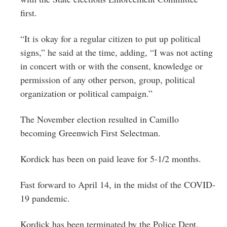
first.
“It is okay for a regular citizen to put up political
signs,” he said at the time, adding, “I was not acting
in concert with or with the consent, knowledge or
permission of any other person, group, political
organization or political campaign.”
The November election resulted in Camillo
becoming Greenwich First Selectman.
Kordick has been on paid leave for 5-1/2 months.
Fast forward to April 14, in the midst of the COVID-
19 pandemic.
Kordick has been terminated by the Police Dept.