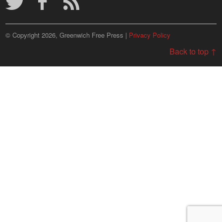
© Copyright 2026, Greenwich Free Press |
Privacy Policy
Back to top ↑