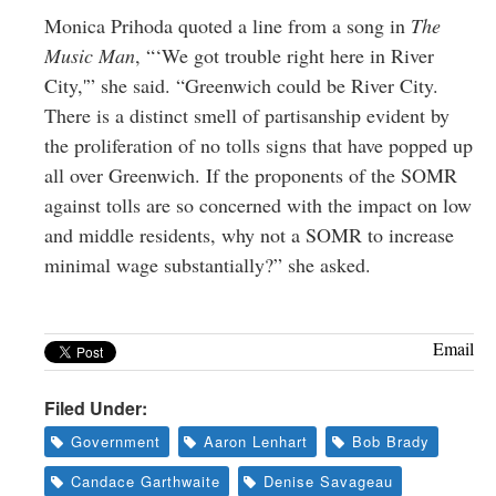
Monica Prihoda quoted a line from a song in
The
Music Man
, “‘We got trouble right here in River
City,'” she said. “Greenwich could be River City.
There is a distinct smell of partisanship evident by
the proliferation of no tolls signs that have popped up
all over Greenwich. If the proponents of the SOMR
against tolls are so concerned with the impact on low
and middle residents, why not a SOMR to increase
minimal wage substantially?” she asked.
Email
Filed Under:
Government
Aaron Lenhart
Bob Brady
Candace Garthwaite
Denise Savageau