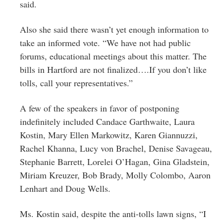
said.
Also she said there wasn’t yet enough information to
take an informed vote. “We have not had public
forums, educational meetings about this matter. The
bills in Hartford are not finalized….If you don’t like
tolls, call your representatives.”
A few of the speakers in favor of postponing
indefinitely included Candace Garthwaite, Laura
Kostin, Mary Ellen Markowitz,
Karen
Giannuzzi,
Rachel Khanna, Lucy von Brachel, Denise Savageau,
Stephanie Barrett,
Lorelei O’Hagan,
Gina Gladstein,
Miriam Kreuzer, Bob Brady, Molly Colombo, Aaron
Lenhart and Doug Wells.
Ms. Kostin said, despite the anti-tolls lawn signs, “I