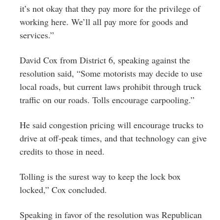
it’s not okay that they pay more for the privilege of
working here. We’ll all pay more for goods and
services.”
David Cox from District 6, speaking against the
resolution said, “Some motorists may decide to use
local roads, but current laws prohibit through truck
traffic on our roads. Tolls encourage carpooling.”
He said congestion pricing will encourage trucks to
drive at off-peak times, and that technology can give
credits to those in need.
Tolling is the surest way to keep the lock box
locked,” Cox concluded.
Speaking in favor of the resolution was Republican