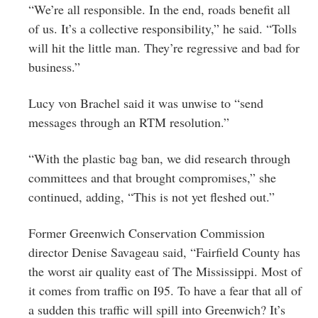
“We’re all responsible. In the end, roads benefit all
of us. It’s a collective responsibility,” he said. “Tolls
will hit the little man. They’re regressive and bad for
business.”
Lucy von Brachel said it was unwise to “send
messages through an RTM resolution.”
“With the plastic bag ban, we did research through
committees and that brought compromises,” she
continued, adding, “This is not yet fleshed out.”
Former Greenwich Conservation Commission
director Denise Savageau said, “Fairfield County has
the worst air quality east of The Mississippi. Most of
it comes from traffic on I95. To have a fear that all of
a sudden this traffic will spill into Greenwich? It’s