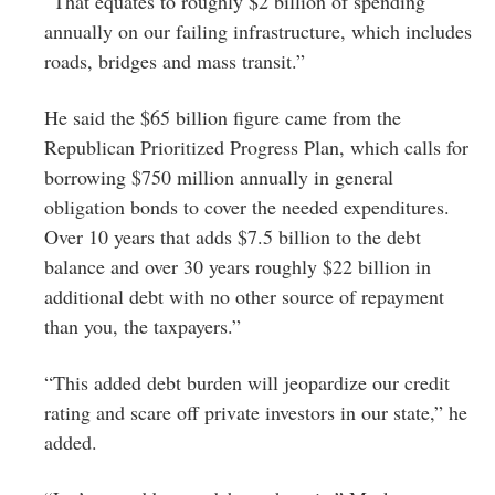
“That equates to roughly $2 billion of spending
annually on our failing infrastructure, which includes
roads, bridges and mass transit.”
He said the $65 billion figure came from the
Republican Prioritized Progress Plan, which calls for
borrowing $750 million annually in general
obligation bonds to cover the needed expenditures.
Over 10 years that adds $7.5 billion to the debt
balance and over 30 years roughly $22 billion in
additional debt with no other source of repayment
than you, the taxpayers.”
“This added debt burden will jeopardize our credit
rating and scare off private investors in our state,” he
added.