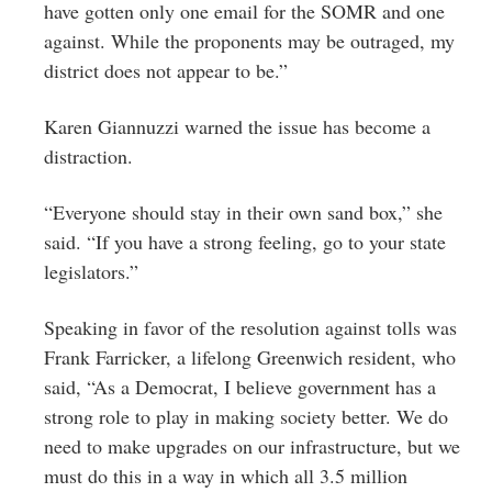
have gotten only one email for the SOMR and one
against. While the proponents may be outraged, my
district does not appear to be.”
Karen Giannuzzi warned the issue has become a
distraction.
“Everyone should stay in their own sand box,” she
said. “If you have a strong feeling, go to your state
legislators.”
Speaking in favor of the resolution against tolls was
Frank Farricker, a lifelong Greenwich resident, who
said, “As a Democrat, I believe government has a
strong role to play in making society better. We do
need to make upgrades on our infrastructure, but we
must do this in a way in which all 3.5 million