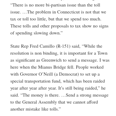
“There is no more bi-partisan issue than the toll
issue. …The problem in Connecticut is not that we
tax or toll too little, but that we spend too much.
These tolls and other proposals to tax show no signs
of spending slowing down.”
State Rep Fred Camillo (R-151) said, “While the
resolution is non binding, it is important for a Town
as significant as Greenwich to send a message. I was
here when the Mianus Bridge fell. People worked
with Governor O’Neill (a Democrat) to set up a
special transportation fund, which has been raided
year after year after year. It’s still being raided,” he
said. “The money is there. …Send a strong message
to the General Assembly that we cannot afford
another mistake like tolls.”