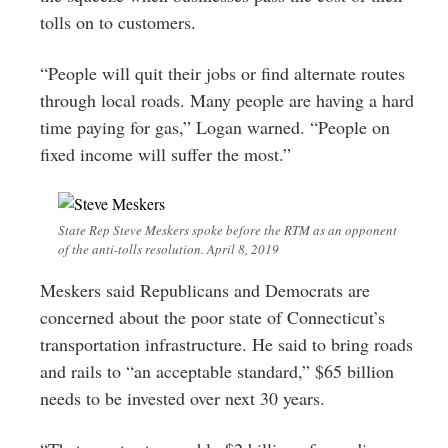
tolls on to customers.
“People will quit their jobs or find alternate routes
through local roads. Many people are having a hard
time paying for gas,” Logan warned. “People on
fixed income will suffer the most.”
State Rep Steve Meskers spoke before the RTM as an opponent
of the anti-tolls resolution. April 8, 2019
Meskers said Republicans and Democrats are
concerned about the poor state of Connecticut’s
transportation infrastructure. He said to bring roads
and rails to “an acceptable standard,” $65 billion
needs to be invested over next 30 years.