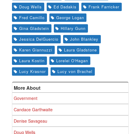
Doug Wells
Ed Dadakis
Frank Farricker
Fred Camillo
George Logan
Gina Gladstein
Hillary Gunn
Jessica DelGuercio
John Blankley
Karen Giannuzzi
Laura Gladstone
Laura Kostin
Lorelei O'Hagan
Lucy Krasnor
Lucy von Brachel
More About
Government
Candace Garthwaite
Denise Savageau
Doug Wells