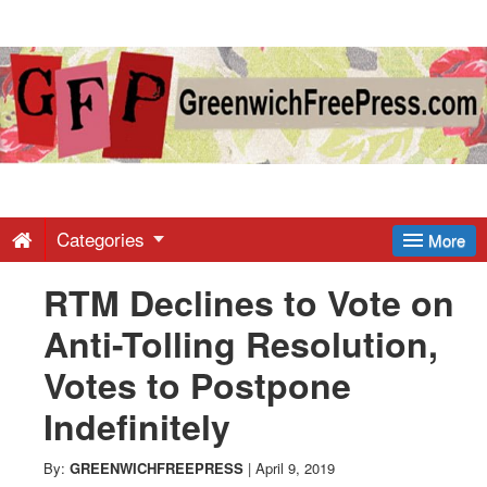
Greenwich
Free
Press
-
Categories
More
RTM Declines to Vote on
Latest
Anti-Tolling Resolution,
News
Votes to Postpone
Indefinitely
from
By:
GREENWICHFREEPRESS
|
April 9, 2019