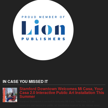
IN CASE YOU MISSED IT
Stamford Downtown Welcomes Mi Casa, Your
Casa 2.0 Interactive Public Art Installation This
Summer
Stamford Downtown is excited to welcome Mi Casa, Your Casa 2.0, an
immersive and interactive public art installation inspired by the vibrant street