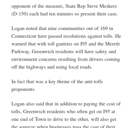
opponent of the measure, State Rep Steve Meskers
(D-150) each had ten minutes so present their case.
Logan noted that nine communities out of 169 in
Connecticut have passed resolutions against tolls. He
warned that with toll gantries on I95 and the Merritt
Parkway, Greenwich residents will have safety and
environment concerns resulting from drivers coming
off the highways and using local roads.
In fact that was a key theme of the anti-tolls
proponents.
Logan also said that in addition to paying the cost of
tolls, Greenwich residents who often get on I95 at
one end of Town to drive to the other, will also get
the squeeze when businesses pass the cost of their