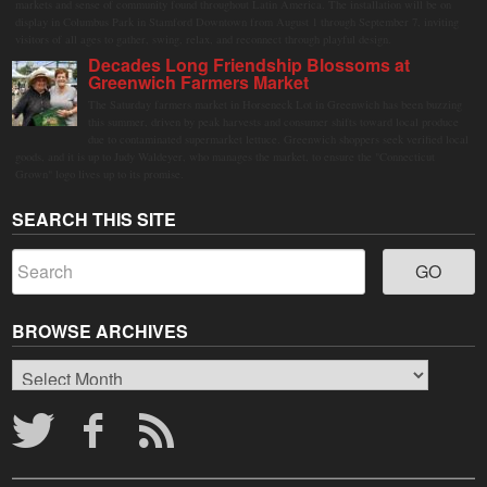
markets and sense of community found throughout Latin America. The installation will be on
display in Columbus Park in Stamford Downtown from August 1 through September 7, inviting
visitors of all ages to gather, swing, relax, and reconnect through playful design.
Decades Long Friendship Blossoms at
Greenwich Farmers Market
The Saturday farmers market in Horseneck Lot in Greenwich has been buzzing
this summer, driven by peak harvests and consumer shifts toward local produce
due to contaminated supermarket lettuce. Greenwich shoppers seek verified local
goods, and it is up to Judy Waldeyer, who manages the market, to ensure the "Connecticut
Grown" logo lives up to its promise.
SEARCH THIS SITE
BROWSE ARCHIVES
Browse
Archives