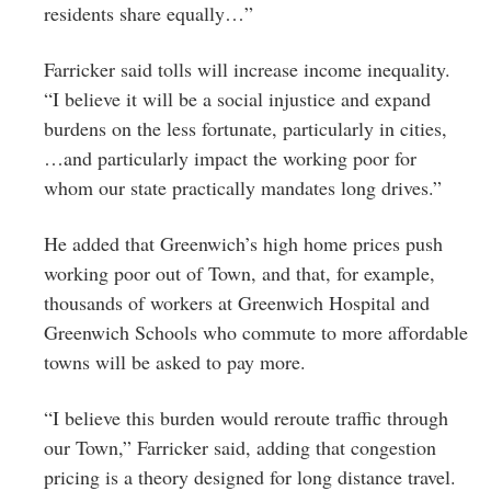
residents share equally…”
Farricker said tolls will increase income inequality.
“I believe it will be a social injustice and expand
burdens on the less fortunate, particularly in cities,
…and particularly impact the working poor for
whom our state practically mandates long drives.”
He added that Greenwich’s high home prices push
working poor out of Town, and that, for example,
thousands of workers at Greenwich Hospital and
Greenwich Schools who commute to more affordable
towns will be asked to pay more.
“I believe this burden would reroute traffic through
our Town,” Farricker said, adding that congestion
pricing is a theory designed for long distance travel.