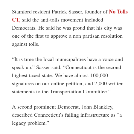
No Tolls
Stamford resident Patrick Sasser, founder of
CT,
said the anti-tolls movement included
Democrats. He said he was proud that his city was
one of the first to approve a non partisan resolution
against tolls.
“It is time the local municipalities have a voice and
speak up,” Sasser said. “Connecticut is the second
highest taxed state. We have almost 100,000
signatures on our online petition, and 7,000 written
statements to the Transportation Committee.”
A second prominent Democrat, John Blankley,
described Connecticut’s failing infrastructure as “a
legacy problem.”