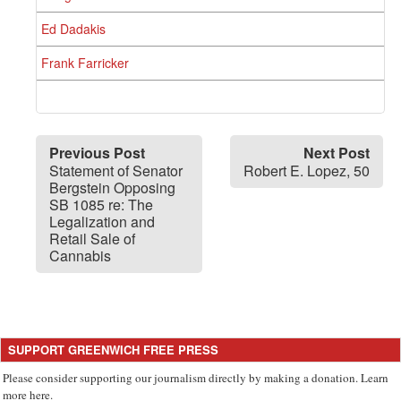
Ed Dadakis
Frank Farricker
Previous Post
Next Post
Statement of Senator
Robert E. Lopez, 50
Bergstein Opposing
SB 1085 re: The
Legalization and
Retail Sale of
Cannabis
SUPPORT GREENWICH FREE PRESS
Please consider supporting our journalism directly by making a donation. Learn
more here.