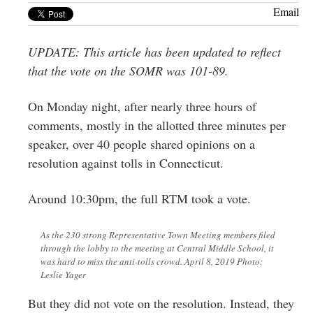
Greenwich
Email
CT
UPDATE: This article has been updated to reflect
that the vote on the SOMR was 101-89.
On Monday night, after nearly three hours of
comments, mostly in the allotted three minutes per
speaker, over 40 people shared opinions on a
resolution against tolls in Connecticut.
Around 10:30pm, the full RTM took a vote.
As the 230 strong Representative Town Meeting members filed
through the lobby to the meeting at Central Middle School, it
was hard to miss the anti-tolls crowd. April 8, 2019 Photo:
Leslie Yager
But they did not vote on the resolution. Instead, they