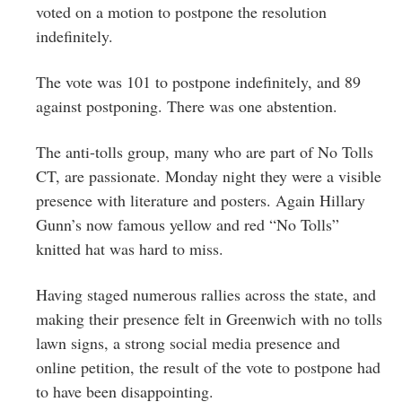
voted on a motion to postpone the resolution
indefinitely.
The vote was 101 to postpone indefinitely, and 89
against postponing. There was one abstention.
The anti-tolls group, many who are part of No Tolls
CT, are passionate. Monday night they were a visible
presence with literature and posters. Again Hillary
Gunn’s now famous yellow and red “No Tolls”
knitted hat was hard to miss.
Having staged numerous rallies across the state, and
making their presence felt in Greenwich with no tolls
lawn signs, a strong social media presence and
online petition, the result of the vote to postpone had
to have been disappointing.