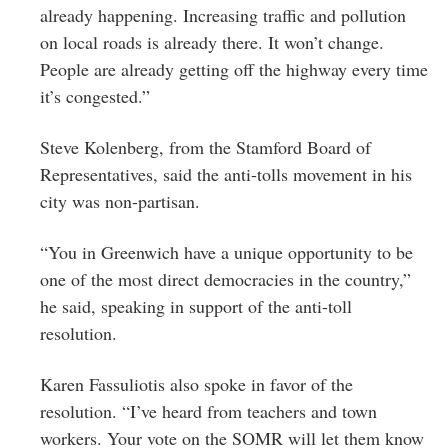
already happening. Increasing traffic and pollution
on local roads is already there. It won’t change.
People are already getting off the highway every time
it’s congested.”
Steve Kolenberg, from the Stamford Board of
Representatives, said the anti-tolls movement in his
city was non-partisan.
“You in Greenwich have a unique opportunity to be
one of the most direct democracies in the country,”
he said, speaking in support of the anti-toll
resolution.
Karen
Fassuliotis
also spoke in favor of the
resolution. “I’ve heard from teachers and town
workers. Your vote on the SOMR will let them know