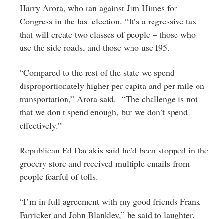
Harry Arora, who ran against Jim Himes for
Congress in the last election. “It’s a regressive tax
that will create two classes of people – those who
use the side roads, and those who use I95.
“Compared to the rest of the state we spend
disproportionately higher per capita and per mile on
transportation,” Arora said. “The challenge is not
that we don’t spend enough, but we don’t spend
effectively.”
Republican Ed Dadakis said he’d been stopped in the
grocery store and received multiple emails from
people fearful of tolls.
“I’m in full agreement with my good friends Frank
Farricker and John Blankley,” he said to laughter.