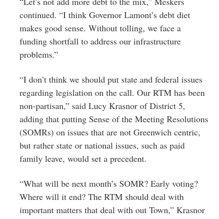
“Let’s not add more debt to the mix,” Meskers
continued. “I think Governor Lamont’s debt diet
makes good sense. Without tolling, we face a
funding shortfall to address our infrastructure
problems.”
“I don’t think we should put state and federal issues
regarding legislation on the call. Our RTM has been
non-partisan,” said Lucy Krasnor of District 5,
adding that putting Sense of the Meeting Resolutions
(SOMRs) on issues that are not Greenwich centric,
but rather state or national issues, such as paid
family leave, would set a precedent.
“What will be next month’s SOMR? Early voting?
Where will it end? The RTM should deal with
important matters that deal with out Town,” Krasnor