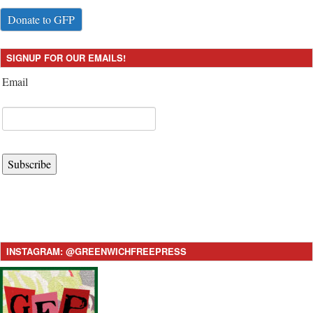
Donate to GFP
SIGNUP FOR OUR EMAILS!
Email
Subscribe
INSTAGRAM: @GREENWICHFREEPRESS