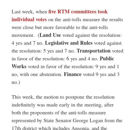
five RTM committees took
Last week, when
individual votes
on the anti-tolls measure the results
were close but more favorable to the anti-tolls
Land Use
movement. (
voted against the resolution:
Legislative and Rules
4 yes and 7 no.
voted against
Transportation
the resolution: 5 yes and 7 no.
voted
Public
in favor of the resolution: 6 yes and 4 no.
Works
voted in favor of the resolution: 9 yes and 1
Finance
no, with one abstention.
voted 9 yes and 3
no.)
This week, the motion to postpone the resolution
indefinitely was made early in the meeting, after
both the proponents of the anti-tolls measure
represented by State Senator George Logan from the
17th district which includes Ansonia, and the