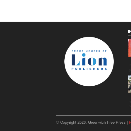
I
C
g
u
p
© Copyright 2026, Greenwich Free Press |
P