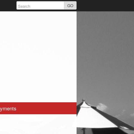
GO
yments