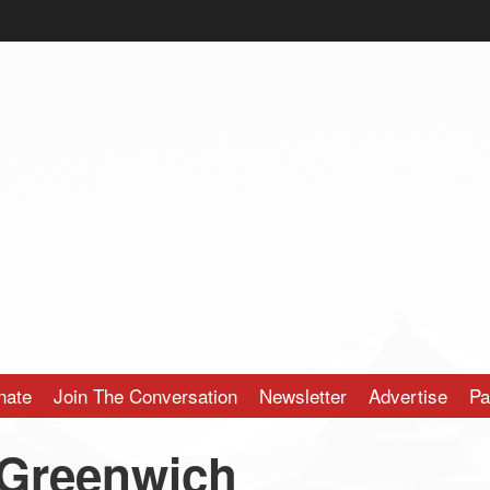
nate
Join The Conversation
Newsletter
Advertise
Pa
Greenwich