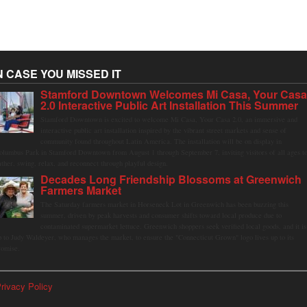
N CASE YOU MISSED IT
Stamford Downtown Welcomes Mi Casa, Your Cas
2.0 Interactive Public Art Installation This Summer
Stamford Downtown is excited to welcome Mi Casa, Your Casa 2.0, an immersive and
interactive public art installation inspired by the vibrant street markets and sense of
community found throughout Latin America. The installation will be on display in
olumbus Park in Stamford Downtown from August 1 through September 7, inviting visitors of all ages t
ather, swing, relax, and reconnect through playful design.
Decades Long Friendship Blossoms at Greenwich
Farmers Market
The Saturday farmers market in Horseneck Lot in Greenwich has been buzzing this
summer, driven by peak harvests and consumer shifts toward local produce due to
contaminated supermarket lettuce. Greenwich shoppers seek verified local goods, and it is
p to Judy Waldeyer, who manages the market, to ensure the "Connecticut Grown" logo lives up to its
romise.
rivacy Policy