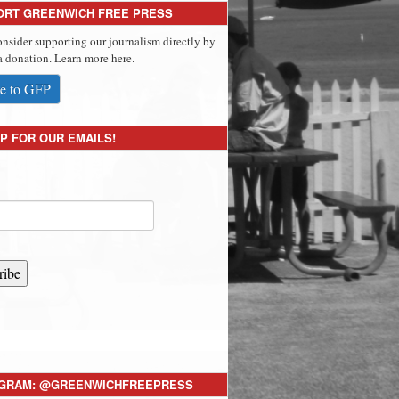
ORT GREENWICH FREE PRESS
onsider supporting our journalism directly by
 donation. Learn more here.
e to GFP
P FOR OUR EMAILS!
ribe
AGRAM: @GREENWICHFREEPRESS