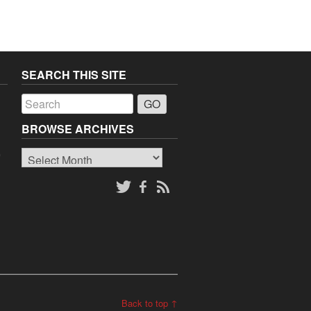
SEARCH THIS SITE
a
BROWSE ARCHIVES
Browse
o
Archives
Back to top ↑