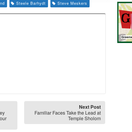
nd
Steele Barhydt
Steve Meskers
Next Post
ney
Familiar Faces Take the Lead at
our
Temple Sholom