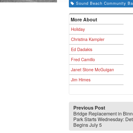
Sound Beach Community Ba
More About
Holiday
Christina Kampler
Ed Dadakis
Fred Camillo
Janet Stone McGuigan
Jim Himes
Previous Post
Bridge Replacement in Bin
Park Starts Wednesday: Det
Begins July 5