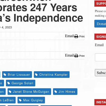
ates 247 Years
SUPP
Please c
a’s Independence
making a
Donat
y 4, 2023
Email
SIGNU
Print
Email
Email
Print
Subsc
Briar Lissauer
Christina Kampler
lo
George Solari
ion
Janet Stone McGuigan
Jim Himes
en LeBien
Max Quigley
INST