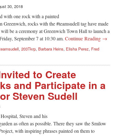
ust 30, 2018
d with one rock with a painted
 In Greenwich, rocks with the #teamsudell tag have made
e will be a ceremony at Greenwich Town Hall to launch a
 Friday, September 7 at 10:30 am.
Continue Reading →
teamsudell
,
203Tkrp
,
Barbara Heins
,
Elisha Perez
,
Fred
Invited to Create
s and Participate in a
for Steven Sudell
8
Hospital, Steven and his
g garden as often as possible. There they saw the Smilow
ject, with inspiring phrases painted on them to