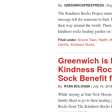
By:
GREENWICHFREEPRESS
|
Aug
The Kindness Rocks Project starte
message left for someone to find.
their way around the world. Ther
kindness rocks healing garden on
Filed under:
Around Town
,
Health
,
#
Camillo
,
Kindness Rocks
Greenwich is 
Kindness Rock
Sock Benefit 
By:
RYAN BOLOGNA
|
July 16, 201
While staying at Yale New Haven 
family liked to go to their healin
Rocks from The Kindness Rocks Pro