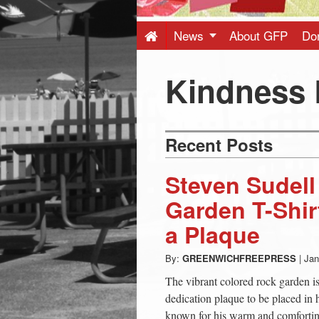
Press
-
News
About GFP
Do
Latest
Kindness
News
Recent Posts
from
Steven Sudel
Greenwich
Garden T-Shir
a Plaque
CT
By:
GREENWICHFREEPRESS
|
Jan
The vibrant colored rock garden is
dedication plaque to be placed in
known for his warm and comforting p