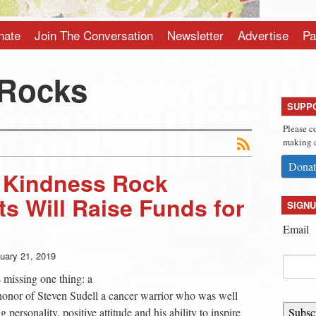
nate
Join The Conversation
Newsletter
Advertise
Pa
 Rocks
SUPP
Please c
making a
Donat
l Kindness Rock
ts Will Raise Funds for
SIGNU
Email
uary 21, 2019
 missing one thing: a
 honor of Steven Sudell a cancer warrior who was well
ersonality, positive attitude and his ability to inspire
Subsc