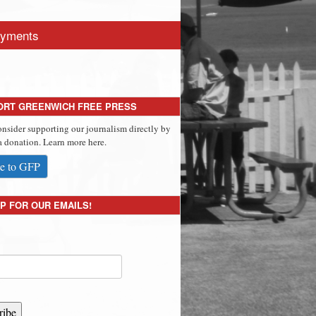
yments
ORT GREENWICH FREE PRESS
onsider supporting our journalism directly by
 donation. Learn more here.
e to GFP
P FOR OUR EMAILS!
ribe