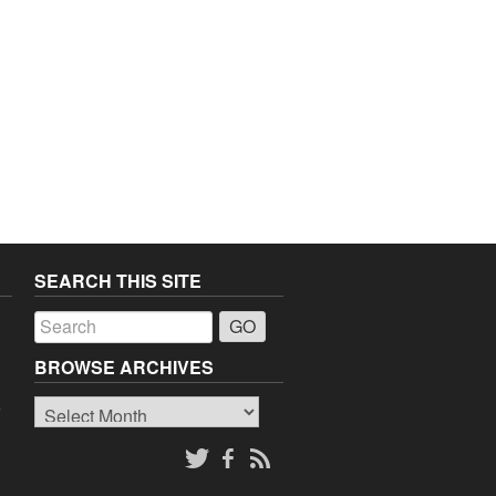
SEARCH THIS SITE
a
BROWSE ARCHIVES
Browse
o
Archives