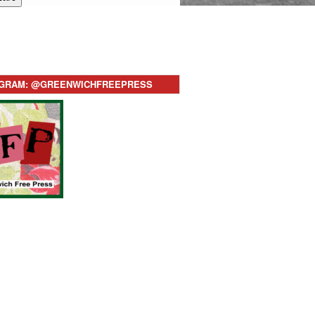
AGRAM: @GREENWICHFREEPRESS