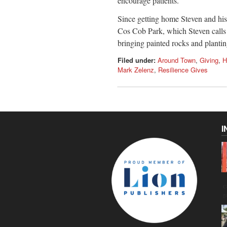
encourage patients.
Since getting home Steven and his 
Cos Cob Park, which Steven calls 
bringing painted rocks and plant
Filed under:
Around Town
,
Giving
,
H
Mark Zelenz
,
Resilience Gives
I
C
g