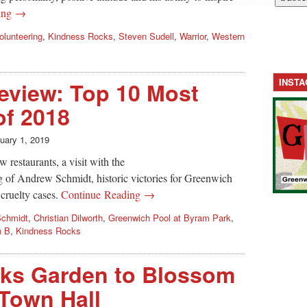
ing →
olunteering
,
Kindness Rocks
,
Steven Sudell
,
Warrior
,
Western
INST
eview: Top 10 Most
of 2018
uary 1, 2019
 restaurants, a visit with the
 of Andrew Schmidt, historic victories for Greenwich
cruelty cases.
Continue Reading →
Schmidt
,
Christian Dilworth
,
Greenwich Pool at Byram Park
,
n B
,
Kindness Rocks
ks Garden to Blossom
Town Hall