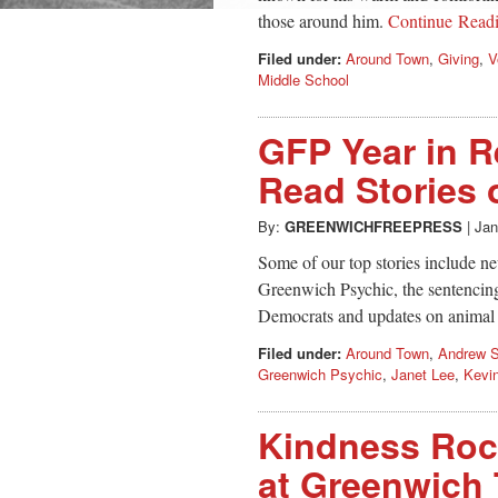
those around him.
Continue Read
Filed under:
Around Town
,
Giving
,
V
Middle School
GFP Year in R
Read Stories 
By:
GREENWICHFREEPRESS
|
Jan
Some of our top stories include new
Greenwich Psychic, the sentencing
Democrats and updates on animal 
Filed under:
Around Town
,
Andrew 
Greenwich Psychic
,
Janet Lee
,
Kevi
Kindness Roc
at Greenwich 