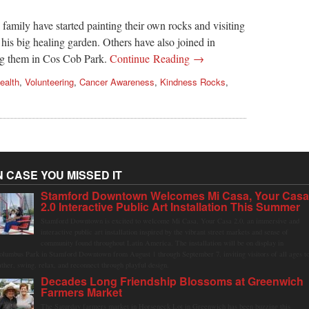
family have started painting their own rocks and visiting
his big healing garden. Others have also joined in
ing them in Cos Cob Park.
Continue Reading →
ealth
,
Volunteering
,
Cancer Awareness
,
Kindness Rocks
,
N CASE YOU MISSED IT
Stamford Downtown Welcomes Mi Casa, Your Cas
2.0 Interactive Public Art Installation This Summer
Stamford Downtown is excited to welcome Mi Casa, Your Casa 2.0, an immersive and
interactive public art installation inspired by the vibrant street markets and sense of
community found throughout Latin America. The installation will be on display in
olumbus Park in Stamford Downtown from August 1 through September 7, inviting visitors of all ages t
ather, swing, relax, and reconnect through playful design.
Decades Long Friendship Blossoms at Greenwich
Farmers Market
The Saturday farmers market in Horseneck Lot in Greenwich has been buzzing this