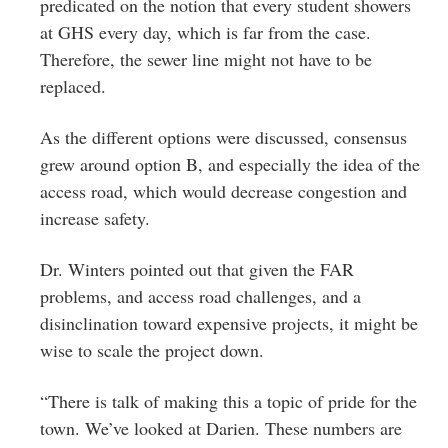
predicated on the notion that every student showers
at GHS every day, which is far from the case.
Therefore, the sewer line might not have to be
replaced.
As the different options were discussed, consensus
grew around option B, and especially the idea of the
access road, which would decrease congestion and
increase safety.
Dr. Winters pointed out that given the FAR
problems, and access road challenges, and a
disinclination toward expensive projects, it might be
wise to scale the project down.
“There is talk of making this a topic of pride for the
town. We’ve looked at Darien. These numbers are