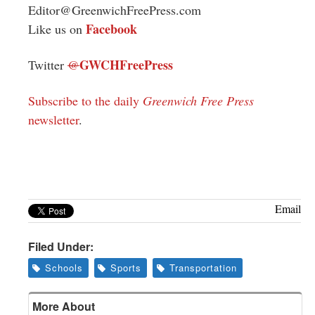
Editor@GreenwichFreePress.com
Facebook
Like us on
GWCHFreePress
Twitter
@
Subscribe to the daily
Greenwich Free Press
newsletter
.
Email
Filed Under:
Schools
Sports
Transportation
More About