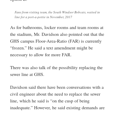
Fans from visiting team, the South Windsor Bobcats, waited in
line for a port-a-pottie in November, 2017
As for bathrooms, locker rooms and team rooms at
the stadium, Mr. Davidson also pointed out that the
GHS campus Floor-Area-Ratio (FAR) is currently
“frozen.” He said a text amendment might be
necessary to allow for more FAR.
There was also talk of the possibility replacing the
sewer line at GHS.
Davidson said there have been conversations with a
civil engineer about the need to replace the sewer
line, which he said is “on the cusp of being
inadequate.” However, he said existing demands are