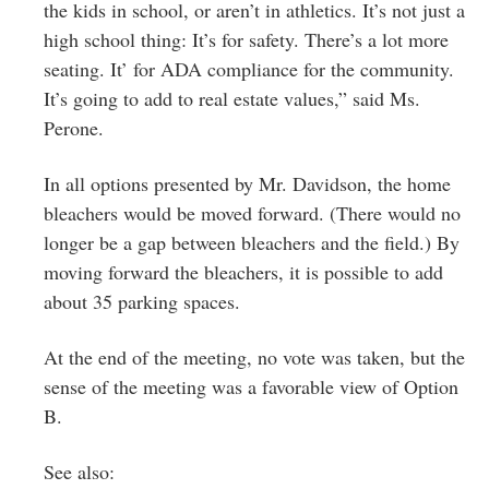
the kids in school, or aren’t in athletics. It’s not just a
high school thing: It’s for safety. There’s a lot more
seating. It’ for ADA compliance for the community.
It’s going to add to real estate values,” said Ms.
Perone.
In all options presented by Mr. Davidson, the home
bleachers would be moved forward. (There would no
longer be a gap between bleachers and the field.) By
moving forward the bleachers, it is possible to add
about 35 parking spaces.
At the end of the meeting, no vote was taken, but the
sense of the meeting was a favorable view of Option
B.
See also: