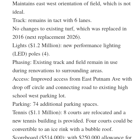
Maintains east west orientation of field, which is not
ideal.
Track: remains in tact with 6 lanes.
No changes to existing turf, which was replaced in
2016 (next replacement 2026).
Lights ($1.2 Million): new performance lighting
(LED) poles (4).
Phasing: Existing track and field remain in use
during renovations to surrounding areas.
Access: Improved access from East Putnam Ave with
drop off circle and connecting road to existing high
school west parking lot.
Parking: 74 additional parking spaces.
Tennis ($1.1 Million): 8 courts are relocated and a
new tennis building is provided. Four courts could be
convertible to an ice rink with a bubble roof.
Scoreboard ($514,000): with $250,000 allowance for