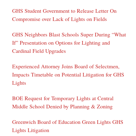
GHS Student Government to Release Letter On
Compromise over Lack of Lights on Fields
GHS Neighbors Blast Schools Super During “What
If” Presentation on Options for Lighting and
Cardinal Field Upgrades
Experienced Attorney Joins Board of Selectmen,
Impacts Timetable on Potential Litigation for GHS
Lights
BOE Request for Temporary Lights at Central
Middle School Denied by Planning & Zoning
Greenwich Board of Education Green Lights GHS
Lights Litigation