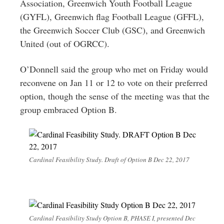
Association, Greenwich Youth Football League
(GYFL), Greenwich flag Football League (GFFL),
the Greenwich Soccer Club (GSC), and Greenwich
United (out of OGRCC).
O’Donnell said the group who met on Friday would
reconvene on Jan 11 or 12 to vote on their preferred
option, though the sense of the meeting was that the
group embraced Option B.
Cardinal Feasibility Study. Draft of Option B Dec 22, 2017
Cardinal Feasibility Study Option B, PHASE I, presented Dec