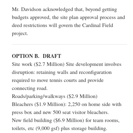
Mr. Davidson acknowledged that, beyond getting
budgets approved, the site plan approval process and
deed restrictions will govern the Cardinal Field
project.
OPTION B. DRAFT
Site work ($2.7 Million) Site development involves
disruption: retaining walls and reconfiguration
required to move tennis courts and provide
connecting road.
Roads/parking/walkways ($2.9 Million)
Bleachers ($1.9 Million): 2,250 on home side with
press box and new 500 seat visitor bleachers.
New field building ($6.9 Million) for team rooms,
toilets, etc (9,000 gsf) plus storage building.