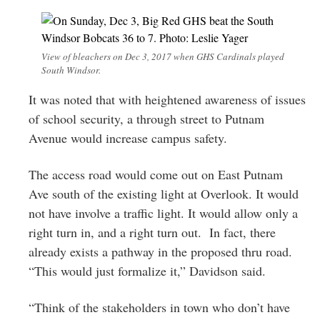
View of bleachers on Dec 3, 2017 when GHS Cardinals played
South Windsor.
It was noted that with heightened awareness of issues
of school security, a through street to Putnam
Avenue would increase campus safety.
The access road would come out on East Putnam
Ave south of the existing light at Overlook. It would
not have involve a traffic light. It would allow only a
right turn in, and a right turn out. In fact, there
already exists a pathway in the proposed thru road.
“This would just formalize it,” Davidson said.
“Think of the stakeholders in town who don’t have