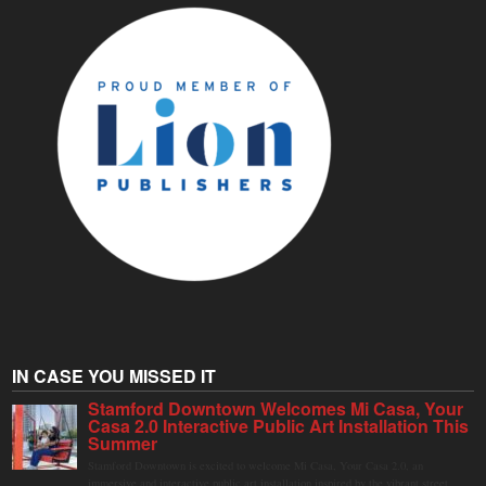
IN CASE YOU MISSED IT
Stamford Downtown Welcomes Mi Casa, Your
Casa 2.0 Interactive Public Art Installation This
Summer
Stamford Downtown is excited to welcome Mi Casa, Your Casa 2.0, an
immersive and interactive public art installation inspired by the vibrant street