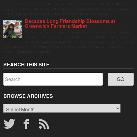
markets and sense of community found throughout Latin America. The installation will be on
display in Columbus Park in Stamford Downtown from August 1 through September 7, inviting
visitors of all ages to gather, swing, relax, and reconnect through playful design.
Decades Long Friendship Blossoms at
Greenwich Farmers Market
The Saturday farmers market in Horseneck Lot in Greenwich has been buzzing
this summer, driven by peak harvests and consumer shifts toward local produce
due to contaminated supermarket lettuce. Greenwich shoppers seek verified local
goods, and it is up to Judy Waldeyer, who manages the market, to ensure the "Connecticut
Grown" logo lives up to its promise.
SEARCH THIS SITE
BROWSE ARCHIVES
Browse
Archives