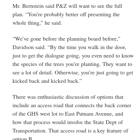
Mr. Bernstein said P&Z will want to see the full
plan. “You’re probably better off presenting the
whole thing,” he said.
“We’ve gone before the planning board before,”
Davidson said. “By the time you walk in the door,
just to get the dialogue going, you even need to know
the species of the trees you’re planting. They want to
see a lot of detail. Otherwise, you’re just going to get
kicked back and kicked back.”
There was enthusiastic discussion of options that
include an access road that connects the back corner
of the GHS west lot to East Putnam Avenue, and
how that process would involve the State Dept of
Transportation. That access road is a key feature of
option B.