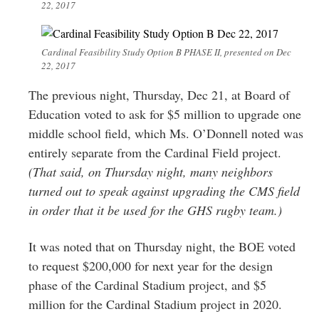
22, 2017
Cardinal Feasibility Study Option B PHASE II, presented on Dec
22, 2017
The previous night, Thursday, Dec 21, at Board of
Education voted to ask for $5 million to upgrade one
middle school field, which Ms. O’Donnell noted was
entirely separate from the Cardinal Field project.
(That said, on Thursday night, many neighbors
turned out to speak against upgrading the CMS field
in order that it be used for the GHS rugby team.)
It was noted that on Thursday night, the BOE voted
to request $200,000 for next year for the design
phase of the Cardinal Stadium project, and $5
million for the Cardinal Stadium project in 2020.