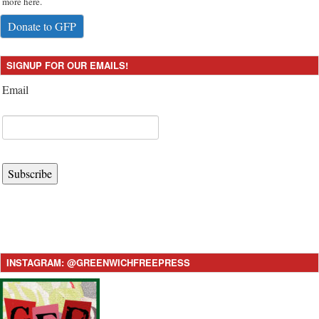
more here.
Donate to GFP
SIGNUP FOR OUR EMAILS!
Email
Subscribe
INSTAGRAM: @GREENWICHFREEPRESS