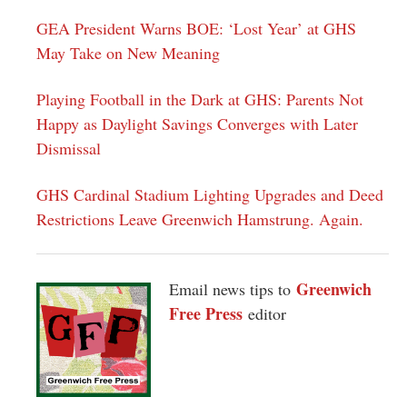
GEA President Warns BOE: ‘Lost Year’ at GHS
May Take on New Meaning
Playing Football in the Dark at GHS: Parents Not
Happy as Daylight Savings Converges with Later
Dismissal
GHS Cardinal Stadium Lighting Upgrades and Deed
Restrictions Leave Greenwich Hamstrung. Again.
Greenwich
Email news tips to
Free Press
editor