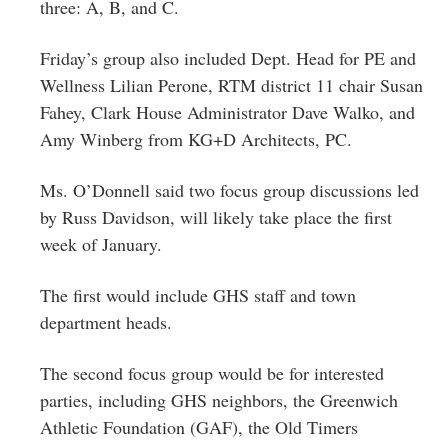
three: A, B, and C.
Friday’s group also included Dept. Head for PE and
Wellness Lilian Perone, RTM district 11 chair Susan
Fahey, Clark House Administrator Dave Walko, and
‎Amy Winberg from KG+D Architects, PC.
Ms. O’Donnell said two focus group discussions led
by Russ Davidson, will likely take place the first
week of January.
The first would include GHS staff and town
department heads.
The second focus group would be for interested
parties, including GHS neighbors, the Greenwich
Athletic Foundation (GAF), the Old Timers