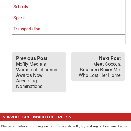
Schools
Sports
Transportation
Previous Post
Next Post
Moffly Media’s
Meet Coco, a
Women of Influence
Southern Boxer Mix
Awards Now
Who Lost Her Home
Accepting
Nominations
SUPPORT GREENWICH FREE PRESS
Please consider supporting our journalism directly by making a donation. Learn