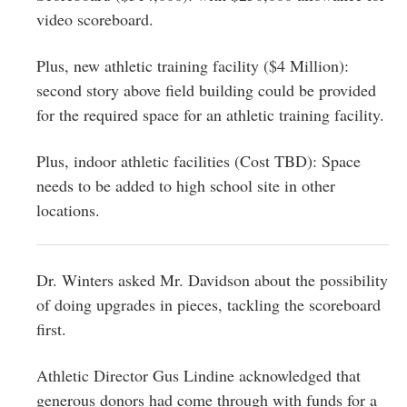
video scoreboard.
Plus, new athletic training facility ($4 Million):
second story above field building could be provided
for the required space for an athletic training facility.
Plus, indoor athletic facilities (Cost TBD): Space
needs to be added to high school site in other
locations.
Dr. Winters asked Mr. Davidson about the possibility
of doing upgrades in pieces, tackling the scoreboard
first.
Athletic Director Gus Lindine acknowledged that
generous donors had come through with funds for a