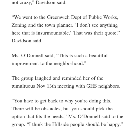
not crazy,” Davidson said.
“We went to the Greenwich Dept of Public Works,
Zoning and the town planner. ‘I don’t see anything
here that is insurmountable.’ That was their quote,”
Davidson said.
Ms. O’Donnell said, “This is such a beautiful
improvement to the neighborhood.”
The group laughed and reminded her of the
tumultuous Nov 13th meeting with GHS neighbors.
“You have to get back to why you’re doing this.
There will be obstacles, but you should pick the
option that fits the needs,” Ms. O’Donnell said to the
group. “I think the Hillside people should be happy.”