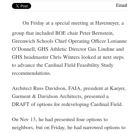
Greenwich
Email
CT
On Friday at a special meeting at Havemeyer, a
group that included BOE chair Peter Bernstein,
Greenwich Schools Chief Operating Officer Lorianne
O’Donnell, GHS Athletic Director Gus Lindine and
GHS headmaster Chris Winters looked at next steps
to advance the Cardinal Field Feasibility Study
recommendations.
Architect Russ Davidson, FAIA, president at Kaeyer,
Garment & Davidson Architects, presented a
DRAFT of options for redeveloping Cardinal Field.
On Nov 13, he had presented four options to
neighbors, but on Friday, he had narrowed options to