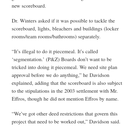
new scoreboard.
Dr. Winters asked if it was possible to tackle the
scoreboard, lights, bleachers and buildings (locker
rooms/team rooms/bathrooms) separately.
“It’s illegal to do it piecemeal. It’s called
‘segmentation.’ (P&Z) Boards don’t want to be
tricked into doing it piecemeal. We need site plan
approval before we do anything,” he Davidson
explained, adding that the scoreboard is also subject
to the stipulations in the 2003 settlement with Mr.
Effros, though he did not mention Effros by name.
“We’ve got other deed restrictions that govern this
project that need to be worked out,” Davidson said.