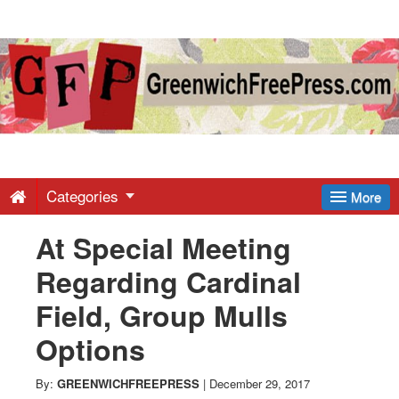
Greenwich
Free
Press
-
Categories
More
At Special Meeting
Latest
Regarding Cardinal
News
Field, Group Mulls
Options
from
By:
GREENWICHFREEPRESS
|
December 29, 2017