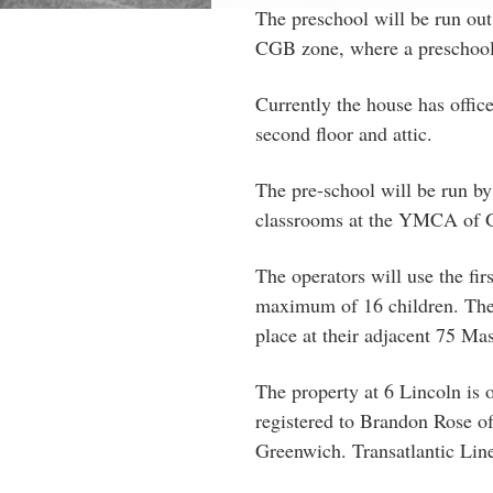
The preschool will be run out
CGB zone, where a preschool 
Currently the house has office
second floor and attic.
The pre-school will be run b
classrooms at the YMCA of G
The operators will use the fir
maximum of 16 children. They
place at their adjacent 75 Mas
The property at 6 Lincoln i
registered to Brandon Rose 
Greenwich. Transatlantic Lin