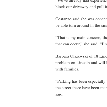
“We’ve already had experienc
block our driveway and pull i
Costanzo said she was concer
be able turn around in the sm
“That is my main concern, that
that can occur,” she said. “I’m
Barbara Olszewski of 18 Linc
problem on Lincoln and will b
with families.
“Parking has been especially t
the street there have been ma
said.