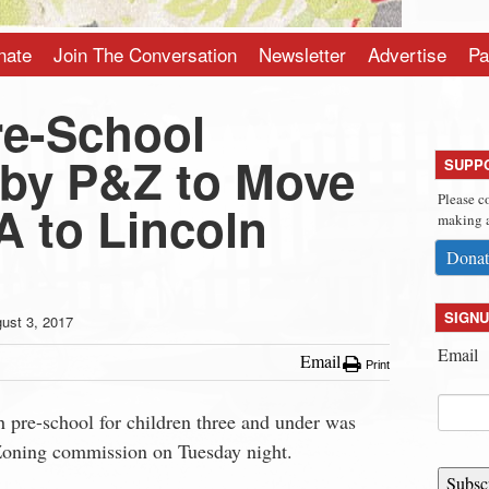
nate
Join The Conversation
Newsletter
Advertise
Pa
e-School
by P&Z to Move
SUPP
Please c
 to Lincoln
making a
Donat
SIGNU
ust 3, 2017
Email
Email
Print
 pre-school for children three and under was
Zoning commission on Tuesday night.
Subsc