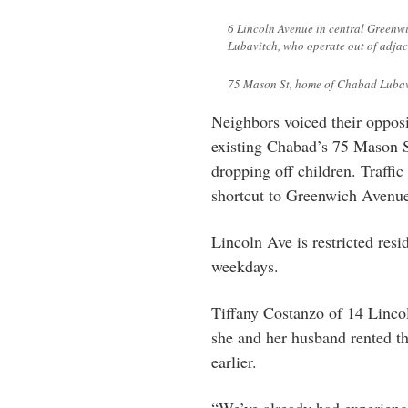
6 Lincoln Avenue in central Greenw
Lubavitch, who operate out of adjac
75 Mason St, home of Chabad Lubav
Neighbors voiced their opposi
existing Chabad’s 75 Mason St
dropping off children. Traffi
shortcut to Greenwich Avenu
Lincoln Ave is restricted res
weekdays.
Tiffany Costanzo of 14 Lincol
she and her husband rented th
earlier.