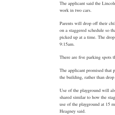
The applicant said the Lincoln
work in two cars.
Parents will drop off their c
on a staggered schedule so th
picked up at a time. The dro
9:15am.
There are five parking spots t
The applicant promised that p
the building, rather than dro
Use of the playground will al
shared similar to how the stag
use of the playground at 15 m
Heagney said.