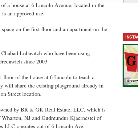
 of a house at 6 Lincoln Avenue, located in the
is an approved use.
 space on the first floor and an apartment on the
INST
y Chabad Lubavitch who have been using
reenwich since 2003.
st floor of the house at 6 Lincoln to teach a
 will share the existing playground already in
on Street location.
s owned by BR & GK Real Estate, LLC, which is
of Wharton, NJ and Gudmundur Kjaernestei of
es LLC operates out of 6 Lincoln Ave.