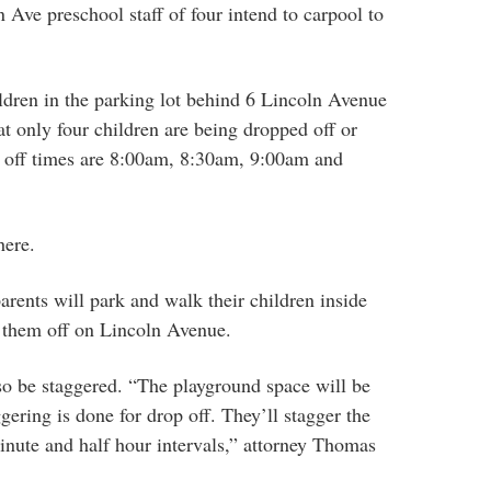
 Ave preschool staff of four intend to carpool to
hildren in the parking lot behind 6 Lincoln Avenue
at only four children are being dropped off or
p off times are 8:00am, 8:30am, 9:00am and
here.
arents will park and walk their children inside
p them off on Lincoln Avenue.
so be staggered. “The playground space will be
gering is done for drop off. They’ll stagger the
inute and half hour intervals,” attorney Thomas