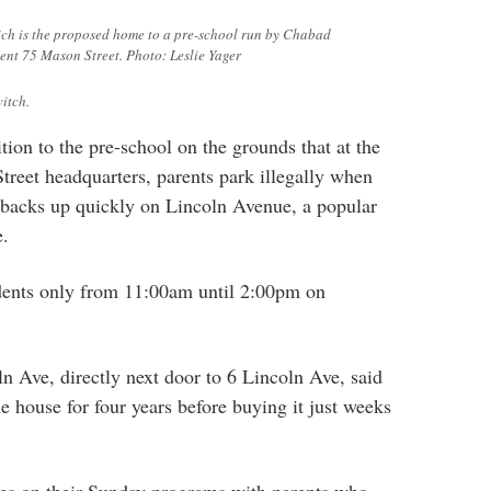
ich is the proposed home to a pre-school run by Chabad
ent 75 Mason Street. Photo: Leslie Yager
itch.
tion to the pre-school on the grounds that at the
reet headquarters, parents park illegally when
c backs up quickly on Lincoln Avenue, a popular
e.
idents only from 11:00am until 2:00pm on
n Ave, directly next door to 6 Lincoln Ave, said
e house for four years before buying it just weeks