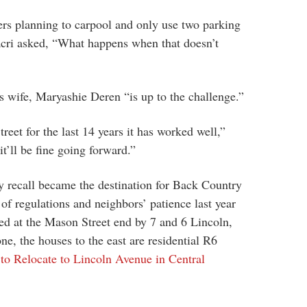
ers planning to carpool and only use two parking
cri asked, “What happens when that doesn’t
s wife, Maryashie Deren “is up to the challenge.”
reet for the last 14 years it has worked well,”
t’ll be fine going forward.”
recall became the destination for Back Country
of regulations and neighbors’ patience last year
ed at the Mason Street end by 7 and 6 Lincoln,
e, the houses to the east are residential R6
to Relocate to Lincoln Avenue in Central