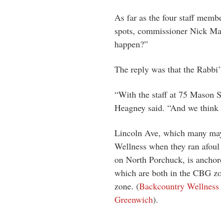
As far as the four staff memb
spots, commissioner Nick Ma
happen?”
The reply was that the Rabbi’
“With the staff at 75 Mason St
Heagney said. “And we think i
Lincoln Ave, which many may 
Wellness when they ran afoul 
on North Porchuck, is anchor
which are both in the CBG zon
zone. (
Backcountry Wellness 
Greenwich
).