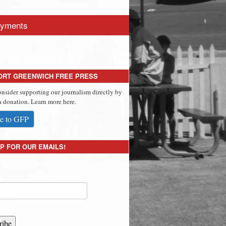
yments
ORT GREENWICH FREE PRESS
onsider supporting our journalism directly by
 donation. Learn more here.
e to GFP
P FOR OUR EMAILS!
ribe