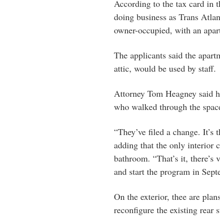
According to the tax card in t
doing business as Trans Atlan
owner-occupied, with an apart
The applicants said the apart
attic, would be used by staff.
Attorney Tom Heagney said his
who walked through the spac
“They’ve filed a change. It’s 
adding that the only interior
bathroom. “That’s it, there’s 
and start the program in Sep
On the exterior, thee are plans
reconfigure the existing rear s