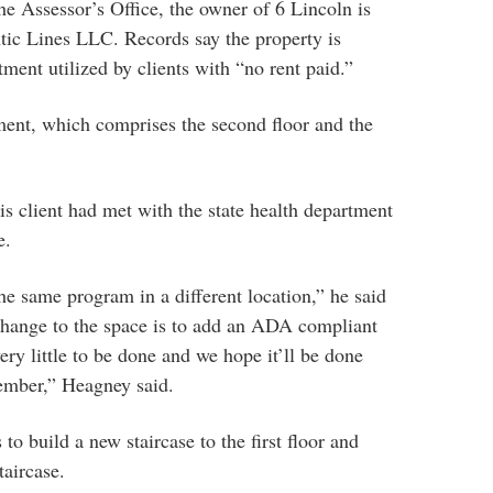
he Assessor’s Office, the owner of 6 Lincoln is
tic Lines LLC. Records say the property is
ment utilized by clients with “no rent paid.”
ment, which comprises the second floor and the
 client had met with the state health department
e.
the same program in a different location,” he said
 change to the space is to add an ADA compliant
very little to be done and we hope it’ll be done
tember,” Heagney said.
 to build a new staircase to the first floor and
taircase.