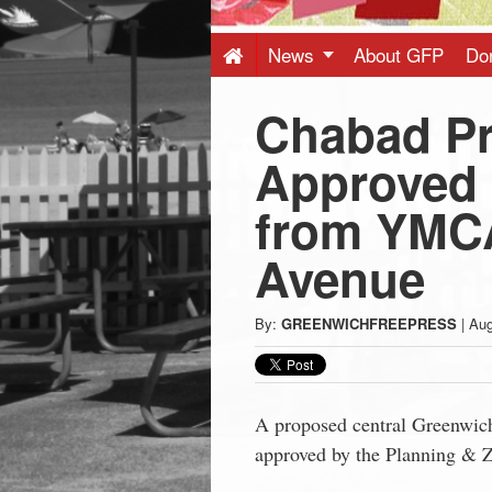
Press
-
News
About GFP
Do
Chabad Pr
Latest
Approved 
News
from YMCA
from
Avenue
Greenwich
By:
GREENWICHFREEPRESS
|
Aug
CT
A proposed central Greenwich
approved by the Planning & 