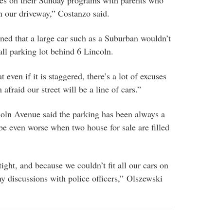
es on their Sunday programs with parents who
n our driveway,” Costanzo said.
ned that a large car such as a Suburban wouldn’t
all parking lot behind 6 Lincoln.
 even if it is staggered, there’s a lot of excuses
 afraid our street will be a line of cars.”
oln Avenue said the parking has been always a
e even worse when two house for sale are filled
ight, and because we couldn’t fit all our cars on
ny discussions with police officers,” Olszewski