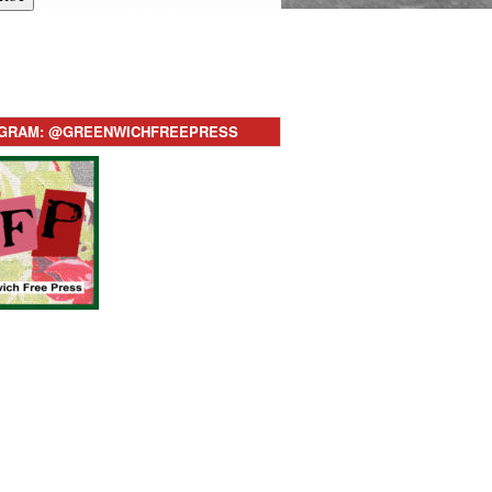
AGRAM: @GREENWICHFREEPRESS