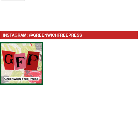
INSTAGRAM: @GREENWICHFREEPRESS