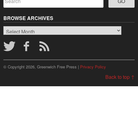
BROWSE ARCHIVES
Browse
Archives
© Copyright 2026, Greenwich Free Press |
Privacy Policy
Back to top ↑