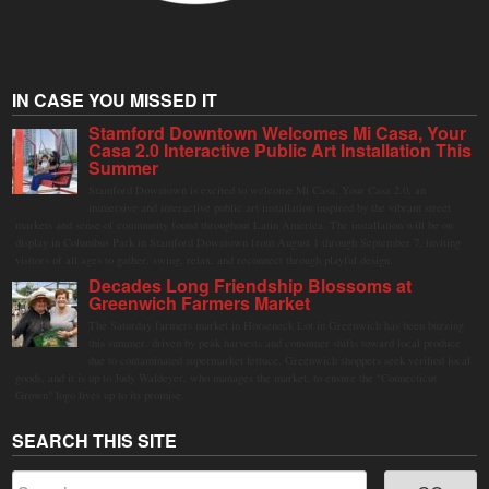
IN CASE YOU MISSED IT
Stamford Downtown Welcomes Mi Casa, Your
Casa 2.0 Interactive Public Art Installation This
Summer
Stamford Downtown is excited to welcome Mi Casa, Your Casa 2.0, an
immersive and interactive public art installation inspired by the vibrant street
markets and sense of community found throughout Latin America. The installation will be on
display in Columbus Park in Stamford Downtown from August 1 through September 7, inviting
visitors of all ages to gather, swing, relax, and reconnect through playful design.
Decades Long Friendship Blossoms at
Greenwich Farmers Market
The Saturday farmers market in Horseneck Lot in Greenwich has been buzzing
this summer, driven by peak harvests and consumer shifts toward local produce
due to contaminated supermarket lettuce. Greenwich shoppers seek verified local
goods, and it is up to Judy Waldeyer, who manages the market, to ensure the "Connecticut
Grown" logo lives up to its promise.
SEARCH THIS SITE