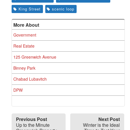
King Street
scenic loop
More About
Government
Real Estate
125 Greenwich Avenue
Binney Park
Chabad Lubavitch
DPW
Previous Post
Next Post
Up to the Minute
Winter is the Ideal