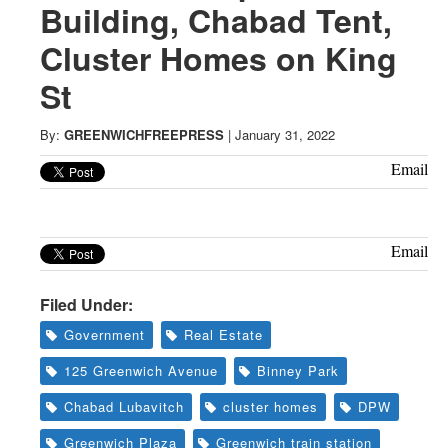
Greenwich
Building, Chabad Tent,
Cluster Homes on King
CT
St
By:
GREENWICHFREEPRESS
|
January 31, 2022
Email
Email
Filed Under:
Government
Real Estate
125 Greenwich Avenue
Binney Park
Chabad Lubavitch
cluster homes
DPW
Greenwich Plaza
Greenwich train station