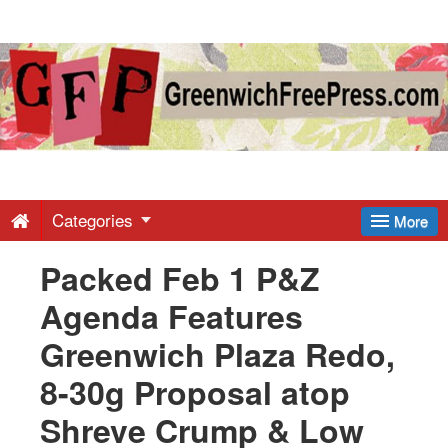
Greenwich
Free
Press
-
Categories
More
Packed Feb 1 P&Z
Latest
Agenda Features
News
Greenwich Plaza Redo,
8-30g Proposal atop
from
Shreve Crump & Low