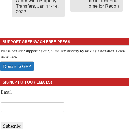
Greenwich Property
Time to Test Your
Transfers, Jan 11-14,
Home for Radon
2022
SUPPORT GREENWICH FREE PRESS
Please consider supporting our journalism directly by making a donation. Learn
more here.
Donate to GFP
SIGNUP FOR OUR EMAILS!
Email
Subscribe