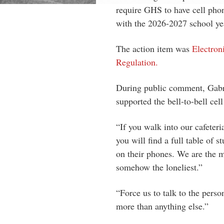
require GHS to have cell phon
with the 2026-2027 school ye
The action item was
Electron
Regulation.
During public comment, Gabri
supported the bell-to-bell cel
“If you walk into our cafeteri
you will find a full table of s
on their phones. We are the m
somehow the loneliest.”
“Force us to talk to the perso
more than anything else.”