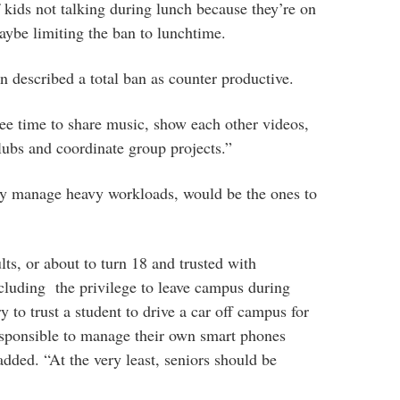
f kids not talking during lunch because they’re on
ybe limiting the ban to lunchtime.
n described a total ban as counter productive.
ee time to share music, show each other videos,
clubs and coordinate group projects.”
dy manage heavy workloads, would be the ones to
lts, or about to turn 18 and trusted with
including the privilege to leave campus during
y to trust a student to drive a car off campus for
esponsible to manage their own smart phones
added. “At the very least, seniors should be