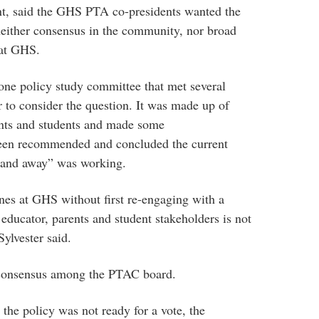
nt, said the GHS PTA co-presidents wanted the
neither consensus in the community, nor broad
 at GHS.
one policy study committee that met several
r to consider the question. It was made up of
rents and students and made some
een recommended and concluded the current
 and away” was working.
ones at GHS without first re-engaging with a
 educator, parents and student stakeholders is not
Sylvester said.
 consensus among the PTAC board.
he policy was not ready for a vote, the