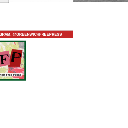
AGRAM: @GREENWICHFREEPRESS