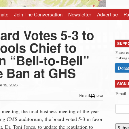
nate
Join The Conversation
Newsletter
Advertise
Pa
ard Votes 5-3 to
ools Chief to
SUPP
Please c
 “Bell-to-Bell”
making a
e Ban at GHS
Donat
SIGNU
e 12, 2026
Email
Email
Print
meeting, the final business meeting of the year
sting CMS auditorium, the board voted 5-3 in favor
t, Dr. Toni Jones, to update the regulation to
Subsc