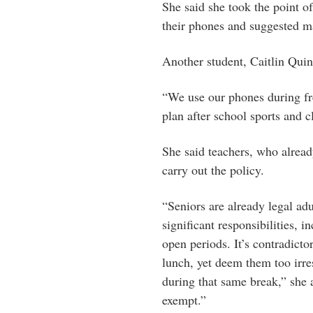
She said she took the point o
their phones and suggested ma
Another student, Caitlin Quin
“We use our phones during fr
plan after school sports and 
She said teachers, who alrea
carry out the policy.
“Seniors are already legal adu
significant responsibilities, 
open periods. It’s contradictor
lunch, yet deem them too irr
during that same break,” she 
exempt.”