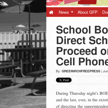
Press
-
News
About GFP
Do
School Bo
Latest
Direct Sch
News
Proceed on
from
Cell Phon
Greenwich
By:
GREENWICHFREEPRESS
|
Jun
CT
During Thursday night’s BOE 
and the last, ever, in the exi
of directing the superintenden