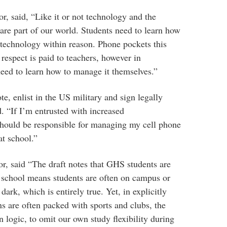
r, said, “Like it or not technology and the
 are part of our world. Students need to learn how
 technology within reason. Phone pockets this
 respect is paid to teachers, however in
need to learn how to manage it themselves.”
ote, enlist in the US military and sign legally
d. “If I’m entrusted with increased
I should be responsible for managing my cell phone
at school.”
r, said “The draft notes that GHS students are
er school means students are often on campus or
 dark, which is entirely true. Yet, in explicitly
ns are often packed with sports and clubs, the
n logic, to omit our own study flexibility during