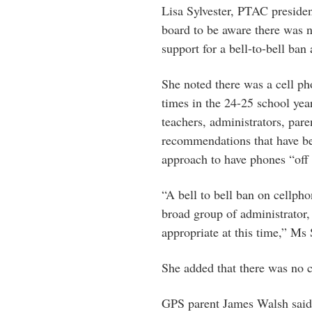
Lisa Sylvester, PTAC preside
board to be aware there was 
support for a bell-to-bell ban
She noted there was a cell ph
times in the 24-25 school yea
teachers, administrators, pa
recommendations that have b
approach to have phones “off
“A bell to bell ban on cellph
broad group of administrator,
appropriate at this time,” Ms 
She added that there was no
GPS parent James Walsh said t