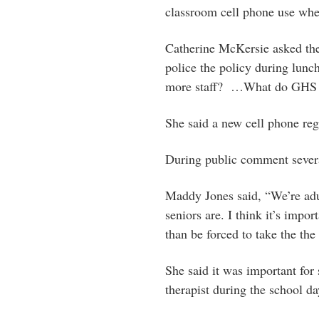
classroom cell phone use whe
Catherine McKersie asked the
police the policy during lunch
more staff? …What do GHS ad
She said a new cell phone re
During public comment severa
Maddy Jones said, “We’re adult
seniors are. I think it’s impor
than be forced to take the the
She said it was important for 
therapist during the school da