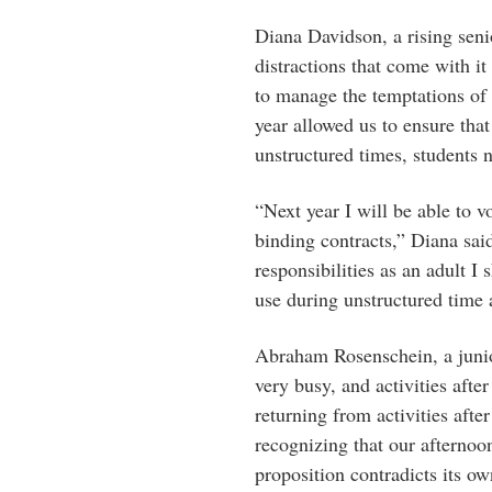
Diana Davidson, a rising senio
distractions that come with it
to manage the temptations of
year allowed us to ensure that
unstructured times, students 
“Next year I will be able to v
binding contracts,” Diana sai
responsibilities as an adult 
use during unstructured time 
Abraham Rosenschein, a junio
very busy, and activities aft
returning from activities after
recognizing that our afternoo
proposition contradicts its ow