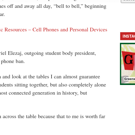
es off and away all day, “bell to bell,” beginning
ar.
ic Resources – Cell Phones and Personal Devices
INST
el Elezaj, outgoing student body president,
l phone ban.
a and look at the tables I can almost guarantee
tudents sitting together, but also completely alone
ost connected generation in history, but
n across the table because that to me is worth far