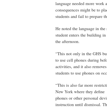
language needed more work a
consequences might be to plac
students and fail to prepare th
He noted the language in the 
student enters the building in
the afternoon.
“This not only in the GHS bui
to use cell phones during befo
activities, and it also removes
students to use phones on occ
“This is also far more restric
New York where they define b
phones or other personal devi
instruction until dismissal. T