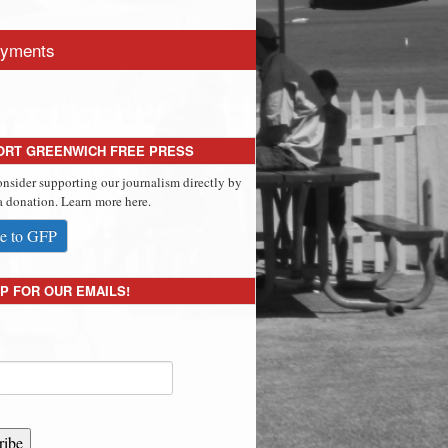
yments
ORT GREENWICH FREE PRESS
onsider supporting our journalism directly by
 donation. Learn more here.
e to GFP
P FOR OUR EMAILS!
ribe