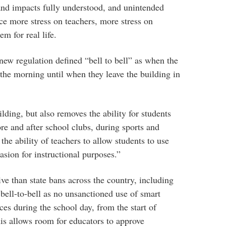
nd impacts fully understood, and unintended
e more stress on teachers, more stress on
em for real life.
new regulation defined “bell to bell” as when the
 the morning until when they leave the building in
lding, but also removes the ability for students
re and after school clubs, during sports and
 the ability of teachers to allow students to use
asion for instructional purposes.”
tive than state bans across the country, including
ell-to-bell as no unsanctioned use of smart
ces during the school day, from the start of
his allows room for educators to approve