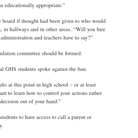
n educationally appropriate.”
 board if thought had been given to who would
, in hallways and in other areas. “Will you hire
ministration and teachers have to say?”
gulation committee should be formed.
l GHS students spoke against the ban.
s at this point in high school – or at least
tant to learn how to control your actions rather
 decision out of your hand.”
students to have access to call a parent or
y.