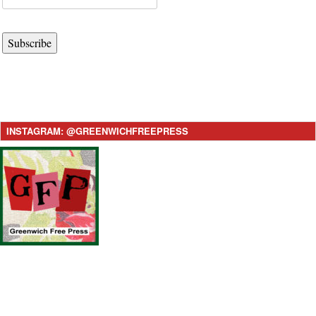
Subscribe
INSTAGRAM: @GREENWICHFREEPRESS