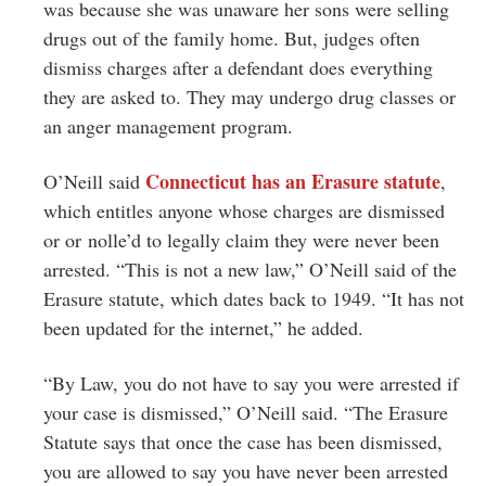
was because she was unaware her sons were selling
drugs out of the family home. But, judges often
dismiss charges after a defendant does everything
they are asked to. They may undergo drug classes or
an anger management program.
Connecticut has an Erasure statute
O’Neill said
,
which entitles anyone whose charges are dismissed
or or nolle’d to legally claim they were never been
arrested. “This is not a new law,” O’Neill said of the
Erasure statute, which dates back to 1949. “It has not
been updated for the internet,” he added.
“By Law, you do not have to say you were arrested if
your case is dismissed,” O’Neill said. “The Erasure
Statute says that once the case has been dismissed,
you are allowed to say you have never been arrested