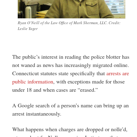
Ryan O’Neill of the Law Office of Mark Sherman, LLC. Credit:
Leslie Yager
The public’s interest in reading the police blotter has
not waned as news has increasingly migrated online.
Connecticut statutes state specifically that
arrests are
public information
, with exceptions made for those
under 18 and when cases are “erased.”
A Google search of a person’s name can bring up an
arrest instantaneously.
What happens when charges are dropped or nolle’d,