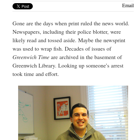
Greenwich
Email
CT
Gone are the days when print ruled the news world.
Newspapers, including their police blotter, were
likely read and tossed aside. Maybe the newsprint
was used to wrap fish. Decades of issues of
Greenwich Time
are archived in the basement of
Greenwich Library. Looking up someone’s arrest
took time and effort.