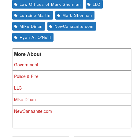
Law Offices of Mark Sherman
LLC
Lorraine Martin
Mark Sherman
Mike Dinan
NewCanaanite.com
Ryan A. O'Neill
More About
Government
Police & Fire
LLC
Mike Dinan
NewCanaanite.com