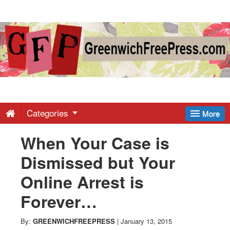
Greenwich
Free
Press
-
Categories
More
When Your Case is
Latest
Dismissed but Your
News
Online Arrest is
Forever…
from
By:
GREENWICHFREEPRESS
|
January 13, 2015