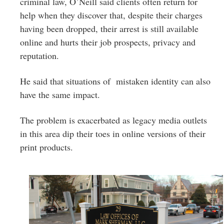
criminal law, O’Neill said clients often return for
help when they discover that, despite their charges
having been dropped, their arrest is still available
online and hurts their job prospects, privacy and
reputation.
He said that situations of mistaken identity can also
have the same impact.
The problem is exacerbated as legacy media outlets
in this area dip their toes in online versions of their
print products.