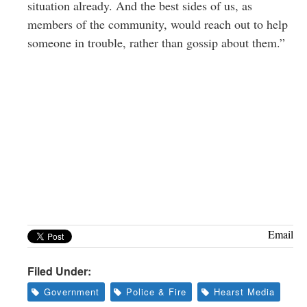
situation already. And the best sides of us, as
members of the community, would reach out to help
someone in trouble, rather than gossip about them.”
Email
Filed Under:
Government
Police & Fire
Hearst Media