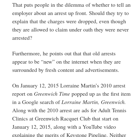
That puts people in the dilemma of whether to tell an
employer about an arrest up front. Should they try to
explain that the charges were dropped, even though
they are allowed to claim under oath they were never
arrested?
Furthermore, he points out that that old arrests
appear to be “new” on the internet when they are
surrounded by fresh content and advertisements.
On January 12, 2015 Lorraine Martin’s 2010 arrest
report on
Greenwich Time
popped up as the first item
in a Google search of
Lorraine Martin, Greenwich.
Along with the 2010 arrest are ads for Adult Tennis
Clinics at Greenwich Racquet Club that start on
January 12, 2015, along with a YouTube video
explaining the merits of Keystone Pipeline. Neither