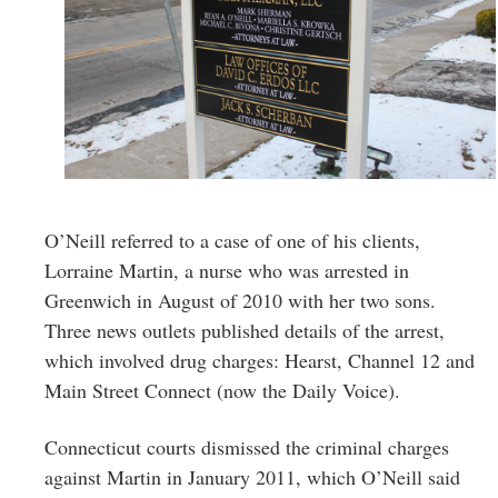
O’Neill referred to a case of one of his clients,
Lorraine Martin, a nurse who was arrested in
Greenwich in August of 2010 with her two sons.
Three news outlets published details of the arrest,
which involved drug charges: Hearst, Channel 12 and
Main Street Connect (now the Daily Voice).
Connecticut courts dismissed the criminal charges
against Martin in January 2011, which O’Neill said