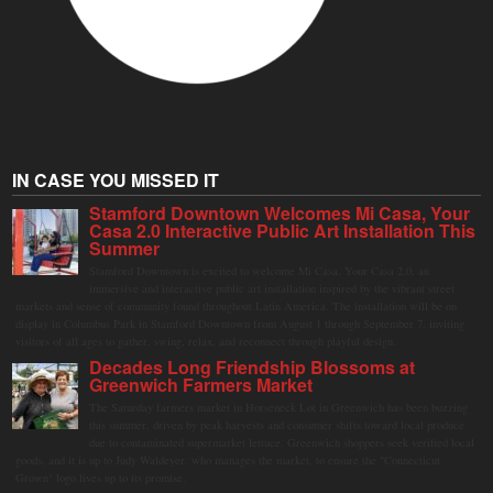
IN CASE YOU MISSED IT
Stamford Downtown Welcomes Mi Casa, Your
Casa 2.0 Interactive Public Art Installation This
Summer
Stamford Downtown is excited to welcome Mi Casa, Your Casa 2.0, an
immersive and interactive public art installation inspired by the vibrant street
markets and sense of community found throughout Latin America. The installation will be on
display in Columbus Park in Stamford Downtown from August 1 through September 7, inviting
visitors of all ages to gather, swing, relax, and reconnect through playful design.
Decades Long Friendship Blossoms at
Greenwich Farmers Market
The Saturday farmers market in Horseneck Lot in Greenwich has been buzzing
this summer, driven by peak harvests and consumer shifts toward local produce
due to contaminated supermarket lettuce. Greenwich shoppers seek verified local
goods, and it is up to Judy Waldeyer, who manages the market, to ensure the "Connecticut
Grown" logo lives up to its promise.