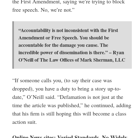
the First Amendment, saying we’re trying to block
free speech. No, we’re not.”
“Accountability is not inconsistent with the First
Amendment or Free Speech. You should be
accountable for the damage you cause. The
incredible power of dissemination is there.” – Ryan
O’Neill of The Law Offices of Mark Sherman, LLC
“If someone calls you, (to say their case was
dropped), you have a duty to bring a story up-to-
date,” O’Neill said. “Defamation is not just at the
time the article was published,” he continued, adding
that his firm is still hoping this will become a class
action suit.
Online News sites: Varied Standards, No Widely-