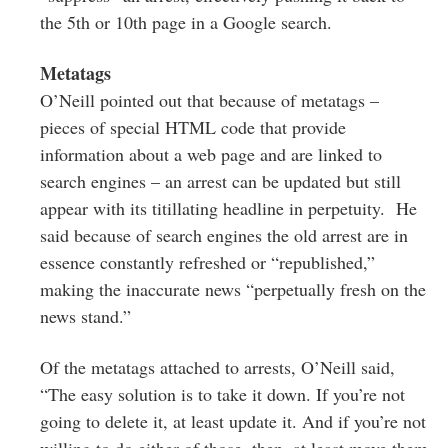
the 5th or 10th page in a Google search.
Metatags
O’Neill pointed out that because of metatags –
pieces of special HTML code that
provide
information about a web page and are linked to
search engines – an arrest can be updated but still
appear with its titillating headline in perpetuity.
He
said because of search engines the old arrest are in
essence constantly refreshed or “republished,”
making the inaccurate news “perpetually fresh on the
news stand.”
Of the metatags attached to arrests, O’Neill said,
“The easy solution is to take it down. If you’re not
going to delete it, at least update it. And if you’re not