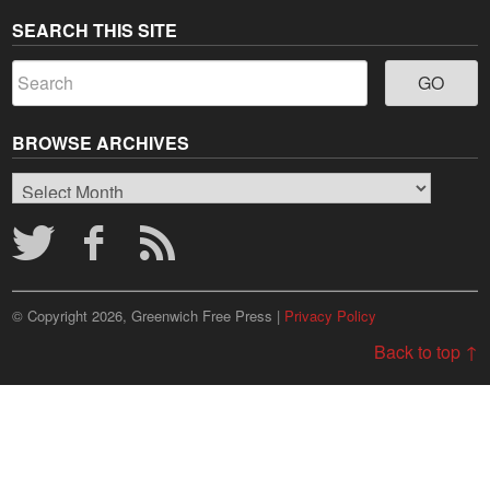
SEARCH THIS SITE
BROWSE ARCHIVES
Browse
Archives
© Copyright 2026, Greenwich Free Press |
Privacy Policy
Back to top ↑