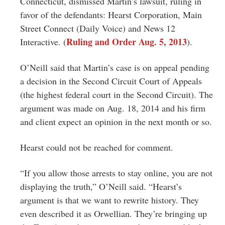
Connecticut, dismissed Martin’s lawsuit, ruling in
favor of the defendants: Hearst Corporation, Main
Street Connect (Daily Voice) and News 12
Ruling and Order Aug. 5, 2013
Interactive. (
).
O’Neill said that Martin’s case is on appeal pending
a decision in the Second Circuit Court of Appeals
(the highest federal court in the Second Circuit). The
argument was made on Aug. 18, 2014 and his firm
and client expect an opinion in the next month or so.
Hearst could not be reached for comment.
“If you allow those arrests to stay online, you are not
displaying the truth,” O’Neill said. “Hearst’s
argument is that we want to rewrite history. They
even described it as Orwellian. They’re bringing up