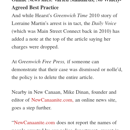
Agreed Best Practice
And while Hearst’s
Greenwich Time
2010 story of
Lorraine Martin’s arrest is in tact, the
Daily Voice
(which was Main Street Connect back in 2010) has
added a note at the top of the article saying her
charges were dropped.
At G
reenwich Free Press,
if someone can
demonstrate that their case was dismissed or nolle’d,
the policy is to delete the entire article.
Nearby in New Canaan, Mike Dinan, founder and
editor of
NewCanaanite.com,
an online news site,
goes a step further.
“
NewCanaanite.com
does not report the names of
people arrested by our police department, except in