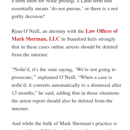
a term short for Nolle proseqi, a Latin term that
essentially means ‘do not pursue,’ or there is a not
guilty decision?
Law Offices of
Ryan O’Neill, an attorney with the
Mark Sherman, LLC
in Stamford feels strongly
that in these cases online arrests should be deleted
from the internet.
“Nolle’d, it’s the state saying, ‘We’re not going to
prosecute,'” explained O’Neill. “When a case is
nolle’d, it converts automatically to a dismissal after
13 months,” he said, adding that in those situations
the arrest report should also be deleted from the
internet.
And while the bulk of Mark Sherman’s practice is