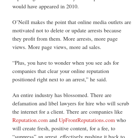
would have appeared in 2010.
O’Neill makes the point that online media outlets are
motivated not to delete or update arrests because
they profit from them. More arrests, more page
views. More page views, more ad sales.
“Plus, you have to wonder when you see ads for
companies that clear your online reputation
positioned right next to an arrest,” he said.
An entire industry has blossomed. There are
defamation and libel lawyers for hire who will scrub
the internet for a client. There are companies like
Reputation.com
and
UpFrontReputations.com
who
will create fresh, positive content, for a fee, to
“suppress” an arrest, effectively pushing it back to