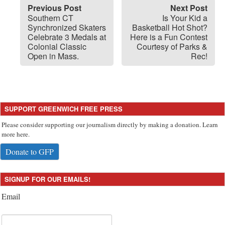
Previous Post
Next Post
Southern CT
Is Your Kid a
Synchronized Skaters
Basketball Hot Shot?
Celebrate 3 Medals at
Here is a Fun Contest
Colonial Classic
Courtesy of Parks &
Open in Mass.
Rec!
SUPPORT GREENWICH FREE PRESS
Please consider supporting our journalism directly by making a donation. Learn
more here.
Donate to GFP
SIGNUP FOR OUR EMAILS!
Email