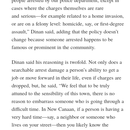
cases where the charges themselves are rare
and serious—for example related to a home invasion,
or are on a felony level: homicide, say, or first-degree
assault,” Dinan said, adding that the policy doesn’t
change because someone arrested happens to be
famous or prominent in the community.
Dinan said his reasoning is twofold. Not only does a
searchable arrest damage a person’s ability to get a
job or move forward in their life, even if charges are
dropped, but, he said, “We feel that to be truly
attuned to the sensibility of this town, there is no
reason to embarrass someone who is going through a
difficult time. In New Canaan, if a person is having a
very hard time—say, a neighbor or someone who
lives on your street—then you likely know the