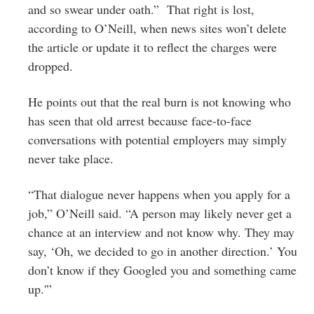
and so swear under oath.” That right is lost,
according to O’Neill, when news sites won’t delete
the article or update it to reflect the charges were
dropped.
He points out that the real burn is not knowing who
has seen that old arrest because face-to-face
conversations with potential employers may simply
never take place.
“That dialogue never happens when you apply for a
job,” O’Neill said. “A person may likely never get a
chance at an interview and not know why. They may
say, ‘Oh, we decided to go in another direction.’ You
don’t know if they Googled you and something came
up.'”