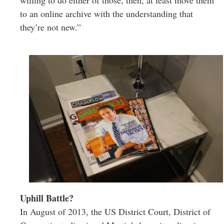
willing to do either of those, then, at least move them
to an online archive with the understanding that
they’re not new.”
Uphill Battle?
In August of 2013, the US District Court, District of